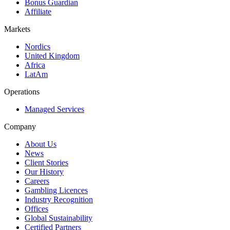
Bonus Guardian
Affiliate
Markets
Nordics
United Kingdom
Africa
LatAm
Operations
Managed Services
Company
About Us
News
Client Stories
Our History
Careers
Gambling Licences
Industry Recognition
Offices
Global Sustainability
Certified Partners