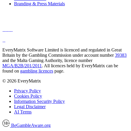
Branding & Press Materials
EveryMatrix Software Limited is licenced and regulated in Great
Britain by the Gambling Commission under account number
39383
and the Malta Gaming Authority, licence number
MGA/B2B/201/2011
. All licences held by EveryMatrix can be
found on
gambling licences
page.
© 2026 EveryMatrix
Privacy Policy
Cookies Policy
Information Security Policy
Legal Disclaimer
AI Terms
BeGambleAware.org