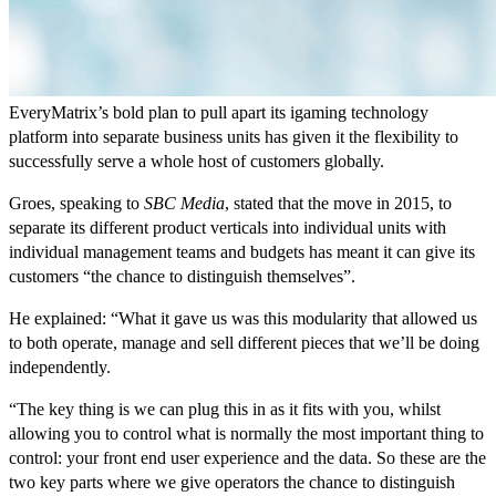
EveryMatrix
’s bold plan to pull apart its igaming technology
platform into separate business units has given it the flexibility to
successfully serve a whole host of customers globally.
Groes, speaking to
SBC Media
, stated that the move in 2015, to
separate its different product verticals into individual units with
individual management teams and budgets has meant it can give its
customers “the chance to distinguish themselves”.
He explained: “What it gave us was this modularity that allowed us
to both operate, manage and sell different pieces that we’ll be doing
independently.
“The key thing is we can plug this in as it fits with you, whilst
allowing you to control what is normally the most important thing to
control: your front end user experience and the data. So these are the
two key parts where we give operators the chance to distinguish