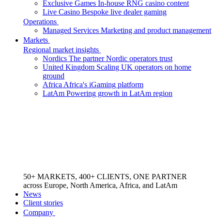
Exclusive Games
In-house RNG casino content
Live Casino
Bespoke live dealer gaming
Operations
Managed Services
Marketing and product management
Markets
Regional market insights
Nordics
The partner Nordic operators trust
United Kingdom
Scaling UK operators on home
ground
Africa
Africa's iGaming platform
LatAm
Powering growth in LatAm region
50+ MARKETS, 400+ CLIENTS, ONE PARTNER
across Europe, North America, Africa, and LatAm
News
Client stories
Company