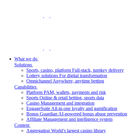
What we do
Solutions
Sports, casino, platform
Full-stack, turnkey delivery
Lottery solutions
For digital transformation
Omnichannel
Anywhere, anytime betting
Capabilities
Platform
PAM, wallets, payments and risk
Sports
Online & retail betting, sports data
Casino
Management and integration
EngageSuite
All-in-one loyalty and gamification
Bonus Guardian
AI-powered bonus abuse prevention
Affiliate
Management and intelligence system
Content
Aggregation
World’s largest casino library