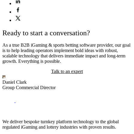
Ready to start a conversation?
As a true B2B iGaming & sports betting software provider, our goal
is to help leading operators implement bold ideas with robust,
scalable technology that delivers immediate impact and long-term
growth. Everything is possible.
Talk to an expert
Daniel Clark
R
Group Commercial Director
G
We deliver bespoke turnkey platform technology to the global
regulated iGaming and lottery industries with proven results.