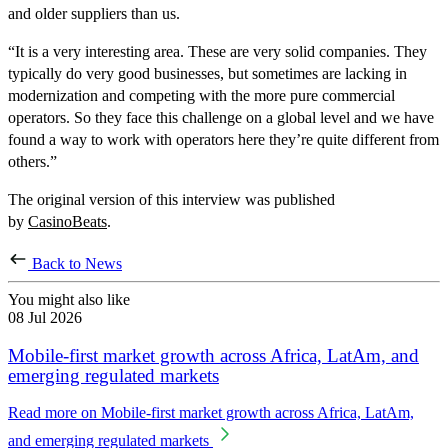
and older suppliers than us.
“It is a very interesting area. These are very solid companies. They
typically do very good businesses, but sometimes are lacking in
modernization and competing with the more pure commercial
operators. So they face this challenge on a global level and we have
found a way to work with operators here they’re quite different from
others.”
The original version of this interview was published
by
CasinoBeats
.
Back to News
You might also like
08 Jul 2026
Mobile-first market growth across Africa, LatAm, and
emerging regulated markets
Read more
on Mobile-first market growth across Africa, LatAm,
and emerging regulated markets