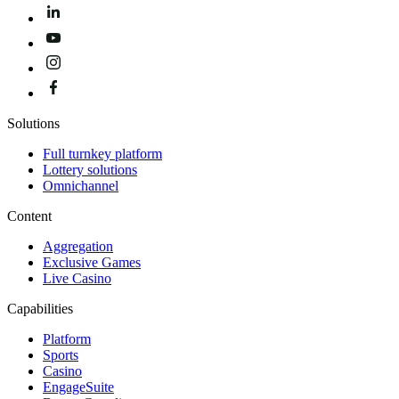
Solutions
Full turnkey platform
Lottery solutions
Omnichannel
Content
Aggregation
Exclusive Games
Live Casino
Capabilities
Platform
Sports
Casino
EngageSuite