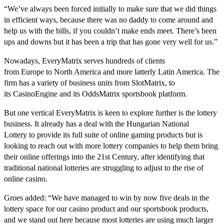
“We’ve always been forced initially to make sure that we did things
in efficient ways, because there was no daddy to come around and
help us with the bills, if you couldn’t make ends meet. There’s been
ups and downs but it has been a trip that has gone very well for us.”
Nowadays, EveryMatrix serves hundreds of clients
from
Europe
to
North America
and more latterly
Latin America
. The
firm has a variety of business units from
SlotMatrix
, to
its
CasinoEngine
and its
OddsMatrix
sportsbook platform.
But one vertical EveryMatrix is keen to explore further is the lottery
business. It already has a deal with the
Hungarian National
Lottery
to provide its full suite of online gaming products but is
looking to reach out with more lottery companies to help them bring
their online offerings into the 21st Century, after identifying that
traditional national lotteries are struggling to adjust to the rise of
online casino.
Groes added: “We have managed to win by now five deals in the
lottery space for our casino product and our sportsbook products,
and we stand out here because most lotteries are using much larger