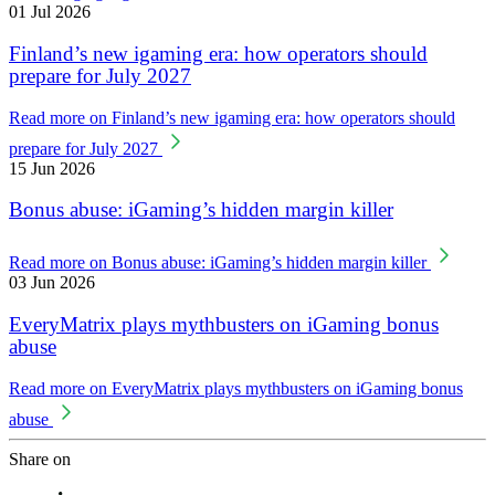
01 Jul 2026
Finland’s new igaming era: how operators should
prepare for July 2027
Read more
on Finland’s new igaming era: how operators should
prepare for July 2027
15 Jun 2026
Bonus abuse: iGaming’s hidden margin killer
Read more
on Bonus abuse: iGaming’s hidden margin killer
03 Jun 2026
EveryMatrix plays mythbusters on iGaming bonus
abuse
Read more
on EveryMatrix plays mythbusters on iGaming bonus
abuse
Share on