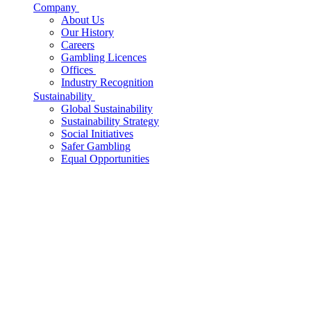
Company
About Us
Our History
Careers
Gambling Licences
Offices
Industry Recognition
Sustainability
Global Sustainability
Sustainability Strategy
Social Initiatives
Safer Gambling
Equal Opportunities