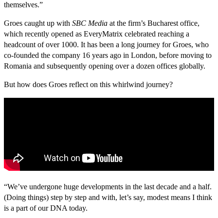
themselves.”
Groes caught up with
SBC Media
at the firm’s
Bucharest
office,
which recently opened as EveryMatrix celebrated reaching a
headcount of over 1000. It has been a long journey for Groes, who
co-founded the company 16 years ago in London, before moving to
Romania and subsequently opening over a dozen offices globally.
But how does Groes reflect on this whirlwind journey?
“We’ve undergone huge developments in the last decade and a half.
(Doing things) step by step and with, let’s say, modest means I think
is a part of our DNA today.