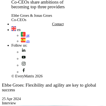
Co-CEOs share ambitions of
becoming top three providers
Ebbe Groes & Jonas Groes
Co-CEOs
Contact
en
pt
es
Follow us:
© EveryMatrix 2026
Ebbe Groes: Flexibility and agility are key to global
success
25 Apr 2024
Interview