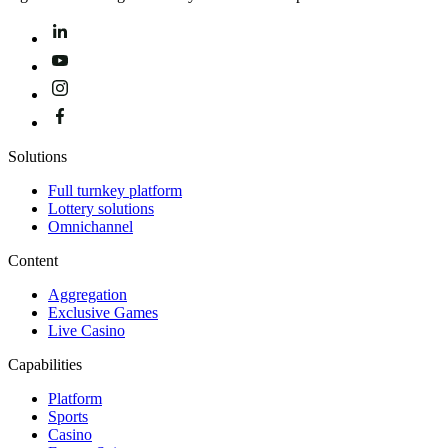
Solutions
Full turnkey platform
Lottery solutions
Omnichannel
Content
Aggregation
Exclusive Games
Live Casino
Capabilities
Platform
Sports
Casino