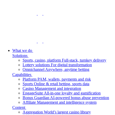
What we do
Solutions
Sports, casino, platform
Full-stack, turnkey delivery
Lottery solutions
For digital transformation
Omnichannel
Anywhere, anytime betting
Capabilities
Platform
PAM, wallets, payments and risk
Sports
Online & retail betting, sports data
Casino
Management and integration
EngageSuite
All-in-one loyalty and gamification
Bonus Guardian
AI-powered bonus abuse prevention
Affiliate
Management and intelligence system
Content
Aggregation
World’s largest casino library