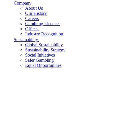
Company
About Us
Our History
Careers
Gambling Licences
Offices
Industry Recognition
Sustainability
Global Sustainability
Sustainability Strategy
Social Initiatives
Safer Gambling
Equal Opportunities