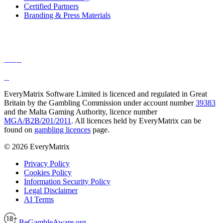
Certified Partners
Branding & Press Materials
EveryMatrix Software Limited is licenced and regulated in Great
Britain by the Gambling Commission under account number
39383
and the Malta Gaming Authority, licence number
MGA/B2B/201/2011
. All licences held by EveryMatrix can be
found on
gambling licences
page.
© 2026 EveryMatrix
Privacy Policy
Cookies Policy
Information Security Policy
Legal Disclaimer
AI Terms
BeGambleAware.org