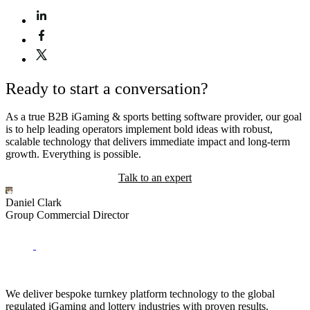
Ready to start a conversation?
As a true B2B iGaming & sports betting software provider, our goal
is to help leading operators implement bold ideas with robust,
scalable technology that delivers immediate impact and long-term
growth. Everything is possible.
Talk to an expert
Daniel Clark
R
Group Commercial Director
G
We deliver bespoke turnkey platform technology to the global
regulated iGaming and lottery industries with proven results.