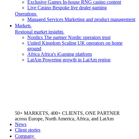
Exclusive Games
In-house RNG casino content
Live Casino
Bespoke live dealer gaming
Operations
Managed Services
Marketing and product management
Markets
Regional market insights
Nordics
The partner Nordic operators trust
United Kingdom
Scaling UK operators on home
ground
Africa
Africa's iGaming platform
LatAm
Powering growth in LatAm region
50+ MARKETS, 400+ CLIENTS, ONE PARTNER
across Europe, North America, Africa, and LatAm
News
Client stories
Company