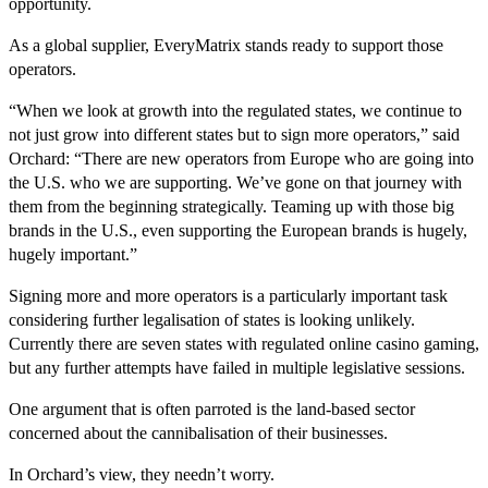
opportunity.
As a global supplier, EveryMatrix stands ready to support those
operators.
“When we look at growth into the regulated states, we continue to
not just grow into different states but to sign more operators,” said
Orchard: “There are new operators from Europe who are going into
the U.S. who we are supporting. We’ve gone on that journey with
them from the beginning strategically. Teaming up with those big
brands in the U.S., even supporting the European brands is hugely,
hugely important.”
Signing more and more operators is a particularly important task
considering further legalisation of states is looking unlikely.
Currently there are seven states with regulated online casino gaming,
but any further attempts have failed in multiple legislative sessions.
One argument that is often parroted is the land-based sector
concerned about the cannibalisation of their businesses.
In Orchard’s view, they needn’t worry.