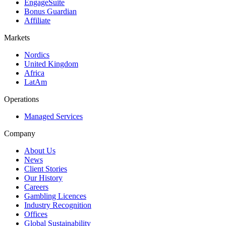
EngageSuite
Bonus Guardian
Affiliate
Markets
Nordics
United Kingdom
Africa
LatAm
Operations
Managed Services
Company
About Us
News
Client Stories
Our History
Careers
Gambling Licences
Industry Recognition
Offices
Global Sustainability