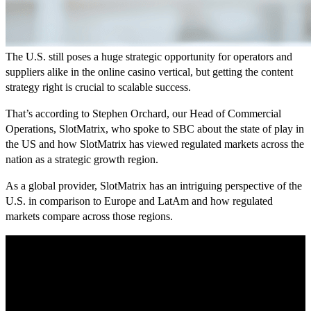
The U.S. still poses a huge strategic opportunity for operators and
suppliers alike in the online casino vertical, but getting the content
strategy right is crucial to scalable success.
That’s according to Stephen Orchard, our Head of Commercial
Operations, SlotMatrix, who spoke to SBC about the state of play in
the US and how SlotMatrix has viewed regulated markets across the
nation as a strategic growth region.
As a global provider, SlotMatrix has an intriguing perspective of the
U.S. in comparison to Europe and LatAm and how regulated
markets compare across those regions.