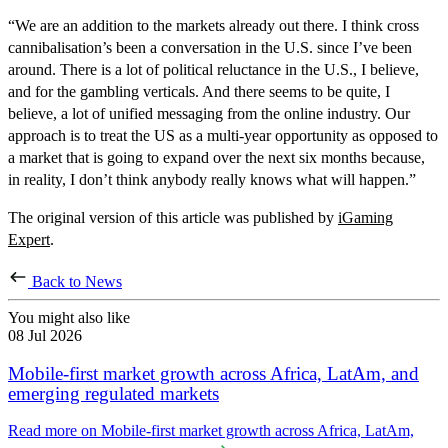
“We are an addition to the markets already out there. I think cross
cannibalisation’s been a conversation in the U.S. since I’ve been
around. There is a lot of political reluctance in the U.S., I believe,
and for the gambling verticals. And there seems to be quite, I
believe, a lot of unified messaging from the online industry. Our
approach is to treat the US as a multi-year opportunity as opposed to
a market that is going to expand over the next six months because,
in reality, I don’t think anybody really knows what will happen.”
The original version of this article was published by
iGaming
Expert
.
Back to News
You might also like
08 Jul 2026
Mobile-first market growth across Africa, LatAm, and
emerging regulated markets
Read more
on Mobile-first market growth across Africa, LatAm,