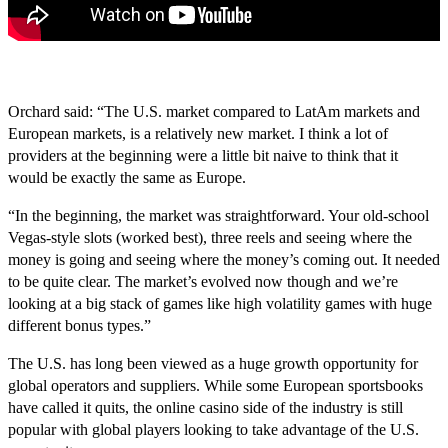
Orchard said: “The U.S. market compared to LatAm markets and
European markets, is a relatively new market. I think a lot of
providers at the beginning were a little bit naive to think that it
would be exactly the same as Europe.
“In the beginning, the market was straightforward. Your old-school
Vegas-style slots (worked best), three reels and seeing where the
money is going and seeing where the money’s coming out. It needed
to be quite clear. The market’s evolved now though and we’re
looking at a big stack of games like high volatility games with huge
different bonus types.”
The U.S. has long been viewed as a huge growth opportunity for
global operators and suppliers. While some European sportsbooks
have called it quits, the online casino side of the industry is still
popular with global players looking to take advantage of the U.S.