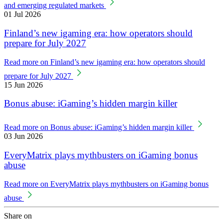
and emerging regulated markets
01 Jul 2026
Finland’s new igaming era: how operators should
prepare for July 2027
Read more
on Finland’s new igaming era: how operators should
prepare for July 2027
15 Jun 2026
Bonus abuse: iGaming’s hidden margin killer
Read more
on Bonus abuse: iGaming’s hidden margin killer
03 Jun 2026
EveryMatrix plays mythbusters on iGaming bonus
abuse
Read more
on EveryMatrix plays mythbusters on iGaming bonus
abuse
Share on