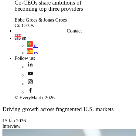
Co-CEOs share ambitions of
becoming top three providers
Ebbe Groes & Jonas Groes
Co-CEOs
Contact
en
pt
es
Follow us:
© EveryMatrix 2026
Driving growth across fragmented U.S. markets
15 Jan 2026
Interview