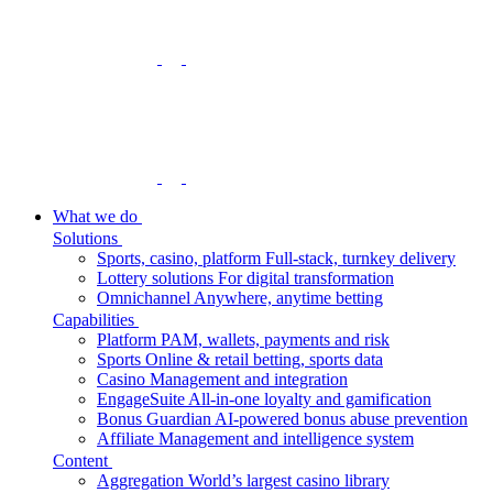
What we do
Solutions
Sports, casino, platform
Full-stack, turnkey delivery
Lottery solutions
For digital transformation
Omnichannel
Anywhere, anytime betting
Capabilities
Platform
PAM, wallets, payments and risk
Sports
Online & retail betting, sports data
Casino
Management and integration
EngageSuite
All-in-one loyalty and gamification
Bonus Guardian
AI-powered bonus abuse prevention
Affiliate
Management and intelligence system
Content
Aggregation
World’s largest casino library