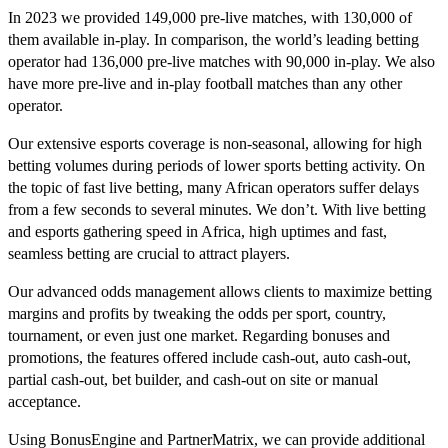
In 2023 we provided 149,000 pre-live matches, with 130,000 of
them available in-play. In comparison, the world’s leading betting
operator had 136,000 pre-live matches with 90,000 in-play. We also
have more pre-live and in-play football matches than any other
operator.
Our extensive esports coverage is non-seasonal, allowing for high
betting volumes during periods of lower sports betting activity. On
the topic of fast live betting, many African operators suffer delays
from a few seconds to several minutes. We don’t. With live betting
and esports gathering speed in Africa, high uptimes and fast,
seamless betting are crucial to attract players.
Our advanced odds management allows clients to maximize betting
margins and profits by tweaking the odds per sport, country,
tournament, or even just one market. Regarding bonuses and
promotions, the features offered include cash-out, auto cash-out,
partial cash-out, bet builder, and cash-out on site or manual
acceptance.
Using BonusEngine and PartnerMatrix, we can provide additional