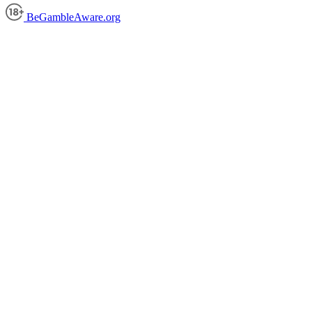
BeGambleAware.org