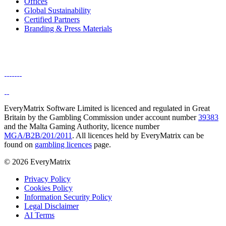
Offices
Global Sustainability
Certified Partners
Branding & Press Materials
EveryMatrix Software Limited is licenced and regulated in Great
Britain by the Gambling Commission under account number
39383
and the Malta Gaming Authority, licence number
MGA/B2B/201/2011
. All licences held by EveryMatrix can be
found on
gambling licences
page.
© 2026 EveryMatrix
Privacy Policy
Cookies Policy
Information Security Policy
Legal Disclaimer
AI Terms