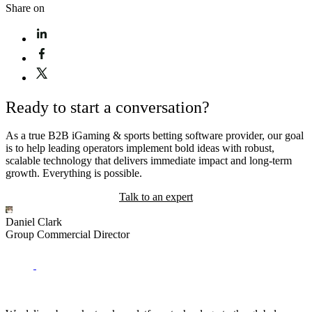
Share on
Ready to start a conversation?
As a true B2B iGaming & sports betting software provider, our goal
is to help leading operators implement bold ideas with robust,
scalable technology that delivers immediate impact and long-term
growth. Everything is possible.
Talk to an expert
Daniel Clark
R
Group Commercial Director
G