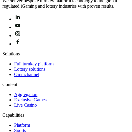
We deliver bespoke turnkey platform technology to the global
regulated iGaming and lottery industries with proven results.
Solutions
Full turnkey platform
Lottery solutions
Omnichannel
Content
Aggregation
Exclusive Games
Live Casino
Capabilities
Platform
Sports