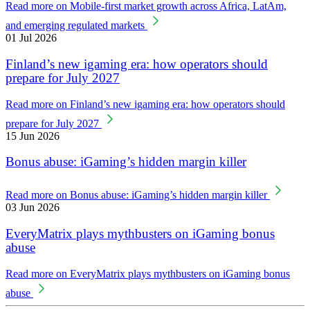
Read more
on Mobile-first market growth across Africa, LatAm,
and emerging regulated markets
01 Jul 2026
Finland’s new igaming era: how operators should
prepare for July 2027
Read more
on Finland’s new igaming era: how operators should
prepare for July 2027
15 Jun 2026
Bonus abuse: iGaming’s hidden margin killer
Read more
on Bonus abuse: iGaming’s hidden margin killer
03 Jun 2026
EveryMatrix plays mythbusters on iGaming bonus
abuse
Read more
on EveryMatrix plays mythbusters on iGaming bonus
abuse