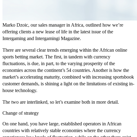
Marko Dzoic, our sales manager in Africa, outlined how we’re
offering clients a new lease of life in the latest issue of the
Intergaming and Intergamingi Magazine
.
There are several clear trends emerging within the African online
sports betting market. The first, in tandem with currency
fluctuations, is due, in part, to the varying prosperity of the
economies across the continent’s 54 countries. Another is how the
market’s accelerating maturity, combined with increasing sportsbook
customer demands, is shining a light on the limitations of existing in-
house technology.
The two are interlinked, so let’s examine both in more detail.
Change of strategy
On one hand, you have large, established operators in African
countries with relatively stable economies where the currency