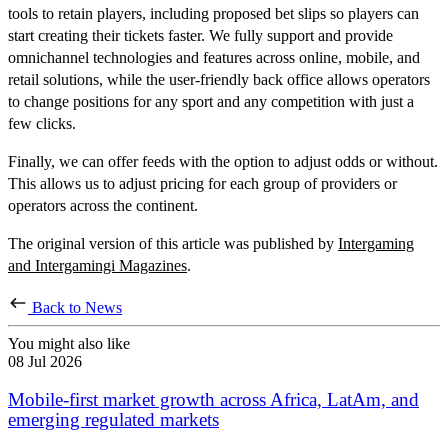
tools to retain players, including proposed bet slips so players can
start creating their tickets faster. We fully support and provide
omnichannel technologies and features across online, mobile, and
retail solutions, while the user-friendly back office allows operators
to change positions for any sport and any competition with just a
few clicks.
Finally, we can offer feeds with the option to adjust odds or without.
This allows us to adjust pricing for each group of providers or
operators across the continent.
The original version of this article was published by
Intergaming
and Intergamingi Magazines
.
Back to News
You might also like
08 Jul 2026
Mobile-first market growth across Africa, LatAm, and
emerging regulated markets