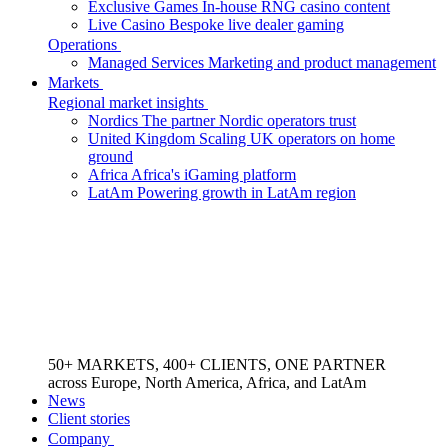
Exclusive Games
In-house RNG casino content
Live Casino
Bespoke live dealer gaming
Operations
Managed Services
Marketing and product management
Markets
Regional market insights
Nordics
The partner Nordic operators trust
United Kingdom
Scaling UK operators on home
ground
Africa
Africa's iGaming platform
LatAm
Powering growth in LatAm region
50+ MARKETS, 400+ CLIENTS, ONE PARTNER
across Europe, North America, Africa, and LatAm
News
Client stories
Company