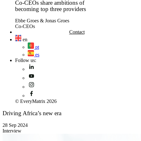
Co-CEOs share ambitions of
becoming top three providers
Ebbe Groes & Jonas Groes
Co-CEOs
Contact
en
pt
es
Follow us:
© EveryMatrix 2026
Driving Africa’s new era
28 Sep 2024
Interview