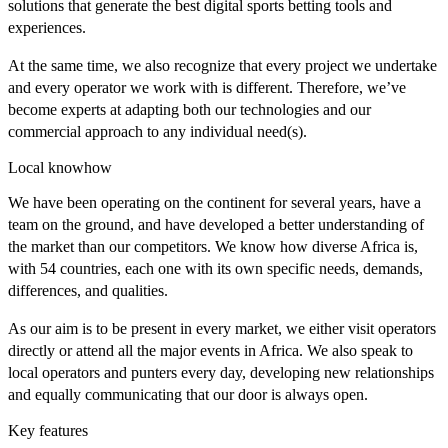
solutions that generate the best digital sports betting tools and
experiences.
At the same time, we also recognize that every project we undertake
and every operator we work with is different. Therefore, we’ve
become experts at adapting both our technologies and our
commercial approach to any individual need(s).
Local knowhow
We have been operating on the continent for several years, have a
team on the ground, and have developed a better understanding of
the market than our competitors. We know how diverse Africa is,
with 54 countries, each one with its own specific needs, demands,
differences, and qualities.
As our aim is to be present in every market, we either visit operators
directly or attend all the major events in Africa. We also speak to
local operators and punters every day, developing new relationships
and equally communicating that our door is always open.
Key features