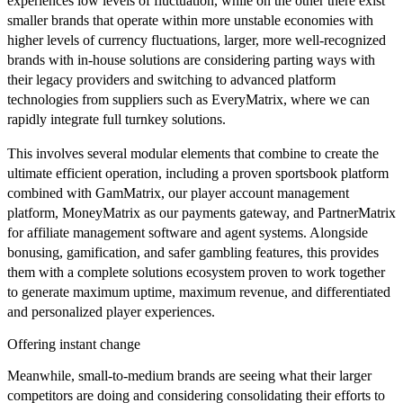
experiences low levels of fluctuation, while on the other there exist
smaller brands that operate within more unstable economies with
higher levels of currency fluctuations, larger, more well-recognized
brands with in-house solutions are considering parting ways with
their legacy providers and switching to advanced platform
technologies from suppliers such as EveryMatrix, where we can
rapidly integrate full turnkey solutions.
This involves several modular elements that combine to create the
ultimate efficient operation, including a proven sportsbook platform
combined with GamMatrix, our player account management
platform, MoneyMatrix as our payments gateway, and PartnerMatrix
for affiliate management software and agent systems. Alongside
bonusing, gamification, and safer gambling features, this provides
them with a complete solutions ecosystem proven to work together
to generate maximum uptime, maximum revenue, and differentiated
and personalized player experiences.
Offering instant change
Meanwhile, small-to-medium brands are seeing what their larger
competitors are doing and considering consolidating their efforts to