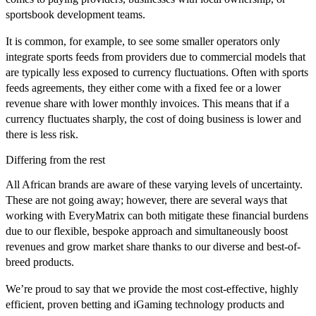
sportsbook development teams.
It is common, for example, to see some smaller operators only
integrate sports feeds from providers due to commercial models that
are typically less exposed to currency fluctuations. Often with sports
feeds agreements, they either come with a fixed fee or a lower
revenue share with lower monthly invoices. This means that if a
currency fluctuates sharply, the cost of doing business is lower and
there is less risk.
Differing from the rest
All African brands are aware of these varying levels of uncertainty.
These are not going away; however, there are several ways that
working with EveryMatrix can both mitigate these financial burdens
due to our flexible, bespoke approach and simultaneously boost
revenues and grow market share thanks to our diverse and best-of-
breed products.
We’re proud to say that we provide the most cost-effective, highly
efficient, proven betting and iGaming technology products and