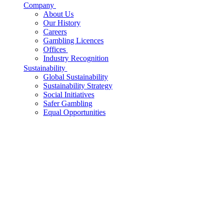
Company
About Us
Our History
Careers
Gambling Licences
Offices
Industry Recognition
Sustainability
Global Sustainability
Sustainability Strategy
Social Initiatives
Safer Gambling
Equal Opportunities