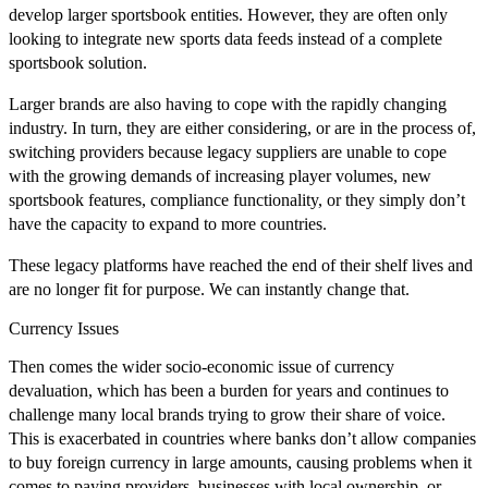
develop larger sportsbook entities. However, they are often only
looking to integrate new sports data feeds instead of a complete
sportsbook solution.
Larger brands are also having to cope with the rapidly changing
industry. In turn, they are either considering, or are in the process of,
switching providers because legacy suppliers are unable to cope
with the growing demands of increasing player volumes, new
sportsbook features, compliance functionality, or they simply don’t
have the capacity to expand to more countries.
These legacy platforms have reached the end of their shelf lives and
are no longer fit for purpose. We can instantly change that.
Currency Issues
Then comes the wider socio-economic issue of currency
devaluation, which has been a burden for years and continues to
challenge many local brands trying to grow their share of voice.
This is exacerbated in countries where banks don’t allow companies
to buy foreign currency in large amounts, causing problems when it
comes to paying providers, businesses with local ownership, or