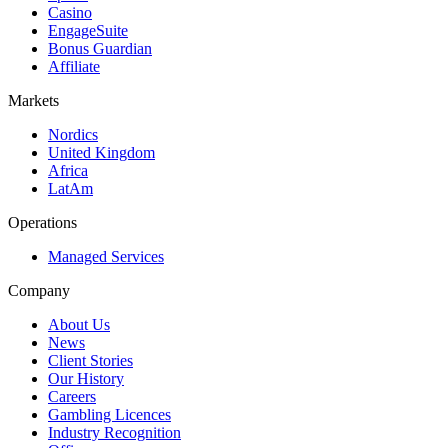
Casino
EngageSuite
Bonus Guardian
Affiliate
Markets
Nordics
United Kingdom
Africa
LatAm
Operations
Managed Services
Company
About Us
News
Client Stories
Our History
Careers
Gambling Licences
Industry Recognition