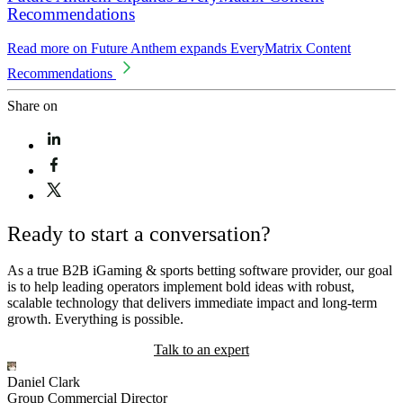
Recommendations
Read more
on Future Anthem expands EveryMatrix Content
Recommendations
Share on
Ready to start a conversation?
As a true B2B iGaming & sports betting software provider, our goal
is to help leading operators implement bold ideas with robust,
scalable technology that delivers immediate impact and long-term
growth. Everything is possible.
Talk to an expert
Daniel Clark
R
Group Commercial Director
G