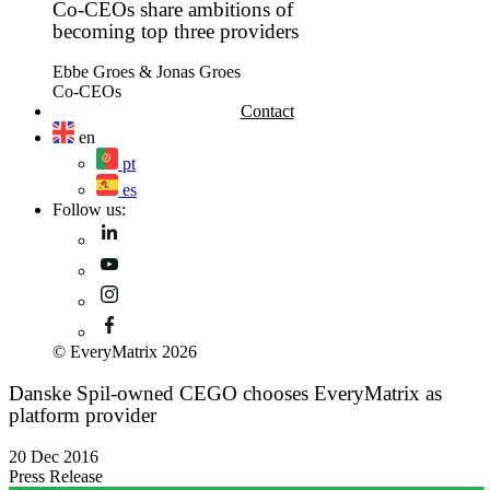
Co-CEOs share ambitions of
becoming top three providers
Ebbe Groes & Jonas Groes
Co-CEOs
Contact
en
pt
es
Follow us:
© EveryMatrix 2026
Danske Spil-owned CEGO chooses EveryMatrix as
platform provider
20 Dec 2016
Press Release