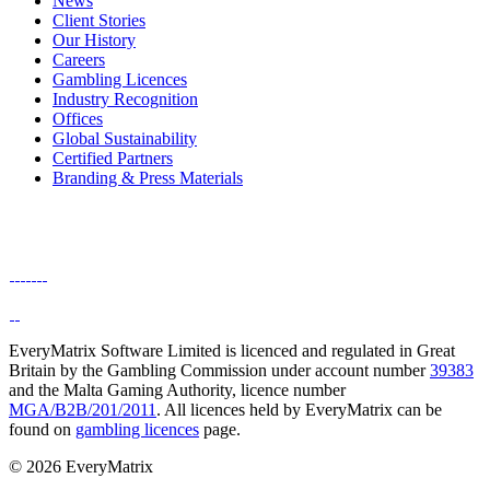
News
Client Stories
Our History
Careers
Gambling Licences
Industry Recognition
Offices
Global Sustainability
Certified Partners
Branding & Press Materials
EveryMatrix Software Limited is licenced and regulated in Great
Britain by the Gambling Commission under account number
39383
and the Malta Gaming Authority, licence number
MGA/B2B/201/2011
. All licences held by EveryMatrix can be
found on
gambling licences
page.
© 2026 EveryMatrix