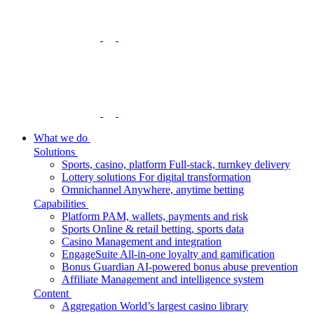
What we do
Solutions
Sports, casino, platform
Full-stack, turnkey delivery
Lottery solutions
For digital transformation
Omnichannel
Anywhere, anytime betting
Capabilities
Platform
PAM, wallets, payments and risk
Sports
Online & retail betting, sports data
Casino
Management and integration
EngageSuite
All-in-one loyalty and gamification
Bonus Guardian
AI-powered bonus abuse prevention
Affiliate
Management and intelligence system
Content
Aggregation
World’s largest casino library