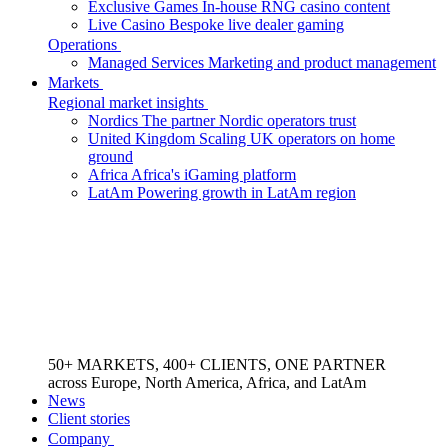
Exclusive Games
In-house RNG casino content
Live Casino
Bespoke live dealer gaming
Operations
Managed Services
Marketing and product management
Markets
Regional market insights
Nordics
The partner Nordic operators trust
United Kingdom
Scaling UK operators on home
ground
Africa
Africa's iGaming platform
LatAm
Powering growth in LatAm region
50+ MARKETS, 400+ CLIENTS, ONE PARTNER
across Europe, North America, Africa, and LatAm
News
Client stories
Company