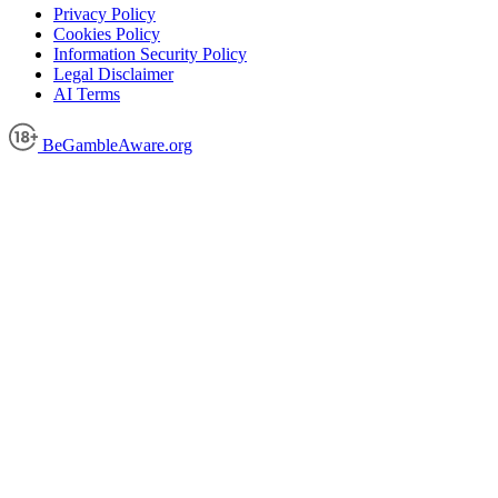
Privacy Policy
Cookies Policy
Information Security Policy
Legal Disclaimer
AI Terms
BeGambleAware.org