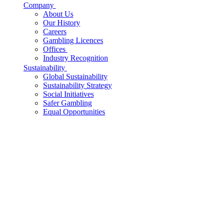
Company
About Us
Our History
Careers
Gambling Licences
Offices
Industry Recognition
Sustainability
Global Sustainability
Sustainability Strategy
Social Initiatives
Safer Gambling
Equal Opportunities