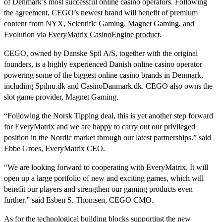
of Denmark’s most successful online casino operators. Following
the agreement, CEGO’s newest brand will benefit of premium
content from NYX, Scientific Gaming, Magnet Gaming, and
Evolution via
EveryMatrix CasinoEngine product
.
CEGO, owned by Danske Spil A/S, together with the original
founders, is a highly experienced Danish online casino operator
powering some of the biggest online casino brands in Denmark,
including Spilnu.dk and CasinoDanmark.dk. CEGO also owns the
slot game provider, Magnet Gaming.
“Following the Norsk Tipping deal, this is yet another step forward
for EveryMatrix and we are happy to carry out our privileged
position in the Nordic market through our latest partnerships.” said
Ebbe Groes, EveryMatrix CEO.
“We are looking forward to cooperating with EveryMatrix. It will
open up a large portfolio of new and exciting games, which will
benefit our players and strengthen our gaming products even
further.” said Esben S. Thomsen, CEGO CMO.
As for the technological building blocks supporting the new