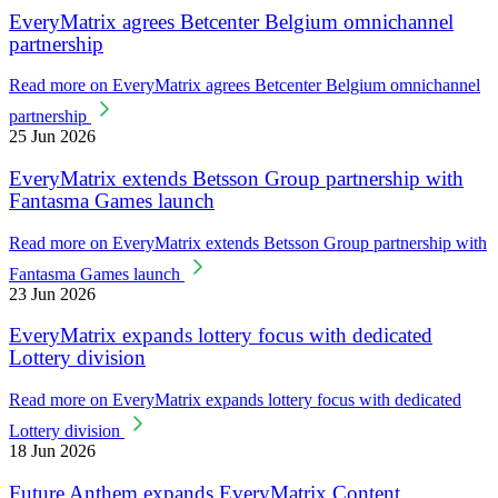
EveryMatrix agrees Betcenter Belgium omnichannel
partnership
Read more
on EveryMatrix agrees Betcenter Belgium omnichannel
partnership
25 Jun 2026
EveryMatrix extends Betsson Group partnership with
Fantasma Games launch
Read more
on EveryMatrix extends Betsson Group partnership with
Fantasma Games launch
23 Jun 2026
EveryMatrix expands lottery focus with dedicated
Lottery division
Read more
on EveryMatrix expands lottery focus with dedicated
Lottery division
18 Jun 2026
Future Anthem expands EveryMatrix Content