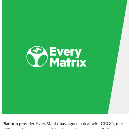
Platform provider EveryMatrix has signed a deal with CEGO, one