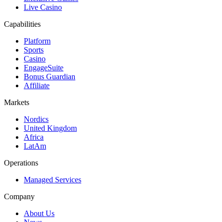
Live Casino
Capabilities
Platform
Sports
Casino
EngageSuite
Bonus Guardian
Affiliate
Markets
Nordics
United Kingdom
Africa
LatAm
Operations
Managed Services
Company
About Us