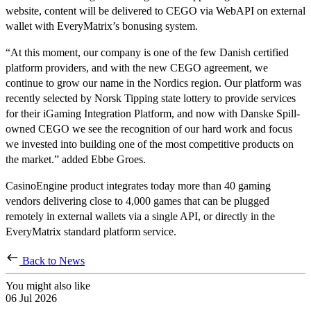
website, content will be delivered to CEGO via WebAPI on external
wallet with EveryMatrix’s bonusing system.
“At this moment, our company is one of the few Danish certified
platform providers, and with the new CEGO agreement, we
continue to grow our name in the Nordics region. Our platform was
recently selected by Norsk Tipping state lottery to provide services
for their iGaming Integration Platform, and now with Danske Spill-
owned CEGO we see the recognition of our hard work and focus
we invested into building one of the most competitive products on
the market.” added Ebbe Groes.
CasinoEngine product integrates today more than 40 gaming
vendors delivering close to 4,000 games that can be plugged
remotely in external wallets via a single API, or directly in the
EveryMatrix standard platform service.
Back to News
You might also like
06 Jul 2026