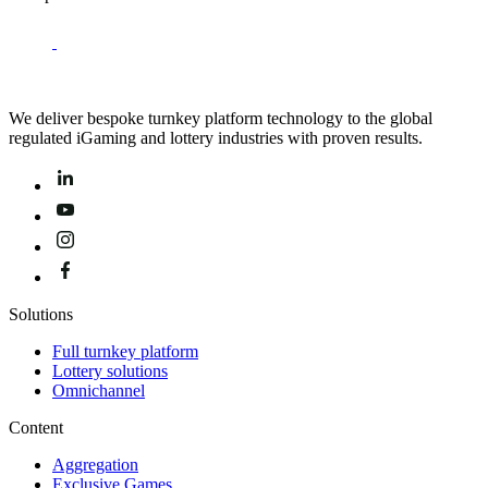
We deliver bespoke turnkey platform technology to the global
regulated iGaming and lottery industries with proven results.
Solutions
Full turnkey platform
Lottery solutions
Omnichannel
Content
Aggregation
Exclusive Games