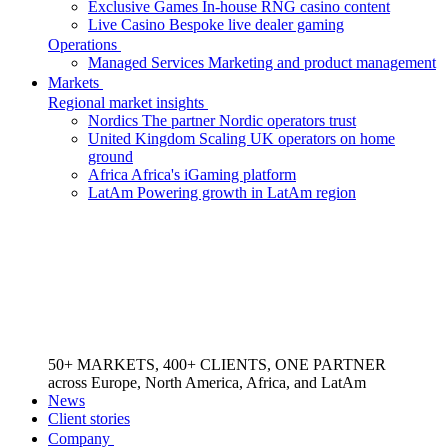
Exclusive Games
In-house RNG casino content
Live Casino
Bespoke live dealer gaming
Operations
Managed Services
Marketing and product management
Markets
Regional market insights
Nordics
The partner Nordic operators trust
United Kingdom
Scaling UK operators on home
ground
Africa
Africa's iGaming platform
LatAm
Powering growth in LatAm region
50+ MARKETS, 400+ CLIENTS, ONE PARTNER
across Europe, North America, Africa, and LatAm
News
Client stories
Company