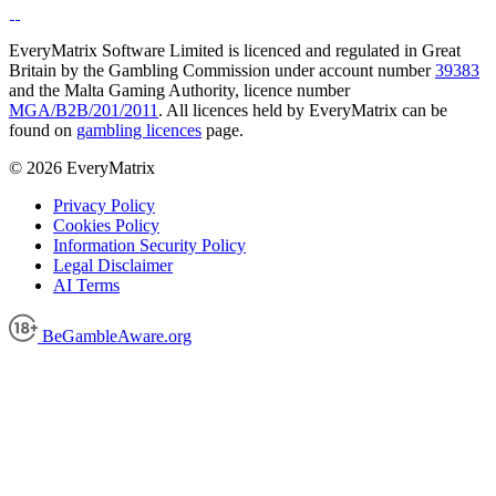
EveryMatrix Software Limited is licenced and regulated in Great
Britain by the Gambling Commission under account number
39383
and the Malta Gaming Authority, licence number
MGA/B2B/201/2011
. All licences held by EveryMatrix can be
found on
gambling licences
page.
© 2026 EveryMatrix
Privacy Policy
Cookies Policy
Information Security Policy
Legal Disclaimer
AI Terms
BeGambleAware.org