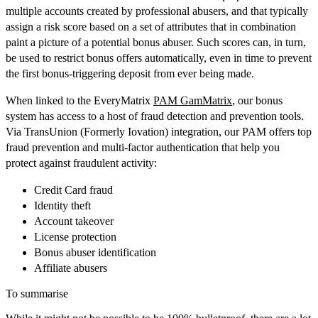
multiple accounts created by professional abusers
, and that typically
assign a risk score based on a set of attributes that in combination
paint a picture of a potential bonus abuser. Such scores can, in turn,
be used to restrict bonus offers automatically, even in time to prevent
the first bonus-triggering deposit from ever being made.
When linked to the EveryMatrix
PAM GamMatrix
, our bonus
system has access to a host of fraud detection and prevention tools.
Via TransUnion (Formerly Iovation) integration, our PAM offers top
fraud prevention and multi-factor authentication that help you
protect against fraudulent activity:
Credit Card fraud
Identity theft
Account takeover
License protection
Bonus abuser identification
Affiliate abusers
To summarise