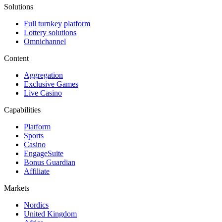
Solutions
Full turnkey platform
Lottery solutions
Omnichannel
Content
Aggregation
Exclusive Games
Live Casino
Capabilities
Platform
Sports
Casino
EngageSuite
Bonus Guardian
Affiliate
Markets
Nordics
United Kingdom