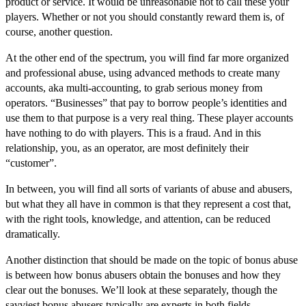
product or service. It would be unreasonable not to call these your
players. Whether or not you should constantly reward them is, of
course, another question.
At the other end of the spectrum, you will find far more organized
and professional abuse, using advanced methods to create many
accounts, aka multi-accounting, to grab serious money from
operators. “Businesses” that pay to borrow people’s identities and
use them to that purpose is a very real thing. These player accounts
have nothing to do with players. This is a fraud. And in this
relationship, you, as an operator, are most definitely their
“customer”.
In between, you will find all sorts of variants of abuse and abusers,
but what they all have in common is that they
represent a cost
that,
with the right tools, knowledge, and attention,
can be reduced
dramatically
.
Another distinction that should be made on the topic of bonus abuse
is between
how bonus abusers obtain the bonuses and how they
clear out the bonuses
. We’ll look at these separately, though the
savviest bonus abusers typically are experts in both fields.