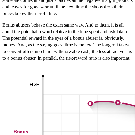
someone comes in and just snatches all the negative-margin products
and leaves for good – or until the next time the shops drop their
prices below their profit line.
Bonus abusers behave the exact same way. And to them, it is all
about
the potential reward relative to the time spent and risk taken
.
The potential reward in the eyes of a bonus abuser is, obviously,
money. And, as the saying goes, time is money. The longer it takes
to convert offers into hard, withdrawable cash, the less attractive it is
to a bonus abuser. In parallel,
the risk/reward ratio is also important
.