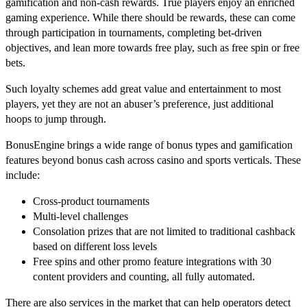
gamification and non-cash rewards
. True players enjoy an enriched
gaming experience. While there should be rewards, these can come
through participation in tournaments, completing bet-driven
objectives, and lean more towards free play, such as free spin or free
bets.
Such loyalty schemes add great value and entertainment to most
players, yet they are not an abuser’s preference, just additional
hoops to jump through.
BonusEngine brings a wide range of
bonus types and gamification
features beyond bonus cash
across casino and sports verticals. These
include:
Cross-product tournaments
Multi-level challenges
Consolation prizes that are not limited to traditional cashback
based on different loss levels
Free spins and other promo feature integrations with 30
content providers and counting, all fully automated.
There are also
services
in the market that can
help operators detect