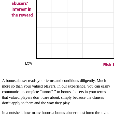
A bonus abuser reads your terms and conditions diligently. Much
more so than your valued players. In our experience, you can easily
communicate complete “turnoffs” to bonus abusers in your terms
that valued players don’t care about, simply because the clauses
don’t apply to them and the way they play.
In a nutshell, how many hoops a bonus abuser must jump through,