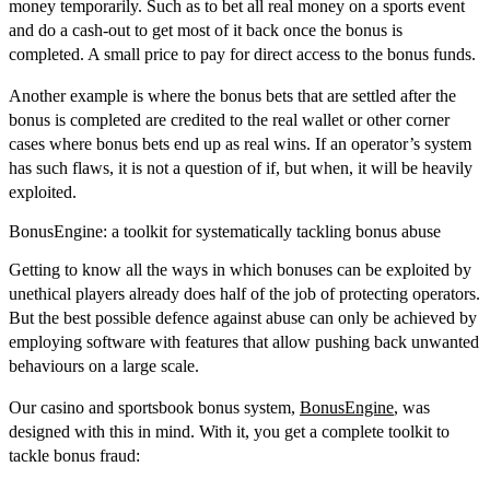
money temporarily. Such as to bet all real money on a sports event
and do a cash-out to get most of it back once the bonus is
completed. A small price to pay for direct access to the bonus funds.
Another example is where the bonus bets that are settled after the
bonus is completed are credited to the real wallet or other corner
cases where bonus bets end up as real wins. If an operator’s system
has such flaws, it is not a question of if, but when, it will be heavily
exploited.
BonusEngine: a toolkit for systematically tackling bonus abuse
Getting to know all the ways in which bonuses can be exploited by
unethical players already does half of the job of protecting operators.
But the best possible defence against abuse can only be achieved by
employing software with features that allow
pushing back unwanted
behaviours on a large scale
.
Our casino and sportsbook bonus system,
BonusEngine
,
was
designed with this in mind. With it, you get
a complete toolkit to
tackle bonus fraud
: