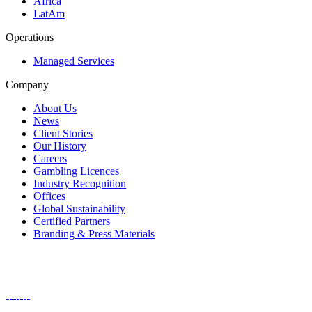
Africa
LatAm
Operations
Managed Services
Company
About Us
News
Client Stories
Our History
Careers
Gambling Licences
Industry Recognition
Offices
Global Sustainability
Certified Partners
Branding & Press Materials