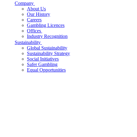
Company
About Us
Our History
Careers
Gambling Licences
Offices
Industry Recognition
Sustainability
Global Sustainability
Sustainability Strategy
Social Initiatives
Safer Gambling
Equal Opportunities