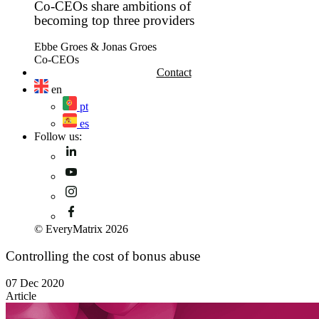
Co-CEOs share ambitions of
becoming top three providers
Ebbe Groes & Jonas Groes
Co-CEOs
Contact
en
pt
es
Follow us:
© EveryMatrix 2026
Controlling the cost of bonus abuse
07 Dec 2020
Article