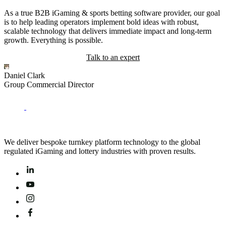
As a true B2B iGaming & sports betting software provider, our goal
is to help leading operators implement bold ideas with robust,
scalable technology that delivers immediate impact and long-term
growth. Everything is possible.
Talk to an expert
Daniel Clark
R
Group Commercial Director
G
We deliver bespoke turnkey platform technology to the global
regulated iGaming and lottery industries with proven results.