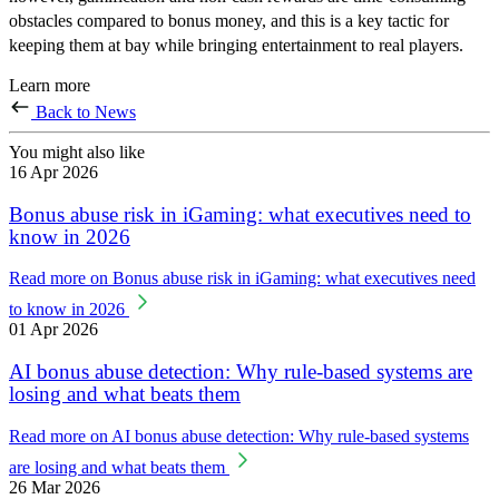
obstacles compared to bonus money, and this is a key tactic for
keeping them at bay while bringing entertainment to real players.
Learn more
Back to News
You might also like
16 Apr 2026
Bonus abuse risk in iGaming: what executives need to
know in 2026
Read more
on Bonus abuse risk in iGaming: what executives need
to know in 2026
01 Apr 2026
AI bonus abuse detection: Why rule-based systems are
losing and what beats them
Read more
on AI bonus abuse detection: Why rule-based systems
are losing and what beats them
26 Mar 2026