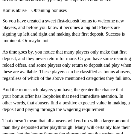
Bonus abuse – Obtaining bonuses
So you have created a sweet first-deposit bonus to welcome new
players, and before you know it becomes a big hit! Players are
signing up left and right and making their first deposit. Success is
imminent. Or maybe not.
As time goes by, you notice that many players only make that first
deposit, and they never return for more. Or you have some recurring
reload offers, and some players only return to deposit and play when
these are available.
These players can be classified as bonus abusers
,
regardless of which of the above-mentioned categories they fall into.
And the more such players you have, the greater the chance that
your bonus offer has loopholes
that need immediate attention. In
other words, that abusers find a positive expected value in making a
deposit and playing through the wagering requirement.
That doesn’t mean that all abusers will end up with a larger amount
than they deposited after playthrough. Many will certainly lose their
money, but the bonus favours the abuser and not the casino, and