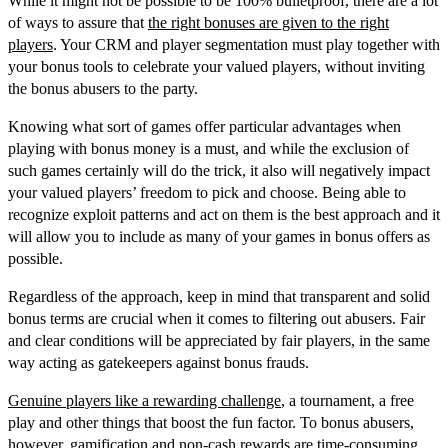
While it might not be possible to be 100% bulletproof, there are a lot
of ways to assure that
the right bonuses are given to the right
players
. Your CRM and player segmentation must play together with
your bonus tools to celebrate your valued players, without inviting
the bonus abusers to the party.
Knowing what sort of games offer particular advantages when
playing with bonus money is a must, and while the exclusion of
such games certainly will do the trick, it also will negatively impact
your valued players’ freedom to pick and choose. Being able to
recognize exploit patterns
and act on them is the best approach and it
will allow you to include as many of your games in bonus offers as
possible.
Regardless of the approach, keep in mind that
transparent and solid
bonus terms are crucial
when it comes to filtering out abusers. Fair
and clear conditions will be appreciated by fair players, in the same
way acting as gatekeepers against bonus frauds.
Genuine players like a rewarding challenge
, a tournament, a free
play and other things that boost the fun factor. To bonus abusers,
however, gamification and non-cash rewards are time-consuming