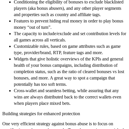
Conditioning the eligibility of bonuses to
exclude blacklisted
players
(aka bonus abusers), and any other player segments
and properties such as country and affiliate tags.
Features to
prevent hiding real money
in order to play bonus
money “out of turn”.
The capacity to
include/exclude and set contribution levels
for
all games across all verticals.
Customizable rules, based on game attributes
such as game
type, provider/brand, RTP, feature tags and more.
Widgets that give
holistic overviews of the KPIs
and general
health of your bonus campaigns, including distribution of
completion status, such as the ratio of cleared bonuses vs lost
bonuses, and more. A great way to spot a campaign that
potentially has too soft terms.
Cross-wallet and seamless betting
, while assuring that any
wins are always distributed back to the correct wallets even
when players place mixed bets.
Building strategies for enhanced protection
One very efficient strategy against bonus abuse is to
focus on