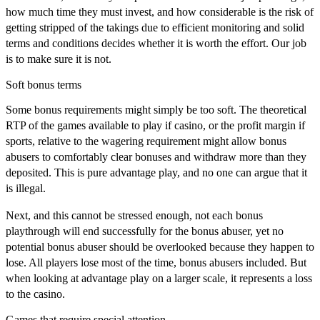
how much time they must invest, and how considerable is the risk of
getting stripped of the takings due to efficient monitoring and solid
terms and conditions decides whether it is worth the effort. Our job
is to make sure it is not.
Soft bonus terms
Some bonus requirements might simply be too soft. The theoretical
RTP of the games available to play if casino, or the profit margin if
sports, relative to the wagering requirement might allow bonus
abusers to comfortably clear bonuses and withdraw more than they
deposited. This is pure advantage play, and no one can argue that it
is illegal.
Next, and this cannot be stressed enough, not each bonus
playthrough will end successfully for the bonus abuser, yet no
potential bonus abuser should be overlooked because they happen to
lose. All players lose most of the time, bonus abusers included. But
when looking at
advantage play on a larger scale, it represents a loss
to the casino
.
Games that require special attention