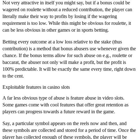
Not very attractive in itself you might say, but if a bonus could be
wagered on roulette without a reduced contribution,
the player can
literally make their way to profits by losing if the wagering
requirement is too low
. While this might be obvious for roulette, it
can be less obvious in other games or in sports betting.
Betting every outcome at a low loss relative to the stake (thus
contribution)
is a method that bonus abusers use whenever given the
chance. If the bonus terms allow for such abuse on e.g., roulette or
baccarat, the abuser not only will make a profit, but the profit is
100% predictable. It will be exactly the same every time, right down
to the cent.
Exploitable features in casino slots
A far less obvious type of abuse is
feature abuse
in video slots.
Some games come with cool features that offer great retention as
players can progress towards a future reward in the game.
Say, a particular symbol appears on the reels now and then, and
these symbols are collected and stored for a period of time. Once the
player has collected enough of these symbols, the player will be