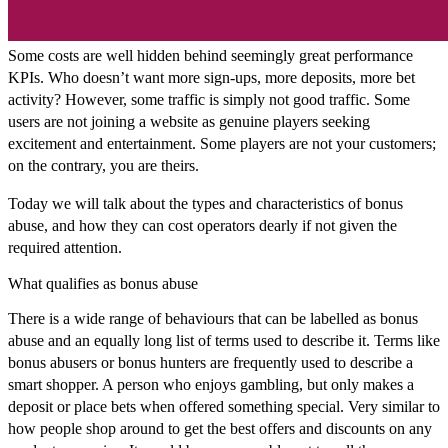
Some costs are well hidden behind seemingly great performance
KPIs. Who doesn’t want more sign-ups, more deposits, more bet
activity? However, some traffic is simply not good traffic. Some
users are not joining a website as genuine players seeking
excitement and entertainment. Some players are not your customers;
on the contrary, you are theirs.
Today we will talk about the types and characteristics of bonus
abuse, and how they can cost operators dearly if not given the
required attention.
What qualifies as bonus abuse
There is a wide range of behaviours that can be labelled as bonus
abuse and an equally long list of terms used to describe it. Terms like
bonus abusers
or
bonus hunters
are frequently used to describe a
smart shopper. A person who enjoys gambling, but only makes a
deposit or place bets when offered something special. Very similar to
how people shop around to get the best offers and discounts on any