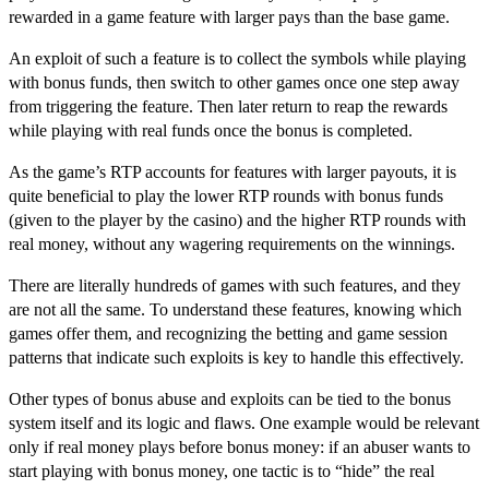
rewarded in a game feature with larger pays than the base game.
An exploit of such a feature is to collect the symbols while playing
with bonus funds, then switch to other games once one step away
from triggering the feature. Then later return to reap the rewards
while playing with real funds once the bonus is completed.
As the game’s RTP accounts for features with larger payouts, it is
quite beneficial to play the lower RTP rounds with bonus funds
(given to the player by the casino) and the higher RTP rounds with
real money, without any wagering requirements on the winnings.
There are literally hundreds of games with such features, and they
are not all the same. To understand these features, knowing which
games offer them, and recognizing the betting and game session
patterns that indicate such exploits is key to handle this effectively.
Other types of
bonus abuse
and exploits can be
tied to the bonus
system itself and its logic and flaws
. One example would be relevant
only if real money plays before bonus money: if an abuser wants to
start playing with bonus money, one tactic is to “hide” the real