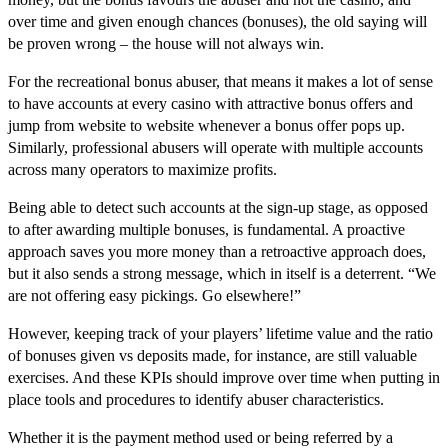
over time and given enough chances (bonuses), the old saying will
be proven wrong – the house will not always win.
For the recreational bonus abuser, that means it makes a lot of sense
to have accounts at every casino with attractive bonus offers and
jump from website to website whenever a bonus offer pops up.
Similarly,
professional abusers will operate with multiple accounts
across many operators
to maximize profits.
Being able to detect such accounts at the sign-up stage, as opposed
to after awarding multiple bonuses, is fundamental.
A proactive
approach
saves you more money than a retroactive approach does,
but it also sends a strong message, which in itself is a deterrent. “We
are not offering easy pickings. Go elsewhere!”
However, keeping track of your players’ lifetime value and the ratio
of bonuses given vs deposits made, for instance, are still valuable
exercises. And these KPIs should improve over time when putting in
place tools and procedures to identify abuser characteristics.
Whether it is the payment method used or being referred by a