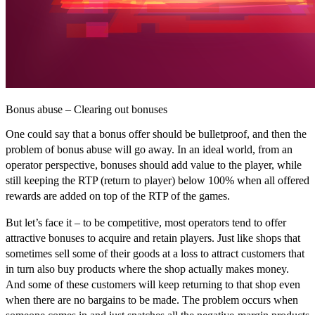
Bonus abuse – Clearing out bonuses
One could say that a bonus offer should be bulletproof, and then the
problem of bonus abuse will go away. In an ideal world, from an
operator perspective, bonuses should add value to the player, while
still keeping the RTP (return to player) below 100% when all offered
rewards are added on top of the RTP of the games.
But let’s face it –
to be competitive, most operators tend to offer
attractive bonuses to acquire and retain players
. Just like shops that
sometimes sell some of their goods at a loss to attract customers that
in turn also buy products where the shop actually makes money.
And some of these customers will keep returning to that shop even
when there are no bargains to be made. The problem occurs when