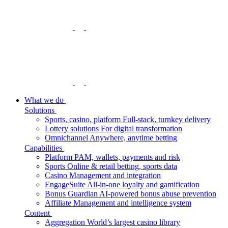
What we do
Solutions
Sports, casino, platform
Full-stack, turnkey delivery
Lottery solutions
For digital transformation
Omnichannel
Anywhere, anytime betting
Capabilities
Platform
PAM, wallets, payments and risk
Sports
Online & retail betting, sports data
Casino
Management and integration
EngageSuite
All-in-one loyalty and gamification
Bonus Guardian
AI-powered bonus abuse prevention
Affiliate
Management and intelligence system
Content
Aggregation
World’s largest casino library