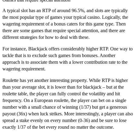
A typical slot has an RTP of around 96.5%, and slots are typically
the most popular type of games your typical casino. Logically, the
wagering requirement of a bonus caters for this game type. Then
there are
some games that require special attention
, and there are
different strategies for how to deal with these.
For instance,
Blackjack
offers considerably higher RTP. One way to
tackle that is to exclude such games from bonuses. Another
approach is to associate them with a lower contribution rate to the
wagering requirement.
Roulette
has yet another interesting property. While RTP is higher
than your average slot, it is lower than for blackjack – but at the
roulette table, the player can fully control the volatility and hit
frequency. On a European roulette, the player can bet on a single
number with a small chance of winning (1/37) but get a generous
payout (36x) when luck strikes. More interestingly, a player can also
spread a stake evenly on every number (0-36) and be sure to lose
exactly 1/37 of the bet every round no matter the outcome.