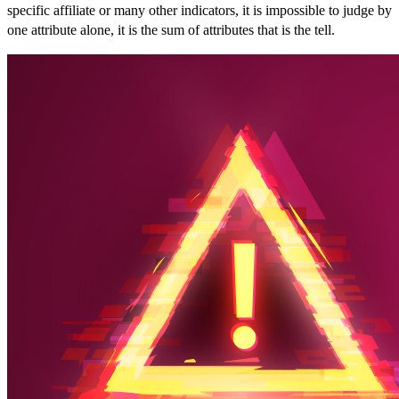
specific affiliate or many other indicators, it is impossible to judge by
one attribute alone,
it is the sum of attributes that is the tell
.