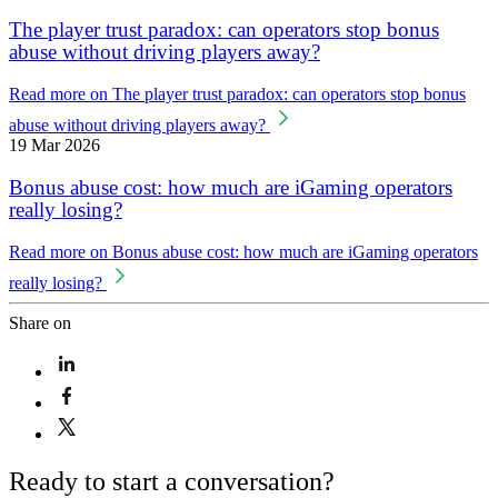
The player trust paradox: can operators stop bonus
abuse without driving players away?
Read more
on The player trust paradox: can operators stop bonus
abuse without driving players away?
19 Mar 2026
Bonus abuse cost: how much are iGaming operators
really losing?
Read more
on Bonus abuse cost: how much are iGaming operators
really losing?
Share on
Ready to start a conversation?