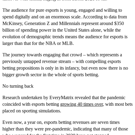
The audience for pure esports is young, engaged and willing to
spend digitally and on an enormous scale. According to data from
McKinsey, Generation Z and Millennials represent around $350
billion of spending power in the United States alone, while the
evolution of demographic trends means the audience for esports is
larger than that for the NBA or MLB.
The journey towards engaging that crowd – which represents a
previously untapped revenue stream – with compelling esports
betting propositions is only in its infancy, but even now there is no
bigger growth sector in the whole of sports betting.
No turning back
Research undertaken by EveryMatrix revealed that the pandemic
coincided with esports betting
growing 40 times over
, with most bets
placed on sporting simulations.
Even now, a year on, esports betting revenues are seven times
higher than they were pre-pandemic, indicating that many of those