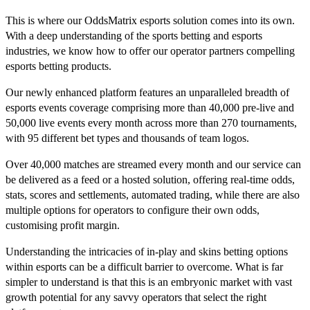
This is where our OddsMatrix esports solution comes into its own.
With a deep understanding of the sports betting and esports
industries, we know how to offer our operator partners compelling
esports betting products.
Our newly enhanced platform features an unparalleled breadth of
esports events coverage comprising more than 40,000 pre-live and
50,000 live events every month across more than 270 tournaments,
with 95 different bet types and thousands of team logos.
Over 40,000 matches are streamed every month and our service can
be delivered as a feed or a hosted solution, offering real-time odds,
stats, scores and settlements, automated trading, while there are also
multiple options for operators to configure their own odds,
customising profit margin.
Understanding the intricacies of in-play and skins betting options
within esports can be a difficult barrier to overcome. What is far
simpler to understand is that this is an embryonic market with vast
growth potential for any savvy operators that select the right