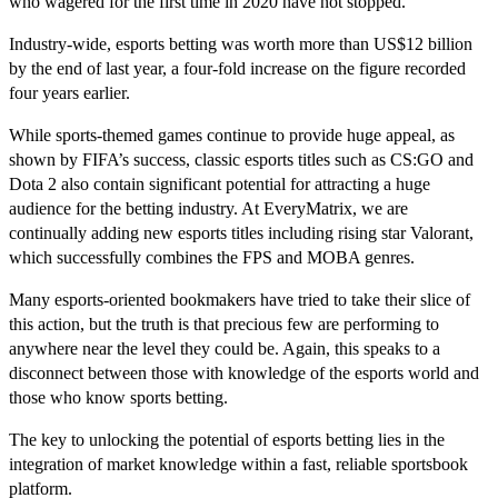
who wagered for the first time in 2020 have not stopped.
Industry-wide, esports betting was worth more than US$12 billion
by the end of last year, a four-fold increase on the figure recorded
four years earlier.
While sports-themed games continue to provide huge appeal, as
shown by FIFA’s success, classic esports titles such as CS:GO and
Dota 2 also contain significant potential for attracting a huge
audience for the betting industry. At EveryMatrix, we are
continually adding new esports titles including rising star Valorant,
which successfully combines the FPS and MOBA genres.
Many esports-oriented bookmakers have tried to take their slice of
this action, but the truth is that precious few are performing to
anywhere near the level they could be. Again, this speaks to a
disconnect between those with knowledge of the esports world and
those who know sports betting.
The key to unlocking the potential of esports betting lies in the
integration of market knowledge within a fast, reliable sportsbook
platform.