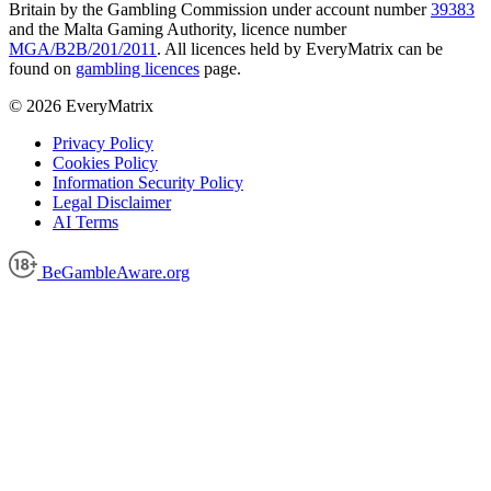
Britain by the Gambling Commission under account number
39383
and the Malta Gaming Authority, licence number
MGA/B2B/201/2011
. All licences held by EveryMatrix can be
found on
gambling licences
page.
© 2026 EveryMatrix
Privacy Policy
Cookies Policy
Information Security Policy
Legal Disclaimer
AI Terms
BeGambleAware.org