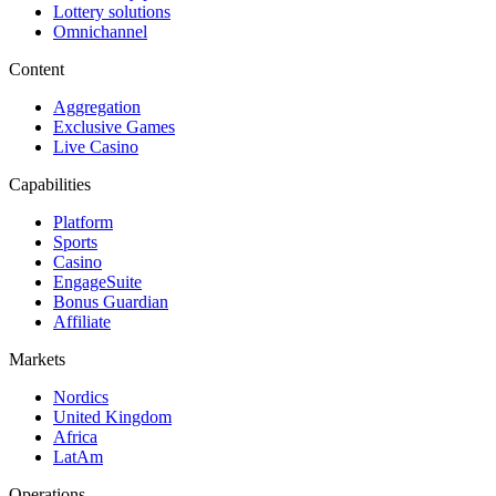
Lottery solutions
Omnichannel
Content
Aggregation
Exclusive Games
Live Casino
Capabilities
Platform
Sports
Casino
EngageSuite
Bonus Guardian
Affiliate
Markets
Nordics
United Kingdom
Africa
LatAm
Operations