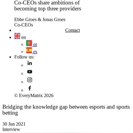
Co-CEOs share ambitions of
becoming top three providers
Ebbe Groes & Jonas Groes
Co-CEOs
Contact
en
pt
es
Follow us:
© EveryMatrix 2026
Bridging the knowledge gap between esports and sports
betting
30 Jun 2021
Interview