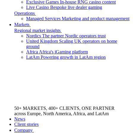
Exclusive Games
In-house RNG casino content
Live Casino
Bespoke live dealer gaming
Operations
Managed Services
Marketing and product management
Markets
Regional market insights
Nordics
The partner Nordic operators trust
United Kingdom
Scaling UK operators on home
ground
Africa
Africa's iGaming platform
LatAm
Powering growth in LatAm region
50+ MARKETS, 400+ CLIENTS, ONE PARTNER
across Europe, North America, Africa, and LatAm
News
Client stories
Company