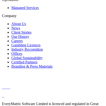
Managed Services
Company
About Us
News
Client Stories
Our History
Careers
Gambling Licences
Industry Recognition
Offices
Global Sustainability
Certified Partners
Branding & Press Materials
EveryMatrix Software Limited is licenced and regulated in Great