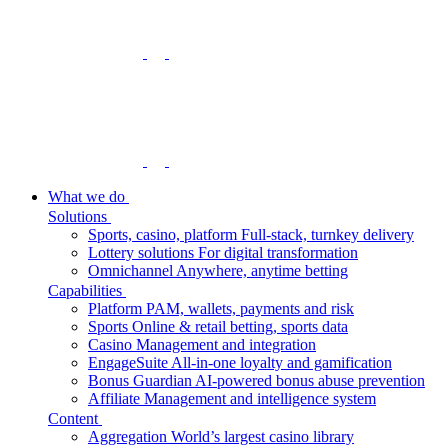
What we do
Solutions
Sports, casino, platform
Full-stack, turnkey delivery
Lottery solutions
For digital transformation
Omnichannel
Anywhere, anytime betting
Capabilities
Platform
PAM, wallets, payments and risk
Sports
Online & retail betting, sports data
Casino
Management and integration
EngageSuite
All-in-one loyalty and gamification
Bonus Guardian
AI-powered bonus abuse prevention
Affiliate
Management and intelligence system
Content
Aggregation
World’s largest casino library