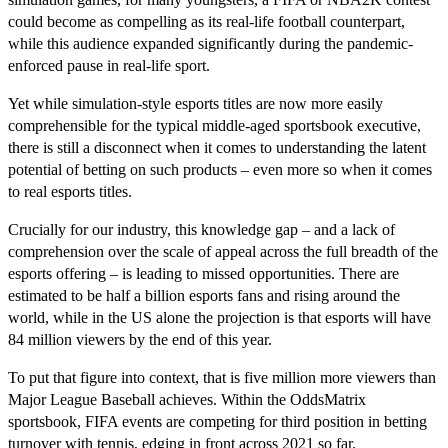
could become as compelling as its real-life football counterpart,
while this audience expanded significantly during the pandemic-
enforced pause in real-life sport.
Yet while simulation-style esports titles are now more easily
comprehensible for the typical middle-aged sportsbook executive,
there is still a disconnect when it comes to understanding the latent
potential of betting on such products – even more so when it comes
to real esports titles.
Crucially for our industry, this knowledge gap – and a lack of
comprehension over the scale of appeal across the full breadth of the
esports offering – is leading to missed opportunities. There are
estimated to be half a billion esports fans and rising around the
world, while in the US alone the projection is that esports will have
84 million viewers by the end of this year.
To put that figure into context, that is five million more viewers than
Major League Baseball achieves. Within the OddsMatrix
sportsbook, FIFA events are competing for third position in betting
turnover with tennis, edging in front across 2021 so far.