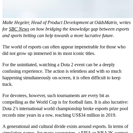
Malte Hegeler, Head of Product Development at OddsMatrix, writes
for
SBC News
on how bridging the knowledge gap between esports
and sports betting can help towards a more lucrative future.
The world of esports can often appear impenetrable for those who
did not grow up immersed in its most iconic titles.
For the uninitiated, watching a Dota 2 event can be a deeply
confusing experience. The action is relentless and with so much
happening simultaneously on-screen, it is often difficult to keep
track.
For devotees, however, such tournaments are every bit as
compelling as the World Cup is for football fans. It is also lucrative:
Dota 2’s international world championship broke esports prize pool
records nine years in a row, reaching US$34 million in 2019.
A generational and cultural divide exists around esports. In terms of
simulation games, for many youngsters, a FIFA or NBA2K contest