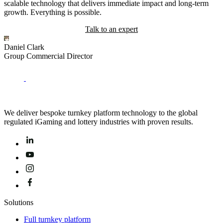
scalable technology that delivers immediate impact and long-term
growth. Everything is possible.
Talk to an expert
Daniel Clark
R
Group Commercial Director
G
We deliver bespoke turnkey platform technology to the global
regulated iGaming and lottery industries with proven results.
Solutions
Full turnkey platform