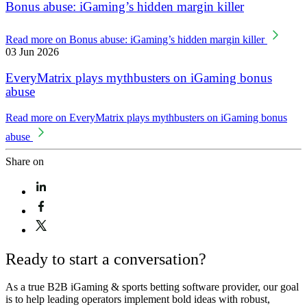
Bonus abuse: iGaming’s hidden margin killer
Read more
on Bonus abuse: iGaming’s hidden margin killer
03 Jun 2026
EveryMatrix plays mythbusters on iGaming bonus
abuse
Read more
on EveryMatrix plays mythbusters on iGaming bonus
abuse
Share on
Ready to start a conversation?
As a true B2B iGaming & sports betting software provider, our goal
is to help leading operators implement bold ideas with robust,