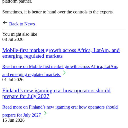
platform partner.
Sometimes, it is better to hand over the controls to the experts.
Back to News
You might also like
08 Jul 2026
Mobile-first market growth across Africa, LatAm, and
emerging regulated markets
Read more
on Mobile-first market growth across Africa, LatAm,
and emerging regulated markets
01 Jul 2026
Finland’s new igaming era: how operators should
prepare for July 2027
Read more
on Finland’s new igaming era: how operators should
prepare for July 2027
15 Jun 2026