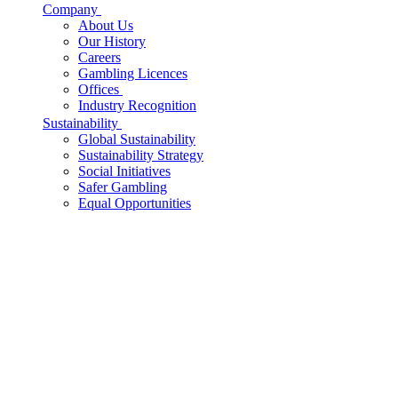
Company
About Us
Our History
Careers
Gambling Licences
Offices
Industry Recognition
Sustainability
Global Sustainability
Sustainability Strategy
Social Initiatives
Safer Gambling
Equal Opportunities