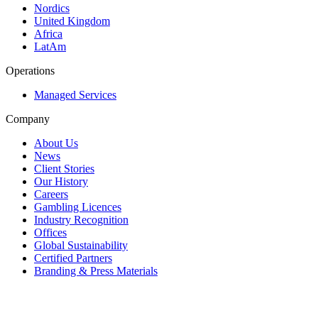
Nordics
United Kingdom
Africa
LatAm
Operations
Managed Services
Company
About Us
News
Client Stories
Our History
Careers
Gambling Licences
Industry Recognition
Offices
Global Sustainability
Certified Partners
Branding & Press Materials