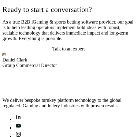
Ready to start a conversation?
As a true B2B iGaming & sports betting software provider, our goal
is to help leading operators implement bold ideas with robust,
scalable technology that delivers immediate impact and long-term
growth. Everything is possible.
Talk to an expert
Daniel Clark
R
Group Commercial Director
G
We deliver bespoke turnkey platform technology to the global
regulated iGaming and lottery industries with proven results.