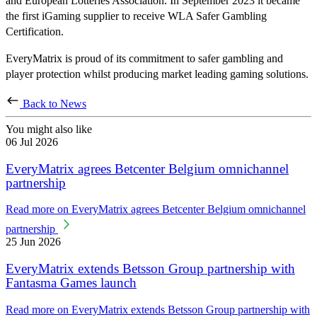
and European Lotteries Association. In September 2023 it became
the first iGaming supplier to receive WLA Safer Gambling
Certification.
EveryMatrix is proud of its commitment to safer gambling and
player protection whilst producing market leading gaming solutions.
Back to News
You might also like
06 Jul 2026
EveryMatrix agrees Betcenter Belgium omnichannel
partnership
Read more
on EveryMatrix agrees Betcenter Belgium omnichannel
partnership
25 Jun 2026
EveryMatrix extends Betsson Group partnership with
Fantasma Games launch
Read more
on EveryMatrix extends Betsson Group partnership with