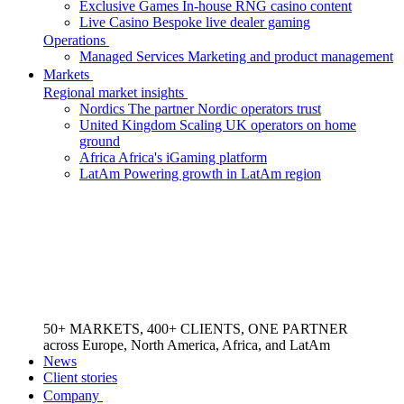
Exclusive Games
In-house RNG casino content
Live Casino
Bespoke live dealer gaming
Operations
Managed Services
Marketing and product management
Markets
Regional market insights
Nordics
The partner Nordic operators trust
United Kingdom
Scaling UK operators on home
ground
Africa
Africa's iGaming platform
LatAm
Powering growth in LatAm region
50+ MARKETS, 400+ CLIENTS, ONE PARTNER
across Europe, North America, Africa, and LatAm
News
Client stories
Company