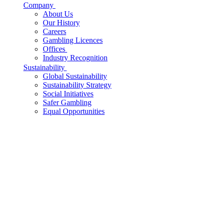
Company
About Us
Our History
Careers
Gambling Licences
Offices
Industry Recognition
Sustainability
Global Sustainability
Sustainability Strategy
Social Initiatives
Safer Gambling
Equal Opportunities