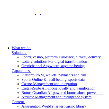
What we do
Solutions
Sports, casino, platform
Full-stack, turnkey delivery
Lottery solutions
For digital transformation
Omnichannel
Anywhere, anytime betting
Capabilities
Platform
PAM, wallets, payments and risk
Sports
Online & retail betting, sports data
Casino
Management and integration
EngageSuite
All-in-one loyalty and gamification
Bonus Guardian
AI-powered bonus abuse prevention
Affiliate
Management and intelligence system
Content
Aggregation
World’s largest casino library