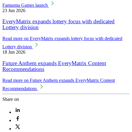
Fantasma Games launch
23 Jun 2026
EveryMatrix expands lottery focus with dedicated
Lottery division
Read more
on EveryMatrix expands lottery focus with dedicated
Lottery division
18 Jun 2026
Future Anthem expands EveryMatrix Content
Recommendations
Read more
on Future Anthem expands EveryMatrix Content
Recommendations
Share on