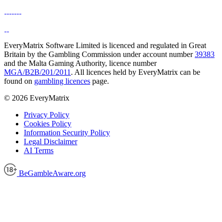
EveryMatrix Software Limited is licenced and regulated in Great
Britain by the Gambling Commission under account number
39383
and the Malta Gaming Authority, licence number
MGA/B2B/201/2011
. All licences held by EveryMatrix can be
found on
gambling licences
page.
© 2026 EveryMatrix
Privacy Policy
Cookies Policy
Information Security Policy
Legal Disclaimer
AI Terms
BeGambleAware.org