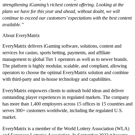
strengthening iGaming’s richest content offering. Looking at the
plans we have for this year and ahead, without doubt, we will
continue to exceed our customers’ expectations with the best content
available.”
About EveryMatrix
EveryMatrix delivers iGaming software, solutions, content and
services for casino, sports betting, payments, and affiliate
management to global Tier 1 operators as well as to newer brands.
The platform is highly modular, scalable, and compliant, allowing
operators to choose the optimal EveryMatrix solution and combine
with third-party and in-house technology and capabilities.
EveryMatrix empowers clients to unleash bold ideas and deliver
outstanding player experiences in regulated markets. The company
has more than 1,400 employees across 15 offices in 15 countries and
serves 300+ customers worldwide, including the regulated U.S.
market.
EveryMatrix is a member of the World Lottery Association (WLA)