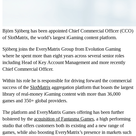
Björn Sjöberg has been appointed Chief Commercial Officer (CCO)
of SlotMatrix, the world’s largest iGaming content platform.
Sjöberg joins the EveryMatrix Group from Evolution Gaming
where he spent more than eight years across several senior roles
including Head of Key Account Management and more recently
Chief Commercial Officer.
Within his role he is responsible for driving forward the commercial
success of the
SlotMatrix
aggregation platform that boasts the largest
library of real-money iGaming content with more than 36,000
games and 350+ global providers.
The platform and EveryMatrix Games offering has been further
bolstered by the
acquisition of Fantasma Games
, a high performing
studio that offers customers both its existing and a new range of
games, while also boosting EveryMatrix’s presence in markets such