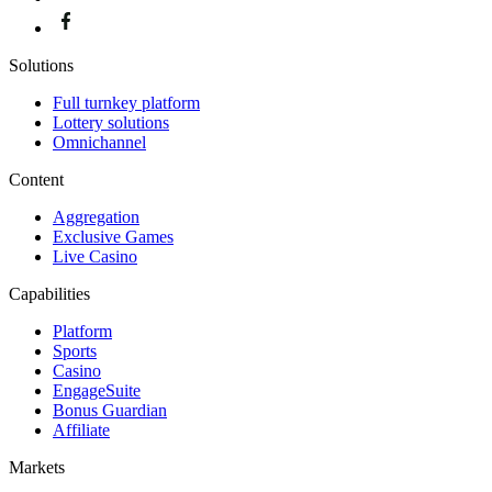
Solutions
Full turnkey platform
Lottery solutions
Omnichannel
Content
Aggregation
Exclusive Games
Live Casino
Capabilities
Platform
Sports
Casino
EngageSuite
Bonus Guardian
Affiliate
Markets