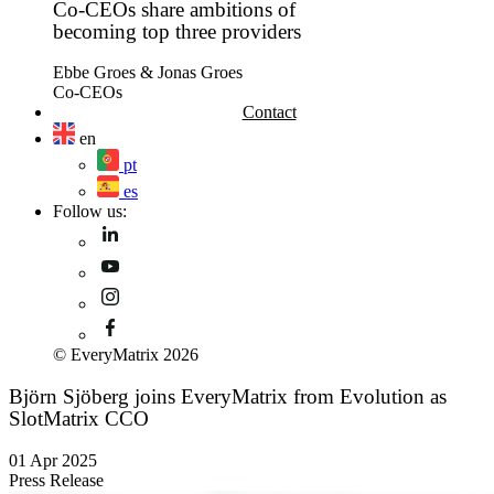
Co-CEOs share ambitions of
becoming top three providers
Ebbe Groes & Jonas Groes
Co-CEOs
Contact
en
pt
es
Follow us:
© EveryMatrix 2026
Björn Sjöberg joins EveryMatrix from Evolution as
SlotMatrix CCO
01 Apr 2025
Press Release