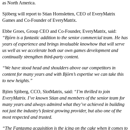
as North America.
Sjöberg will report to Stian Hornsletten, CEO of EveryMatrix
Games and Co-Founder of EveryMatrix.
Ebbe Groes, Group CEO and Co-Founder, EveryMatrix,
said:
“
Björn is a fantastic addition to the senior commercial team. He has
years of experience and brings invaluable knowhow that will serve
us well as we accelerate both our own games development and
continually strengthen third-party content.
“We have stood head and shoulders above our competitors in
content for many years and with Björn’s expertise we can take this
to new heights.”
Björn Sjöberg, CCO, SlotMatrix,
said:
“I’m thrilled to join
EveryMatrix. I’ve known Stian and members of the senior team for
many years and always admired what they’ve achieved in building
not just the industry’s fastest growing provider, but also one of the
most respected and trusted.
“The Fantasma acquisition is the icing on the cake when it comes to