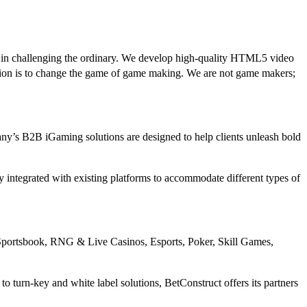
 in challenging the ordinary. We develop high-quality HTML5 video
ssion is to change the game of game making. We are not game makers;
any’s B2B iGaming solutions are designed to help clients unleash bold
y integrated with existing platforms to accommodate different types of
l Sportsbook, RNG & Live Casinos, Esports, Poker, Skill Games,
to turn-key and white label solutions, BetConstruct offers its partners