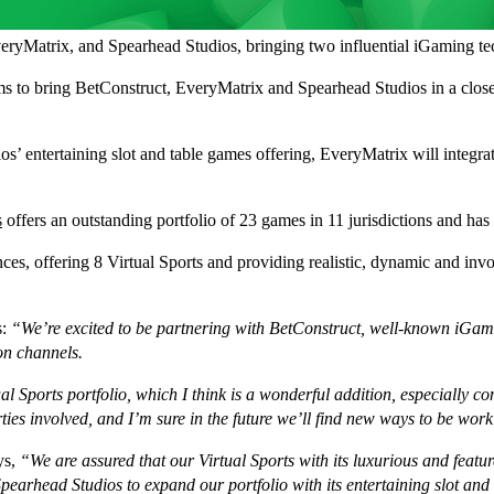
ryMatrix, and Spearhead Studios, bringing two influential iGaming te
ims to bring BetConstruct, EveryMatrix and Spearhead Studios in a close
os’ entertaining slot and table games offering, EveryMatrix will integr
s
offers an outstanding portfolio of 23 games in 11 jurisdictions and h
nces, offering 8 Virtual Sports and providing realistic, dynamic and i
s:
“We’re excited to be partnering with BetConstruct, well-known iGam
on channels.
 Sports portfolio, which I think is a wonderful addition, especially cons
parties involved, and I’m sure in the future we’ll find new ways to be wor
ys,
“We are assured that our Virtual Sports with its luxurious and featur
Spearhead Studios to expand our portfolio with its entertaining slot and 