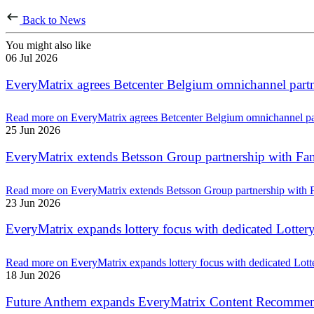
Back to News
You might also like
06 Jul 2026
EveryMatrix agrees Betcenter Belgium omnichannel part
Read more
on EveryMatrix agrees Betcenter Belgium omnichannel pa
25 Jun 2026
EveryMatrix extends Betsson Group partnership with F
Read more
on EveryMatrix extends Betsson Group partnership with
23 Jun 2026
EveryMatrix expands lottery focus with dedicated Lottery
Read more
on EveryMatrix expands lottery focus with dedicated Lott
18 Jun 2026
Future Anthem expands EveryMatrix Content Recommen