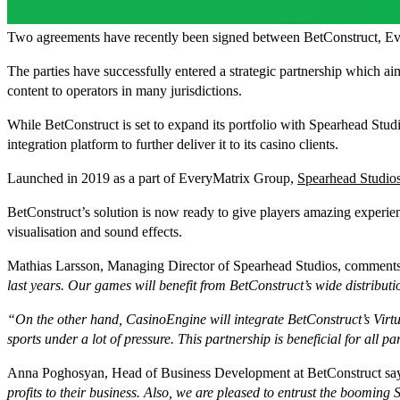
Two agreements have recently been signed between BetConstruct, Eve
The parties have successfully entered a strategic partnership which a
content to operators in many jurisdictions.
While BetConstruct is set to expand its portfolio with Spearhead Studi
integration platform to further deliver it to its casino clients.
Launched in 2019 as a part of EveryMatrix Group,
Spearhead Studio
BetConstruct’s solution is now ready to give players amazing experie
visualisation and sound effects.
Mathias Larsson, Managing Director of Spearhead Studios
, comment
last years. Our games will benefit from BetConstruct’s wide distributi
“On the other hand, CasinoEngine will integrate BetConstruct’s Virtual
sports under a lot of pressure. This partnership is beneficial for all 
Anna Poghosyan, Head of Business Development at BetConstruct
sa
profits to their business. Also, we are pleased to entrust the booming 