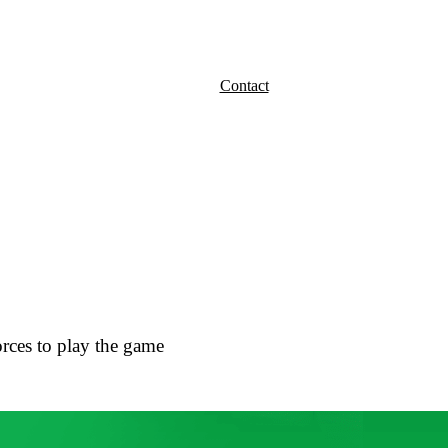
Contact
rces to play the game