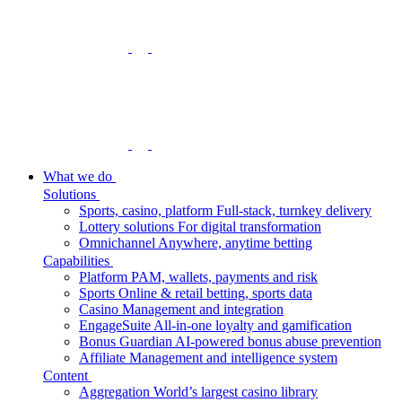
What we do
Solutions
Sports, casino, platform
Full-stack, turnkey delivery
Lottery solutions
For digital transformation
Omnichannel
Anywhere, anytime betting
Capabilities
Platform
PAM, wallets, payments and risk
Sports
Online & retail betting, sports data
Casino
Management and integration
EngageSuite
All-in-one loyalty and gamification
Bonus Guardian
AI-powered bonus abuse prevention
Affiliate
Management and intelligence system
Content
Aggregation
World’s largest casino library