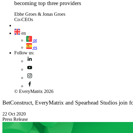
becoming top three providers
Ebbe Groes & Jonas Groes
Co-CEOs
en
pt
es
Follow us:
© EveryMatrix 2026
BetConstruct, EveryMatrix and Spearhead Studios join fo
22 Oct 2020
Press Release