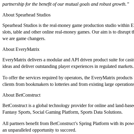
partnership for the benefit of our mutual goals and robust growth.”
About Spearhead Studios
Spearhead Studios is the real-money game production studio within 
slots, table and other online real-money games. Our aim is to disrup
we are game changers.
About EveryMatrix
EveryMatrix delivers a modular and API driven product suite for casi
ideas and deliver outstanding player experiences in regulated markets.
To offer the services required by operators, the EveryMatrix products 
clients from bookmakers to lotteries and from existing large operatio
About BetConstruct
BetConstruct is a global technology provider for online and land-bas
Fantasy Sports, Social Gaming Platform, Sports Data Solutions.
All partners benefit from BetConstruct’s Spring Platform with its power
an unparalleled opportunity to succeed.