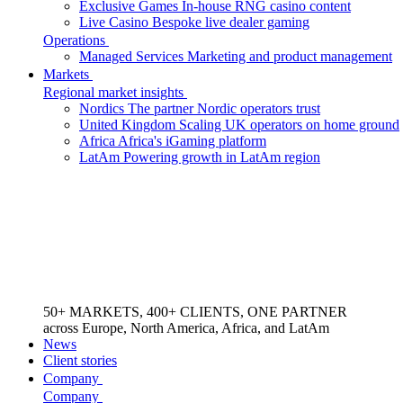
Exclusive Games
In-house RNG casino content
Live Casino
Bespoke live dealer gaming
Operations
Managed Services
Marketing and product management
Markets
Regional market insights
Nordics
The partner Nordic operators trust
United Kingdom
Scaling UK operators on home ground
Africa
Africa's iGaming platform
LatAm
Powering growth in LatAm region
50+ MARKETS, 400+ CLIENTS, ONE PARTNER
across Europe, North America, Africa, and LatAm
News
Client stories
Company
Company