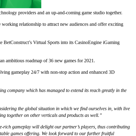
chnology providers and an up-and-coming game studio together.
 working relationship to attract new audiences and offer exciting
ate BetConstruct’s Virtual Sports into its CasinoEngine iGaming
as an ambitious roadmap of 36 new games for 2021.
nvolving gameplay 24/7 with non-stop action and enhanced 3D
ing company which has managed to extend its reach greatly in the
idering the global situation in which we find ourselves in, with live
king together on other verticals and products as well.”
e-rich gameplay will delight our partner’s players, thus contributing
table games offering. We look forward to our further fruitful