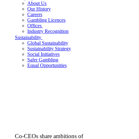
About Us
Our History
Careers
Gambling Licences
Offices
Industry Recognition
Sustainability
Global Sustainability
Sustainability Strategy
Social Initiatives
Safer Gambling
Equal Opportunities
Co-CEOs share ambitions of