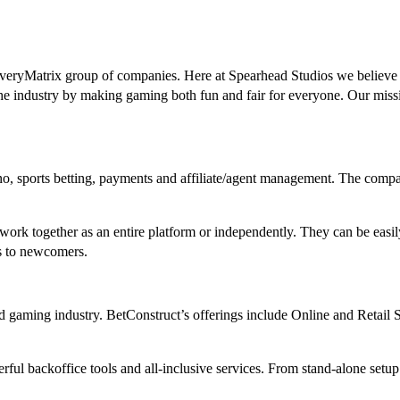
EveryMatrix group of companies. Here at Spearhead Studios we believe
t the industry by making gaming both fun and fair for everyone. Our mi
no, sports betting, payments and affiliate/agent management. The comp
work together as an entire platform or independently. They can be easil
ns to newcomers.
ed gaming industry. BetConstruct’s offerings include Online and Retai
ful backoffice tools and all-inclusive services. From stand-alone setup 