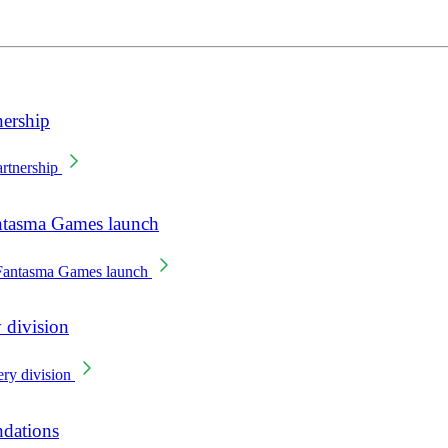
nership
rtnership
antasma Games launch
 Fantasma Games launch
 division
ery division
dations