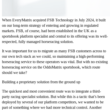
When EveryMatrix acquired FSB Technology in July 2024, it built
on our long-term strategy of entering and growing in regulated
markets. FSB, of course, had been established in the UK as a
sportsbook platform specialist and central to its offering was its well-
respected, fully managed horseracing solution.
It was important for us to migrate as many FSB customers across to
our own tech stack as we could, so maintaining a high-performing
horseracing service to these operators was vital. But with no existing
horseracing service on the OddsMatrix sportsbook, which route
should we take?
Building a proprietary solution from the ground up
The quickest and most convenient route was to integrate a third-
party racing specialist solution. But while this is a tactic that’s been
deployed by several of our platform competitors, we wanted to be
part of something where we had more technical control. Another