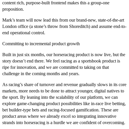
content rich, purpose-built frontend makes this a group-one
proposition.
Mark’s team will now lead this from our brand-new, state-of-the-art
London office (a stone’s throw from Shoreditch) and assume end-to-
end operational control.
Committing to incremental product growth
Built in just six months, our horseracing product is now live, but the
story doesn’t end there. We feel racing as a sportsbook product is
ripe for innovation, and we are committed to taking on that
challenge in the coming months and years.
As racing’s share of turnover and revenue gradually slows in its core
markets, more needs to be done to attract younger, digital natives to
the sport. By leaning into the scalability of our platform, we can
explore game-changing product possibilities like in-race live betting,
bet builder-type bets and racing-focused gamification. These are
product areas where we already excel so integrating innovative
strands into horseracing is a hurdle we are confident of overcoming.