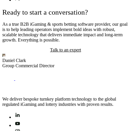
Ready to start a conversation?
As a true B2B iGaming & sports betting software provider, our goal
is to help leading operators implement bold ideas with robust,
scalable technology that delivers immediate impact and long-term
growth. Everything is possible.
Talk to an expert
Daniel Clark
R
Group Commercial Director
G
We deliver bespoke turnkey platform technology to the global
regulated iGaming and lottery industries with proven results.