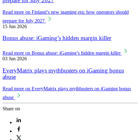
prepare for July 2027
Read more
on Finland’s new igaming era: how operators should
prepare for July 2027
15 Jun 2026
Bonus abuse: iGaming’s hidden margin killer
Read more
on Bonus abuse: iGaming’s hidden margin killer
03 Jun 2026
EveryMatrix plays mythbusters on iGaming bonus
abuse
Read more
on EveryMatrix plays mythbusters on iGaming bonus
abuse
Share on