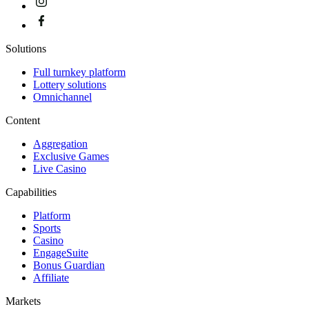
Solutions
Full turnkey platform
Lottery solutions
Omnichannel
Content
Aggregation
Exclusive Games
Live Casino
Capabilities
Platform
Sports
Casino
EngageSuite
Bonus Guardian
Affiliate
Markets