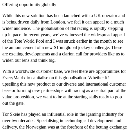
Offering opportunity globally
While this new solution has been launched with a UK operator and
is being driven daily from London, we feel it can appeal to a much
wider audience. The globalisation of flat racing is rapidly stepping
up in pace. In recent years, we’ve witnessed the widespread appeal
of the Tote World Pool and I was struck earlier in the month to see
the announcement of a new $15m global jockey challenge. These
are exciting developments and a clarion call for providers like us to
widen our lens and think big.
With a worldwide customer base, we feel there are opportunities for
EveryMatrix to capitalise on this globalisation. Whether it’s
upselling this new product to our diverse and international customer
base or forming new partnerships with racing as a central part of the
value proposition, we want to be at the starting stalls ready to pop
out the gate.
Tor Skeie has played an influential role in the igaming industry for
over two decades. Specialising in technological development and
delivery, the Norwegian was at the forefront of the betting exchange