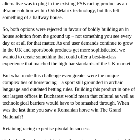
alternative was to plug in the existing FSB racing product as an
iFrame solution within OddsMatrix technology, but this felt
something of a halfway house.
So, both options were rejected in favour of boldly building an in-
house solution from the ground up – not something you see every
day or at all for that matter. As end user demands continue to grow
in the UK and sportsbook products get more sophisticated, we
wanted to create something that could offer a best-in-class
experience that matched the high bar standards of the UK market.
But what made this challenge even greater were the unique
complexities of horseracing – a sport still grounded in archaic
language and outdated betting rules. Building this product in one of
our largest offices in Bucharest would mean that cultural as well as
technological barriers would have to be smashed through. When
was the last time you saw a Romanian horse win The Grand
National?!
Retaining racing expertise pivotal to success