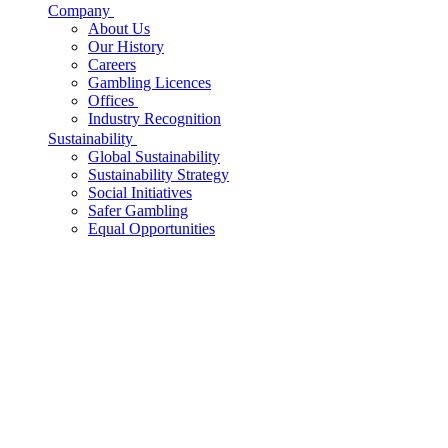
Company
About Us
Our History
Careers
Gambling Licences
Offices
Industry Recognition
Sustainability
Global Sustainability
Sustainability Strategy
Social Initiatives
Safer Gambling
Equal Opportunities