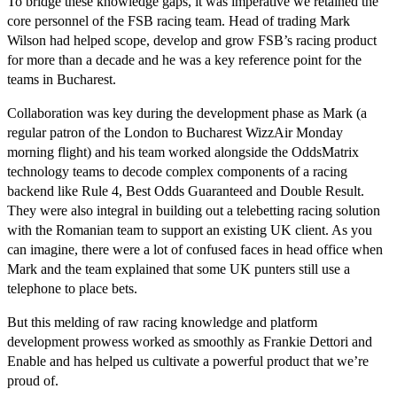
To bridge these knowledge gaps, it was imperative we retained the
core personnel of the FSB racing team. Head of trading Mark
Wilson had helped scope, develop and grow FSB’s racing product
for more than a decade and he was a key reference point for the
teams in Bucharest.
Collaboration was key during the development phase as Mark (a
regular patron of the London to Bucharest WizzAir Monday
morning flight) and his team worked alongside the OddsMatrix
technology teams to decode complex components of a racing
backend like Rule 4, Best Odds Guaranteed and Double Result.
They were also integral in building out a telebetting racing solution
with the Romanian team to support an existing UK client. As you
can imagine, there were a lot of confused faces in head office when
Mark and the team explained that some UK punters still use a
telephone to place bets.
But this melding of raw racing knowledge and platform
development prowess worked as smoothly as Frankie Dettori and
Enable and has helped us cultivate a powerful product that we’re
proud of.