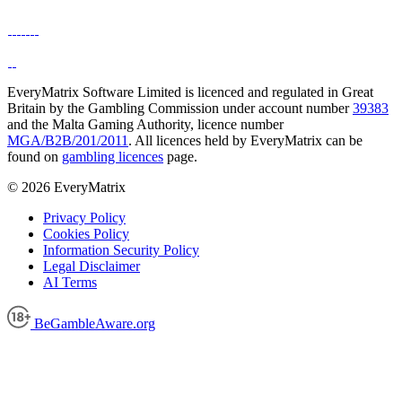
EveryMatrix Software Limited is licenced and regulated in Great
Britain by the Gambling Commission under account number
39383
and the Malta Gaming Authority, licence number
MGA/B2B/201/2011
. All licences held by EveryMatrix can be
found on
gambling licences
page.
© 2026 EveryMatrix
Privacy Policy
Cookies Policy
Information Security Policy
Legal Disclaimer
AI Terms
BeGambleAware.org