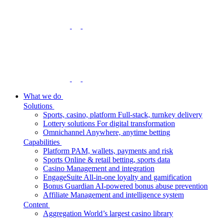
What we do
Solutions
Sports, casino, platform
Full-stack, turnkey delivery
Lottery solutions
For digital transformation
Omnichannel
Anywhere, anytime betting
Capabilities
Platform
PAM, wallets, payments and risk
Sports
Online & retail betting, sports data
Casino
Management and integration
EngageSuite
All-in-one loyalty and gamification
Bonus Guardian
AI-powered bonus abuse prevention
Affiliate
Management and intelligence system
Content
Aggregation
World’s largest casino library