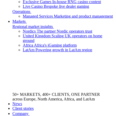
Exclusive Games
In-house RNG casino content
Live Casino
Bespoke live dealer gaming
Operations
Managed Services
Marketing and product management
Markets
Regional market insights
Nordics
The partner Nordic operators trust
United Kingdom
Scaling UK operators on home
ground
Africa
Africa's iGaming platform
LatAm
Powering growth in LatAm region
50+ MARKETS, 400+ CLIENTS, ONE PARTNER
across Europe, North America, Africa, and LatAm
News
Client stories
Company