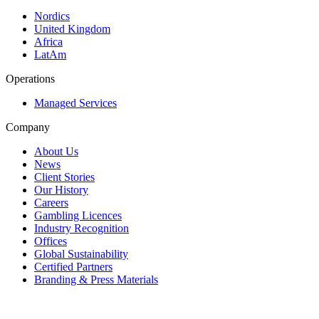
Nordics
United Kingdom
Africa
LatAm
Operations
Managed Services
Company
About Us
News
Client Stories
Our History
Careers
Gambling Licences
Industry Recognition
Offices
Global Sustainability
Certified Partners
Branding & Press Materials