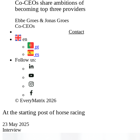
Co-CEOs share ambitions of
becoming top three providers
Ebbe Groes & Jonas Groes
Co-CEOs
Contact
en
pt
es
Follow us:
© EveryMatrix 2026
At the starting post of horse racing
23 May 2025
Interview