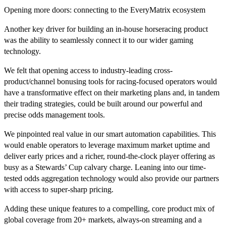
Opening more doors: connecting to the EveryMatrix ecosystem
Another key driver for building an in-house horseracing product
was the ability to seamlessly connect it to our wider gaming
technology.
We felt that opening access to industry-leading cross-
product/channel bonusing tools for racing-focused operators would
have a transformative effect on their marketing plans and, in tandem
their trading strategies, could be built around our powerful and
precise odds management tools.
We pinpointed real value in our smart automation capabilities. This
would enable operators to leverage maximum market uptime and
deliver early prices and a richer, round-the-clock player offering as
busy as a Stewards’ Cup calvary charge. Leaning into our time-
tested odds aggregation technology would also provide our partners
with access to super-sharp pricing.
Adding these unique features to a compelling, core product mix of
global coverage from 20+ markets, always-on streaming and a