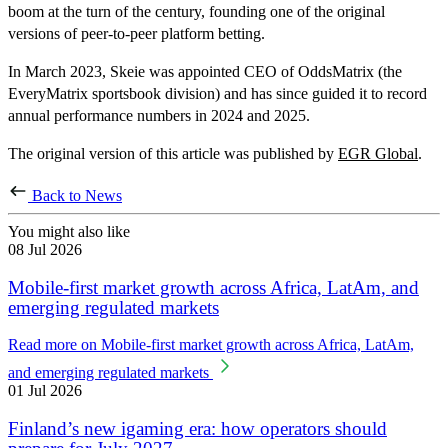
boom at the turn of the century, founding one of the original
versions of peer-to-peer platform betting.
In March 2023, Skeie was appointed CEO of OddsMatrix (the
EveryMatrix sportsbook division) and has since guided it to record
annual performance numbers in 2024 and 2025.
The original version of this article was published by
EGR Global
.
Back to News
You might also like
08 Jul 2026
Mobile-first market growth across Africa, LatAm, and
emerging regulated markets
Read more
on Mobile-first market growth across Africa, LatAm,
and emerging regulated markets
01 Jul 2026
Finland’s new igaming era: how operators should