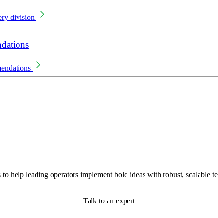
ery division
dations
endations
 to help leading operators implement bold ideas with robust, scalable 
Talk to an expert