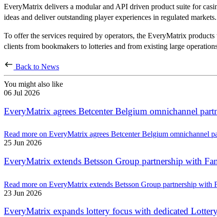
EveryMatrix delivers a modular and API driven product suite for casi
ideas and deliver outstanding player experiences in regulated markets.
To offer the services required by operators, the EveryMatrix products 
clients from bookmakers to lotteries and from existing large operatio
Back to News
You might also like
06 Jul 2026
EveryMatrix agrees Betcenter Belgium omnichannel part
Read more
on EveryMatrix agrees Betcenter Belgium omnichannel pa
25 Jun 2026
EveryMatrix extends Betsson Group partnership with F
Read more
on EveryMatrix extends Betsson Group partnership with
23 Jun 2026
EveryMatrix expands lottery focus with dedicated Lottery