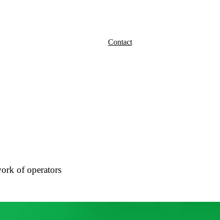
Contact
ork of operators