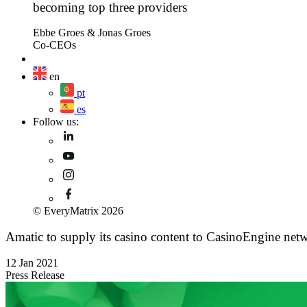
becoming top three providers
Ebbe Groes & Jonas Groes
Co-CEOs
en
pt
es
Follow us:
© EveryMatrix 2026
Amatic to supply its casino content to CasinoEngine netw
12 Jan 2021
Press Release