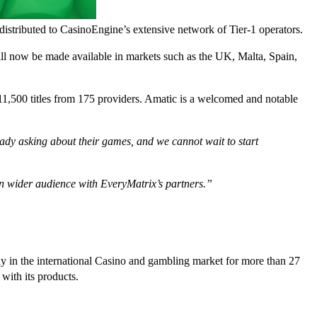
istributed to CasinoEngine’s extensive network of Tier-1 operators.
will now be made available in markets such as the UK, Malta, Spain,
 11,500 titles from 175 providers. Amatic is a welcomed and notable
ady asking about their games, and we cannot wait to start
en wider audience with EveryMatrix’s partners.”
y in the international Casino and gambling market for more than 27
with its products.