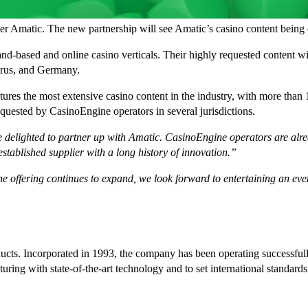
er Amatic. The new partnership will see Amatic’s casino content being d
land-based and online casino verticals. Their highly requested content 
arus, and Germany.
ures the most extensive casino content in the industry, with more than
requested by CasinoEngine operators in several jurisdictions.
 delighted to partner up with Amatic. CasinoEngine operators are alre
stablished supplier with a long history of innovation.”
ne offering continues to expand, we look forward to entertaining an ev
cts. Incorporated in 1993, the company has been operating successfull
ng with state-of-the-art technology and to set international standards 