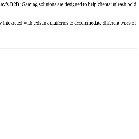
any’s B2B iGaming solutions are designed to help clients unleash bold
y integrated with existing platforms to accommodate different types of