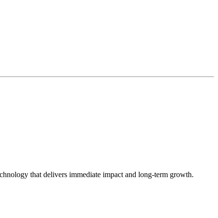
technology that delivers immediate impact and long-term growth.