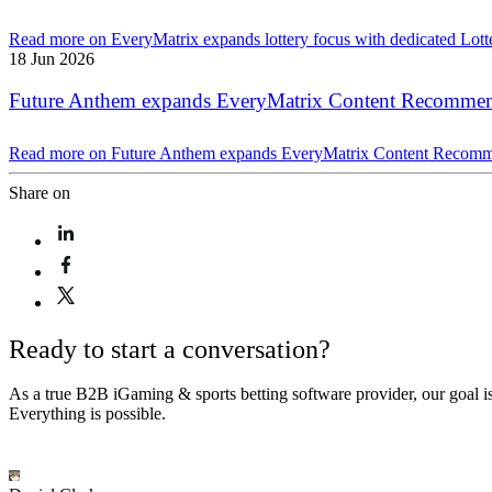
Read more
on EveryMatrix expands lottery focus with dedicated Lott
18 Jun 2026
Future Anthem expands EveryMatrix Content Recommen
Read more
on Future Anthem expands EveryMatrix Content Recomm
Share on
Ready to start a conversation?
As a true B2B iGaming & sports betting software provider, our goal is
Everything is possible.