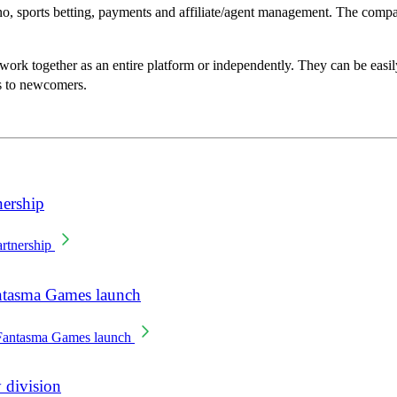
no, sports betting, payments and affiliate/agent management. The comp
work together as an entire platform or independently. They can be easil
ns to newcomers.
nership
rtnership
antasma Games launch
 Fantasma Games launch
 division