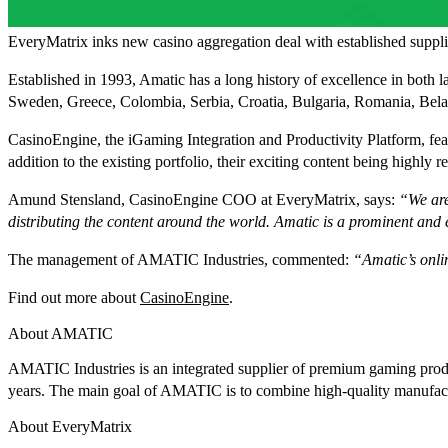
EveryMatrix inks new casino aggregation deal with established suppli
Established in 1993, Amatic has a long history of excellence in both 
Sweden, Greece, Colombia, Serbia, Croatia, Bulgaria, Romania, Bel
CasinoEngine, the iGaming Integration and Productivity Platform, feat
addition to the existing portfolio, their exciting content being highly 
Amund Stensland, CasinoEngine COO at EveryMatrix
, says:
“We are
distributing the content around the world. Amatic is a prominent and e
The management of AMATIC Industries
, commented:
“Amatic’s onli
Find out more about
CasinoEngine
.
About AMATIC
AMATIC Industries is an integrated supplier of premium gaming produ
years. The main goal of AMATIC is to combine high-quality manufacturi
About EveryMatrix