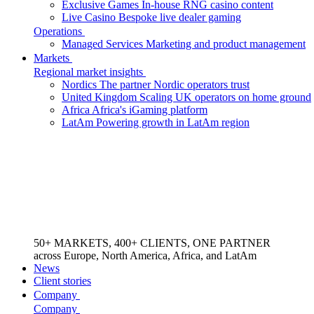
Exclusive Games
In-house RNG casino content
Live Casino
Bespoke live dealer gaming
Operations
Managed Services
Marketing and product management
Markets
Regional market insights
Nordics
The partner Nordic operators trust
United Kingdom
Scaling UK operators on home ground
Africa
Africa's iGaming platform
LatAm
Powering growth in LatAm region
50+ MARKETS, 400+ CLIENTS, ONE PARTNER
across Europe, North America, Africa, and LatAm
News
Client stories
Company
Company