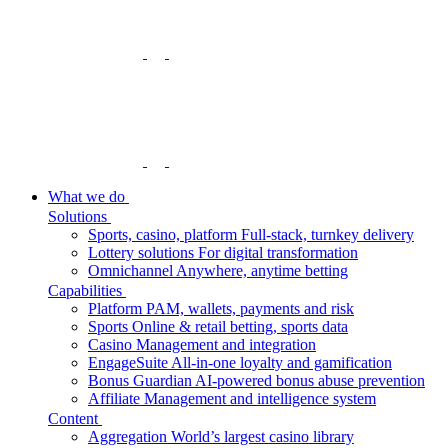
What we do
Solutions
Sports, casino, platform
Full-stack, turnkey delivery
Lottery solutions
For digital transformation
Omnichannel
Anywhere, anytime betting
Capabilities
Platform
PAM, wallets, payments and risk
Sports
Online & retail betting, sports data
Casino
Management and integration
EngageSuite
All-in-one loyalty and gamification
Bonus Guardian
AI-powered bonus abuse prevention
Affiliate
Management and intelligence system
Content
Aggregation
World’s largest casino library