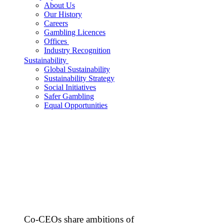
About Us
Our History
Careers
Gambling Licences
Offices
Industry Recognition
Sustainability
Global Sustainability
Sustainability Strategy
Social Initiatives
Safer Gambling
Equal Opportunities
Co-CEOs share ambitions of