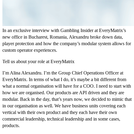
In an exclusive interview with Gambling Insider at EveryMatrix’s
new office in Bucharest, Romania, Alexandru broke down data,
player protection and how the company’s modular system allows for
custom operator experiences.
Tell us about your role at EveryMatrix
I’m Alina Alexandru. I’m the Group Chief Operations Officer at
EveryMatrix. In terms of what I do, it’s maybe a bit different from
what a normal organisation will have for a COO. I need to start with
how we are organised. Our products are API driven and they are
modular. Back in the day, that’s years now, we decided to mimic that
in our organisation as well. We have business units covering each
vertical with their own product and they each have their own
commercial leadership, technical leadership and in some cases,
products.