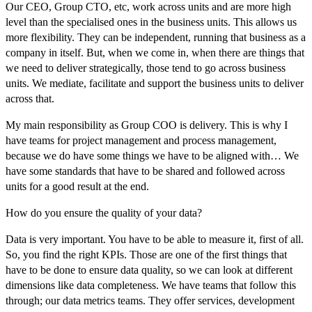
Our CEO, Group CTO, etc, work across units and are more high
level than the specialised ones in the business units. This allows us
more flexibility. They can be independent, running that business as a
company in itself. But, when we come in, when there are things that
we need to deliver strategically, those tend to go across business
units. We mediate, facilitate and support the business units to deliver
across that.
My main responsibility as Group COO is delivery. This is why I
have teams for project management and process management,
because we do have some things we have to be aligned with… We
have some standards that have to be shared and followed across
units for a good result at the end.
How do you ensure the quality of your data?
Data is very important. You have to be able to measure it, first of all.
So, you find the right KPIs. Those are one of the first things that
have to be done to ensure data quality, so we can look at different
dimensions like data completeness. We have teams that follow this
through; our data metrics teams. They offer services, development