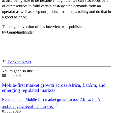
at that, being able to be flexible enough that we can also focus part
of our resources to fulfil certain cost-specific demands from an
operator as well as keep our product road maps rolling and do that in
a good balance.
The original version of this interview was published
by
GamblingInsider
.
Back to News
You might also like
08 Jul 2026
Mobile-first market growth across Africa, LatAm, and
emerging regulated markets
Read more
on Mobile-first market growth across Africa, LatAm,
and emerging regulated markets
01 Jul 2026