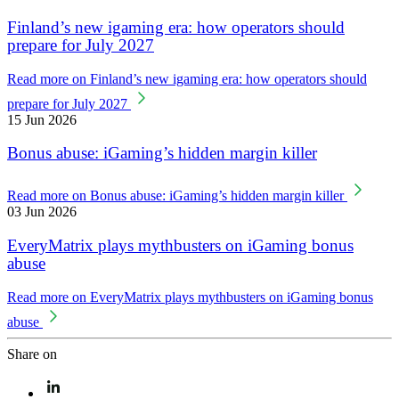
Finland’s new igaming era: how operators should
prepare for July 2027
Read more
on Finland’s new igaming era: how operators should
prepare for July 2027
15 Jun 2026
Bonus abuse: iGaming’s hidden margin killer
Read more
on Bonus abuse: iGaming’s hidden margin killer
03 Jun 2026
EveryMatrix plays mythbusters on iGaming bonus
abuse
Read more
on EveryMatrix plays mythbusters on iGaming bonus
abuse
Share on