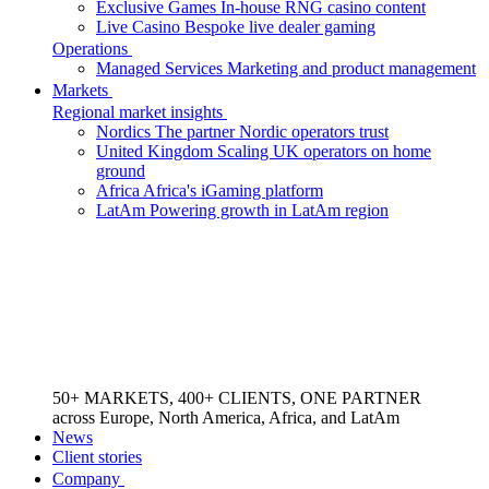
Exclusive Games
In-house RNG casino content
Live Casino
Bespoke live dealer gaming
Operations
Managed Services
Marketing and product management
Markets
Regional market insights
Nordics
The partner Nordic operators trust
United Kingdom
Scaling UK operators on home
ground
Africa
Africa's iGaming platform
LatAm
Powering growth in LatAm region
50+ MARKETS, 400+ CLIENTS, ONE PARTNER
across Europe, North America, Africa, and LatAm
News
Client stories
Company