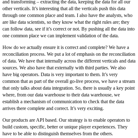
and transforming – extracting the data, keeping the data for all our
other verticals. It’s interesting that all the verticals push this data
through one common place and team. I also have the analysts, who
are like data scientists, so they know what the right rules are; they
can follow data, see if it’s correct or not. By pushing all the data into
one common place we can implement validation of the data.
How do we actually ensure it is correct and complete? We have a
reconciliation process. We put a lot of emphasis on the reconciliation
of data. We have that internally across the different verticals and data
sources. We also have that externally with third parties. We also
have big operators. Data is very important to them. It’s very
common that as part of the overall go-live process, we have a stream
that only talks about data integration. So, there is usually a key point
where, from our data warehouse to their data warehouse, we
establish a mechanism of communication to check that the data
arrives there complete and correct. It’s very exciting.
Our products are API based. Our strategy is to enable operators to
build custom, specific, better or unique player experiences. They
have to be able to distinguish themselves from the others.