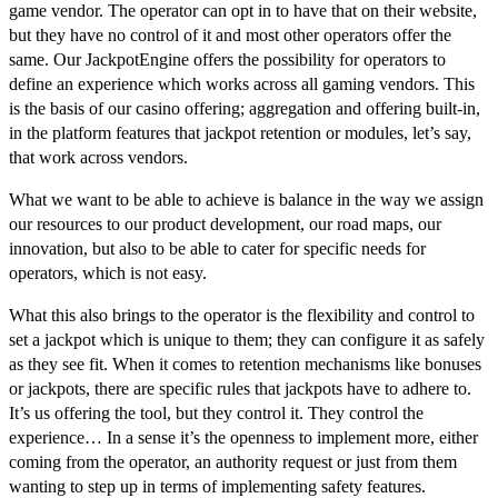
game vendor. The operator can opt in to have that on their website,
but they have no control of it and most other operators offer the
same. Our JackpotEngine offers the possibility for operators to
define an experience which works across all gaming vendors. This
is the basis of our casino offering; aggregation and offering built-in,
in the platform features that jackpot retention or modules, let’s say,
that work across vendors.
What we want to be able to achieve is balance in the way we assign
our resources to our product development, our road maps, our
innovation, but also to be able to cater for specific needs for
operators, which is not easy.
What this also brings to the operator is the flexibility and control to
set a jackpot which is unique to them; they can configure it as safely
as they see fit. When it comes to retention mechanisms like bonuses
or jackpots, there are specific rules that jackpots have to adhere to.
It’s us offering the tool, but they control it. They control the
experience… In a sense it’s the openness to implement more, either
coming from the operator, an authority request or just from them
wanting to step up in terms of implementing safety features.