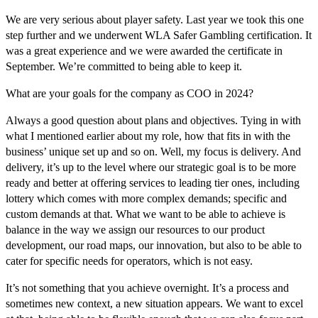
We are very serious about player safety. Last year we took this one
step further and we underwent WLA Safer Gambling certification. It
was a great experience and we were awarded the certificate in
September. We’re committed to being able to keep it.
What are your goals for the company as COO in 2024?
Always a good question about plans and objectives. Tying in with
what I mentioned earlier about my role, how that fits in with the
business’ unique set up and so on. Well, my focus is delivery. And
delivery, it’s up to the level where our strategic goal is to be more
ready and better at offering services to leading tier ones, including
lottery which comes with more complex demands; specific and
custom demands at that. What we want to be able to achieve is
balance in the way we assign our resources to our product
development, our road maps, our innovation, but also to be able to
cater for specific needs for operators, which is not easy.
It’s not something that you achieve overnight. It’s a process and
sometimes new context, a new situation appears. We want to excel