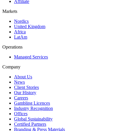
Affiliate
Markets
Nordics
United Kingdom
Africa
LatAm
Operations
Managed Services
Company
About Us
News
Client Stories
Our History
Careers
Gambling Licences
Industry Recognition
Offices
Global Sustainability
Certified Partners
Branding & Press Materials