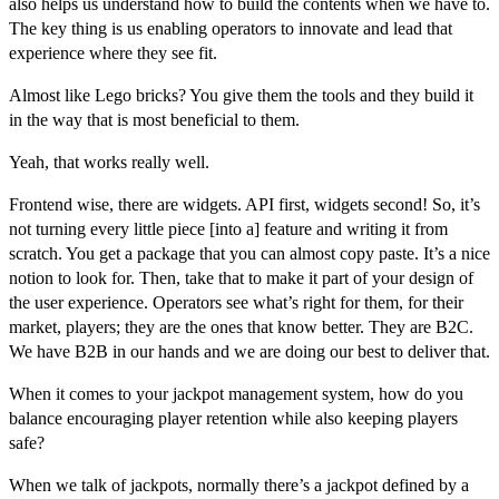
also helps us understand how to build the contents when we have to.
The key thing is us enabling operators to innovate and lead that
experience where they see fit.
Almost like Lego bricks? You give them the tools and they build it
in the way that is most beneficial to them.
Yeah, that works really well.
Frontend wise, there are widgets. API first, widgets second! So, it’s
not turning every little piece [into a] feature and writing it from
scratch. You get a package that you can almost copy paste. It’s a nice
notion to look for. Then, take that to make it part of your design of
the user experience. Operators see what’s right for them, for their
market, players; they are the ones that know better. They are B2C.
We have B2B in our hands and we are doing our best to deliver that.
When it comes to your jackpot management system, how do you
balance encouraging player retention while also keeping players
safe?
When we talk of jackpots, normally there’s a jackpot defined by a