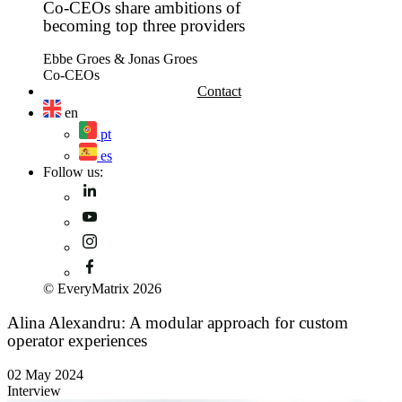
Co-CEOs share ambitions of
becoming top three providers
Ebbe Groes & Jonas Groes
Co-CEOs
Contact
en
pt
es
Follow us:
© EveryMatrix 2026
Alina Alexandru: A modular approach for custom
operator experiences
02 May 2024
Interview