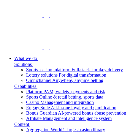
What we do
Solutions
Sports, casino, platform
Full-stack, turnkey delivery
Lottery solutions
For digital transformation
Omnichannel
Anywhere, anytime betting
Capabilities
Platform
PAM, wallets, payments and risk
Sports
Online & retail betting, sports data
Casino
Management and integration
EngageSuite
All-in-one loyalty and gamification
Bonus Guardian
AI-powered bonus abuse prevention
Affiliate
Management and intelligence system
Content
Aggregation
World’s largest casino library