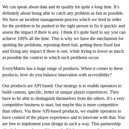
We can speak about data and its quality for quite a long time. It’s
definitely about being able to catch any problem as fast as possible.
We have an incident management process which we feed in order
for the problem to be pushed to the right person to fix it quickly and
assess the impact if there is any. I think it’s quite hard to say you can
achieve 100% all the time. This is why we have the mechanism for
spotting the problems, reporting them fast, getting them fixed fast
and fixing any impact if there is one, while trying to lower as much
as possible the context in which such problems occur.
EveryMatrix has a huge range of products. When it comes to these
products, how do you balance innovation with accessibility?
Our products are API based. Our strategy is to enable operators to
build custom, specific, better or unique player experiences. They
have to be able to distinguish themselves from the others. It’s a very
competitive business to start, but maybe this is more competitive
than others. Via these API-based products, we enable operators to
have control of the player experience and to innovate with that. You
are free to implement your design in such a way. This partnership