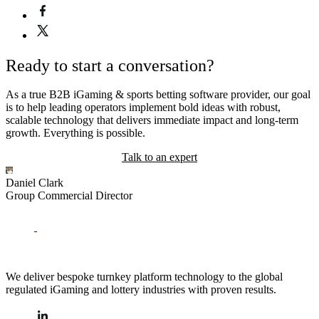
Ready to start a conversation?
As a true B2B iGaming & sports betting software provider, our goal
is to help leading operators implement bold ideas with robust,
scalable technology that delivers immediate impact and long-term
growth. Everything is possible.
Talk to an expert
Daniel Clark
R
Group Commercial Director
G
We deliver bespoke turnkey platform technology to the global
regulated iGaming and lottery industries with proven results.