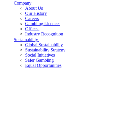
Company
About Us
Our History
Careers
Gambling Licences
Offices
Industry Recognition
Sustainability
Global Sustainability
Sustainability Strategy
Social Initiatives
Safer Gambling
Equal Opportunities