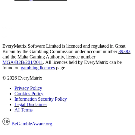
EveryMatrix Software Limited is licenced and regulated in Great
Britain by the Gambling Commission under account number
39383
and the Malta Gaming Authority, licence number
MGA/B2B/201/2011
. All licences held by EveryMatrix can be
found on
gambling licences
page.
© 2026 EveryMatrix
Privacy Policy
Cookies Policy
Information Security Policy
Legal Disclaimer
AI Terms
BeGambleAware.org