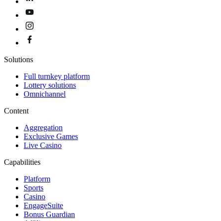
Solutions
Full turnkey platform
Lottery solutions
Omnichannel
Content
Aggregation
Exclusive Games
Live Casino
Capabilities
Platform
Sports
Casino
EngageSuite
Bonus Guardian