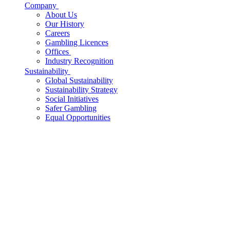
Company
About Us
Our History
Careers
Gambling Licences
Offices
Industry Recognition
Sustainability
Global Sustainability
Sustainability Strategy
Social Initiatives
Safer Gambling
Equal Opportunities