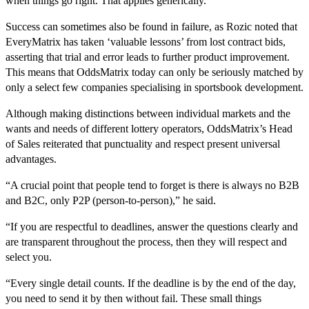
when things go right. That applies generically.”
Success can sometimes also be found in failure, as Rozic noted that
EveryMatrix has taken ‘valuable lessons’ from lost contract bids,
asserting that trial and error leads to further product improvement.
This means that OddsMatrix today can only be seriously matched by
only a select few companies specialising in sportsbook development.
Although making distinctions between individual markets and the
wants and needs of different lottery operators, OddsMatrix’s Head
of Sales reiterated that punctuality and respect present universal
advantages.
“A crucial point that people tend to forget is there is always no B2B
and B2C, only P2P (person-to-person),” he said.
“If you are respectful to deadlines, answer the questions clearly and
are transparent throughout the process, then they will respect and
select you.
“Every single detail counts. If the deadline is by the end of the day,
you need to send it by then without fail. These small things