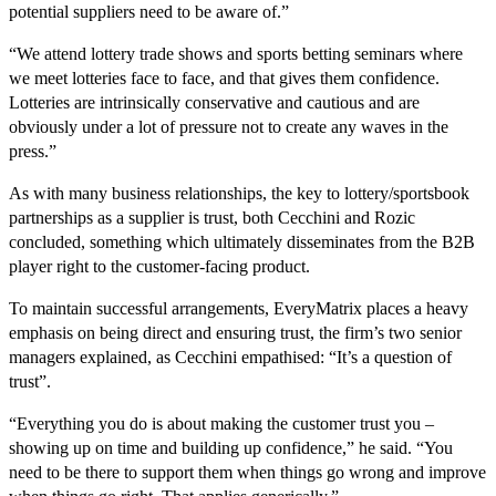
potential suppliers need to be aware of.”
“We attend lottery trade shows and sports betting seminars where
we meet lotteries face to face, and that gives them confidence.
Lotteries are intrinsically conservative and cautious and are
obviously under a lot of pressure not to create any waves in the
press.”
As with many business relationships, the key to lottery/sportsbook
partnerships as a supplier is trust, both Cecchini and Rozic
concluded, something which ultimately disseminates from the B2B
player right to the customer-facing product.
To maintain successful arrangements, EveryMatrix places a heavy
emphasis on being direct and ensuring trust, the firm’s two senior
managers explained, as Cecchini empathised: “It’s a question of
trust”.
“Everything you do is about making the customer trust you –
showing up on time and building up confidence,” he said. “You
need to be there to support them when things go wrong and improve