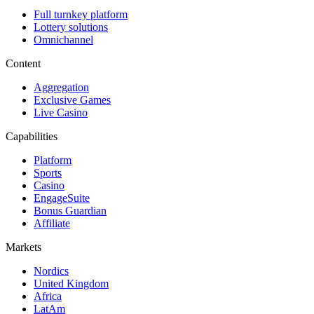
Full turnkey platform
Lottery solutions
Omnichannel
Content
Aggregation
Exclusive Games
Live Casino
Capabilities
Platform
Sports
Casino
EngageSuite
Bonus Guardian
Affiliate
Markets
Nordics
United Kingdom
Africa
LatAm