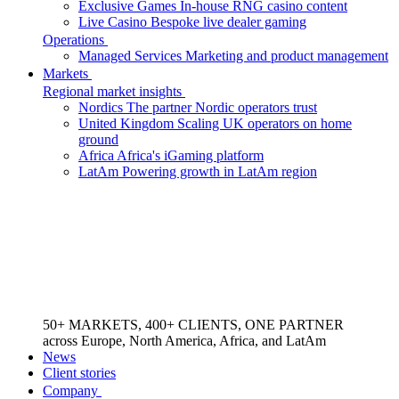
Exclusive Games
In-house RNG casino content
Live Casino
Bespoke live dealer gaming
Operations
Managed Services
Marketing and product management
Markets
Regional market insights
Nordics
The partner Nordic operators trust
United Kingdom
Scaling UK operators on home
ground
Africa
Africa's iGaming platform
LatAm
Powering growth in LatAm region
50+ MARKETS, 400+ CLIENTS, ONE PARTNER
across Europe, North America, Africa, and LatAm
News
Client stories
Company