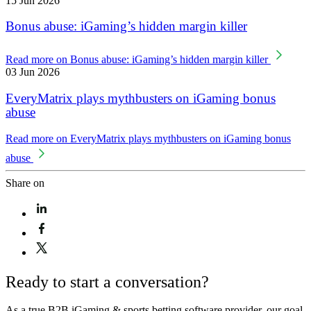
15 Jun 2026
Bonus abuse: iGaming’s hidden margin killer
Read more
on Bonus abuse: iGaming’s hidden margin killer
03 Jun 2026
EveryMatrix plays mythbusters on iGaming bonus
abuse
Read more
on EveryMatrix plays mythbusters on iGaming bonus
abuse
Share on
Ready to start a conversation?
As a true B2B iGaming & sports betting software provider, our goal