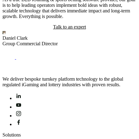
is to help leading operators implement bold ideas with robust,
scalable technology that delivers immediate impact and long-term
growth. Everything is possible.
Talk to an expert
Daniel Clark
R
Group Commercial Director
G
We deliver bespoke turnkey platform technology to the global
regulated iGaming and lottery industries with proven results.
Solutions