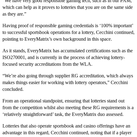
“We have very good responsible gaming tech, such as in our PAM,
which can help as it proves to lotteries that you are on the same side
as they are.”
Having proof of responsible gaming credentials is ‘100% important’
to successful sportsbook operations for a lottery, Cecchini continued,
pointing to EveryMatrix’s own background in this space.
As it stands, EveryMatrix has accumulated certifications such as the
ISO270001, and is currently in the process of achieving lottery-
focused security accreditations from the WLA.
“We’re also going through supplier RG accreditation, which always
makes things easier for working with lottery operators,” Cecchini
concluded.
From an operational standpoint, ensuring that lotteries stand out
from the competition whilst also meeting these RG requirements is a
‘relatively straightforward’ task, the EveryMatrix duo assessed.
Lotteries that also operate sportsbook and casino offerings have an
advantage in this regard, Cecchini continued, noting that if a player