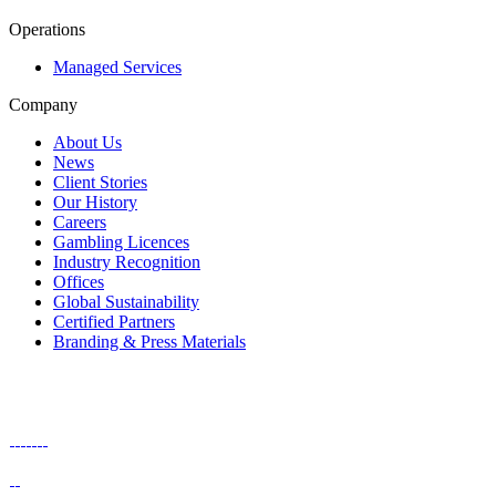
Operations
Managed Services
Company
About Us
News
Client Stories
Our History
Careers
Gambling Licences
Industry Recognition
Offices
Global Sustainability
Certified Partners
Branding & Press Materials