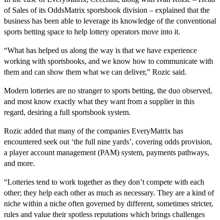
of Sales of its
OddsMatrix
sportsbook division – explained that the
business has been able to leverage its knowledge of the conventional
sports betting space to help lottery operators move into it.
“What has helped us along the way is that we have experience
working with sportsbooks, and we know how to communicate with
them and can show them what we can deliver,” Rozic said.
Modern lotteries are no stranger to sports betting, the duo observed,
and most know exactly what they want from a supplier in this
regard, desiring a full sportsbook system.
Rozic added that many of the companies EveryMatrix has
encountered seek out ‘the full nine yards’, covering odds provision,
a player account management (PAM) system, payments pathways,
and more.
“Lotteries tend to work together as they don’t compete with each
other; they help each other as much as necessary. They are a kind of
niche within a niche often governed by different, sometimes stricter,
rules and value their spotless reputations which brings challenges