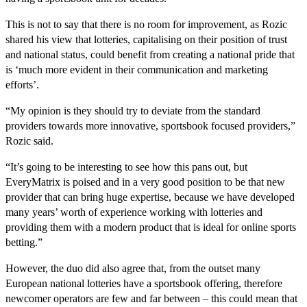
This is not to say that there is no room for improvement, as Rozic
shared his view that lotteries, capitalising on their position of trust
and national status, could benefit from creating a national pride that
is ‘much more evident in their communication and marketing
efforts’.
“My opinion is they should try to deviate from the standard
providers towards more innovative, sportsbook focused providers,”
Rozic said.
“It’s going to be interesting to see how this pans out, but
EveryMatrix is poised and in a very good position to be that new
provider that can bring huge expertise, because we have developed
many years’ worth of experience working with lotteries and
providing them with a modern product that is ideal for online sports
betting.”
However, the duo did also agree that, from the outset many
European national lotteries have a sportsbook offering, therefore
newcomer operators are few and far between – this could mean that