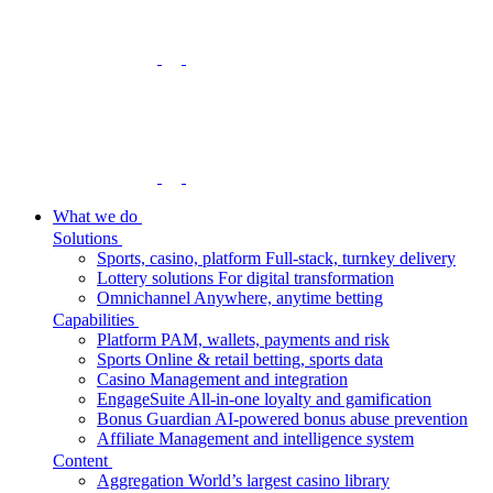
What we do
Solutions
Sports, casino, platform
Full-stack, turnkey delivery
Lottery solutions
For digital transformation
Omnichannel
Anywhere, anytime betting
Capabilities
Platform
PAM, wallets, payments and risk
Sports
Online & retail betting, sports data
Casino
Management and integration
EngageSuite
All-in-one loyalty and gamification
Bonus Guardian
AI-powered bonus abuse prevention
Affiliate
Management and intelligence system
Content
Aggregation
World’s largest casino library