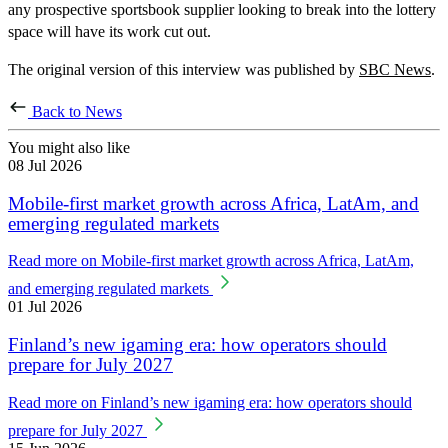
any prospective sportsbook supplier looking to break into the lottery
space will have its work cut out.
The original version of this interview was published by
SBC News
.
Back to News
You might also like
08 Jul 2026
Mobile-first market growth across Africa, LatAm, and
emerging regulated markets
Read more
on Mobile-first market growth across Africa, LatAm,
and emerging regulated markets
01 Jul 2026
Finland’s new igaming era: how operators should
prepare for July 2027
Read more
on Finland’s new igaming era: how operators should
prepare for July 2027