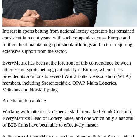
Interest in sports betting from national lottery operators has remained
consistent in recent years, with such companies across Europe and
further afield maintaining sportsbook offerings and in turn requiring
extensive support from the sector.
EveryMatrix
has been at the forefront of this convergence between
lotteries and sports betting, particularly in Europe, where it has
provided its solutions to several
World Lottery Association
(WLA)
members, including Szerencsejáték, OPAP, Malta Lotteries,
Veikkaus and Norsk Tipping.
A niche within a niche
Working with lotteries is a ‘special skill’, remarked
Frank Cecchini
,
EveryMatrix’s Head of Lottery Sales, and one which only a handful
of B2B firms have been able to effectively master.
In the case of EveryMatrix, Cecchini, along with
Ivan Rozic
– Head