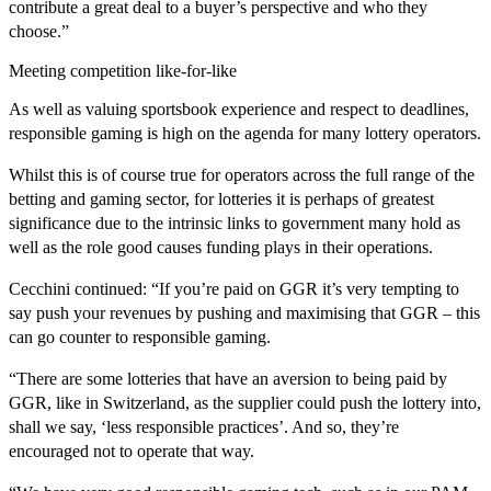
contribute a great deal to a buyer’s perspective and who they
choose.”
Meeting competition like-for-like
As well as valuing sportsbook experience and respect to deadlines,
responsible gaming is high on the agenda for many lottery operators.
Whilst this is of course true for operators across the full range of the
betting and gaming sector, for lotteries it is perhaps of greatest
significance due to the intrinsic links to government many hold as
well as the role good causes funding plays in their operations.
Cecchini continued: “If you’re paid on GGR it’s very tempting to
say push your revenues by pushing and maximising that GGR – this
can go counter to responsible gaming.
“There are some lotteries that have an aversion to being paid by
GGR, like in Switzerland, as the supplier could push the lottery into,
shall we say, ‘less responsible practices’. And so, they’re
encouraged not to operate that way.