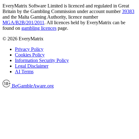
EveryMatrix Software Limited is licenced and regulated in Great
Britain by the Gambling Commission under account number
39383
and the Malta Gaming Authority, licence number
MGA/B2B/201/2011
. All licences held by EveryMatrix can be
found on
gambling licences
page.
© 2026 EveryMatrix
Privacy Policy
Cookies Policy
Information Security Policy
Legal Disclaimer
AI Terms
BeGambleAware.org