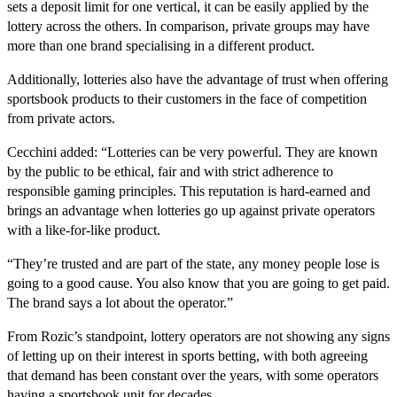
sets a deposit limit for one vertical, it can be easily applied by the
lottery across the others. In comparison, private groups may have
more than one brand specialising in a different product.
Additionally, lotteries also have the advantage of trust when offering
sportsbook products to their customers in the face of competition
from private actors.
Cecchini added: “Lotteries can be very powerful. They are known
by the public to be ethical, fair and with strict adherence to
responsible gaming principles. This reputation is hard-earned and
brings an advantage when lotteries go up against private operators
with a like-for-like product.
“They’re trusted and are part of the state, any money people lose is
going to a good cause. You also know that you are going to get paid.
The brand says a lot about the operator.”
From Rozic’s standpoint, lottery operators are not showing any signs
of letting up on their interest in sports betting, with both agreeing
that demand has been constant over the years, with some operators
having a sportsbook unit for decades.