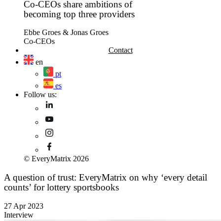
Co-CEOs share ambitions of
becoming top three providers
Ebbe Groes & Jonas Groes
Co-CEOs
Contact
en
pt
es
Follow us:
© EveryMatrix 2026
A question of trust: EveryMatrix on why ‘every detail
counts’ for lottery sportsbooks
27 Apr 2023
Interview