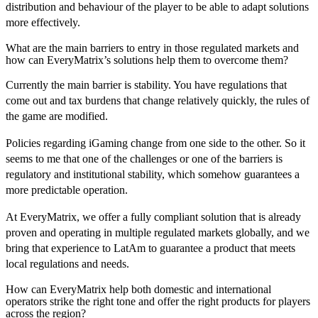
distribution and behaviour of the player to be able to adapt solutions
more effectively.
What are the main barriers to entry in those regulated markets and
how can EveryMatrix’s solutions help them to overcome them?
Currently the main barrier is stability. You have regulations that
come out and tax burdens that change relatively quickly, the rules of
the game are modified.
Policies regarding iGaming change from one side to the other. So it
seems to me that one of the challenges or one of the barriers is
regulatory and institutional stability, which somehow guarantees a
more predictable operation.
At EveryMatrix, we offer a fully compliant solution that is already
proven and operating in multiple regulated markets globally, and we
bring that experience to LatAm to guarantee a product that meets
local regulations and needs.
How can EveryMatrix help both domestic and international
operators strike the right tone and offer the right products for players
across the region?