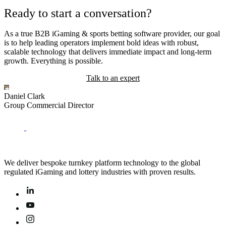
Ready to start a conversation?
As a true B2B iGaming & sports betting software provider, our goal
is to help leading operators implement bold ideas with robust,
scalable technology that delivers immediate impact and long-term
growth. Everything is possible.
Talk to an expert
Daniel Clark
R
Group Commercial Director
G
We deliver bespoke turnkey platform technology to the global
regulated iGaming and lottery industries with proven results.