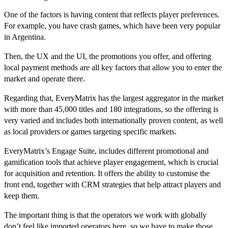
One of the factors is having content that reflects player preferences.
For example, you have crash games, which have been very popular
in Argentina.
Then, the UX and the UI, the promotions you offer, and offering
local payment methods are all key factors that allow you to enter the
market and operate there.
Regarding that, EveryMatrix has the largest aggregator in the market
with more than 45,000 titles and 180 integrations, so the offering is
very varied and includes both internationally proven content, as well
as local providers or games targeting specific markets.
EveryMatrix’s Engage Suite, includes different promotional and
gamification tools that achieve player engagement, which is crucial
for acquisition and retention. It offers the ability to customise the
front end, together with CRM strategies that help attract players and
keep them.
The important thing is that the operators we work with globally
don’t feel like imported operators here, so we have to make those