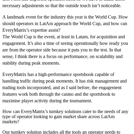
necessary adjustments so that the outside touch isn’t noticeable.
A landmark event for the industry this year is the World Cup. How
should operators in LatAm approach the World Cup, and how can
EveryMatrix’s expertise assist?
The World Cup is the event, at least in Latam, for acquisition and
engagement. It’s also a time of seeing operationally how ready you
are from the operator side because it puts you to the test. In that
sense, I think there is a focus on performance, on scalability and
stability during peak moments.
EveryMatrix has a high-performance sportsbook capable of
handling traffic during peak moments. It has risk management and
trading tools incorporated, and as I said before, the engagement
features work both through the casino and the sportsbook to
maximise player activity during the tournament.
How can EveryMatrix’s turnkey solutions cater to the needs of any
type of operator looking to gain market share across LatAm
markets?
Our turnkey solution includes all the tools an operator needs to