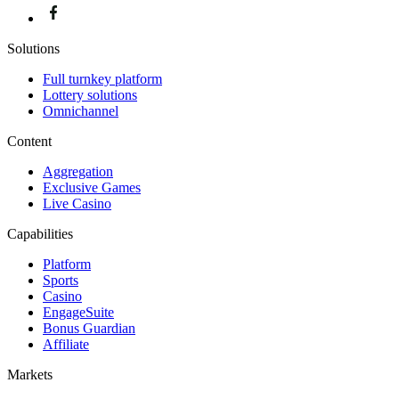
Solutions
Full turnkey platform
Lottery solutions
Omnichannel
Content
Aggregation
Exclusive Games
Live Casino
Capabilities
Platform
Sports
Casino
EngageSuite
Bonus Guardian
Affiliate
Markets