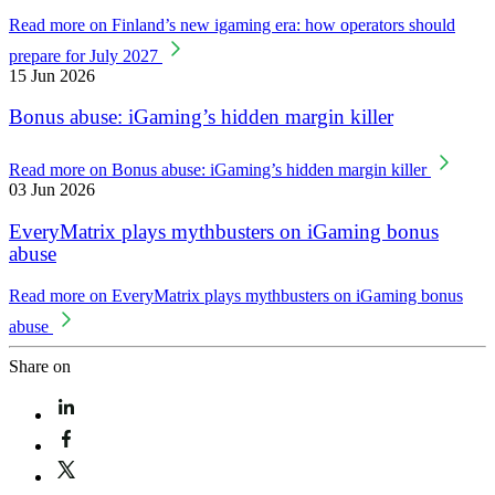
Read more
on Finland’s new igaming era: how operators should
prepare for July 2027
15 Jun 2026
Bonus abuse: iGaming’s hidden margin killer
Read more
on Bonus abuse: iGaming’s hidden margin killer
03 Jun 2026
EveryMatrix plays mythbusters on iGaming bonus
abuse
Read more
on EveryMatrix plays mythbusters on iGaming bonus
abuse
Share on