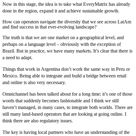
Now in this stage, the idea is to take what EveryMatrix has already
done in the region, expand it and achieve sustainable growth.
How can operators navigate the diversity that we see across LatAm
and find success in that ever-evolving landscape?
The truth is that we are one market on a geographical level, and
perhaps on a language level – obviously with the exception of
Brazil. But in practice, we have many markets. It’s clear that there is
a need to adapt.
Things that work in Argentina don’t work the same way in Peru or
Mexico. Being able to integrate and build a bridge between retail
and online is also very necessary.
Omnichannel has been talked about for a long time; it’s one of those
words that suddenly becomes fashionable and I think we still
haven’t managed, in many cases, to integrate both worlds. There are
still many land-based operators that are looking at going online. I
think there are also regulatory issues.
The key is having local partners who have an understanding of the