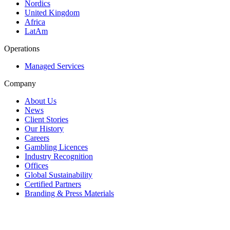
Nordics
United Kingdom
Africa
LatAm
Operations
Managed Services
Company
About Us
News
Client Stories
Our History
Careers
Gambling Licences
Industry Recognition
Offices
Global Sustainability
Certified Partners
Branding & Press Materials