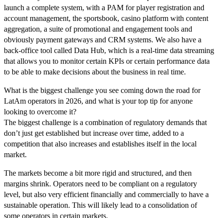
launch a complete system, with a PAM for player registration and
account management, the sportsbook, casino platform with content
aggregation, a suite of promotional and engagement tools and
obviously payment gateways and CRM systems. We also have a
back-office tool called Data Hub, which is a real-time data streaming
that allows you to monitor certain KPIs or certain performance data
to be able to make decisions about the business in real time.
What is the biggest challenge you see coming down the road for
LatAm operators in 2026, and what is your top tip for anyone
looking to overcome it?
The biggest challenge is a combination of regulatory demands that
don’t just get established but increase over time, added to a
competition that also increases and establishes itself in the local
market.
The markets become a bit more rigid and structured, and then
margins shrink. Operators need to be compliant on a regulatory
level, but also very efficient financially and commercially to have a
sustainable operation. This will likely lead to a consolidation of
some operators in certain markets.