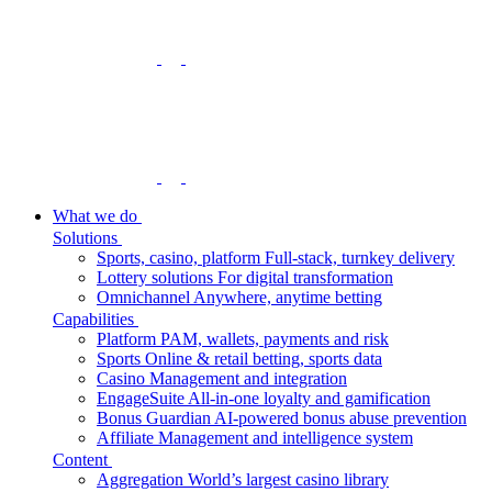
What we do
Solutions
Sports, casino, platform
Full-stack, turnkey delivery
Lottery solutions
For digital transformation
Omnichannel
Anywhere, anytime betting
Capabilities
Platform
PAM, wallets, payments and risk
Sports
Online & retail betting, sports data
Casino
Management and integration
EngageSuite
All-in-one loyalty and gamification
Bonus Guardian
AI-powered bonus abuse prevention
Affiliate
Management and intelligence system
Content
Aggregation
World’s largest casino library