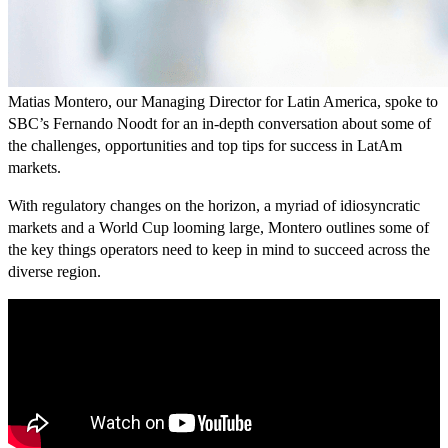
Matias Montero, our Managing Director for Latin America, spoke to
SBC’s Fernando Noodt for an in-depth conversation about some of
the challenges, opportunities and top tips for success in LatAm
markets.
With regulatory changes on the horizon, a myriad of idiosyncratic
markets and a World Cup looming large, Montero outlines some of
the key things operators need to keep in mind to succeed across the
diverse region.