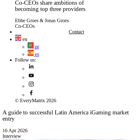
Co-CEOs share ambitions of
becoming top three providers
Ebbe Groes & Jonas Groes
Co-CEOs
Contact
en
pt
es
Follow us:
© EveryMatrix 2026
A guide to successful Latin America iGaming market
entry
16 Apr 2026
Interview