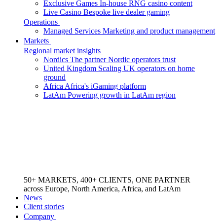
Exclusive Games
In-house RNG casino content
Live Casino
Bespoke live dealer gaming
Operations
Managed Services
Marketing and product management
Markets
Regional market insights
Nordics
The partner Nordic operators trust
United Kingdom
Scaling UK operators on home
ground
Africa
Africa's iGaming platform
LatAm
Powering growth in LatAm region
50+ MARKETS, 400+ CLIENTS, ONE PARTNER
across Europe, North America, Africa, and LatAm
News
Client stories
Company