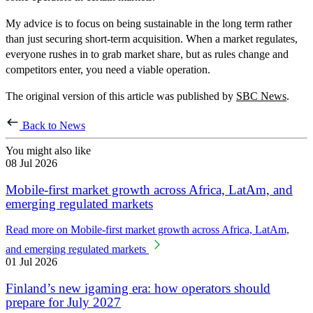
My advice is to focus on being sustainable in the long term rather
than just securing short-term acquisition. When a market regulates,
everyone rushes in to grab market share, but as rules change and
competitors enter, you need a viable operation.
The original version of this article was published by
SBC News
.
Back to News
You might also like
08 Jul 2026
Mobile-first market growth across Africa, LatAm, and
emerging regulated markets
Read more
on Mobile-first market growth across Africa, LatAm,
and emerging regulated markets
01 Jul 2026
Finland’s new igaming era: how operators should
prepare for July 2027