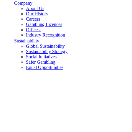
Company
About Us
Our History
Careers
Gambling Licences
Offices
Industry Recognition
Sustainability
Global Sustainability
Sustainability Strategy
Social Initiatives
Safer Gambling
Equal Opportunities