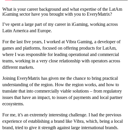
What is your career background and what expertise of the LatAm
iGaming sector have you brought with you to EveryMatrix?
I’ve spent a large part of my career in iGaming, working across
Latin America and Europe.
For the last five years, I worked at Vibra Gaming, a developer of
games and platforms, focused on offering products for LatAm,
where I was responsible for leading operational and commercial
teams, working in a very close relationship with operators across
different markets.
Joining EveryMatrix has given me the chance to bring practical
understanding of the region. How the region works, and how to
translate that into commercially viable solutions – from regulatory
issues that have an impact, to issues of payments and local partner
ecosystems.
For me, it’s an extremely interesting challenge. I had the previous
experience of establishing a brand like Vibra, which, being a local
brand, tried to give it strength against large international brands.