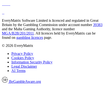
EveryMatrix Software Limited is licenced and regulated in Great
Britain by the Gambling Commission under account number
39383
and the Malta Gaming Authority, licence number
MGA/B2B/201/2011
. All licences held by EveryMatrix can be
found on
gambling licences
page.
© 2026 EveryMatrix
Privacy Policy
Cookies Policy
Information Security Policy
Legal Disclaimer
AI Terms
BeGambleAware.org