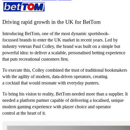
Driving rapid growth in the UK for BetTom
Introducing BetTom, one of the most dynamic sportsbook-
focussed brands to enter the UK market in recent years. Led by
industry veteran Paul Colley, the brand was built on a simple but
powerful idea: to deliver a scalable, personalised betting experience
that puts recreational customers first.
To execute this, Colley combined the trust of traditional bookmakers
with the agility of modern, data-driven operators, creating
a cocktail that would resonate with everyday punters.
To bring his vision to reality, BetTom needed more than a supplier. It
needed a platform partner capable of delivering a localised, unique
modern gaming experience with player choice and operator
control at the heart of it.