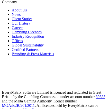
Company
About Us
News
Client Stories
Our History
Careers
Gambling Licences
Industry Recognition
Offices
Global Sustainability
Certified Partners
Branding & Press Materials
EveryMatrix Software Limited is licenced and regulated in Great
Britain by the Gambling Commission under account number
39383
and the Malta Gaming Authority, licence number
MGA/B2B/201/2011
. All licences held by EveryMatrix can be