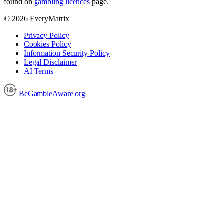
found on
gambling licences
page.
© 2026 EveryMatrix
Privacy Policy
Cookies Policy
Information Security Policy
Legal Disclaimer
AI Terms
BeGambleAware.org