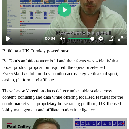
Building a UK Turnkey powerhouse
BetTom’s ambitions were bold and their focus was wide. With a
broad product proposition required, the operator selected
EveryMatrix’s full turnkey solution across key verticals of sport,
casino, platform and affiliate.
These best-of-breed products deliver unbeatable scale across
content, bonusing and data while offering localised features for the
co.uk market via a proprietary horse racing platform, UK focused
lobby management and affiliate market intelligence.