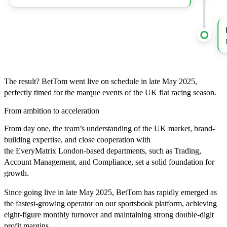
The result? BetTom went live on schedule in late May 2025,
perfectly timed for the marque events of the UK flat racing season.
From ambition to acceleration
From day one, the team’s understanding of the UK market, brand-
building expertise, and close cooperation with
the EveryMatrix London-based departments, such as Trading,
Account Management, and Compliance, set a solid foundation for
growth.
Since going live in late May 2025, BetTom has rapidly emerged as
the fastest-growing operator on our sportsbook platform, achieving
eight-figure monthly turnover and maintaining strong double-digit
profit margins.