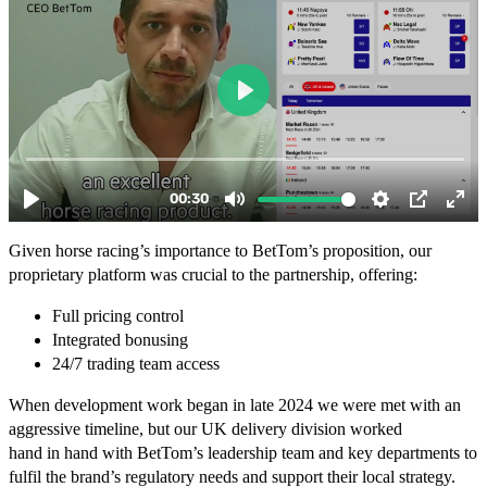
Given horse racing’s importance to BetTom’s proposition, our
proprietary platform was crucial to the partnership, offering:
Full pricing control
Integrated bonusing
24/7 trading team access
When development work began in late 2024 we were met with an
aggressive timeline, but our UK delivery division worked
hand in hand with BetTom’s leadership team and key departments to
fulfil the brand’s regulatory needs and support their local strategy.