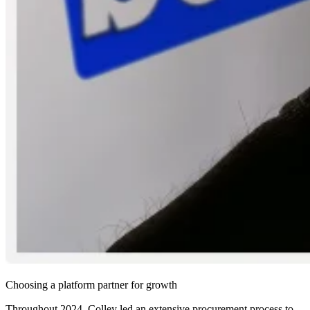
Choosing a platform partner for growth
Throughout 2024, Colley led an extensive procurement process to