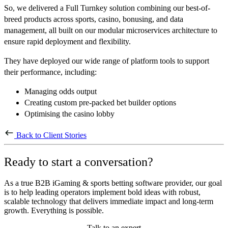
So, we delivered a Full Turnkey solution combining our best-of-
breed products across sports, casino, bonusing, and data
management, all built on our modular microservices architecture to
ensure rapid deployment and flexibility.
They have deployed our wide range of platform tools to support
their performance, including:
Managing odds output
Creating custom pre-packed bet builder options
Optimising the casino lobby
Back to Client Stories
Ready to start a conversation?
As a true B2B iGaming & sports betting software provider, our goal
is to help leading operators implement bold ideas with robust,
scalable technology that delivers immediate impact and long-term
growth. Everything is possible.
Talk to an expert