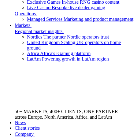
Exclusive Games
In-house RNG casino content
Live Casino
Bespoke live dealer gaming
Operations
Managed Services
Marketing and product management
Markets
Regional market insights
Nordics
The partner Nordic operators trust
United Kingdom
Scaling UK operators on home
ground
Africa
Africa's iGaming platform
LatAm
Powering growth in LatAm region
50+ MARKETS, 400+ CLIENTS, ONE PARTNER
across Europe, North America, Africa, and LatAm
News
Client stories
Company