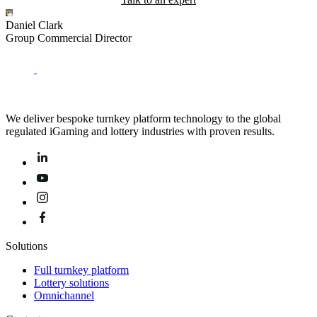
Daniel Clark
R
Group Commercial Director
G
We deliver bespoke turnkey platform technology to the global
regulated iGaming and lottery industries with proven results.
Solutions
Full turnkey platform
Lottery solutions
Omnichannel