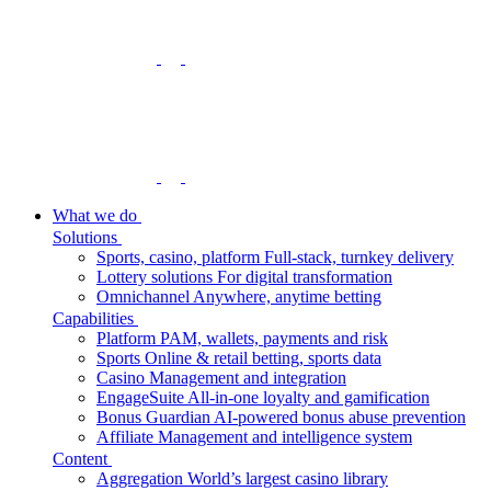
What we do
Solutions
Sports, casino, platform
Full-stack, turnkey delivery
Lottery solutions
For digital transformation
Omnichannel
Anywhere, anytime betting
Capabilities
Platform
PAM, wallets, payments and risk
Sports
Online & retail betting, sports data
Casino
Management and integration
EngageSuite
All-in-one loyalty and gamification
Bonus Guardian
AI-powered bonus abuse prevention
Affiliate
Management and intelligence system
Content
Aggregation
World’s largest casino library