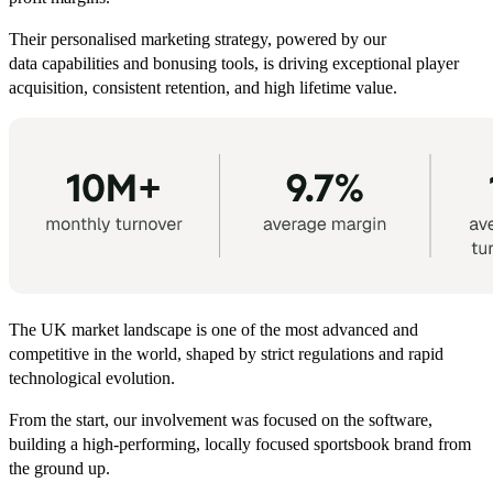
Their personalised marketing strategy, powered by our
data capabilities and bonusing tools, is driving exceptional player
acquisition, consistent retention, and high lifetime value.
The UK market landscape is one of the most advanced and
competitive in the world, shaped by strict regulations and rapid
technological evolution.
From the start, our involvement was focused on the software,
building a high-performing, locally focused sportsbook brand from
the ground up.