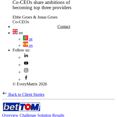
Co-CEOs share ambitions of
becoming top three providers
Ebbe Groes & Jonas Groes
Co-CEOs
Contact
en
pt
es
Follow us:
© EveryMatrix 2026
Back to Client Stories
Overview
Challenge
Solution
Results