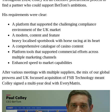
find a partner who could support BetTom’s ambitions.
His requirements were clear:
A platform that supported the challenging compliance
environment of the UK market
A modern, content and feature
heavy localised sportsbook with horse racing at its heart
A comprehensive catalogue of casino content
Platform tools that supported commercial efforts across
multiple marketing channels
Enhanced speed to market capabilities
After various meetings with multiple suppliers, the mix of our global
prowess and UK focussed acquisition of FSB Technology meant
Colley signed a multi-year deal with EveryMatrix.