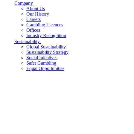
Company
About Us
Our History
Careers
Gambling Licences
Offices
Industry Recognition
Sustainability
Global Sustainability
Sustainability Strategy
Social Initiatives
Safer Gambling
Equal Opportunities