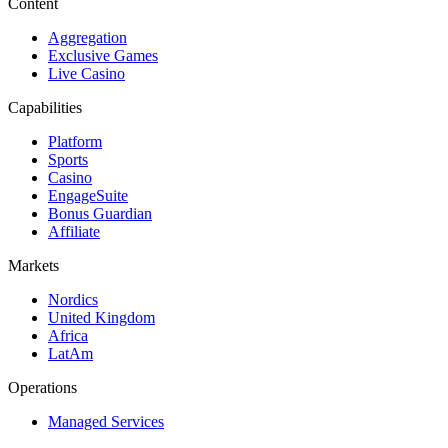
Content
Aggregation
Exclusive Games
Live Casino
Capabilities
Platform
Sports
Casino
EngageSuite
Bonus Guardian
Affiliate
Markets
Nordics
United Kingdom
Africa
LatAm
Operations
Managed Services