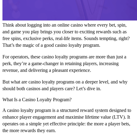
Think about logging into an online casino where every bet, spin,
and game you play brings you closer to exciting rewards such as
free spins, exclusive perks, real-life items. Sounds tempting, right?
That’s the magic of a good casino loyalty program.
For operators, these casino loyalty programs are more than just a
perk, they’re a game-changer in retaining players, increasing
revenue, and delivering a pleasant experience.
But what are casino loyalty programs on a deeper level, and why
should both casinos and players care? Let’s dive in.
What Is a Casino Loyalty Program?
A casino loyalty program is a structured reward system designed to
enhance player engagement and maximise lifetime value (LTV). It
operates on a simple yet effective principle: the more a player bets,
the more rewards they earn.