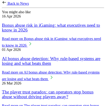
Back to News
You might also like
16 Apr 2026
Bonus abuse risk in iGaming: what executives need to
know in 2026
Read more
on Bonus abuse risk in iGaming: what executives need
to know in 2026
01 Apr 2026
AI bonus abuse detection: Why rule-based systems are
losing and what beats them
Read more
on AI bonus abuse detection: Why rule-based systems
are losing and what beats them
26 Mar 2026
The player trust paradox: can operators stop bonus
abuse without driving players away?
Read more
on The player trust paradox: can operators stop bonus