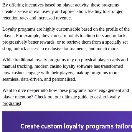
By offering incentives based on player activity, these programs
create a sense of exclusivity and appreciation, leading to stronger
retention rates and increased revenue.
Loyalty programs are highly customisable based on the profile of the
player. For example, they can earn points to climb tiers and unlock
progressively better rewards, or to retrieve them from a specially set
shop, unlock access to exclusive tournaments, and much more.
While traditional loyalty programs rely on physical player cards and
manual tracking, modern
casino loyalty software
has transformed
how casinos engage with their players, making programs more
seamless, data-driven, and personalised.
Want to dive deeper into how these programs boost engagement and
player retention? Check out our
ultimate guide to casino loyalty
programs
!