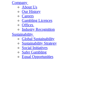
Company
About Us
Our History
Careers
Gambling Licences
Offices
Industry Recognition
Sustainability
Global Sustainability
Sustainability Strategy
Social Initiatives
Safer Gambling
Equal Opportunities