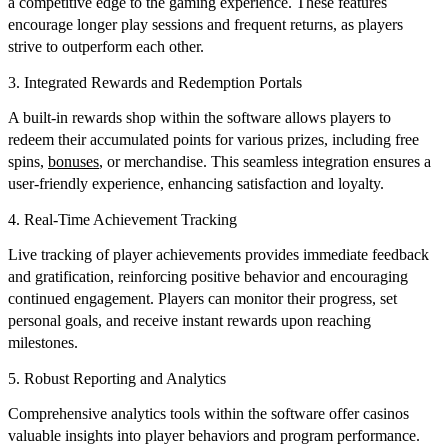
a competitive edge to the gaming experience. These features
encourage longer play sessions and frequent returns, as players
strive to outperform each other.
3. Integrated Rewards and Redemption Portals
A built-in rewards shop within the software allows players to
redeem their accumulated points for various prizes, including free
spins,
bonuses
, or merchandise. This seamless integration ensures a
user-friendly experience, enhancing satisfaction and loyalty.
4. Real-Time Achievement Tracking
Live tracking of player achievements provides immediate feedback
and gratification, reinforcing positive behavior and encouraging
continued engagement. Players can monitor their progress, set
personal goals, and receive instant rewards upon reaching
milestones.
5. Robust Reporting and Analytics
Comprehensive analytics tools within the software offer casinos
valuable insights into player behaviors and program performance.