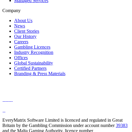
Managed Services
Company
About Us
News
Client Stories
Our History
Careers
Gambling Licences
Industry Recognition
Offices
Global Sustainability
Certified Partners
Branding & Press Materials
EveryMatrix Software Limited is licenced and regulated in Great
Britain by the Gambling Commission under account number
39383
and the Malta Gaming Authority, licence number