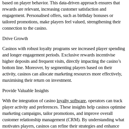
based on player behavior. This data-driven approach ensures that
rewards are relevant, increasing customer satisfaction and
engagement. Personalised offers, such as birthday bonuses or
tailored promotions, make players feel valued, strengthening their
connection to the casino.
Drive Growth
Casinos with robust loyalty programs see increased player spending
and longer engagement periods. Exclusive rewards incentivise
higher deposits and frequent visits, directly impacting the casino’s
bottom line. Moreover, by segmenting players based on their
activity, casinos can allocate marketing resources more effectively,
maximising their return on investment.
Provide Valuable Insights
With the integration of casino
loyalty software
, operators can track
player activity and preferences. These insights help casinos optimise
marketing campaigns, tailor promotions, and improve overall
customer relationship management (CRM). By understanding what
motivates players, casinos can refine their strategies and enhance