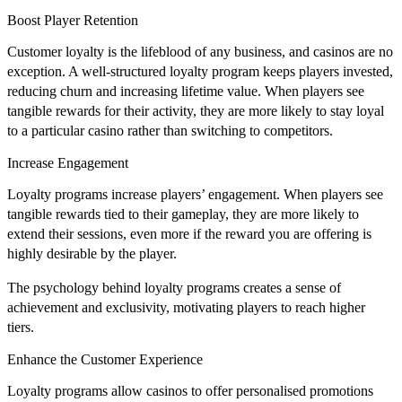
Boost Player Retention
Customer loyalty is the lifeblood of any business, and casinos are no
exception. A well-structured loyalty program keeps players invested,
reducing churn and increasing lifetime value. When players see
tangible rewards for their activity, they are more likely to stay loyal
to a particular casino rather than switching to competitors.
Increase Engagement
Loyalty programs increase players’ engagement. When players see
tangible rewards tied to their gameplay, they are more likely to
extend their sessions, even more if the reward you are offering is
highly desirable by the player.
The psychology behind loyalty programs creates a sense of
achievement and exclusivity, motivating players to reach higher
tiers.
Enhance the Customer Experience
Loyalty programs allow casinos to offer personalised promotions