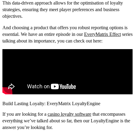
This data-driven approach allows for the optimisation of loyalty
strategies, ensuring they meet player preferences and business
objectives.
And choosing a product that offers you robust reporting options is
essential. We have an entire episode in our
EveryMatrix Effect
series
talking about its importance, you can check out here:
Build Lasting Loyalty: EveryMatrix LoyaltyEngine
If you are looking for a
casino loyalty software
that encompasses
everything we’ve talked about so far, then our LoyaltyEngine is the
answer you’re looking for.