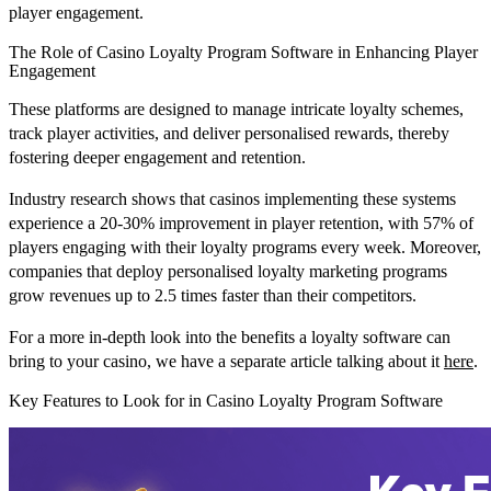
player engagement.
The Role of Casino Loyalty Program Software in Enhancing Player
Engagement
These platforms are designed to manage intricate loyalty schemes,
track player activities, and deliver personalised rewards, thereby
fostering deeper engagement and retention.
Industry research shows that casinos implementing these systems
experience a 20-30% improvement in player retention, with 57% of
players engaging with their loyalty programs every week. Moreover,
companies that deploy personalised loyalty marketing programs
grow revenues up to 2.5 times faster than their competitors.
For a more in-depth look into the benefits a loyalty software can
bring to your casino, we have a separate article talking about it
here
.
Key Features to Look for in Casino Loyalty Program Software