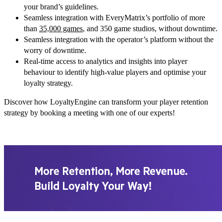
your brand’s guidelines.
Seamless integration with EveryMatrix’s portfolio of more
than
35,000 games
, and 350 game studios, without downtime.
Seamless integration with the operator’s platform without the
worry of downtime.
Real-time access to analytics and insights into player
behaviour to identify high-value players and optimise your
loyalty strategy.
Discover how LoyaltyEngine can transform your player retention
strategy by booking a meeting with one of our experts!