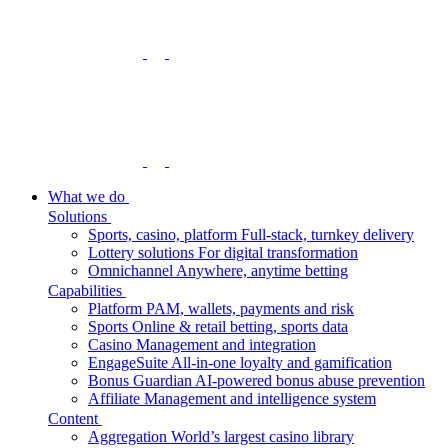
What we do
Solutions
Sports, casino, platform
Full-stack, turnkey delivery
Lottery solutions
For digital transformation
Omnichannel
Anywhere, anytime betting
Capabilities
Platform
PAM, wallets, payments and risk
Sports
Online & retail betting, sports data
Casino
Management and integration
EngageSuite
All-in-one loyalty and gamification
Bonus Guardian
AI-powered bonus abuse prevention
Affiliate
Management and intelligence system
Content
Aggregation
World’s largest casino library