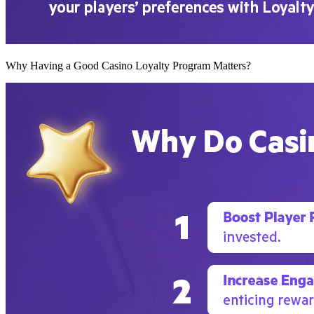
Why Having a Good Casino Loyalty Program Matters?