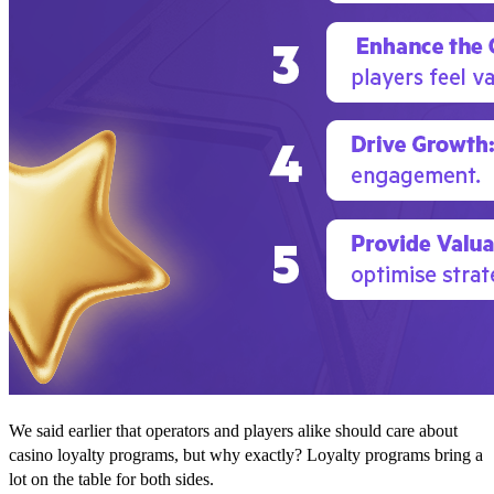
We said earlier that operators and players alike should care about
casino loyalty programs, but why exactly? Loyalty programs bring a
lot on the table for both sides.