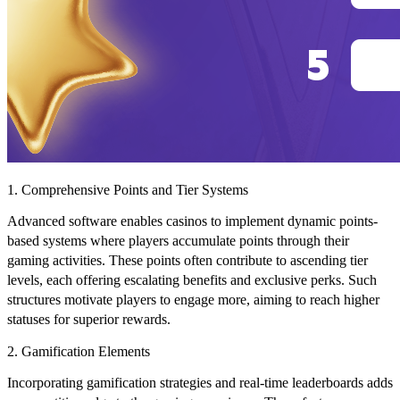
1. Comprehensive Points and Tier Systems
Advanced software enables casinos to implement dynamic points-
based systems where players accumulate points through their
gaming activities. These points often contribute to ascending tier
levels, each offering escalating benefits and exclusive perks. Such
structures motivate players to engage more, aiming to reach higher
statuses for superior rewards.
2. Gamification Elements
Incorporating gamification strategies and real-time leaderboards adds