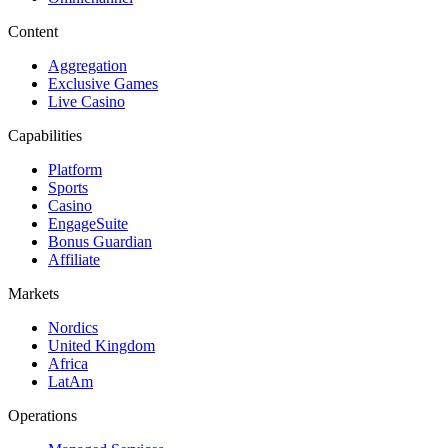
Content
Aggregation
Exclusive Games
Live Casino
Capabilities
Platform
Sports
Casino
EngageSuite
Bonus Guardian
Affiliate
Markets
Nordics
United Kingdom
Africa
LatAm
Operations