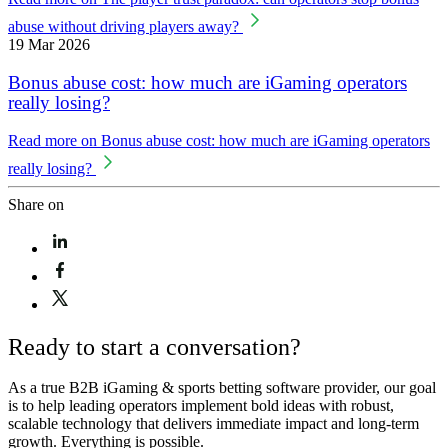
abuse without driving players away?
19 Mar 2026
Bonus abuse cost: how much are iGaming operators
really losing?
Read more
on Bonus abuse cost: how much are iGaming operators
really losing?
Share on
Ready to start a conversation?
As a true B2B iGaming & sports betting software provider, our goal
is to help leading operators implement bold ideas with robust,
scalable technology that delivers immediate impact and long-term
growth. Everything is possible.