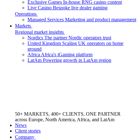
Exclusive Games
In-house RNG casino content
Live Casino
Bespoke live dealer gaming
Operations
Managed Services
Marketing and product management
Markets
Regional market insights
Nordics
The partner Nordic operators trust
United Kingdom
Scaling UK operators on home
ground
Africa
Africa's iGaming platform
LatAm
Powering growth in LatAm region
50+ MARKETS, 400+ CLIENTS, ONE PARTNER
across Europe, North America, Africa, and LatAm
News
Client stories
Company