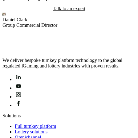
Talk to an expert
Daniel Clark
R
Group Commercial Director
G
We deliver bespoke turnkey platform technology to the global
regulated iGaming and lottery industries with proven results.
Solutions
Full turnkey platform
Lottery solutions
Omnichannel