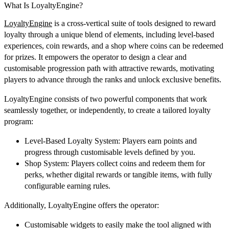
What Is LoyaltyEngine?
LoyaltyEngine
is a cross-vertical suite of tools designed to reward
loyalty through a unique blend of elements, including level-based
experiences, coin rewards, and a shop where coins can be redeemed
for prizes. It empowers the operator to design a clear and
customisable progression path with attractive rewards, motivating
players to advance through the ranks and unlock exclusive benefits.
LoyaltyEngine consists of two powerful components that work
seamlessly together, or independently, to create a tailored loyalty
program:
Level-Based Loyalty System
: Players earn points and
progress through customisable levels defined by you.
Shop System
: Players collect coins and redeem them for
perks, whether digital rewards or tangible items, with fully
configurable earning rules.
Additionally, LoyaltyEngine offers the operator:
Customisable widgets to easily make the tool aligned with