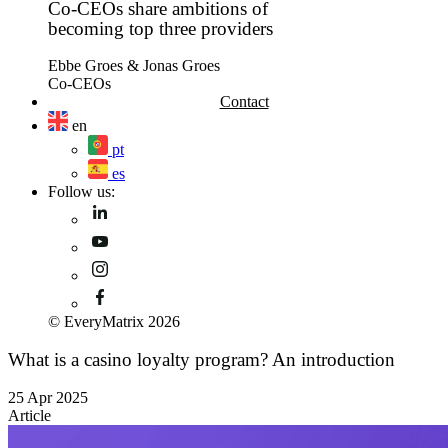
Co-CEOs share ambitions of
becoming top three providers
Ebbe Groes & Jonas Groes
Co-CEOs
Contact
en
pt
es
Follow us:
© EveryMatrix 2026
What is a casino loyalty program? An introduction
25 Apr 2025
Article