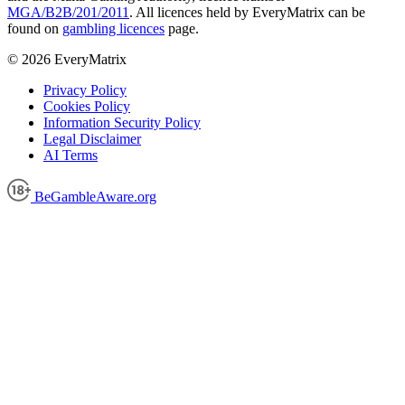
MGA/B2B/201/2011
. All licences held by EveryMatrix can be
found on
gambling licences
page.
© 2026 EveryMatrix
Privacy Policy
Cookies Policy
Information Security Policy
Legal Disclaimer
AI Terms
BeGambleAware.org