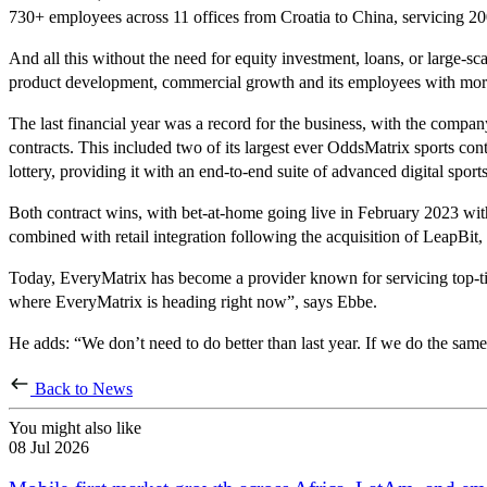
730+ employees across 11 offices from Croatia to China, servicing 200
And all this without the need for equity investment, loans, or large-sc
product development, commercial growth and its employees with more 
The last financial year was a record for the business, with the compa
contracts. This included two of its largest ever OddsMatrix sports co
lottery, providing it with an end-to-end suite of advanced digital spor
Both contract wins, with bet-at-home going live in February 2023 with
combined with retail integration following the acquisition of LeapBit
Today, EveryMatrix has become a provider known for servicing top-tier br
where EveryMatrix is heading right now”, says Ebbe.
He adds: “We don’t need to do better than last year. If we do the same a
Back to News
You might also like
08 Jul 2026