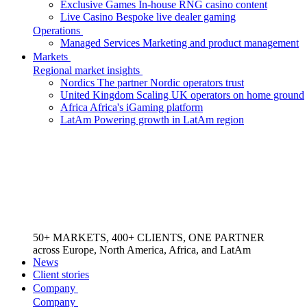
Exclusive Games
In-house RNG casino content
Live Casino
Bespoke live dealer gaming
Operations
Managed Services
Marketing and product management
Markets
Regional market insights
Nordics
The partner Nordic operators trust
United Kingdom
Scaling UK operators on home ground
Africa
Africa's iGaming platform
LatAm
Powering growth in LatAm region
50+ MARKETS, 400+ CLIENTS, ONE PARTNER
across Europe, North America, Africa, and LatAm
News
Client stories
Company
Company