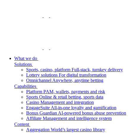
What we do
Solutions
Sports, casino, platform
Full-stack, turnkey delivery
Lottery solutions
For digital transformation
Omnichannel
Anywhere, anytime betting
Capabilities
Platform
PAM, wallets, payments and risk
Sports
Online & retail betting, sports data
Casino
Management and integration
EngageSuite
All-in-one loyalty and gamification
Bonus Guardian
AI-powered bonus abuse prevention
Affiliate
Management and intelligence system
Content
Aggregation
World’s largest casino library