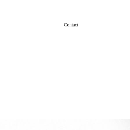
Contact