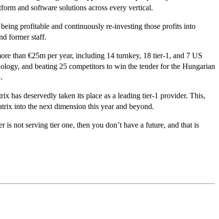
form and software solutions across every vertical.
being profitable and continuously re-investing those profits into
d former staff.
more than €25m per year, including 14 turnkey, 18 tier-1, and 7 US
nology, and beating 25 competitors to win the tender for the Hungarian
.
 has deservedly taken its place as a leading tier-1 provider. This,
trix into the next dimension this year and beyond.
 is not serving tier one, then you don’t have a future, and that is