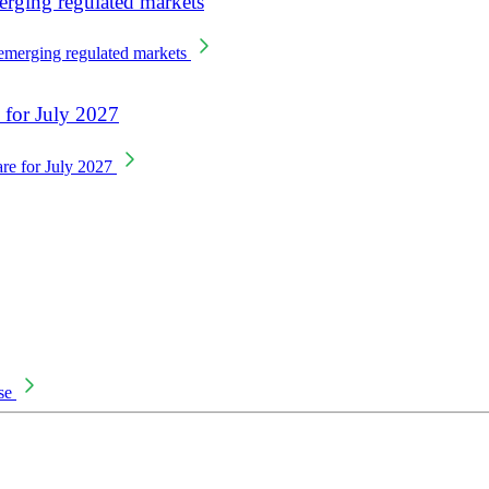
erging regulated markets
 emerging regulated markets
 for July 2027
re for July 2027
se