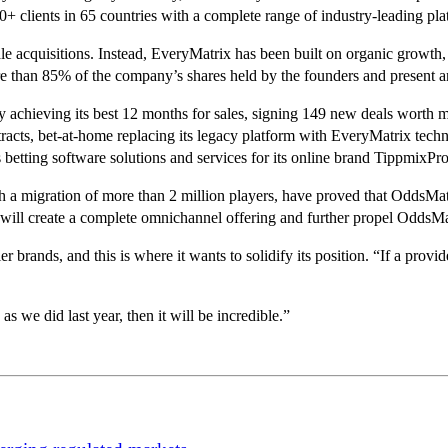
+ clients in 65 countries with a complete range of industry-leading plat
ale acquisitions. Instead, EveryMatrix has been built on organic growth, 
than 85% of the company’s shares held by the founders and present an
ny achieving its best 12 months for sales, signing 149 new deals worth 
ntracts, bet-at-home replacing its legacy platform with EveryMatrix tech
ts betting software solutions and services for its online brand TippmixPro
 a migration of more than 2 million players, have proved that OddsMatrix
, will create a complete omnichannel offering and further propel OddsMa
ands, and this is where it wants to solidify its position. “If a provider
s we did last year, then it will be incredible.”