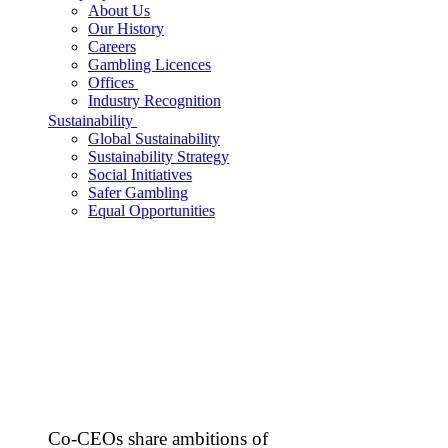
About Us
Our History
Careers
Gambling Licences
Offices
Industry Recognition
Sustainability
Global Sustainability
Sustainability Strategy
Social Initiatives
Safer Gambling
Equal Opportunities
Co-CEOs share ambitions of