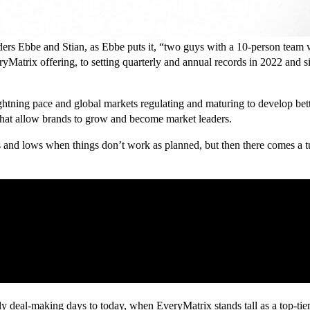
ers Ebbe and Stian, as Ebbe puts it, “two guys with a 10-person team 
ryMatrix offering, to setting quarterly and annual records in 2022 and si
ghtning pace and global markets regulating and maturing to develop b
 that allow brands to grow and become market leaders.
 and lows when things don’t work as planned, but then there comes a tur
arly deal-making days to today, when EveryMatrix stands tall as a top-