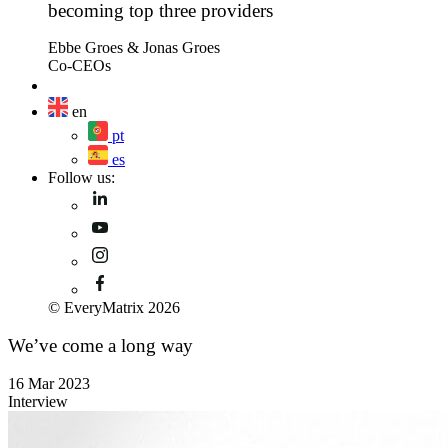
becoming top three providers
Ebbe Groes & Jonas Groes
Co-CEOs
en
pt
es
Follow us:
© EveryMatrix 2026
We’ve come a long way
16 Mar 2023
Interview