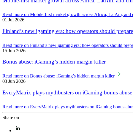
Mobile-first market growth across Africa, LatAm, and em
Read more
on Mobile-first market growth across Africa, LatAm, and
01 Jul 2026
Finland’s new igaming era: how operators should prepare
Read more
on Finland’s new igaming era: how operators should prepa
15 Jun 2026
Bonus abuse: iGaming’s hidden margin killer
Read more
on Bonus abuse: iGaming’s hidden margin killer
03 Jun 2026
EveryMatrix plays mythbusters on iGaming bonus abuse
Read more
on EveryMatrix plays mythbusters on iGaming bonus abu
Share on