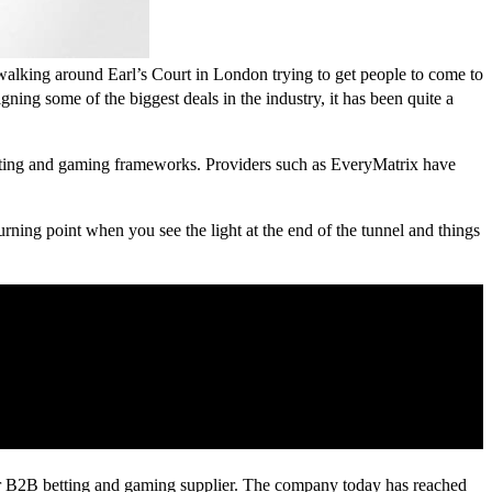
walking around Earl’s Court in London trying to get people to come to
gning some of the biggest deals in the industry, it has been quite a
etting and gaming frameworks. Providers such as EveryMatrix have
ning point when you see the light at the end of the tunnel and things
tier B2B betting and gaming supplier. The company today has reached