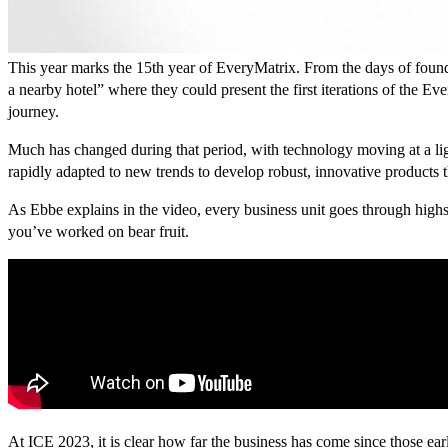
This year marks the 15th year of EveryMatrix. From the days of found
a nearby hotel” where they could present the first iterations of the Eve
journey.
Much has changed during that period, with technology moving at a li
rapidly adapted to new trends to develop robust, innovative products
As Ebbe explains in the video, every business unit goes through highs
you’ve worked on bear fruit.
At ICE 2023, it is clear how far the business has come since those e