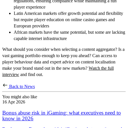
regulations, ensuring compliance while maintaining a fun
player experience
Latin American markets offer growth potential and flexibility
but require player education on online casino games and
European providers
African markets have the same potential, but some are lacking
capable internet infrastructure
What should you consider when selecting a content aggregator? Is a
vast gaming portfolio enough to keep you ahead? Can access to
player behaviour data and expert advice on content localisation
make your brand stand out in the new markets?
Watch the full
interview
and find out.
Back to News
You might also like
16 Apr 2026
Bonus abuse risk in iGaming: what executives need to
know in 2026