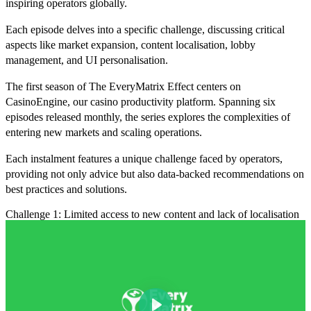
inspiring operators globally.
Each episode delves into a specific challenge, discussing critical
aspects like market expansion, content localisation, lobby
management, and UI personalisation.
The first season of The EveryMatrix Effect centers on
CasinoEngine, our casino productivity platform. Spanning six
episodes released monthly, the series explores the complexities of
entering new markets and scaling operations.
Each instalment features a unique challenge faced by operators,
providing not only advice but also data-backed recommendations on
best practices and solutions.
Challenge 1: Limited access to new content and lack of localisation