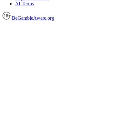
AI Terms
BeGambleAware.org