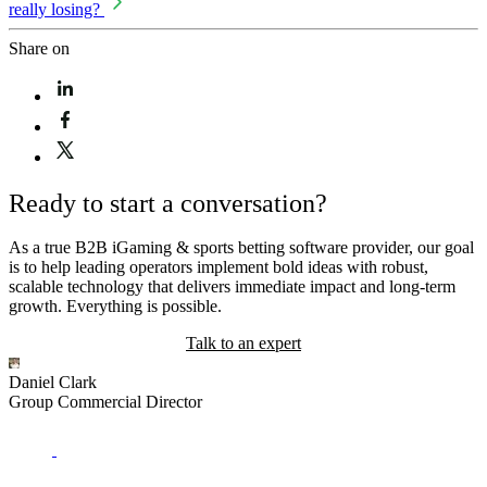
really losing?
Share on
Ready to start a conversation?
As a true B2B iGaming & sports betting software provider, our goal
is to help leading operators implement bold ideas with robust,
scalable technology that delivers immediate impact and long-term
growth. Everything is possible.
Talk to an expert
Daniel Clark
R
Group Commercial Director
G