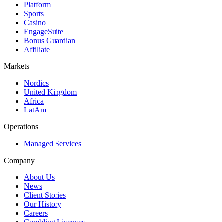
Platform
Sports
Casino
EngageSuite
Bonus Guardian
Affiliate
Markets
Nordics
United Kingdom
Africa
LatAm
Operations
Managed Services
Company
About Us
News
Client Stories
Our History
Careers
Gambling Licences