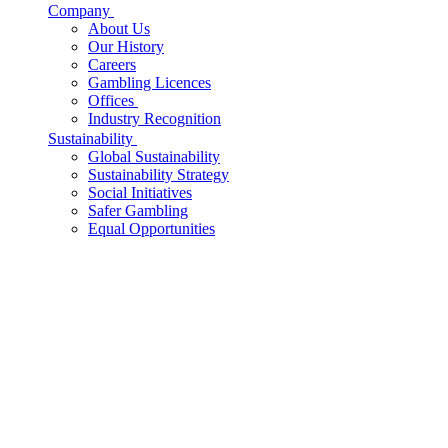
Company
About Us
Our History
Careers
Gambling Licences
Offices
Industry Recognition
Sustainability
Global Sustainability
Sustainability Strategy
Social Initiatives
Safer Gambling
Equal Opportunities