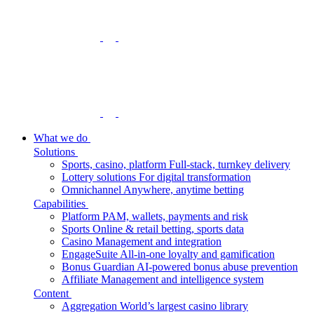
What we do
Solutions
Sports, casino, platform
Full-stack, turnkey delivery
Lottery solutions
For digital transformation
Omnichannel
Anywhere, anytime betting
Capabilities
Platform
PAM, wallets, payments and risk
Sports
Online & retail betting, sports data
Casino
Management and integration
EngageSuite
All-in-one loyalty and gamification
Bonus Guardian
AI-powered bonus abuse prevention
Affiliate
Management and intelligence system
Content
Aggregation
World’s largest casino library