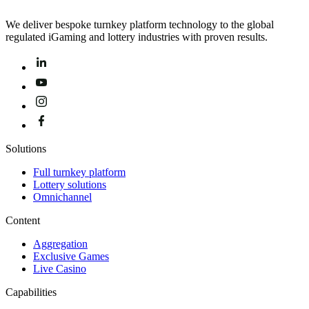
We deliver bespoke turnkey platform technology to the global
regulated iGaming and lottery industries with proven results.
Solutions
Full turnkey platform
Lottery solutions
Omnichannel
Content
Aggregation
Exclusive Games
Live Casino
Capabilities