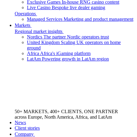
Exclusive Games
In-house RNG casino content
Live Casino
Bespoke live dealer gaming
Operations
Managed Services
Marketing and product management
Markets
Regional market insights
Nordics
The partner Nordic operators trust
United Kingdom
Scaling UK operators on home
ground
Africa
Africa's iGaming platform
LatAm
Powering growth in LatAm region
50+ MARKETS, 400+ CLIENTS, ONE PARTNER
across Europe, North America, Africa, and LatAm
News
Client stories
Company