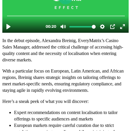
In the debut episode, Alexandra Breinig, EveryMatrix’s Casino
Sales Manager, addressed the critical challenge of accessing high-
quality content and the necessity of localisation when entering
diverse markets.
With a particular focus on European, Latin American, and African
regions, Breinig shares strategic insights on tailoring offerings to
meet market-specific needs, ensuring regulatory compliance, and
staying agile in rapidly evolving environments.
Here’s a sneak peek of what you will discover:
Expert recommendations on content localisation to tailor
offerings to specific audiences and markets
European markets require careful curation due to strict