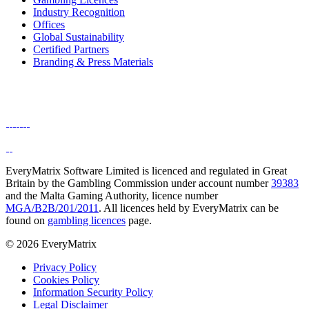
Industry Recognition
Offices
Global Sustainability
Certified Partners
Branding & Press Materials
EveryMatrix Software Limited is licenced and regulated in Great
Britain by the Gambling Commission under account number
39383
and the Malta Gaming Authority, licence number
MGA/B2B/201/2011
. All licences held by EveryMatrix can be
found on
gambling licences
page.
© 2026 EveryMatrix
Privacy Policy
Cookies Policy
Information Security Policy
Legal Disclaimer