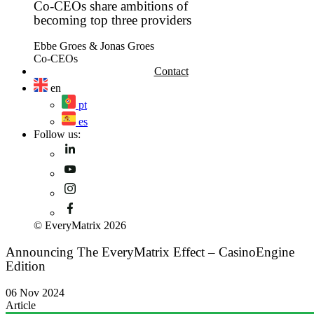
Co-CEOs share ambitions of
becoming top three providers
Ebbe Groes & Jonas Groes
Co-CEOs
Contact
en
pt
es
Follow us:
© EveryMatrix 2026
Announcing The EveryMatrix Effect – CasinoEngine
Edition
06 Nov 2024
Article