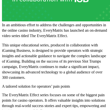
In an ambitious effort to address the challenges and opportunities in
the online casino industry, EveryMatrix has launched an on-demand
video series titled
The EveryMatrix Effect
.
This unique educational series, produced in collaboration with
iGaming Business, is designed to provide operators with strategic
insights and actionable guidance to navigate the complex landscape
of iGaming. Building on the success of its previous Slot Trumps
campaign, EveryMatrix continues to make a significant impact,
showcasing its advanced technology to a global audience of over
300 customers.
A tailored solution for operators’ pain points
The EveryMatrix Effect series focuses on some of the biggest pain
points for casino operators. It offers valuable insights into solutions
through real-world success stories and expert tips, empowering and