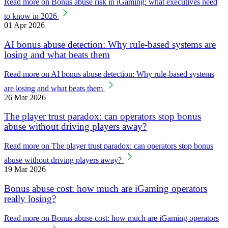
Read more
on Bonus abuse risk in iGaming: what executives need
to know in 2026
01 Apr 2026
AI bonus abuse detection: Why rule-based systems are
losing and what beats them
Read more
on AI bonus abuse detection: Why rule-based systems
are losing and what beats them
26 Mar 2026
The player trust paradox: can operators stop bonus
abuse without driving players away?
Read more
on The player trust paradox: can operators stop bonus
abuse without driving players away?
19 Mar 2026
Bonus abuse cost: how much are iGaming operators
really losing?
Read more
on Bonus abuse cost: how much are iGaming operators