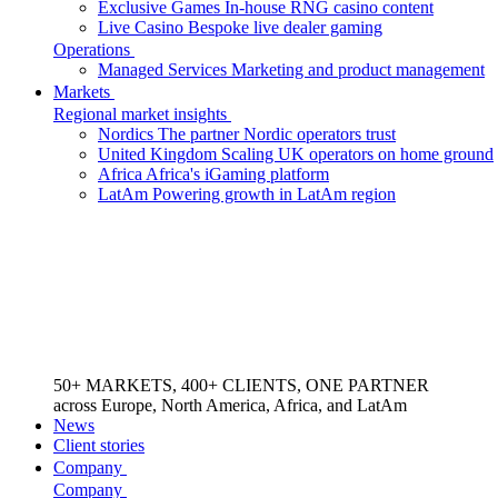
Exclusive Games
In-house RNG casino content
Live Casino
Bespoke live dealer gaming
Operations
Managed Services
Marketing and product management
Markets
Regional market insights
Nordics
The partner Nordic operators trust
United Kingdom
Scaling UK operators on home ground
Africa
Africa's iGaming platform
LatAm
Powering growth in LatAm region
50+ MARKETS, 400+ CLIENTS, ONE PARTNER
across Europe, North America, Africa, and LatAm
News
Client stories
Company
Company