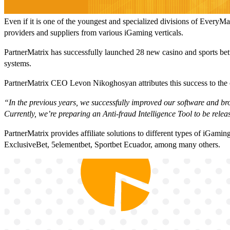
Even if it is one of the youngest and specialized divisions of EveryMa
providers and suppliers from various iGaming verticals.
PartnerMatrix has successfully launched 28 new casino and sports betti
systems.
PartnerMatrix CEO Levon Nikoghosyan attributes this success to the
“In the previous years, we successfully improved our software and bro
Currently, we’re preparing an Anti-fraud Intelligence Tool to be relea
PartnerMatrix provides affiliate solutions to different types of iGami
ExclusiveBet, 5elementbet, Sportbet Ecuador
, among many others.