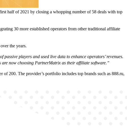
e first half of 2021 by closing a whopping number of 58 deals with top
ating 30 more established operators from other traditional affiliate
over the years.
 of passive players and used live data to enhance operators’ revenues.
rs are now choosing PartnerMatrix as their affiliate software.”
ber of 200. The provider’s portfolio includes top brands such as
888.ru,