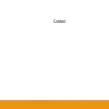
Contact