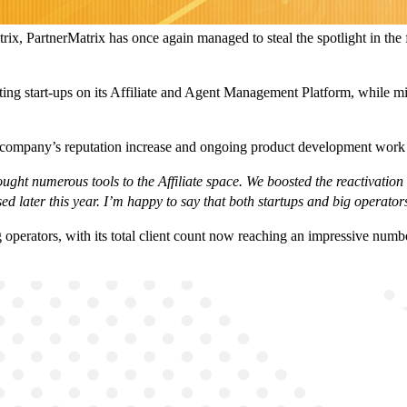
trix, PartnerMatrix has once again managed to steal the spotlight in th
ng start-ups on its Affiliate and Agent Management Platform, while migr
 company’s reputation increase and ongoing product development work 
ught numerous tools to the Affiliate space. We boosted the reactivation
sed later this year. I’m happy to say that both startups and big operato
ng operators, with its total client count now reaching an impressive num