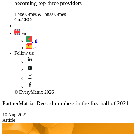
becoming top three providers
Ebbe Groes & Jonas Groes
Co-CEOs
en
pt
es
Follow us:
© EveryMatrix 2026
PartnerMatrix: Record numbers in the first half of 2021
10 Aug 2021
Article