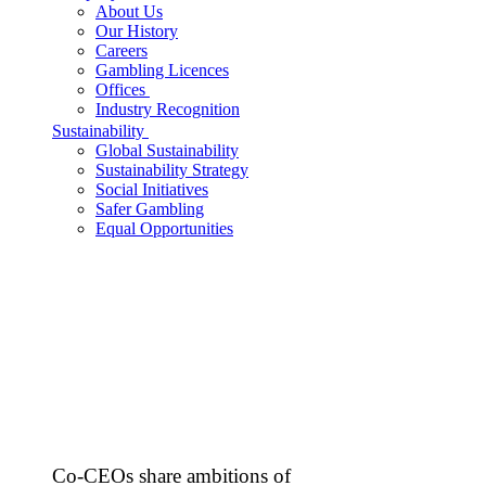
About Us
Our History
Careers
Gambling Licences
Offices
Industry Recognition
Sustainability
Global Sustainability
Sustainability Strategy
Social Initiatives
Safer Gambling
Equal Opportunities
Co-CEOs share ambitions of