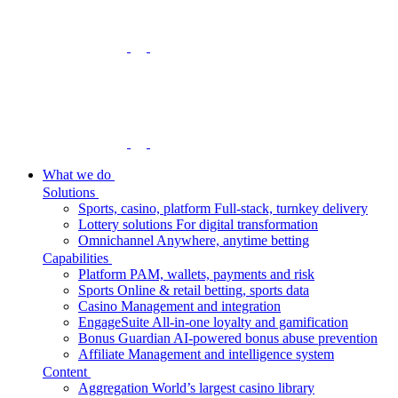
What we do
Solutions
Sports, casino, platform
Full-stack, turnkey delivery
Lottery solutions
For digital transformation
Omnichannel
Anywhere, anytime betting
Capabilities
Platform
PAM, wallets, payments and risk
Sports
Online & retail betting, sports data
Casino
Management and integration
EngageSuite
All-in-one loyalty and gamification
Bonus Guardian
AI-powered bonus abuse prevention
Affiliate
Management and intelligence system
Content
Aggregation
World’s largest casino library