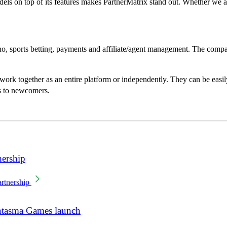
s on top of its features makes PartnerMatrix stand out. Whether we are 
no, sports betting, payments and affiliate/agent management. The comp
work together as an entire platform or independently. They can be easil
ns to newcomers.
nership
rtnership
antasma Games launch