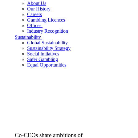
About Us
Our History
Careers
Gambling Licences
Offices
Industry Recognition
Sustainability
Global Sustainability
Sustainability Strategy
Social Initiatives
Safer Gambling
Equal Opportunities
Co-CEOs share ambitions of