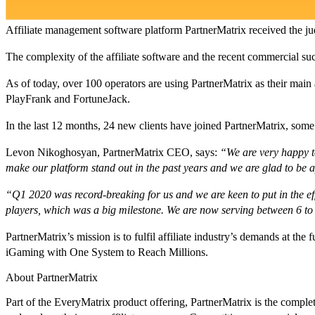
Affiliate management software platform PartnerMatrix received the ju
The complexity of the affiliate software and the recent commercial 
As of today, over 100 operators are using PartnerMatrix as their mai
PlayFrank and FortuneJack.
In the last 12 months, 24 new clients have joined PartnerMatrix, some 
Levon Nikoghosyan, PartnerMatrix CEO
, says:
“We are very happy t
make our platform stand out in the past years and we are glad to be a
“Q1 2020 was record-breaking for us and we are keen to put in the eff
players, which was a big milestone. We are now serving between 6 to 7
PartnerMatrix’s mission is to fulfil affiliate industry’s demands at the 
iGaming with One System to Reach Millions.
About PartnerMatrix
Part of the EveryMatrix product offering, PartnerMatrix is the comple