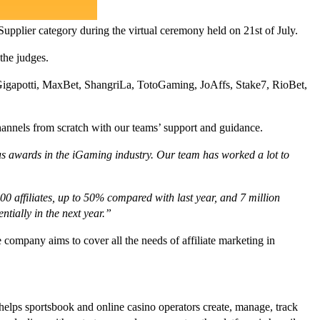
pplier category during the virtual ceremony held on 21st of July.
the judges.
, Gigapotti, MaxBet, ShangriLa, TotoGaming, JoAffs, Stake7, RioBet,
 channels from scratch with our teams’ support and guidance.
s awards in the iGaming industry. Our team has worked a lot to
0 affiliates, up to 50% compared with last year, and 7 million
tially in the next year.”
the company aims to cover all the needs of affiliate marketing in
 helps sportsbook and online casino operators create, manage, track