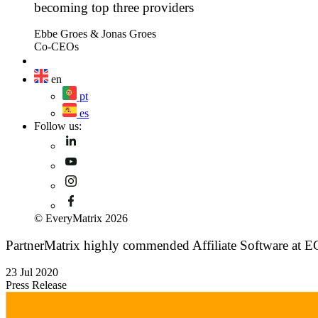
becoming top three providers
Ebbe Groes & Jonas Groes
Co-CEOs
en
pt
es
Follow us:
© EveryMatrix 2026
PartnerMatrix highly commended Affiliate Software at
23 Jul 2020
Press Release