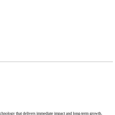
technology that delivers immediate impact and long-term growth.