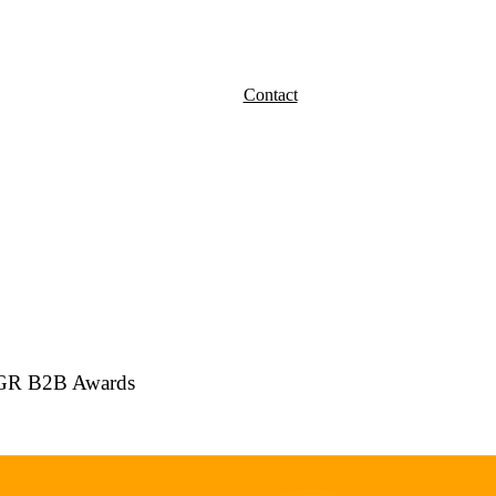
Contact
 EGR B2B Awards