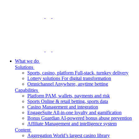
What we do
Solutions
Sports, casino, platform
Full-stack, turnkey delivery
Lottery solutions
For digital transformation
Omnichannel
Anywhere, anytime betting
Capabilities
Platform
PAM, wallets, payments and risk
Sports
Online & retail betting, sports data
Casino
Management and integration
EngageSuite
All-in-one loyalty and gamification
Bonus Guardian
AI-powered bonus abuse prevention
Affiliate
Management and intelligence system
Content
Aggregation
World’s largest casino library