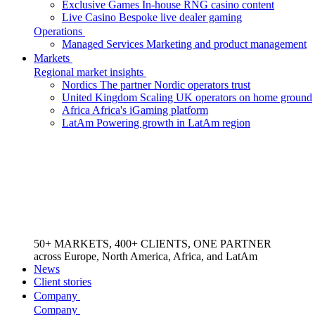
Exclusive Games
In-house RNG casino content
Live Casino
Bespoke live dealer gaming
Operations
Managed Services
Marketing and product management
Markets
Regional market insights
Nordics
The partner Nordic operators trust
United Kingdom
Scaling UK operators on home ground
Africa
Africa's iGaming platform
LatAm
Powering growth in LatAm region
50+ MARKETS, 400+ CLIENTS, ONE PARTNER
across Europe, North America, Africa, and LatAm
News
Client stories
Company
Company