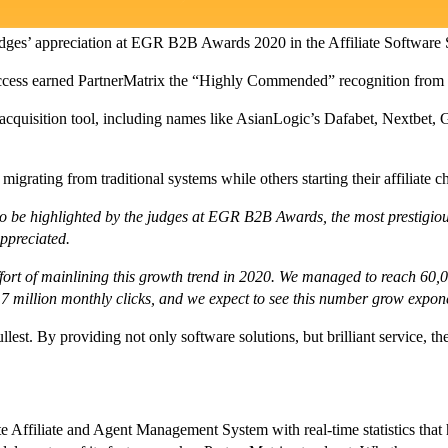
dges’ appreciation at EGR B2B Awards 2020 in the Affiliate Software Su
success earned PartnerMatrix the “Highly Commended” recognition from 
n acquisition tool, including names like AsianLogic’s Dafabet, Nextbet
migrating from traditional systems while others starting their affiliate
o be highlighted by the judges at EGR B2B Awards, the most prestigiou
ppreciated.
ort of mainlining this growth trend in 2020. We managed to reach 60,00
 million monthly clicks, and we expect to see this number grow exponen
fullest. By providing not only software solutions, but brilliant service, 
te Affiliate and Agent Management System with real-time statistics that