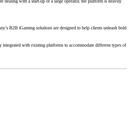
dealing with a start-up or a large operator, the platform is heavily
any’s B2B iGaming solutions are designed to help clients unleash bold
y integrated with existing platforms to accommodate different types of