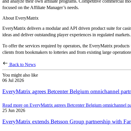
and analyze their own affiliate programs. Competitive commercial model
focused on the Affiliate Manager’s needs.
About EveryMatrix
EveryMatrix delivers a modular and API driven product suite for casi
ideas and deliver outstanding player experiences in regulated markets.
To offer the services required by operators, the EveryMatrix products 
clients from bookmakers to lotteries and from existing large operatio
Back to News
You might also like
06 Jul 2026
EveryMatrix agrees Betcenter Belgium omnichannel part
Read more
on EveryMatrix agrees Betcenter Belgium omnichannel pa
25 Jun 2026
EveryMatrix extends Betsson Group partnership with F