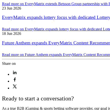
Read more
on EveryMatrix extends Betsson Group partnership with
23 Jun 2026
EveryMatrix expands lottery focus with dedicated Lottery
Read more
on EveryMatrix expands lottery focus with dedicated Lott
18 Jun 2026
Future Anthem expands EveryMatrix Content Recommen
Read more
on Future Anthem expands EveryMatrix Content Recomm
Share on
Ready to start a conversation?
As a true B2B iGaming & sports betting software provider, our goal is