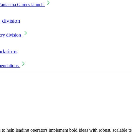
 Fantasma Games launch
 division
ery division
dations
endations
 to help leading operators implement bold ideas with robust, scalable 