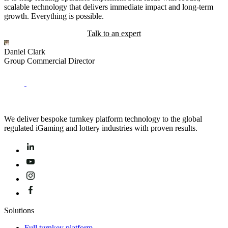
scalable technology that delivers immediate impact and long-term
growth. Everything is possible.
Talk to an expert
Daniel Clark
R
Group Commercial Director
G
We deliver bespoke turnkey platform technology to the global
regulated iGaming and lottery industries with proven results.
Solutions
Full turnkey platform