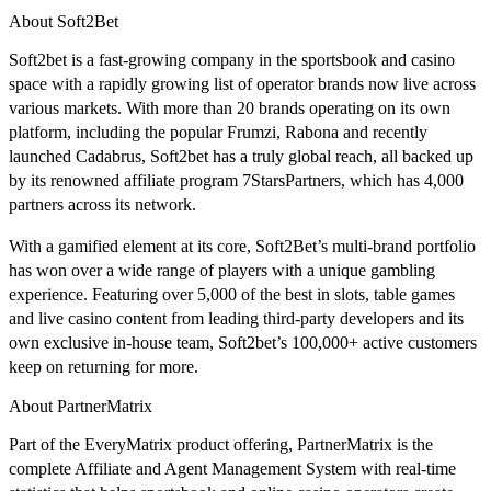
About Soft2Bet
Soft2bet is a fast-growing company in the sportsbook and casino
space with a rapidly growing list of operator brands now live across
various markets. With more than 20 brands operating on its own
platform, including the popular Frumzi, Rabona and recently
launched Cadabrus, Soft2bet has a truly global reach, all backed up
by its renowned affiliate program 7StarsPartners, which has 4,000
partners across its network.
With a gamified element at its core, Soft2Bet’s multi-brand portfolio
has won over a wide range of players with a unique gambling
experience. Featuring over 5,000 of the best in slots, table games
and live casino content from leading third-party developers and its
own exclusive in-house team, Soft2bet’s 100,000+ active customers
keep on returning for more.
About PartnerMatrix
Part of the EveryMatrix product offering, PartnerMatrix is the
complete Affiliate and Agent Management System with real-time