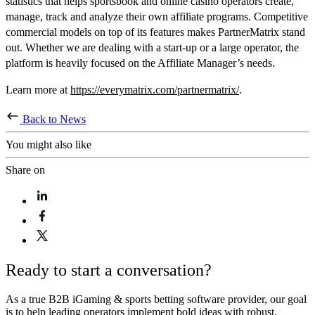
statistics that helps sportsbook and online casino operators create,
manage, track and analyze their own affiliate programs. Competitive
commercial models on top of its features makes PartnerMatrix stand
out. Whether we are dealing with a start-up or a large operator, the
platform is heavily focused on the Affiliate Manager’s needs.
Learn more at
https://everymatrix.com/partnermatrix/
.
Back to News
You might also like
Share on
Ready to start a conversation?
As a true B2B iGaming & sports betting software provider, our goal
is to help leading operators implement bold ideas with robust,