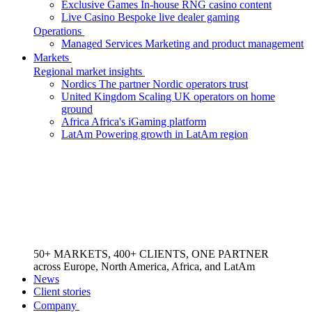
Exclusive Games
In-house RNG casino content
Live Casino
Bespoke live dealer gaming
Operations
Managed Services
Marketing and product management
Markets
Regional market insights
Nordics
The partner Nordic operators trust
United Kingdom
Scaling UK operators on home
ground
Africa
Africa's iGaming platform
LatAm
Powering growth in LatAm region
50+ MARKETS, 400+ CLIENTS, ONE PARTNER
across Europe, North America, Africa, and LatAm
News
Client stories
Company