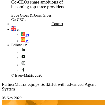
Co-CEOs share ambitions of
becoming top three providers
Ebbe Groes & Jonas Groes
Co-CEOs
Contact
en
pt
es
Follow us:
© EveryMatrix 2026
PartnerMatrix equips Soft2Bet with advanced Agent
System
05 Nov 2020