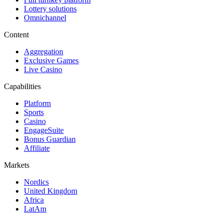
Lottery solutions
Omnichannel
Content
Aggregation
Exclusive Games
Live Casino
Capabilities
Platform
Sports
Casino
EngageSuite
Bonus Guardian
Affiliate
Markets
Nordics
United Kingdom
Africa
LatAm