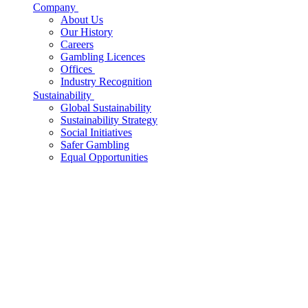
Company
About Us
Our History
Careers
Gambling Licences
Offices
Industry Recognition
Sustainability
Global Sustainability
Sustainability Strategy
Social Initiatives
Safer Gambling
Equal Opportunities