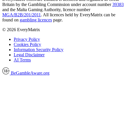
Britain by the Gambling Commission under account number
39383
and the Malta Gaming Authority, licence number
MGA/B2B/201/2011
. All licences held by EveryMatrix can be
found on
gambling licences
page.
© 2026 EveryMatrix
Privacy Policy
Cookies Policy
Information Security Policy
Legal Disclaimer
AI Terms
BeGambleAware.org