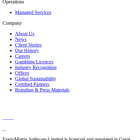
Operations
Managed Services
Company
About Us
News
Client Stories
Our History
Careers
Gambling Licences
Industry Recognition
Offices
Global Sustainability
Certified Partners
Branding & Press Materials
EveryMatrix Software Limited is licenced and regulated in Great