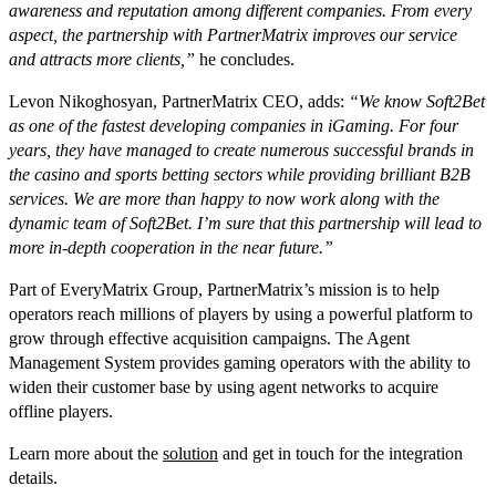
awareness and reputation among different companies. From every
aspect, the partnership with PartnerMatrix improves our service
and attracts more clients,”
he concludes.
Levon Nikoghosyan, PartnerMatrix CEO
, adds:
“We know Soft2Bet
as one of the fastest developing companies in iGaming. For four
years, they have managed to create numerous successful brands in
the casino and sports betting sectors while providing brilliant B2B
services. We are more than happy to now work along with the
dynamic team of Soft2Bet. I’m sure that this partnership will lead to
more in-depth cooperation in the near future.”
Part of EveryMatrix Group, PartnerMatrix’s mission is to help
operators reach millions of players by using a powerful platform to
grow through effective acquisition campaigns. The Agent
Management System provides gaming operators with the ability to
widen their customer base by using agent networks to acquire
offline players.
Learn more about the
solution
and get in touch for the integration
details.