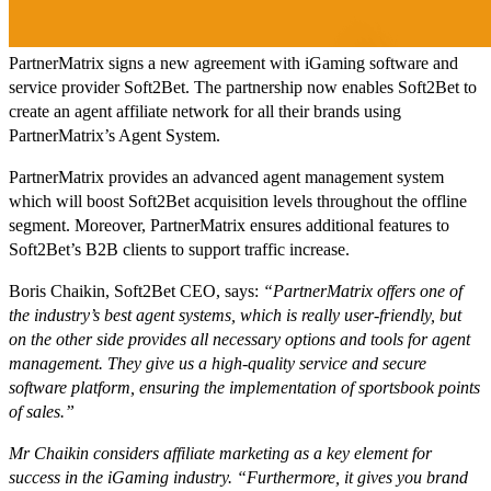
PartnerMatrix signs a new agreement with iGaming software and
service provider Soft2Bet. The partnership now enables Soft2Bet to
create an agent affiliate network for all their brands using
PartnerMatrix’s Agent System.
PartnerMatrix provides an advanced agent management system
which will boost Soft2Bet acquisition levels throughout the offline
segment. Moreover, PartnerMatrix ensures additional features to
Soft2Bet’s B2B clients to support traffic increase.
Boris Chaikin, Soft2Bet CEO
, says:
“PartnerMatrix offers one of
the industry’s best agent systems, which is really user-friendly, but
on the other side provides all necessary options and tools for agent
management. They give us a high-quality service and secure
software platform, ensuring the implementation of sportsbook points
of sales.”
Mr Chaikin considers affiliate marketing as a key element for
success in the iGaming industry. “Furthermore, it gives you brand