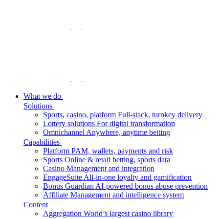
What we do
Solutions
Sports, casino, platform
Full-stack, turnkey delivery
Lottery solutions
For digital transformation
Omnichannel
Anywhere, anytime betting
Capabilities
Platform
PAM, wallets, payments and risk
Sports
Online & retail betting, sports data
Casino
Management and integration
EngageSuite
All-in-one loyalty and gamification
Bonus Guardian
AI-powered bonus abuse prevention
Affiliate
Management and intelligence system
Content
Aggregation
World’s largest casino library