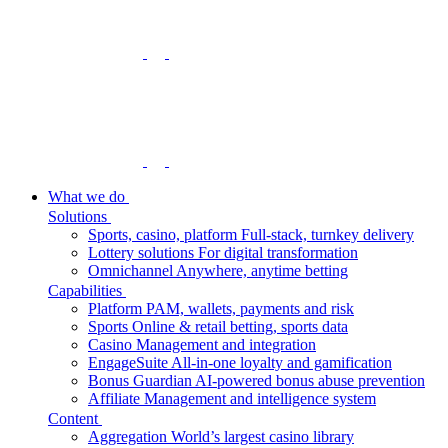
What we do
Solutions
Sports, casino, platform
Full-stack, turnkey delivery
Lottery solutions
For digital transformation
Omnichannel
Anywhere, anytime betting
Capabilities
Platform
PAM, wallets, payments and risk
Sports
Online & retail betting, sports data
Casino
Management and integration
EngageSuite
All-in-one loyalty and gamification
Bonus Guardian
AI-powered bonus abuse prevention
Affiliate
Management and intelligence system
Content
Aggregation
World’s largest casino library