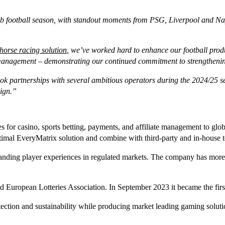
b football season, with standout moments from PSG, Liverpool and Nap
horse racing solution
, we’ve worked hard to enhance our football prod
 management – demonstrating our continued commitment to strengthening
ok partnerships with several ambitious operators during the 2024/25 
ign.”
 for casino, sports betting, payments, and affiliate management to glob
timal EveryMatrix solution and combine with third-party and in-house t
tanding player experiences in regulated markets. The company has mor
European Lotteries Association. In September 2023 it became the firs
ection and sustainability while producing market leading gaming soluti