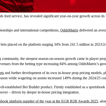
 feed service, has revealed significant year-on-year growth across its 
pionships and international competitions,
OddsMatrix
delivered an aver
ets placed on the platform surging 34% from 241.5 million in 2023/24 t
ing community, the steepest season-on-season growth came in player pro
venues from the betting type increasing 84% among OddsMatrix’s growi
rts
and further development of its own in-house prop pricing models, p
ason while wagering on assists increased 149% during the 2024/25 co
-established Bet Builder product. Firmly established as a sportsbook 
over – driven by deeper in-house pricing integration.
rtsbook platform supplier of the year at the EGR B2B Awards 2025
, alo