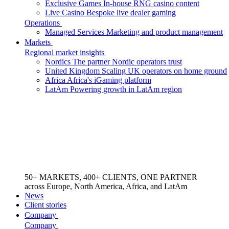
Exclusive Games
In-house RNG casino content
Live Casino
Bespoke live dealer gaming
Operations
Managed Services
Marketing and product management
Markets
Regional market insights
Nordics
The partner Nordic operators trust
United Kingdom
Scaling UK operators on home ground
Africa
Africa's iGaming platform
LatAm
Powering growth in LatAm region
50+ MARKETS, 400+ CLIENTS, ONE PARTNER
across Europe, North America, Africa, and LatAm
News
Client stories
Company
Company