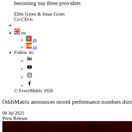
becoming top three providers
Ebbe Groes & Jonas Groes
Co-CEOs
en
pt
es
Follow us:
© EveryMatrix 2026
OddsMatrix announces record performance numbers durin
08 Jul 2025
Press Release