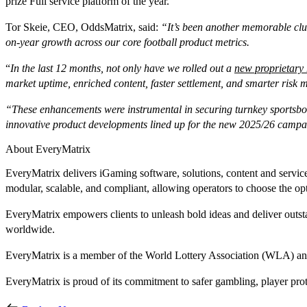
prize Full service platform of the year.
Tor Skeie, CEO, OddsMatrix,
said:
“It’s been another memorable clu
on-year growth across our core football product metrics.
“
In the last 12 months, not only have we rolled out a
new proprietary 
market uptime, enriched content, faster settlement, and smarter risk
“These enhancements were instrumental in securing turnkey sportsbo
innovative product developments lined up for the new 2025/26 campa
About EveryMatrix
EveryMatrix delivers iGaming software, solutions, content and services
modular, scalable, and compliant, allowing operators to choose the op
EveryMatrix empowers clients to unleash bold ideas and deliver outs
worldwide.
EveryMatrix is a member of the World Lottery Association (WLA) and 
EveryMatrix is proud of its commitment to safer gambling, player prot