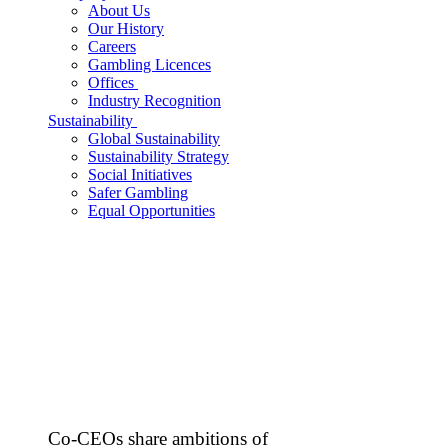
About Us
Our History
Careers
Gambling Licences
Offices
Industry Recognition
Sustainability
Global Sustainability
Sustainability Strategy
Social Initiatives
Safer Gambling
Equal Opportunities
Co-CEOs share ambitions of