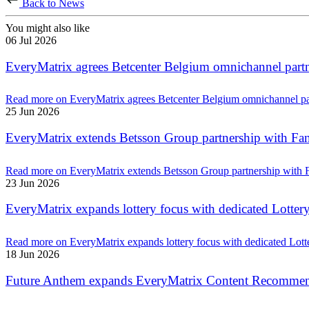
Back to News
You might also like
06 Jul 2026
EveryMatrix agrees Betcenter Belgium omnichannel part
Read more
on EveryMatrix agrees Betcenter Belgium omnichannel pa
25 Jun 2026
EveryMatrix extends Betsson Group partnership with F
Read more
on EveryMatrix extends Betsson Group partnership with
23 Jun 2026
EveryMatrix expands lottery focus with dedicated Lottery
Read more
on EveryMatrix expands lottery focus with dedicated Lott
18 Jun 2026
Future Anthem expands EveryMatrix Content Recommen