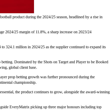
football product during the 2024/25 season, headlined by a rise in
age 2024/25 margin of 11.8%, a sharp increase on 2023/24
o 324.1 million in 2024/25 as the supplier continued to expand its
p betting. Dominated by the Shots on Target and Player to be Booked
ng, global client base.
layer prop betting growth was further pronounced during the
ntinental championship.
essential, the product continues to grow, alongside the award-winning
ngside EveryMatrix picking up three major honours including top