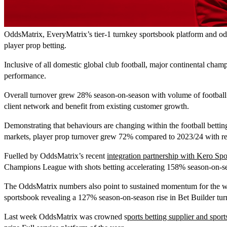
OddsMatrix, EveryMatrix’s tier-1 turnkey sportsbook platform and odds
player prop betting.
Inclusive of all domestic global club football, major continental cham
performance.
Overall turnover grew 28% season-on-season with volume of football b
client network and benefit from existing customer growth.
Demonstrating that behaviours are changing within the football bett
markets, player prop turnover grew 72% compared to 2023/24 with re
Fuelled by OddsMatrix’s recent
integration partnership with Kero Spo
Champions League with shots betting accelerating 158% season-on-se
The OddsMatrix numbers also point to sustained momentum for the well
sportsbook revealing a 127% season-on-season rise in Bet Builder turn
Last week OddsMatrix was crowned s
ports betting supplier and spo