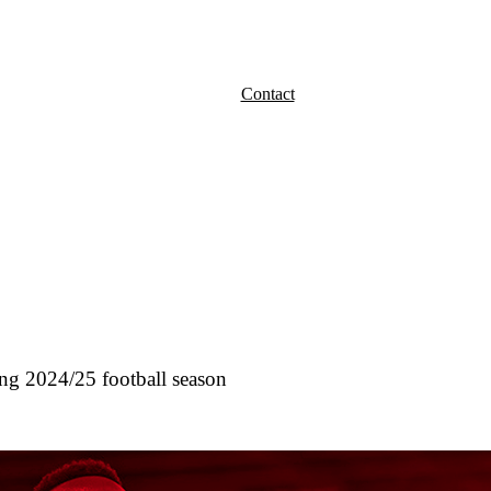
Contact
g 2024/25 football season