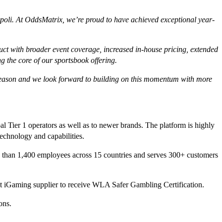
oli. At OddsMatrix, we’re proud to have achieved exceptional year-
uct with broader event coverage, increased in-house pricing, extended
 the core of our sportsbook offering.
season and we look forward to building on this momentum with more
al Tier 1 operators as well as to newer brands. The platform is highly
echnology and capabilities.
e than 1,400 employees across 15 countries and serves 300+ customers
t iGaming supplier to receive WLA Safer Gambling Certification.
ons.