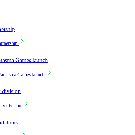
nership
rtnership
antasma Games launch
 Fantasma Games launch
 division
ery division
dations