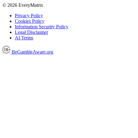
© 2026 EveryMatrix
Privacy Policy
Cookies Policy
Information Security Policy
Legal Disclaimer
AI Terms
BeGambleAware.org