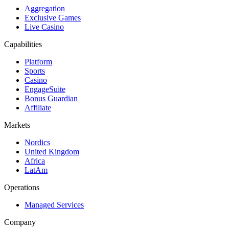
Aggregation
Exclusive Games
Live Casino
Capabilities
Platform
Sports
Casino
EngageSuite
Bonus Guardian
Affiliate
Markets
Nordics
United Kingdom
Africa
LatAm
Operations
Managed Services
Company