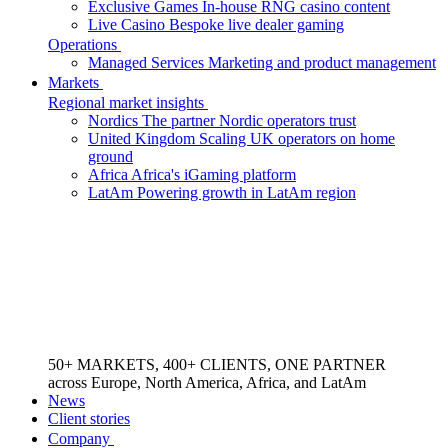
Exclusive Games
In-house RNG casino content
Live Casino
Bespoke live dealer gaming
Operations
Managed Services
Marketing and product management
Markets
Regional market insights
Nordics
The partner Nordic operators trust
United Kingdom
Scaling UK operators on home
ground
Africa
Africa's iGaming platform
LatAm
Powering growth in LatAm region
50+ MARKETS, 400+ CLIENTS, ONE PARTNER
across Europe, North America, Africa, and LatAm
News
Client stories
Company