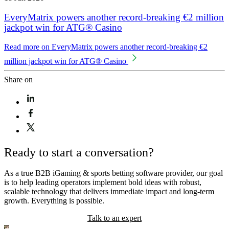
EveryMatrix powers another record-breaking €2 million
jackpot win for ATG® Casino
Read more
on EveryMatrix powers another record-breaking €2
million jackpot win for ATG® Casino
Share on
Ready to start a conversation?
As a true B2B iGaming & sports betting software provider, our goal
is to help leading operators implement bold ideas with robust,
scalable technology that delivers immediate impact and long-term
growth. Everything is possible.
Talk to an expert