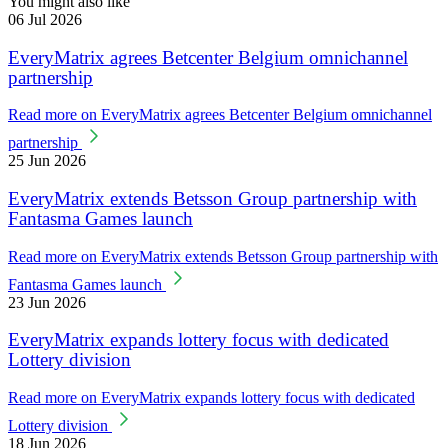
You might also like
06 Jul 2026
EveryMatrix agrees Betcenter Belgium omnichannel
partnership
Read more
on EveryMatrix agrees Betcenter Belgium omnichannel
partnership
25 Jun 2026
EveryMatrix extends Betsson Group partnership with
Fantasma Games launch
Read more
on EveryMatrix extends Betsson Group partnership with
Fantasma Games launch
23 Jun 2026
EveryMatrix expands lottery focus with dedicated
Lottery division
Read more
on EveryMatrix expands lottery focus with dedicated
Lottery division
18 Jun 2026