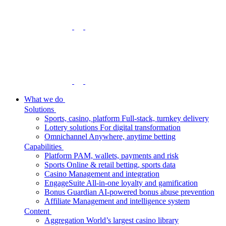
What we do
Solutions
Sports, casino, platform
Full-stack, turnkey delivery
Lottery solutions
For digital transformation
Omnichannel
Anywhere, anytime betting
Capabilities
Platform
PAM, wallets, payments and risk
Sports
Online & retail betting, sports data
Casino
Management and integration
EngageSuite
All-in-one loyalty and gamification
Bonus Guardian
AI-powered bonus abuse prevention
Affiliate
Management and intelligence system
Content
Aggregation
World’s largest casino library