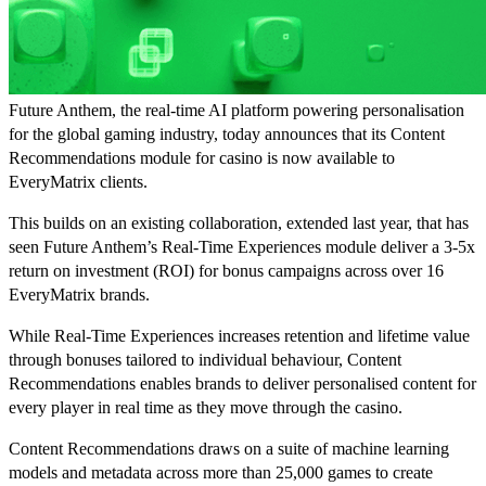
Future Anthem, the real-time AI platform powering personalisation
for the global gaming industry, today announces that its Content
Recommendations module for casino is now available to
EveryMatrix clients.
This builds on an existing collaboration, extended last year, that has
seen Future Anthem’s Real-Time Experiences module deliver a 3-5x
return on investment (ROI) for bonus campaigns across over 16
EveryMatrix brands.
While Real-Time Experiences increases retention and lifetime value
through bonuses tailored to individual behaviour, Content
Recommendations enables brands to deliver personalised content for
every player in real time as they move through the casino.
Content Recommendations draws on a suite of machine learning
models and metadata across more than 25,000 games to create