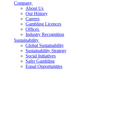
Company
About Us
Our History
Careers
Gambling Licences
Offices
Industry Recognition
Sustainability
Global Sustainability
Sustainability Strategy
Social Initiatives
Safer Gambling
Equal Opportunities