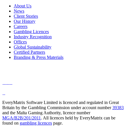
About Us
News
Client Stories
Our History
Careers
Gambling Licences
Industry Recognition
Offices
Global Sustainability
Certified Partners
Branding & Press Materials
EveryMatrix Software Limited is licenced and regulated in Great
Britain by the Gambling Commission under account number
39383
and the Malta Gaming Authority, licence number
MGA/B2B/201/2011
. All licences held by EveryMatrix can be
found on
gambling licences
page.