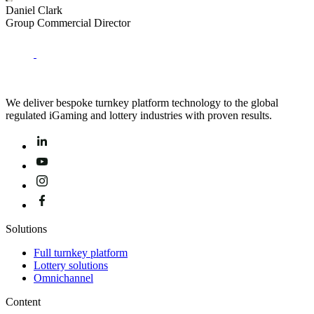
Daniel Clark
R
Group Commercial Director
G
We deliver bespoke turnkey platform technology to the global
regulated iGaming and lottery industries with proven results.
Solutions
Full turnkey platform
Lottery solutions
Omnichannel
Content