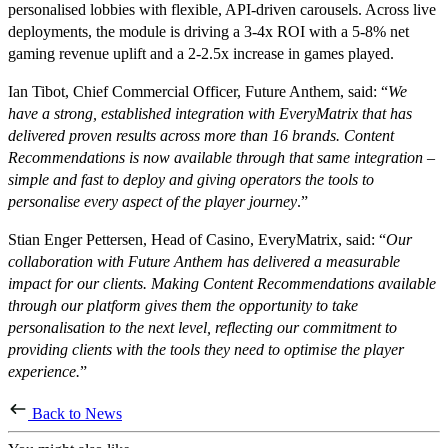
personalised lobbies with flexible, API-driven carousels. Across live
deployments, the module is driving a 3-4x ROI with a 5-8% net
gaming revenue uplift and a 2-2.5x increase in games played.
Ian Tibot, Chief Commercial Officer, Future Anthem
, said: “
We
have a strong, established integration with EveryMatrix that has
delivered proven results across more than 16 brands. Content
Recommendations is now available through that same integration –
simple and fast to deploy and giving operators the tools to
personalise every aspect of the player journey
.”
Stian Enger Pettersen, Head of Casino
, EveryMatrix, said: “
Our
collaboration with Future Anthem has delivered a measurable
impact for our clients. Making Content Recommendations available
through our platform gives them the opportunity to take
personalisation to the next level, reflecting our commitment to
providing clients with the tools they need to optimise the player
experience.
”
Back to News