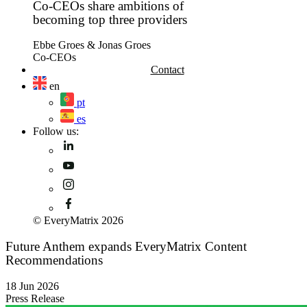
Co-CEOs share ambitions of
becoming top three providers
Ebbe Groes & Jonas Groes
Co-CEOs
Contact
en
pt
es
Follow us:
© EveryMatrix 2026
Future Anthem expands EveryMatrix Content
Recommendations
18 Jun 2026
Press Release