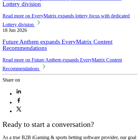
Lottery division
Read more
on EveryMatrix expands lottery focus with dedicated
Lottery division
18 Jun 2026
Future Anthem expands EveryMatrix Content
Recommendations
Read more
on Future Anthem expands EveryMatrix Content
Recommendations
Share on
Ready to start a conversation?
As a true B2B iGaming & sports betting software provider, our goal