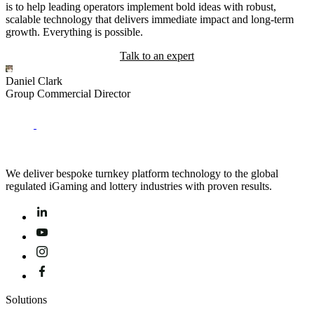
is to help leading operators implement bold ideas with robust,
scalable technology that delivers immediate impact and long-term
growth. Everything is possible.
Talk to an expert
Daniel Clark
R
Group Commercial Director
G
We deliver bespoke turnkey platform technology to the global
regulated iGaming and lottery industries with proven results.
Solutions