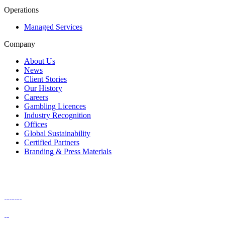
Operations
Managed Services
Company
About Us
News
Client Stories
Our History
Careers
Gambling Licences
Industry Recognition
Offices
Global Sustainability
Certified Partners
Branding & Press Materials