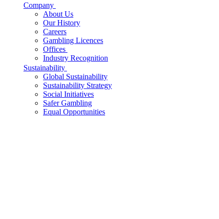
Company
About Us
Our History
Careers
Gambling Licences
Offices
Industry Recognition
Sustainability
Global Sustainability
Sustainability Strategy
Social Initiatives
Safer Gambling
Equal Opportunities