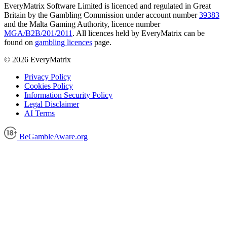
EveryMatrix Software Limited is licenced and regulated in Great
Britain by the Gambling Commission under account number
39383
and the Malta Gaming Authority, licence number
MGA/B2B/201/2011
. All licences held by EveryMatrix can be
found on
gambling licences
page.
© 2026 EveryMatrix
Privacy Policy
Cookies Policy
Information Security Policy
Legal Disclaimer
AI Terms
BeGambleAware.org