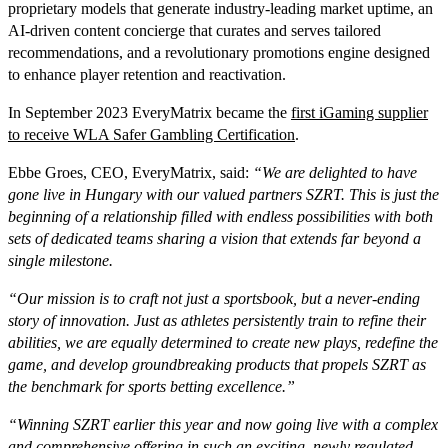
proprietary models that generate industry-leading market uptime, an
AI-driven content concierge that curates and serves tailored
recommendations, and a revolutionary promotions engine designed
to enhance player retention and reactivation.
In September 2023 EveryMatrix became the
first iGaming supplier
to receive WLA Safer Gambling Certification
.
Ebbe Groes, CEO, EveryMatrix,
said:
“We are delighted to have
gone live in Hungary with our valued partners
SZRT.
This is just the
beginning of a relationship filled with endless possibilities with both
sets of dedicated teams sharing a vision that extends far beyond a
single milestone.
“Our mission is to craft not just a sportsbook, but a never-ending
story of innovation. Just as athletes persistently train to refine their
abilities, we are equally determined to create new plays, redefine the
game, and develop groundbreaking products that propels SZRT as
the benchmark for sports betting excellence.”
“Winning SZRT earlier this year and now going live with a complex
and comprehensive offering in such an exciting, newly regulated