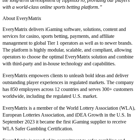
the long-term development of TippmixPro, providing our players
with a world-class online sports betting platform.”
About EveryMatrix
EveryMatrix delivers iGaming software, solutions, content and
services for casino, sports betting, payments, and affiliate
management to global Tier 1 operators as well as to newer brands.
The platform is highly modular, scalable, and compliant, allowing
operators to choose the optimal EveryMatrix solution and combine
with third-party and in-house technology and capabilities.
EveryMatrix empowers clients to unleash bold ideas and deliver
outstanding player experiences in regulated markets. The company
has 850 employees across 12 countries and serves 300+ customers
worldwide, including the regulated U.S. market.
EveryMatrix is a member of the World Lottery Association (WLA),
European Lotteries Association, and iDEA Growth in the U.S. In
September 2023 it became the first iGaming supplier to receive
WLA Safer Gambling Certification.