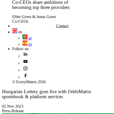
Co-CEOs share ambitions of
becoming top three providers
Ebbe Groes & Jonas Groes
Co-CEOs
Contact
en
pt
es
Follow us:
© EveryMatrix 2026
Hungarian Lottery goes live with OddsMatrix
sportsbook & platform services
02 Nov 2023
Press Release