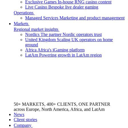
Exclusive Games
In-house RNG casino content
Live Casino
Bespoke live dealer gaming
Operations
Managed Services
Marketing and product management
Markets
Regional market insights
Nordics
The partner Nordic operators trust
United Kingdom
Scaling UK operators on home
ground
Africa
Africa's iGaming platform
LatAm
Powering growth in LatAm region
50+ MARKETS, 400+ CLIENTS, ONE PARTNER
across Europe, North America, Africa, and LatAm
News
Client stories
Company