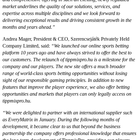
market underlines the quality of our solutions, services, and
expertise across multiple disciplines and we look forward to
delivering exceptional results and driving consistent growth in the
months and years ahead.”
Andrea Mager, President & CEO, Szerencsejáték Privately Held
Company Limited
, said:
“We launched our online sports betting
platform 10 years ago and have always strived to offer the best to
our customers. The relaunch of tippmixpro.hu is a milestone for the
company and our players. The new site offers a much broader
range of world-class sports betting opportunities without losing
sight of our responsible gaming principles. In addition to new
features that improve the player experience, we also offer betting
opportunities and markets that players can only legally access on
tippmixpro.hu.
“We were delighted to partner with an international supplier such
as EveryMatrix in January. During the following months of
development, it became clear to us that beyond the business
partnership the company offers professional knowledge that ensures