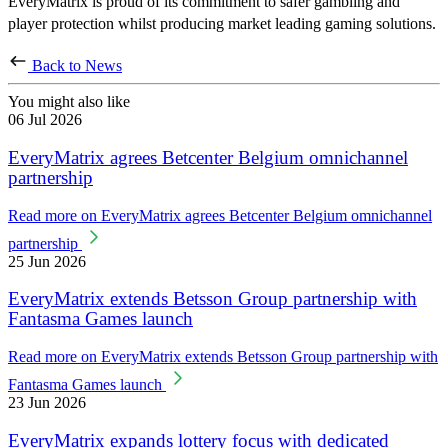
EveryMatrix is proud of its commitment to safer gambling and
player protection whilst producing market leading gaming solutions.
Back to News
You might also like
06 Jul 2026
EveryMatrix agrees Betcenter Belgium omnichannel
partnership
Read more
on EveryMatrix agrees Betcenter Belgium omnichannel
partnership
25 Jun 2026
EveryMatrix extends Betsson Group partnership with
Fantasma Games launch
Read more
on EveryMatrix extends Betsson Group partnership with
Fantasma Games launch
23 Jun 2026
EveryMatrix expands lottery focus with dedicated