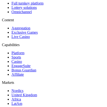
Full turnkey platform
Lottery solutions
Omnichannel
Content
Aggregation
Exclusive Games
Live Casino
Capabilities
Platform
Sports
Casino
EngageSuite
Bonus Guardian
Affiliate
Markets
Nordics
United Kingdom
Africa
LatAm