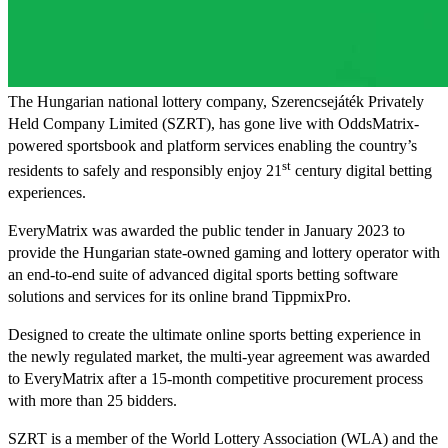
The Hungarian national lottery company, Szerencsejáték Privately
Held Company Limited (SZRT), has gone live with OddsMatrix-
powered sportsbook and platform services enabling the country’s
st
residents to safely and responsibly enjoy 21
century digital betting
experiences.
EveryMatrix was awarded the public tender in January 2023 to
provide the Hungarian state-owned gaming and lottery operator with
an end-to-end suite of advanced digital sports betting software
solutions and services for its online brand TippmixPro.
Designed to create the ultimate online sports betting experience in
the newly regulated market, the multi-year agreement was awarded
to EveryMatrix after a 15-month competitive procurement process
with more than 25 bidders.
SZRT is a member of the World Lottery Association (WLA) and the