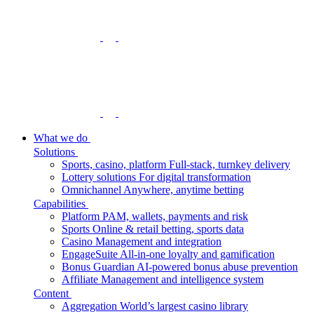
What we do
Solutions
Sports, casino, platform
Full-stack, turnkey delivery
Lottery solutions
For digital transformation
Omnichannel
Anywhere, anytime betting
Capabilities
Platform
PAM, wallets, payments and risk
Sports
Online & retail betting, sports data
Casino
Management and integration
EngageSuite
All-in-one loyalty and gamification
Bonus Guardian
AI-powered bonus abuse prevention
Affiliate
Management and intelligence system
Content
Aggregation
World’s largest casino library