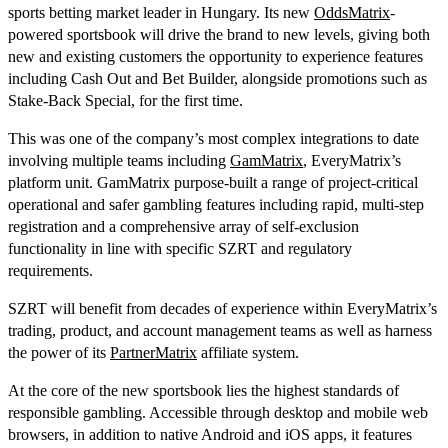
sports betting market leader in Hungary. Its new
OddsMatrix
-
powered sportsbook will drive the brand to new levels, giving both
new and existing customers the opportunity to experience features
including Cash Out and Bet Builder, alongside promotions such as
Stake-Back Special, for the first time.
This was one of the company’s most complex integrations to date
involving multiple teams including
GamMatrix
, EveryMatrix’s
platform unit. GamMatrix purpose-built a range of project-critical
operational and safer gambling features including rapid, multi-step
registration and a comprehensive array of self-exclusion
functionality in line with specific SZRT and regulatory
requirements.
SZRT will benefit from decades of experience within EveryMatrix’s
trading, product, and account management teams as well as harness
the power of its
PartnerMatrix
affiliate system.
At the core of the new sportsbook lies the highest standards of
responsible gambling. Accessible through desktop and mobile web
browsers, in addition to native Android and iOS apps, it features