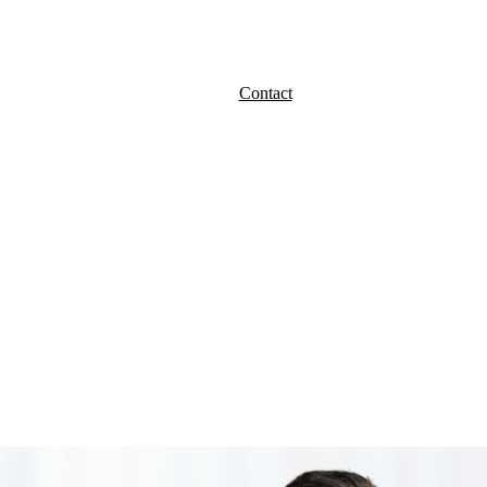
Contact