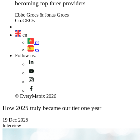
becoming top three providers
Ebbe Groes & Jonas Groes
Co-CEOs
en
pt
es
Follow us:
© EveryMatrix 2026
How 2025 truly became our tier one year
19 Dec 2025
Interview