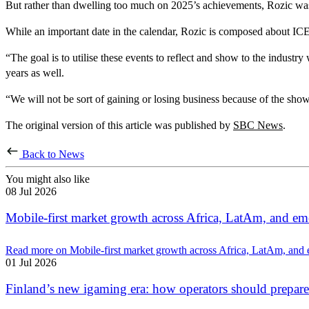
But rather than dwelling too much on 2025’s achievements, Rozic was
While an important date in the calendar, Rozic is composed about ICE 
“The goal is to utilise these events to reflect and show to the indust
years as well.
“We will not be sort of gaining or losing business because of the show
The original version of this article was published by
SBC News
.
Back to News
You might also like
08 Jul 2026
Mobile-first market growth across Africa, LatAm, and em
Read more
on Mobile-first market growth across Africa, LatAm, and
01 Jul 2026
Finland’s new igaming era: how operators should prepare