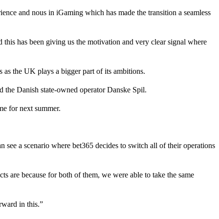
rience and nous in iGaming which has made the transition a seamless
d this has been giving us the motivation and very clear signal where
as the UK plays a bigger part of its ambitions.
and the Danish state-owned operator Danske Spil.
ime for next summer.
n see a scenario where bet365 decides to switch all of their operations
ucts are because for both of them, we were able to take the same
rward in this.”