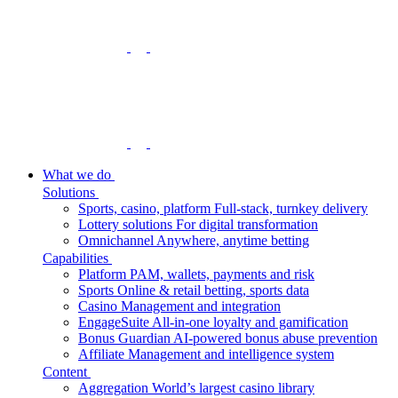
What we do
Solutions
Sports, casino, platform
Full-stack, turnkey delivery
Lottery solutions
For digital transformation
Omnichannel
Anywhere, anytime betting
Capabilities
Platform
PAM, wallets, payments and risk
Sports
Online & retail betting, sports data
Casino
Management and integration
EngageSuite
All-in-one loyalty and gamification
Bonus Guardian
AI-powered bonus abuse prevention
Affiliate
Management and intelligence system
Content
Aggregation
World’s largest casino library