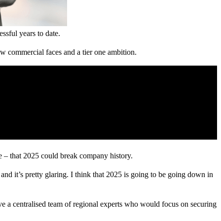
ssful years to date.
w commercial faces and a tier one ambition.
e – that 2025 could break company history.
and it’s pretty glaring. I think that 2025 is going to be going down in
ve a centralised team of regional experts who would focus on securing