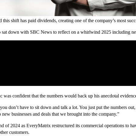
his shift has paid dividends, creating one of the company’s most succe
o sat down with SBC News to reflect on a whirlwind 2025 including ne
ic was confident that the numbers would back up his anecdotal evidenc
you don’t have to sit down and talk a lot. You just put the numbers out, 
to new businesses and deals that we brought into the company.”
end of 2024 as EveryMatrix restructured its commercial operations to ha
other customers.