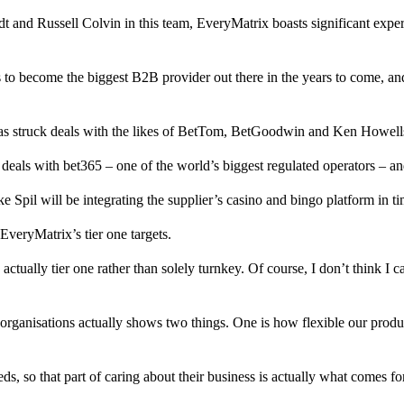
 and Russell Colvin in this team, EveryMatrix boasts significant expe
is to become the biggest B2B provider out there in the years to come, an
as struck deals with the likes of BetTom, BetGoodwin and Ken Howells 
d deals with bet365 – one of the world’s biggest regulated operators – 
Spil will be integrating the supplier’s casino and bingo platform in t
 EveryMatrix’s tier one targets.
tually tier one rather than solely turnkey. Of course, I don’t think I ca
e organisations actually shows two things. One is how flexible our prod
ds, so that part of caring about their business is actually what comes fo