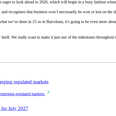
 eager to look ahead to 2026, which will begin in a busy fashion when
and recognises that business won’t necessarily be won or lost on the s
ry what we’ve done in 25 so in Barcelona, it’s going to be even more abo
 itself. We really want to make it just one of the milestones throughou
erging regulated markets
 emerging regulated markets
 for July 2027