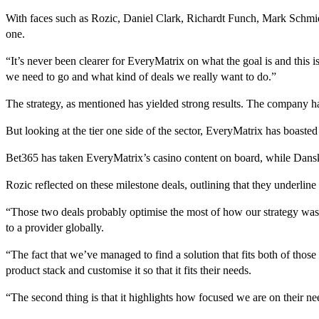
With faces such as Rozic, Daniel Clark, Richardt Funch, Mark Schmidt
one.
“It’s never been clearer for EveryMatrix on what the goal is and this 
we need to go and what kind of deals we really want to do.”
The strategy, as mentioned has yielded strong results. The company h
But looking at the tier one side of the sector, EveryMatrix has boaste
Bet365 has taken EveryMatrix’s casino content on board, while Danske 
Rozic reflected on these milestone deals, outlining that they underline
“Those two deals probably optimise the most of how our strategy was ac
to a provider globally.
“The fact that we’ve managed to find a solution that fits both of thos
product stack and customise it so that it fits their needs.
“The second thing is that it highlights how focused we are on their nee