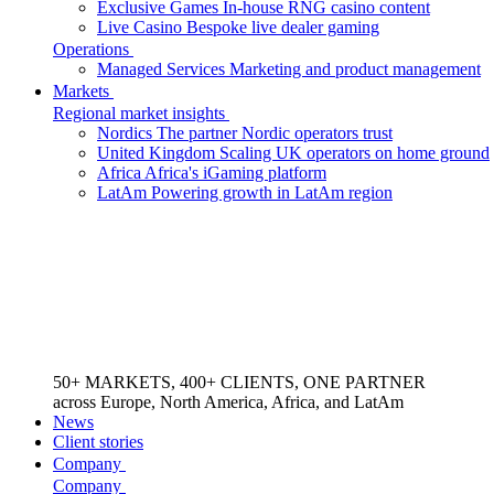
Exclusive Games
In-house RNG casino content
Live Casino
Bespoke live dealer gaming
Operations
Managed Services
Marketing and product management
Markets
Regional market insights
Nordics
The partner Nordic operators trust
United Kingdom
Scaling UK operators on home ground
Africa
Africa's iGaming platform
LatAm
Powering growth in LatAm region
50+ MARKETS, 400+ CLIENTS, ONE PARTNER
across Europe, North America, Africa, and LatAm
News
Client stories
Company
Company