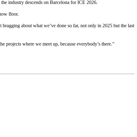
 the industry descends on Barcelona for ICE 2026.
how floor.
ut bragging about what we’ve done so far, not only in 2025 but the last
t the projects where we meet up, because everybody’s there.”