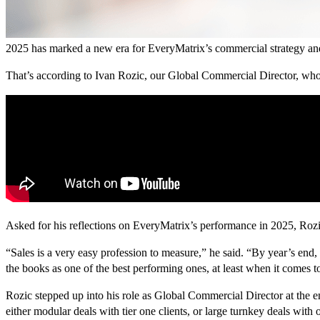
2025 has marked a new era for EveryMatrix’s commercial strategy and t
That’s according to Ivan Rozic, our Global Commercial Director, wh
Asked for his reflections on EveryMatrix’s performance in 2025, Roz
“Sales is a very easy profession to measure,” he said. “By year’s end, 
the books as one of the best performing ones, at least when it comes 
Rozic stepped up into his role as Global Commercial Director at the 
either modular deals with tier one clients, or large turnkey deals with 