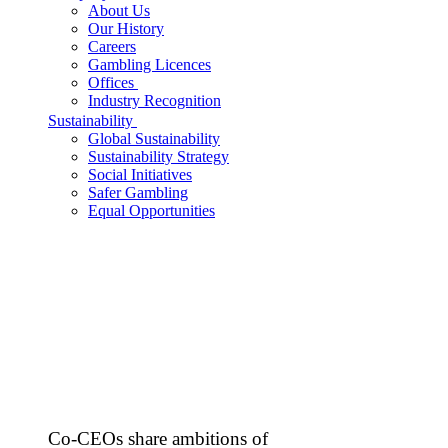
About Us
Our History
Careers
Gambling Licences
Offices
Industry Recognition
Sustainability
Global Sustainability
Sustainability Strategy
Social Initiatives
Safer Gambling
Equal Opportunities
Co-CEOs share ambitions of