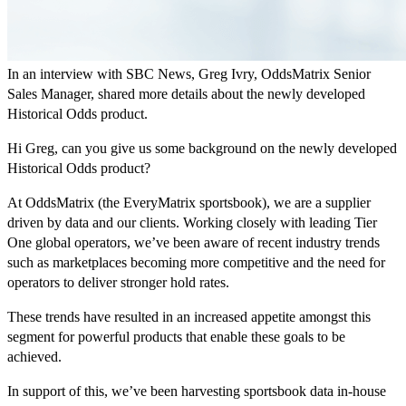
In an interview with SBC News, Greg Ivry, OddsMatrix Senior
Sales Manager, shared more details about the newly developed
Historical Odds product.
Hi Greg, can you give us some background on the newly developed
Historical Odds product?
At OddsMatrix (the EveryMatrix sportsbook), we are a supplier
driven by data and our clients. Working closely with leading Tier
One global operators, we’ve been aware of recent industry trends
such as marketplaces becoming more competitive and the need for
operators to deliver stronger hold rates.
These trends have resulted in an increased appetite amongst this
segment for powerful products that enable these goals to be
achieved.
In support of this, we’ve been harvesting sportsbook data in-house