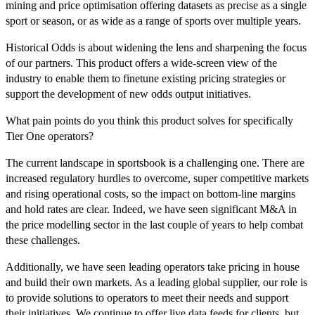
mining and price optimisation offering datasets as precise as a single
sport or season, or as wide as a range of sports over multiple years.
Historical Odds is about widening the lens and sharpening the focus
of our partners. This product offers a wide-screen view of the
industry to enable them to finetune existing pricing strategies or
support the development of new odds output initiatives.
What pain points do you think this product solves for specifically
Tier One operators?
The current landscape in sportsbook is a challenging one. There are
increased regulatory hurdles to overcome, super competitive markets
and rising operational costs, so the impact on bottom-line margins
and hold rates are clear. Indeed, we have seen significant M&A in
the price modelling sector in the last couple of years to help combat
these challenges.
Additionally, we have seen leading operators take pricing in house
and build their own markets. As a leading global supplier, our role is
to provide solutions to operators to meet their needs and support
their initiatives. We continue to offer live data feeds for clients, but