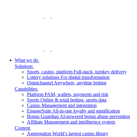
What we do
Solutions
Sports, casino, platform
Full-stack, turnkey delivery
Lottery solutions
For digital transformation
Omnichannel
Anywhere, anytime betting
Capabilities
Platform
PAM, wallets, payments and risk
Sports
Online & retail betting, sports data
Casino
Management and integration
EngageSuite
All-in-one loyalty and gamification
Bonus Guardian
AI-powered bonus abuse prevention
Affiliate
Management and intelligence system
Content
Aggregation
World’s largest casino library