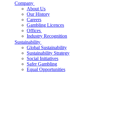
Company
About Us
Our History
Careers
Gambling Licences
Offices
Industry Recognition
Sustainability
Global Sustainability
Sustainability Strategy
Social Initiatives
Safer Gambling
Equal Opportunities