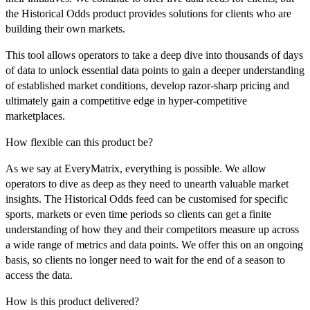
the Historical Odds product provides solutions for clients who are
building their own markets.
This tool allows operators to take a deep dive into thousands of days
of data to unlock essential data points to gain a deeper understanding
of established market conditions, develop razor-sharp pricing and
ultimately gain a competitive edge in hyper-competitive
marketplaces.
How flexible can this product be?
As we say at EveryMatrix, everything is possible. We allow
operators to dive as deep as they need to unearth valuable market
insights. The Historical Odds feed can be customised for specific
sports, markets or even time periods so clients can get a finite
understanding of how they and their competitors measure up across
a wide range of metrics and data points. We offer this on an ongoing
basis, so clients no longer need to wait for the end of a season to
access the data.
How is this product delivered?