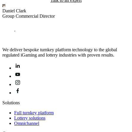
Talk to an expert
Daniel Clark
R
Group Commercial Director
G
We deliver bespoke turnkey platform technology to the global
regulated iGaming and lottery industries with proven results.
Solutions
Full turnkey platform
Lottery solutions
Omnichannel