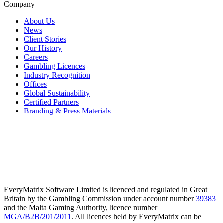
Company
About Us
News
Client Stories
Our History
Careers
Gambling Licences
Industry Recognition
Offices
Global Sustainability
Certified Partners
Branding & Press Materials
EveryMatrix Software Limited is licenced and regulated in Great
Britain by the Gambling Commission under account number
39383
and the Malta Gaming Authority, licence number
MGA/B2B/201/2011
. All licences held by EveryMatrix can be