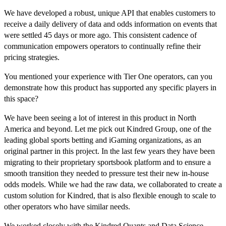
We have developed a robust, unique API that enables customers to
receive a daily delivery of data and odds information on events that
were settled 45 days or more ago. This consistent cadence of
communication empowers operators to continually refine their
pricing strategies.
You mentioned your experience with Tier One operators, can you
demonstrate how this product has supported any specific players in
this space?
We have been seeing a lot of interest in this product in North
America and beyond. Let me pick out Kindred Group, one of the
leading global sports betting and iGaming organizations, as an
original partner in this project. In the last few years they have been
migrating to their proprietary sportsbook platform and to ensure a
smooth transition they needed to pressure test their new in-house
odds models. While we had the raw data, we collaborated to create a
custom solution for Kindred, that is also flexible enough to scale to
other operators who have similar needs.
We worked closely with the Kindred Quants and Data Science