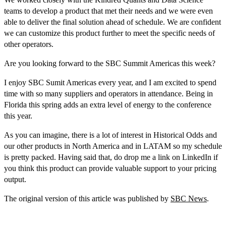
teams to develop a product that met their needs and we were even
able to deliver the final solution ahead of schedule. We are confident
we can customize this product further to meet the specific needs of
other operators.
Are you looking forward to the SBC Summit Americas this week?
I enjoy SBC Sumit Americas every year, and I am excited to spend
time with so many suppliers and operators in attendance. Being in
Florida this spring adds an extra level of energy to the conference
this year.
As you can imagine, there is a lot of interest in Historical Odds and
our other products in North America and in LATAM so my schedule
is pretty packed. Having said that, do drop me a link on LinkedIn if
you think this product can provide valuable support to your pricing
output.
The original version of this article was published by
SBC News
.