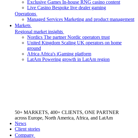
Exclusive Games
In-house RNG casino content
Live Casino
Bespoke live dealer gaming
Operations
Managed Services
Marketing and product management
Markets
Regional market insights
Nordics
The partner Nordic operators trust
United Kingdom
Scaling UK operators on home
ground
Africa
Africa's iGaming platform
LatAm
Powering growth in LatAm region
50+ MARKETS, 400+ CLIENTS, ONE PARTNER
across Europe, North America, Africa, and LatAm
News
Client stories
Company