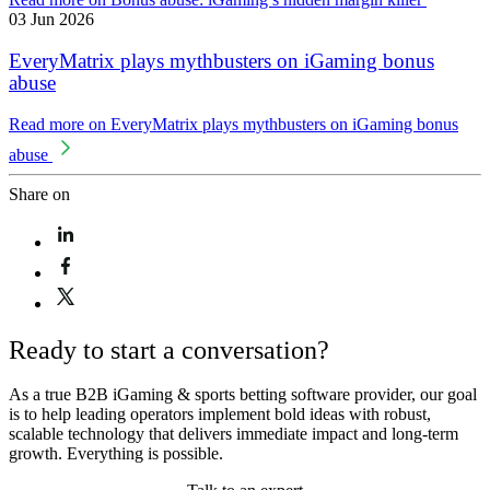
03 Jun 2026
EveryMatrix plays mythbusters on iGaming bonus
abuse
Read more
on EveryMatrix plays mythbusters on iGaming bonus
abuse
Share on
Ready to start a conversation?
As a true B2B iGaming & sports betting software provider, our goal
is to help leading operators implement bold ideas with robust,
scalable technology that delivers immediate impact and long-term
growth. Everything is possible.