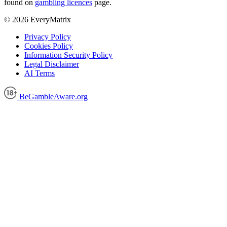
found on
gambling licences
page.
© 2026 EveryMatrix
Privacy Policy
Cookies Policy
Information Security Policy
Legal Disclaimer
AI Terms
BeGambleAware.org