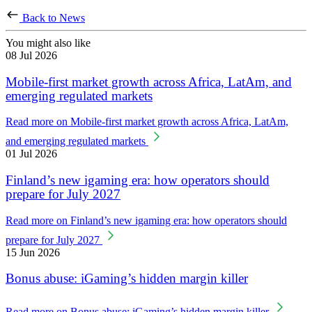
Back to News
You might also like
08 Jul 2026
Mobile-first market growth across Africa, LatAm, and
emerging regulated markets
Read more
on Mobile-first market growth across Africa, LatAm,
and emerging regulated markets
01 Jul 2026
Finland’s new igaming era: how operators should
prepare for July 2027
Read more
on Finland’s new igaming era: how operators should
prepare for July 2027
15 Jun 2026
Bonus abuse: iGaming’s hidden margin killer
Read more
on Bonus abuse: iGaming’s hidden margin killer