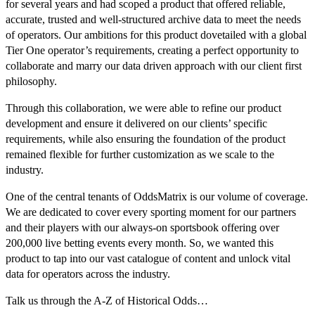
for several years and had scoped a product that offered reliable,
accurate, trusted and well-structured archive data to meet the needs
of operators. Our ambitions for this product dovetailed with a global
Tier One operator’s requirements, creating a perfect opportunity to
collaborate and marry our data driven approach with our client first
philosophy.
Through this collaboration, we were able to refine our product
development and ensure it delivered on our clients’ specific
requirements, while also ensuring the foundation of the product
remained flexible for further customization as we scale to the
industry.
One of the central tenants of OddsMatrix is our volume of coverage.
We are dedicated to cover every sporting moment for our partners
and their players with our always-on sportsbook offering over
200,000 live betting events every month. So, we wanted this
product to tap into our vast catalogue of content and unlock vital
data for operators across the industry.
Talk us through the A-Z of Historical Odds…