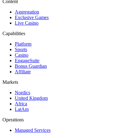
Content
Aggregation
Exclusive Games
Live Casino
Capabilities
Platform
Sports
Casino
EngageSuite
Bonus Guardian
Affiliate
Markets
Nordics
United Kingdom
Africa
LatAm
Operations
Managed Services