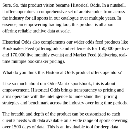
Sure. So, this product vision became Historical Odds. In a nutshell,
it offers operators a comprehensive set of archive odds from across
the industry for all sports in our catalogue over multiple years. In
essence, an empowering trading tool, this product is all about
offering reliable archive data at scale.
Historical Odds also complements our wider odds feed products like
Bookmaker Feed (offering odds and settlements for 150,000 pre-live
and 170,000 live monthly events) and Market Feed (delivering real-
time multiple bookmaker pricing).
What do you think this Historical Odds product offers operators?
Like so much about our OddsMatrix sportsbook, this is about
empowerment. Historical Odds brings transparency to pricing and
arms operators with the intelligence to understand their pricing
strategies and benchmark across the industry over long time periods.
The breadth and depth of the product can be customized to each
client’s needs with data available on a wide range of sports covering
over 1500 days of data. This is an invaluable tool for deep data