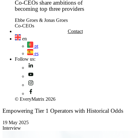
Co-CEOs share ambitions of
becoming top three providers
Ebbe Groes & Jonas Groes
Co-CEOs
Contact
en
pt
es
Follow us:
© EveryMatrix 2026
Empowering Tier 1 Operators with Historical Odds
19 May 2025
Interview