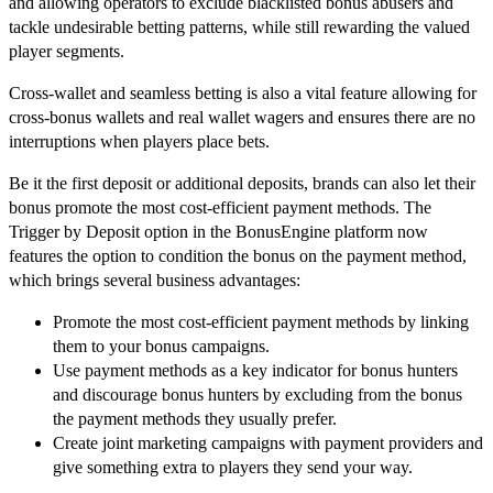
and allowing operators to exclude blacklisted bonus abusers and
tackle undesirable betting patterns, while still rewarding the valued
player segments.
Cross-wallet and seamless betting is also a vital feature allowing for
cross-bonus wallets and real wallet wagers and ensures there are no
interruptions when players place bets.
Be it the first deposit or additional deposits, brands can also let their
bonus promote the most cost-efficient payment methods
. The
Trigger by Deposit option in the BonusEngine platform now
features the option to condition the bonus on the payment method,
which brings several business advantages:
Promote the most cost-efficient payment methods
by linking
them to your bonus campaigns.
Use payment methods as a key indicator for bonus hunters
and discourage bonus hunters by excluding from the bonus
the payment methods they usually prefer.
Create joint marketing campaigns with payment providers
and
give something extra to players they send your way.