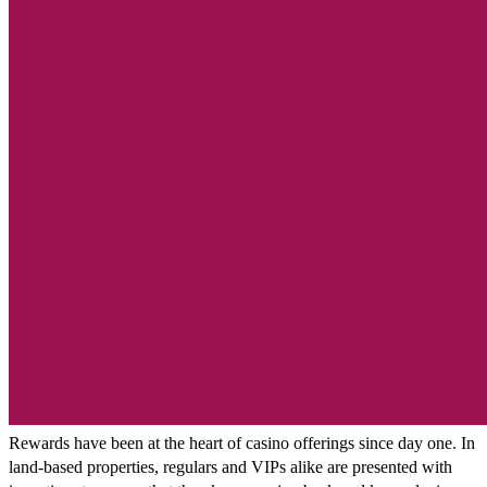
Rewards have been at the heart of casino offerings since day one. In
land-based properties, regulars and VIPs alike are presented with