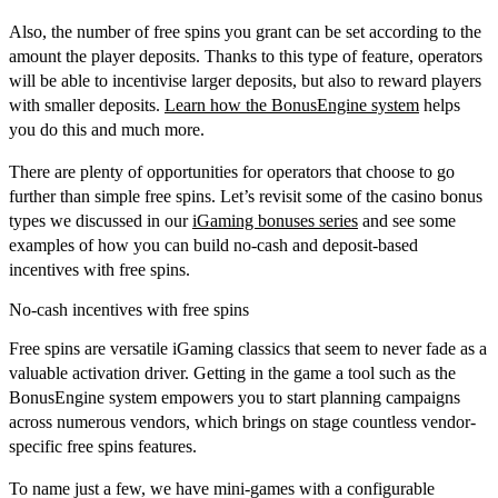
Also, the number of free spins you grant can be set according to the
amount the player deposits. Thanks to this type of feature, operators
will be able to incentivise larger deposits, but also to reward players
with smaller deposits.
Learn how the BonusEngine system
helps
you do this and much more.
There are plenty of opportunities for operators that choose to go
further than simple free spins. Let’s revisit some of the casino bonus
types we discussed in our
iGaming bonuses series
and see some
examples of how you can build no-cash and deposit-based
incentives with free spins.
No-cash incentives with free spins
Free spins are versatile iGaming classics that seem to never fade as a
valuable activation driver. Getting in the game a tool such as the
BonusEngine
system empowers you to start planning campaigns
across numerous vendors, which brings on stage countless vendor-
specific free spins features.
To name just a few, we have mini-games with a configurable