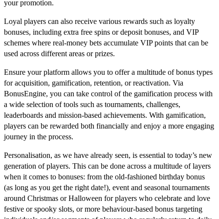
your promotion.
Loyal players can also receive various rewards such as loyalty
bonuses, including extra free spins or deposit bonuses, and VIP
schemes where real-money bets accumulate VIP points that can be
used across different areas or prizes.
Ensure your platform allows you to offer a multitude of bonus types
for acquisition, gamification, retention, or reactivation. Via
BonusEngine, you can take control of the gamification process with
a wide selection of tools such as tournaments, challenges,
leaderboards and mission-based achievements. With gamification,
players can be rewarded both financially and enjoy a more engaging
journey in the process.
Personalisation, as we have already seen, is essential to today’s new
generation of players. This can be done across a multitude of layers
when it comes to bonuses: from the old-fashioned birthday bonus
(as long as you get the right date!), event and seasonal tournaments
around Christmas or Halloween for players who celebrate and love
festive or spooky slots, or more behaviour-based bonus targeting