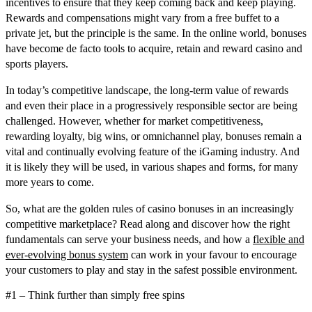
incentives to ensure that they keep coming back and keep playing.
Rewards and compensations might vary from a free buffet to a
private jet, but the principle is the same. In the online world, bonuses
have become de facto tools to acquire, retain and reward casino and
sports players.
In today’s competitive landscape, the long-term value of rewards
and even their place in a progressively responsible sector are being
challenged. However, whether for market competitiveness,
rewarding loyalty, big wins, or omnichannel play, bonuses remain a
vital and continually evolving feature of the iGaming industry. And
it is likely they will be used, in various shapes and forms, for many
more years to come.
So, what are the golden rules of casino bonuses in an increasingly
competitive marketplace? Read along and discover how the right
fundamentals can serve your business needs, and how a
flexible and
ever-evolving bonus system
can work in your favour to encourage
your customers to play and stay in the safest possible environment.
#1 – Think further than simply free spins