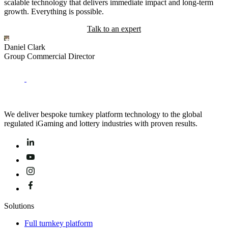
scalable technology that delivers immediate impact and long-term
growth. Everything is possible.
Talk to an expert
Daniel Clark
R
Group Commercial Director
G
We deliver bespoke turnkey platform technology to the global
regulated iGaming and lottery industries with proven results.
Solutions
Full turnkey platform