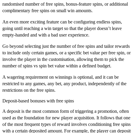
randomised number of free spins, bonus-feature spins, or additional
complimentary free spins on small win amounts.
An even more exciting feature can be configuring endless spins,
going until reaching a win target so that the player doesn’t leave
empty-handed and with a bad user experience.
Go beyond selecting just the number of free spins and tailor rewards
to include only certain games, or a specific bet value per free spin, or
involve the player in the customisation, allowing them to pick the
number of spins vs spin bet value within a defined budget.
A wagering requirement on winnings is optional, and it can be
restricted to any games, any bet, any product, independently of the
restrictions on the free spins.
Deposit-based bonuses with free spins
A deposit is the most common form of triggering a promotion, often
used as the foundation for new player acquisition. It follows that one
of the most frequent types of reward involves conditioning free spins
with a certain deposited amount. For example, the player can deposit