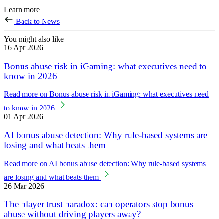
Learn more
Back to News
You might also like
16 Apr 2026
Bonus abuse risk in iGaming: what executives need to
know in 2026
Read more
on Bonus abuse risk in iGaming: what executives need
to know in 2026
01 Apr 2026
AI bonus abuse detection: Why rule-based systems are
losing and what beats them
Read more
on AI bonus abuse detection: Why rule-based systems
are losing and what beats them
26 Mar 2026
The player trust paradox: can operators stop bonus
abuse without driving players away?