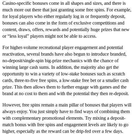
Casino-specific bonuses come in all shapes and sizes, and there is
much more out there that just granting some free spins. For example,
for loyal players who either regularly log in or frequently deposit,
bonuses can also come in the form of exclusive competitions and
content, draws, offers, rewards and potentially huge prizes that new
or “less loyal” players might not be able to access.
For higher-volume recreational player engagement and potential
reactivation, several brands have also begun to introduce branded,
no-deposit/single-spin big-prize mechanics with the chance of
winning large cash sums. In addition, the majority also get the
opportunity to win a variety of low-stake bonuses such as scratch
cards, three-to-five free spins, a low-stake free bet or a smaller cash
prize. This then allows them to further engage with games and the
brand at no cost to them and with the potential they then re-deposit.
However,
free spins remain a main pillar of bonuses
that players will
always enjoy. You just simply have to find ways of combining them
with complementary promotional elements. Try mixing a deposit-
match bonus with free spins and engagement levels are likely to go
higher, especially as the reward can be drip-fed over a few days.