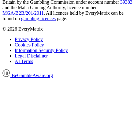
Britain by the Gambling Commission under account number
39383
and the Malta Gaming Authority, licence number
MGA/B2B/201/2011
. All licences held by EveryMatrix can be
found on
gambling licences
page.
© 2026 EveryMatrix
Privacy Policy
Cookies Policy
Information Security Policy
Legal Disclaimer
AI Terms
BeGambleAware.org