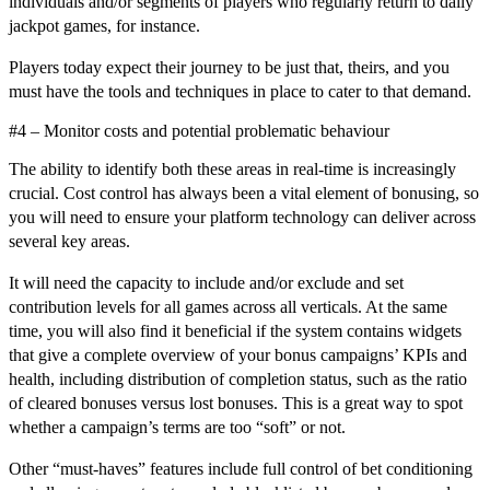
individuals and/or segments of players who regularly return to daily
jackpot games, for instance.
Players today expect their journey to be just that, theirs, and you
must have the tools and techniques in place to cater to that demand.
#4 – Monitor costs and potential problematic behaviour
The ability to identify both these areas in real-time is increasingly
crucial. Cost control has always been a vital element of bonusing, so
you will need to ensure your platform technology can deliver across
several key areas.
It will need the capacity to include and/or exclude and set
contribution levels for all games across all verticals. At the same
time, you will also find it beneficial if the system contains widgets
that give a complete overview of your bonus campaigns’ KPIs and
health, including distribution of completion status, such as the ratio
of cleared bonuses versus lost bonuses. This is a great way to spot
whether a campaign’s terms are too “soft” or not.
Other “must-haves” features include full control of bet conditioning