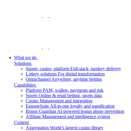
What we do
Solutions
Sports, casino, platform
Full-stack, turnkey delivery
Lottery solutions
For digital transformation
Omnichannel
Anywhere, anytime betting
Capabilities
Platform
PAM, wallets, payments and risk
Sports
Online & retail betting, sports data
Casino
Management and integration
EngageSuite
All-in-one loyalty and gamification
Bonus Guardian
AI-powered bonus abuse prevention
Affiliate
Management and intelligence system
Content
Aggregation
World’s largest casino library