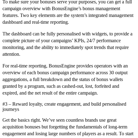
To make sure your bonuses serve your purposes, you can get a full
campaign overview with BonusEngine’s
bonus management
features
. Two key elements are the system’s integrated
management
dashboard
and
real-time reporting
.
The dashboard can be fully personalised with widgets, to provide a
complete picture of your campaigns’ KPIs, 24/7 performance
monitoring, and the ability to immediately spot trends that require
attention.
For real-time reporting, BonusEngine provides operators with an
overview of each bonus campaign performance across 30 output
aggregations, a full breakdown and the status of bonus wallets
granted by a program, such as cashed-out, lost, forfeited and
expired, and the net result of the entire campaign.
#3 – Reward loyalty, create engagement, and build personalised
journeys
Get the basics right. We’ve seen countless brands use great
acquisition bonuses but forgetting the fundamentals of long-term
engagement and losing large numbers of players as a result. To start