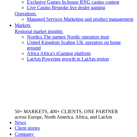
Exclusive Games
In-house RNG casino content
Live Casino
Bespoke live dealer gaming
Operations
Managed Services
Marketing and product management
Markets
Regional market insights
Nordics
The partner Nordic operators trust
United Kingdom
Scaling UK operators on home
ground
Africa
Africa's iGaming platform
LatAm
Powering growth in LatAm region
50+ MARKETS, 400+ CLIENTS, ONE PARTNER
across Europe, North America, Africa, and LatAm
News
Client stories
Company