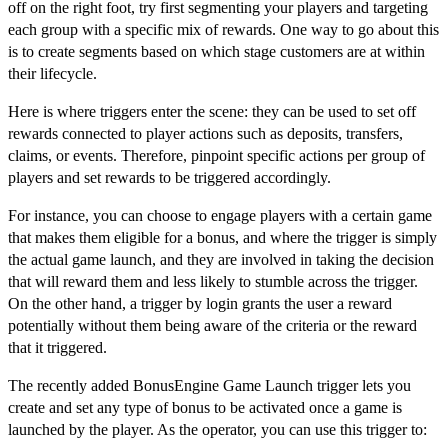
off on the right foot, try first segmenting your players and targeting
each group with a specific mix of rewards. One way to go about this
is to create segments based on which stage customers are at within
their lifecycle.
Here is where triggers enter the scene: they can be used to set off
rewards connected to player actions such as deposits, transfers,
claims, or events. Therefore, pinpoint specific actions per group of
players and set rewards to be triggered accordingly.
For instance, you can choose to engage players with a certain game
that makes them eligible for a bonus, and where the trigger is simply
the actual game launch, and they are involved in taking the decision
that will reward them and less likely to stumble across the trigger.
On the other hand, a trigger by login grants the user a reward
potentially without them being aware of the criteria or the reward
that it triggered.
The recently added
BonusEngine Game Launch trigger
lets you
create and set any type of bonus to be activated once a game is
launched by the player. As the operator, you can use this trigger to: