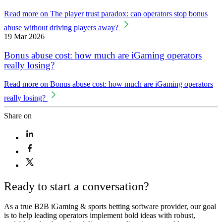
Read more
on The player trust paradox: can operators stop bonus
abuse without driving players away?
19 Mar 2026
Bonus abuse cost: how much are iGaming operators
really losing?
Read more
on Bonus abuse cost: how much are iGaming operators
really losing?
Share on
Ready to start a conversation?
As a true B2B iGaming & sports betting software provider, our goal
is to help leading operators implement bold ideas with robust,