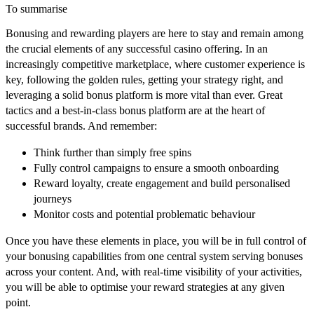
To summarise
Bonusing and rewarding players are here to stay and remain among
the crucial elements of any successful casino offering. In an
increasingly competitive marketplace, where customer experience is
key, following the golden rules, getting your strategy right, and
leveraging a solid bonus platform is more vital than ever. Great
tactics and a best-in-class bonus platform are at the heart of
successful brands. And remember:
Think further than simply free spins
Fully control campaigns to ensure a smooth onboarding
Reward loyalty, create engagement and build personalised
journeys
Monitor costs and potential problematic behaviour
Once you have these elements in place, you will be in full control of
your bonusing capabilities from one central system serving bonuses
across your content. And, with real-time visibility of your activities,
you will be able to optimise your reward strategies at any given
point.