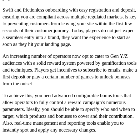
Swift and frictionless onboarding with easy registration and deposit,
ensuring you are compliant across multiple regulated markets, is key
to preventing customers from leaving your site within the first few
seconds of their customer journey. Today, players do not just expect
a seamless entry into a brand, they want the experience to start as
soon as they hit your landing page.
An increasing number of operators now opt to cater to Gen Y/Z
audiences with a solid reward system powered by gamification tools
and techniques. Players get incentives to subscribe to emails, make a
first deposit or play a certain number of games to unlock bonuses
from the outset.
To achieve this, you need advanced configurable bonus tools that
allow operators to fully control a reward campaign’s numerous
parameters. Ideally, you should be able to specify who and when to
target, which products and bonuses to cover and their contribution.
Also, real-time management and reporting tools enable you to
instantly spot and apply any necessary changes.