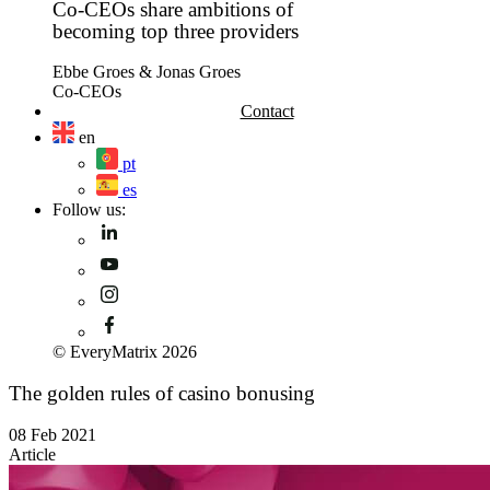
Co-CEOs share ambitions of
becoming top three providers
Ebbe Groes & Jonas Groes
Co-CEOs
Contact
en
pt
es
Follow us:
© EveryMatrix 2026
The golden rules of casino bonusing
08 Feb 2021
Article