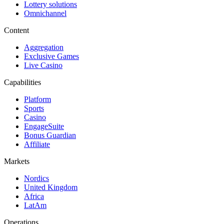
Lottery solutions
Omnichannel
Content
Aggregation
Exclusive Games
Live Casino
Capabilities
Platform
Sports
Casino
EngageSuite
Bonus Guardian
Affiliate
Markets
Nordics
United Kingdom
Africa
LatAm
Operations