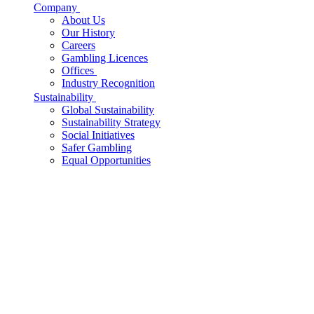
Company
About Us
Our History
Careers
Gambling Licences
Offices
Industry Recognition
Sustainability
Global Sustainability
Sustainability Strategy
Social Initiatives
Safer Gambling
Equal Opportunities