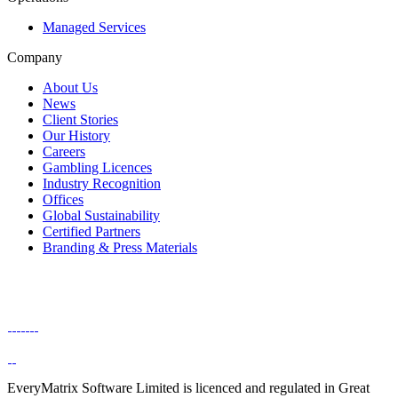
Managed Services
Company
About Us
News
Client Stories
Our History
Careers
Gambling Licences
Industry Recognition
Offices
Global Sustainability
Certified Partners
Branding & Press Materials
EveryMatrix Software Limited is licenced and regulated in Great