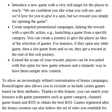
Introduce a new game
with a very soft target for the player to
reach: “We are confident you like what you will see, and
we’d love for you to give it a spin, but we reward you simply
for opening the game”.
Create targeted promotional campaigns
, linking the reward
with a specific action, e.g., launching a game from a specific
category. You can create a journey to give the player an idea
of the selection of games. For instance, if they open any table
game, then a slot game from and so on, they get a reward at
the end of this soft journey.
Extend the scope of your reward
: players can be rewarded
with free spins for new game releases and a fantastic way to
have them sample new content.
To allow an increasingly refined customisation of bonus campaigns,
BonusEngine also allows you to exclude or include casino games
based on their attributes. Thanks to this feature, you can match your
bonuses with game parameters such as game category, channel,
game brand and RTP, to obtain the best ROI. Games registered after
the bonus creation can also follow the set of rules you establish for