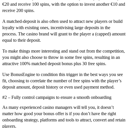
€20 and receive 100 spins, with the option to invest another €10 and
receive 200 spins.
A
matched-deposit
is also often used to attract new players or build
loyalty with existing ones, incentivising large deposits in the
process. The casino brand will grant to the player a (capped) amount
equal to their deposit.
To make things more interesting and stand out from the competition,
you might also choose to throw in some free spins, resulting in an
attractive 100% matched deposit bonus plus 30 free spins.
Use
BonusEngine
to condition this trigger in the best ways you see
fit, choosing to correlate the number of free spins with the player’s
deposit amount, deposit history or even used payment method.
#2 – Fully control campaigns to ensure a smooth onboarding
As many experienced casino managers will tell you, it doesn’t
matter how good your bonus offer is if you don’t have the right
onboarding strategy, platforms and tools to attract, convert and retain
players.