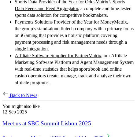
Sports Data Provider of the Year for OddsMatrix’s Sports
Data Feeds and Feed Aggregator
, a complete and time-tested
sports data solution for competitive bookmakers.
Payments Solutions Provider of the Year for MoneyMatrix
,
the group’s stand-alone fintech company with a primary focus
on iGaming that provides a holistic platform covering
payment processing and risk management needs through a
single integration.
Affiliate Software Supplier for PartnerMatrix
, our Affiliate
Marketing Software Platform and Agent Management System
with real-time statistics that helps sportsbook and online
casino operators create, manage, track and analyze their own
affiliate programs.
Back to News
You might also like
12 Sep 2025
Meet us at SBC Summit Lisbon 2025