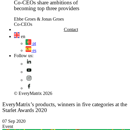
Co-CEOs share ambitions of
becoming top three providers
Ebbe Groes & Jonas Groes
Co-CEOs
Contact
en
pt
es
Follow us:
© EveryMatrix 2026
EveryMatrix’s products, winners in five categories at the
Starlet Awards 2020
07 Sep 2020
Event