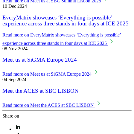
Read more
on Meet us at SBC Summit Lisbon 2025
10 Dec 2024
EveryMatrix showcases ‘Everything is possible’
experience across three stands in four days at ICE 2025
Read more
on EveryMatrix showcases ‘Everything is possible’
experience across three stands in four days at ICE 2025
08 Nov 2024
Meet us at SiGMA Europe 2024
Read more
on Meet us at SiGMA Europe 2024
04 Sep 2024
Meet the ACES at SBC LISBON
Read more
on Meet the ACES at SBC LISBON
Share on