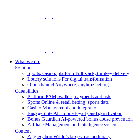
What we do
Solutions
Sports, casino, platform
Full-stack, turnkey delivery
Lottery solutions
For digital transformation
Omnichannel
Anywhere, anytime betting
Capabilities
Platform
PAM, wallets, payments and risk
Sports
Online & retail betting, sports data
Casino
Management and integration
EngageSuite
All-in-one loyalty and gamification
Bonus Guardian
AI-powered bonus abuse prevention
Affiliate
Management and intelligence system
Content
Aggregation
World’s largest casino library