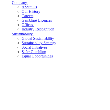
Company
About Us
Our History
Careers
Gambling Licences
Offices
Industry Recognition
Sustainability
Global Sustainability
Sustainability Strategy
Social Initiatives
Safer Gambling
Equal Opportunities