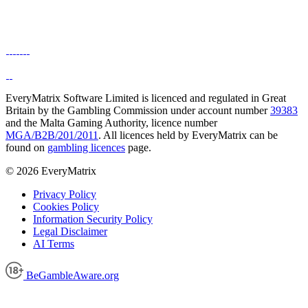
EveryMatrix Software Limited is licenced and regulated in Great
Britain by the Gambling Commission under account number
39383
and the Malta Gaming Authority, licence number
MGA/B2B/201/2011
. All licences held by EveryMatrix can be
found on
gambling licences
page.
© 2026 EveryMatrix
Privacy Policy
Cookies Policy
Information Security Policy
Legal Disclaimer
AI Terms
BeGambleAware.org