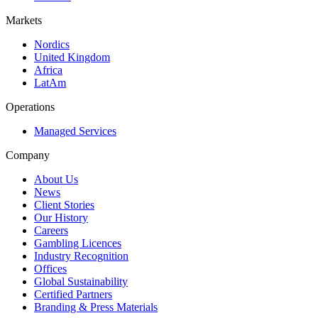
Markets
Nordics
United Kingdom
Africa
LatAm
Operations
Managed Services
Company
About Us
News
Client Stories
Our History
Careers
Gambling Licences
Industry Recognition
Offices
Global Sustainability
Certified Partners
Branding & Press Materials