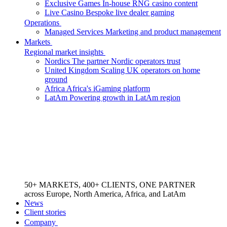
Exclusive Games
In-house RNG casino content
Live Casino
Bespoke live dealer gaming
Operations
Managed Services
Marketing and product management
Markets
Regional market insights
Nordics
The partner Nordic operators trust
United Kingdom
Scaling UK operators on home
ground
Africa
Africa's iGaming platform
LatAm
Powering growth in LatAm region
50+ MARKETS, 400+ CLIENTS, ONE PARTNER
across Europe, North America, Africa, and LatAm
News
Client stories
Company