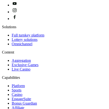
Solutions
Full turnkey platform
Lottery solutions
Omnichannel
Content
Aggregation
Exclusive Games
Live Casino
Capabilities
Platform
Sports
Casino
EngageSuite
Bonus Guardian
Affiliate