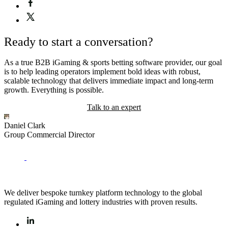
Ready to start a conversation?
As a true B2B iGaming & sports betting software provider, our goal
is to help leading operators implement bold ideas with robust,
scalable technology that delivers immediate impact and long-term
growth. Everything is possible.
Talk to an expert
Daniel Clark
R
Group Commercial Director
G
We deliver bespoke turnkey platform technology to the global
regulated iGaming and lottery industries with proven results.