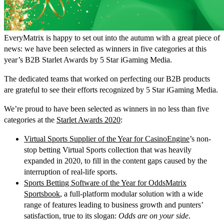
EveryMatrix is happy to set out into the autumn with a great piece of
news: we have been selected as winners in five categories at this
year’s B2B Starlet Awards by 5 Star iGaming Media.
The dedicated teams that worked on perfecting our B2B products
are grateful to see their efforts recognized by 5 Star iGaming Media.
We’re proud to have been selected as winners in no less than five
categories at the
Starlet Awards 2020
:
Virtual Sports Supplier of the Year for CasinoEngine
’s non-
stop betting Virtual Sports collection that was heavily
expanded in 2020, to fill in the content gaps caused by the
interruption of real-life sports.
Sports Betting Software of the Year for OddsMatrix
Sportsbook
, a full-platform modular solution with a wide
range of features leading to business growth and punters’
satisfaction, true to its slogan:
Odds are on your side
.