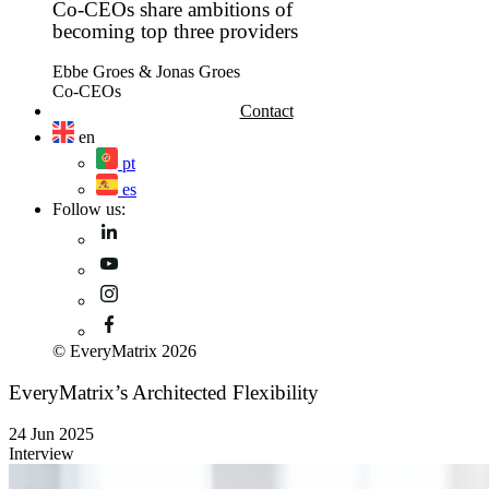
Co-CEOs share ambitions of
becoming top three providers
Ebbe Groes & Jonas Groes
Co-CEOs
Contact
en
pt
es
Follow us:
© EveryMatrix 2026
EveryMatrix’s Architected Flexibility
24 Jun 2025
Interview