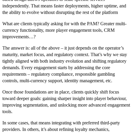
independently. That means faster deployments, higher uptime, and
the ability to evolve without disrupting the rest of the platform
What are clients typically asking for with the PAM? Greater multi-
currency functionality, more player engagement tools, CRM
improvements…?
The answer is: all of the above – it just depends on the operator’s
maturity, market focus, and regulatory context. That’s why we stay
tightly aligned with both industry evolution and shifting regulatory
demands. Every engagement starts by addressing the core
requirements – regulatory compliance, responsible gambling
controls, multi-currency support, identity management, etc.
Once those foundations are in place, clients quickly shift focus
toward deeper goals: gaining sharper insight into player behaviour,
improving segmentation, and unlocking more advanced engagement
tools.
In some cases, that means integrating with preferred third-party
providers. In others, it’s about refining loyalty mechanics,