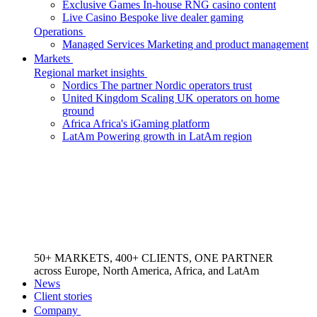
Exclusive Games
In-house RNG casino content
Live Casino
Bespoke live dealer gaming
Operations
Managed Services
Marketing and product management
Markets
Regional market insights
Nordics
The partner Nordic operators trust
United Kingdom
Scaling UK operators on home
ground
Africa
Africa's iGaming platform
LatAm
Powering growth in LatAm region
50+ MARKETS, 400+ CLIENTS, ONE PARTNER
across Europe, North America, Africa, and LatAm
News
Client stories
Company