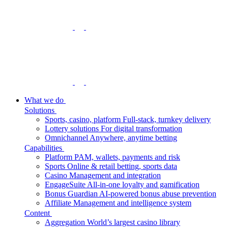
What we do
Solutions
Sports, casino, platform
Full-stack, turnkey delivery
Lottery solutions
For digital transformation
Omnichannel
Anywhere, anytime betting
Capabilities
Platform
PAM, wallets, payments and risk
Sports
Online & retail betting, sports data
Casino
Management and integration
EngageSuite
All-in-one loyalty and gamification
Bonus Guardian
AI-powered bonus abuse prevention
Affiliate
Management and intelligence system
Content
Aggregation
World’s largest casino library