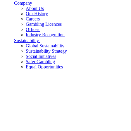
Company
About Us
Our History
Careers
Gambling Licences
Offices
Industry Recognition
Sustainability
Global Sustainability
Sustainability Strategy
Social Initiatives
Safer Gambling
Equal Opportunities