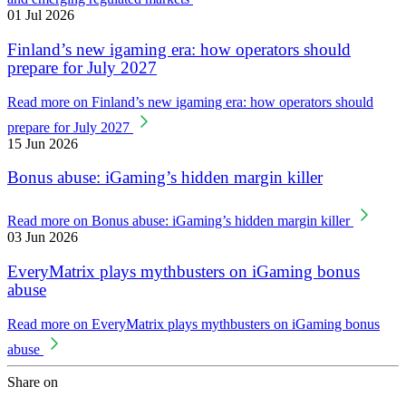
01 Jul 2026
Finland’s new igaming era: how operators should
prepare for July 2027
Read more
on Finland’s new igaming era: how operators should
prepare for July 2027
15 Jun 2026
Bonus abuse: iGaming’s hidden margin killer
Read more
on Bonus abuse: iGaming’s hidden margin killer
03 Jun 2026
EveryMatrix plays mythbusters on iGaming bonus
abuse
Read more
on EveryMatrix plays mythbusters on iGaming bonus
abuse
Share on