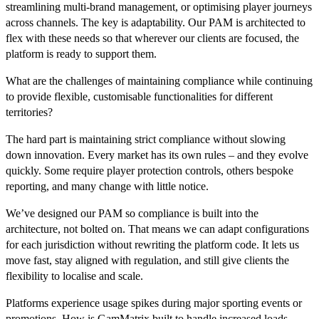
streamlining multi-brand management, or optimising player journeys
across channels. The key is adaptability. Our PAM is architected to
flex with these needs so that wherever our clients are focused, the
platform is ready to support them.
What are the challenges of maintaining compliance while continuing
to provide flexible, customisable functionalities for different
territories?
The hard part is maintaining strict compliance without slowing
down innovation. Every market has its own rules – and they evolve
quickly. Some require player protection controls, others bespoke
reporting, and many change with little notice.
We’ve designed our PAM so compliance is built into the
architecture, not bolted on. That means we can adapt configurations
for each jurisdiction without rewriting the platform code. It lets us
move fast, stay aligned with regulation, and still give clients the
flexibility to localise and scale.
Platforms experience usage spikes during major sporting events or
promotions. How is GamMatrix built to handle increased loads