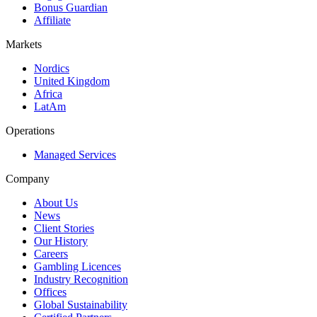
Bonus Guardian
Affiliate
Markets
Nordics
United Kingdom
Africa
LatAm
Operations
Managed Services
Company
About Us
News
Client Stories
Our History
Careers
Gambling Licences
Industry Recognition
Offices
Global Sustainability