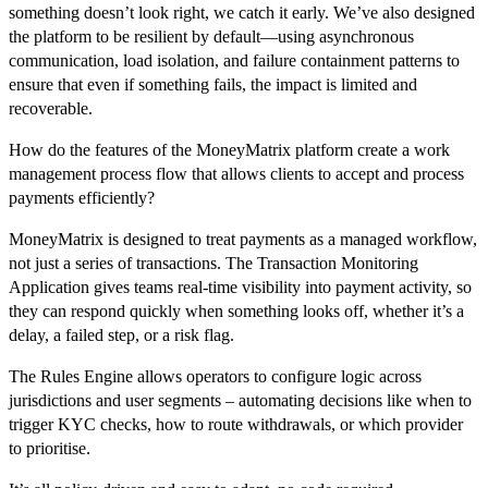
something doesn’t look right, we catch it early. We’ve also designed
the platform to be resilient by default—using asynchronous
communication, load isolation, and failure containment patterns to
ensure that even if something fails, the impact is limited and
recoverable.
How do the features of the MoneyMatrix platform create a work
management process flow that allows clients to accept and process
payments efficiently?
MoneyMatrix is designed to treat payments as a managed workflow,
not just a series of transactions. The Transaction Monitoring
Application gives teams real-time visibility into payment activity, so
they can respond quickly when something looks off, whether it’s a
delay, a failed step, or a risk flag.
The Rules Engine allows operators to configure logic across
jurisdictions and user segments – automating decisions like when to
trigger KYC checks, how to route withdrawals, or which provider
to prioritise.