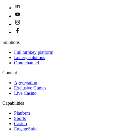
Solutions
Full turnkey platform
Lottery solutions
Omnichannel
Content
Aggregation
Exclusive Games
Live Casino
Capabilities
Platform
Sports
Casino
EngageSuite