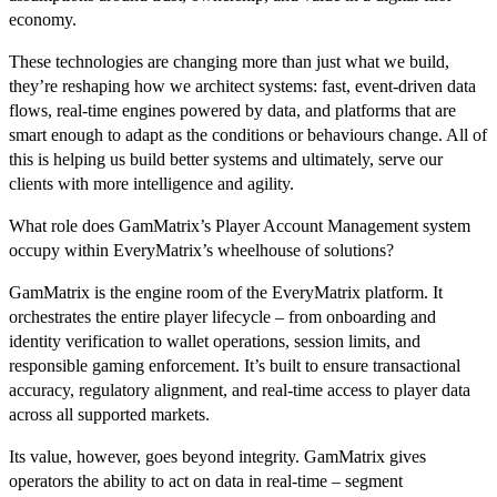
economy.
These technologies are changing more than just what we build,
they’re reshaping how we architect systems: fast, event-driven data
flows, real-time engines powered by data, and platforms that are
smart enough to adapt as the conditions or behaviours change. All of
this is helping us build better systems and ultimately, serve our
clients with more intelligence and agility.
What role does GamMatrix’s Player Account Management system
occupy within EveryMatrix’s wheelhouse of solutions?
GamMatrix is the engine room of the EveryMatrix platform. It
orchestrates the entire player lifecycle – from onboarding and
identity verification to wallet operations, session limits, and
responsible gaming enforcement. It’s built to ensure transactional
accuracy, regulatory alignment, and real-time access to player data
across all supported markets.
Its value, however, goes beyond integrity. GamMatrix gives
operators the ability to act on data in real-time – segment