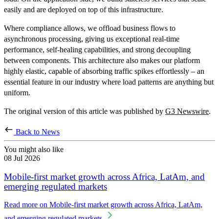
easily and are deployed on top of this infrastructure.
Where compliance allows, we offload business flows to
asynchronous processing, giving us exceptional real-time
performance, self-healing capabilities, and strong decoupling
between components. This architecture also makes our platform
highly elastic, capable of absorbing traffic spikes effortlessly – an
essential feature in our industry where load patterns are anything but
uniform.
The original version of this article was published by
G3 Newswire
.
Back to News
You might also like
08 Jul 2026
Mobile-first market growth across Africa, LatAm, and
emerging regulated markets
Read more
on Mobile-first market growth across Africa, LatAm,
and emerging regulated markets