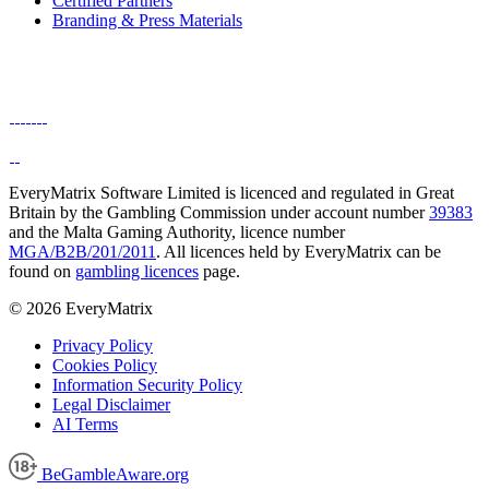
Certified Partners
Branding & Press Materials
EveryMatrix Software Limited is licenced and regulated in Great
Britain by the Gambling Commission under account number
39383
and the Malta Gaming Authority, licence number
MGA/B2B/201/2011
. All licences held by EveryMatrix can be
found on
gambling licences
page.
© 2026 EveryMatrix
Privacy Policy
Cookies Policy
Information Security Policy
Legal Disclaimer
AI Terms
BeGambleAware.org