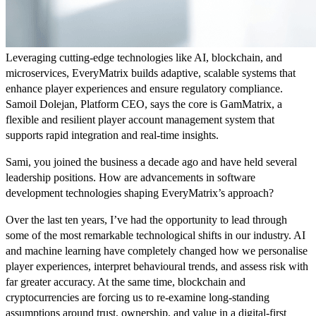
Leveraging cutting-edge technologies like AI, blockchain, and
microservices, EveryMatrix builds adaptive, scalable systems that
enhance player experiences and ensure regulatory compliance.
Samoil Dolejan, Platform CEO, says the core is GamMatrix, a
flexible and resilient player account management system that
supports rapid integration and real-time insights.
Sami, you joined the business a decade ago and have held several
leadership positions. How are advancements in software
development technologies shaping EveryMatrix’s approach?
Over the last ten years, I’ve had the opportunity to lead through
some of the most remarkable technological shifts in our industry. AI
and machine learning have completely changed how we personalise
player experiences, interpret behavioural trends, and assess risk with
far greater accuracy. At the same time, blockchain and
cryptocurrencies are forcing us to re-examine long-standing
assumptions around trust, ownership, and value in a digital-first