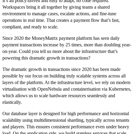
It’s all policy-driven and easy to adapt, no code required.
Workspaces bring it all together by giving teams a shared
environment to manage cases, escalate actions, and fine-tune
operations in real time. That creates a payment flow that’s fast,
compliant, and ready to scale.
Since 2020 the MoneyMatrix payment platform has seen daily
payment transactions increase by 25 times, more than doubling year-
on-year. Could you tell us more about the infrastructure that’s
powering this dramatic growth in transactions?
The dramatic growth in transactions since 2020 has been made
possible by our focus on building truly scalable systems across all
layers of the platform. At the infrastructure level, we rely on modern
virtualisation with OpenNebula and containerisation via Kubernetes,
which allows us to scale hardware resources seamlessly and
elastically.
Our database layer is designed for high performance and horizontal
scalability using multidimensional sharding, typically across tenants
and players. This ensures consistent performance even under heavy
load. On the application side, we build stateless services that scale