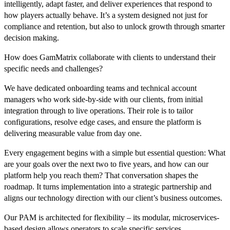
intelligently, adapt faster, and deliver experiences that respond to
how players actually behave. It’s a system designed not just for
compliance and retention, but also to unlock growth through smarter
decision making.
How does GamMatrix collaborate with clients to understand their
specific needs and challenges?
We have dedicated onboarding teams and technical account
managers who work side-by-side with our clients, from initial
integration through to live operations. Their role is to tailor
configurations, resolve edge cases, and ensure the platform is
delivering measurable value from day one.
Every engagement begins with a simple but essential question: What
are your goals over the next two to five years, and how can our
platform help you reach them? That conversation shapes the
roadmap. It turns implementation into a strategic partnership and
aligns our technology direction with our client’s business outcomes.
Our PAM is architected for flexibility – its modular, microservices-
based design allows operators to scale specific services