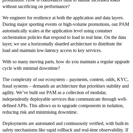
without sacrificing on performance?
We engineer for resilience at both the application and data layers.
During major sporting events or high-volume promotions, our PAM
automatically scales at the application level using container
orchestration policies that respond to load in real time. On the data
layer, we use a horizontally sharded architecture to distribute the
load and maintain low-latency access to key services.
With so many moving parts, how do you maintain a regular upgrade
cycle with minimal downtime?
The complexity of our ecosystem – payments, content, odds, KYC,
fraud systems – demands an architecture that prioritises stability and
agility. We’ve built our PAM as a collection of modular,
independently deployable services that communicate through well-
defined APIs. This allows us to upgrade components in isolation,
reducing risk and minimising downtime.
Deployments are automated and continuously verified, with built-in
safety mechanisms like rapid rollback and real-time observability. If