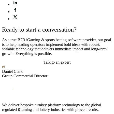
Ready to start a conversation?
As a true B2B iGaming & sports betting software provider, our goal
is to help leading operators implement bold ideas with robust,
scalable technology that delivers immediate impact and long-term
growth. Everything is possible.
Talk to an expert
Daniel Clark
R
Group Commercial Director
G
We deliver bespoke turnkey platform technology to the global
regulated iGaming and lottery industries with proven results.