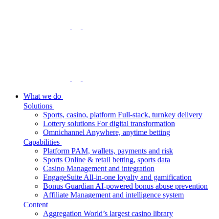
What we do
Solutions
Sports, casino, platform
Full-stack, turnkey delivery
Lottery solutions
For digital transformation
Omnichannel
Anywhere, anytime betting
Capabilities
Platform
PAM, wallets, payments and risk
Sports
Online & retail betting, sports data
Casino
Management and integration
EngageSuite
All-in-one loyalty and gamification
Bonus Guardian
AI-powered bonus abuse prevention
Affiliate
Management and intelligence system
Content
Aggregation
World’s largest casino library