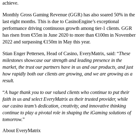
achieve.
Monthly Gross Gaming Revenue (GGR) has also soared 50% in the
last eight months. This is due to CasinoEngine’s exceptional
performance driving continuous growth among tier-1 clients. GGR
has risen from €55m in June 2020 to more than €100m in November
2022 and surpassing €150m in May this year.
Stian Enger Pettersen, Head of Casino, EveryMatrix
, said: “
These
milestones showcase our strength and leading presence in the
market, the trust our partners have in us and our products, and just
how rapidly both our clients are growing, and we are growing as a
result.
“
A huge thank you to our valued clients who continue to put their
faith in us and select EveryMatrix as their trusted provider, while
our casino team’s dedication, creativity, and innovative thinking
continue to play a pivotal role in shaping the iGaming solutions of
tomorrow.
”
About EveryMatrix