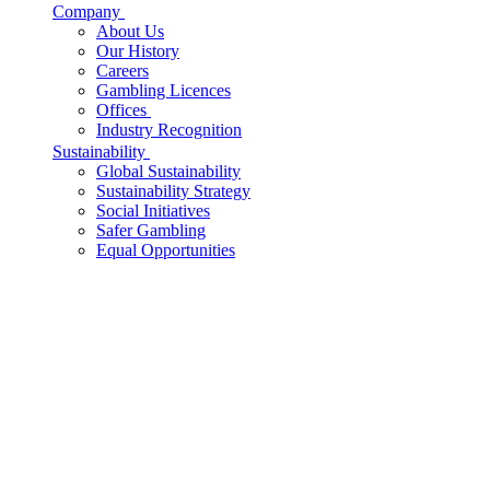
Company
About Us
Our History
Careers
Gambling Licences
Offices
Industry Recognition
Sustainability
Global Sustainability
Sustainability Strategy
Social Initiatives
Safer Gambling
Equal Opportunities