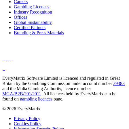
Careers
Gambling Licences
Industry Recognition
Offices
Global Sustainability
Certified Partners
Branding & Press Materials
EveryMatrix Software Limited is licenced and regulated in Great
Britain by the Gambling Commission under account number
39383
and the Malta Gaming Authority, licence number
MGA/B2B/201/2011
. All licences held by EveryMatrix can be
found on
gambling licences
page.
© 2026 EveryMatrix
Privacy Policy
Cookies Policy
Information Security Policy