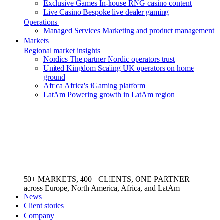
Exclusive Games
In-house RNG casino content
Live Casino
Bespoke live dealer gaming
Operations
Managed Services
Marketing and product management
Markets
Regional market insights
Nordics
The partner Nordic operators trust
United Kingdom
Scaling UK operators on home
ground
Africa
Africa's iGaming platform
LatAm
Powering growth in LatAm region
50+ MARKETS, 400+ CLIENTS, ONE PARTNER
across Europe, North America, Africa, and LatAm
News
Client stories
Company