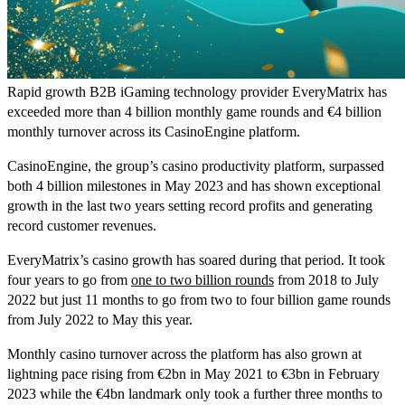
Rapid growth B2B iGaming technology provider EveryMatrix has
exceeded more than 4 billion monthly game rounds and €4 billion
monthly turnover across its CasinoEngine platform.
CasinoEngine, the group’s casino productivity platform, surpassed
both 4 billion milestones in May 2023 and has shown exceptional
growth in the last two years setting record profits and generating
record customer revenues.
EveryMatrix’s casino growth has soared during that period. It took
four years to go from
one to two billion rounds
from 2018 to July
2022 but just 11 months to go from two to four billion game rounds
from July 2022 to May this year.
Monthly casino turnover across the platform has also grown at
lightning pace rising from €2bn in May 2021 to €3bn in February
2023 while the €4bn landmark only took a further three months to