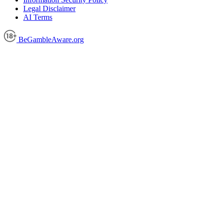
Legal Disclaimer
AI Terms
BeGambleAware.org