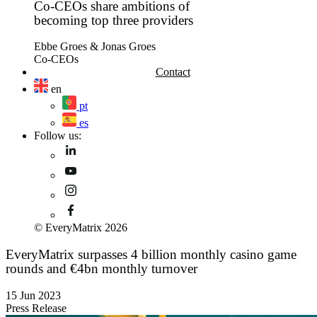
Co-CEOs share ambitions of
becoming top three providers
Ebbe Groes & Jonas Groes
Co-CEOs
Contact
en
pt
es
Follow us:
© EveryMatrix 2026
EveryMatrix surpasses 4 billion monthly casino game
rounds and €4bn monthly turnover
15 Jun 2023
Press Release