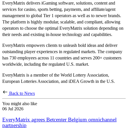
EveryMatrix delivers iGaming software, solutions, content and
services for casino, sports betting, payments, and affiliate/agent
management to global Tier 1 operators as well as to newer brands.
The platform is highly modular, scalable, and compliant, allowing
operators to choose the optimal EveryMatrix solution depending on
their needs and existing in-house technology and capabilities.
EveryMatrix empowers clients to unleash bold ideas and deliver
outstanding player experiences in regulated markets. The company
has 730 employees across 11 countries and serves 200+ customers
worldwide, including the regulated U.S. market.
EveryMatrix is a member of the World Lottery Association,
European Lotteries Association, and iDEA Growth in the U.S.
Back to News
You might also like
06 Jul 2026
EveryMatrix agrees Betcenter Belgium omnichannel
partnership