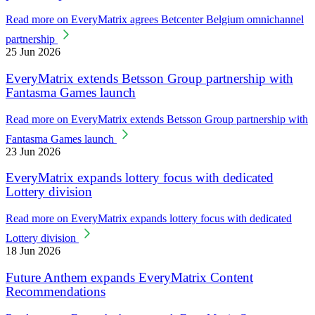
Read more
on EveryMatrix agrees Betcenter Belgium omnichannel
partnership
25 Jun 2026
EveryMatrix extends Betsson Group partnership with
Fantasma Games launch
Read more
on EveryMatrix extends Betsson Group partnership with
Fantasma Games launch
23 Jun 2026
EveryMatrix expands lottery focus with dedicated
Lottery division
Read more
on EveryMatrix expands lottery focus with dedicated
Lottery division
18 Jun 2026
Future Anthem expands EveryMatrix Content
Recommendations