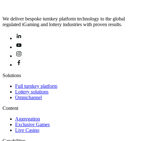
We deliver bespoke turnkey platform technology to the global
regulated iGaming and lottery industries with proven results.
Solutions
Full turnkey platform
Lottery solutions
Omnichannel
Content
Aggregation
Exclusive Games
Live Casino
Capabilities