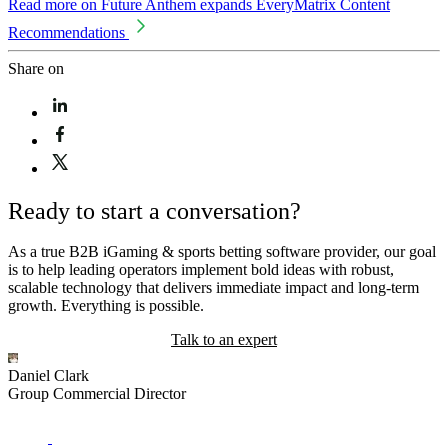
Read more
on Future Anthem expands EveryMatrix Content
Recommendations
Share on
Ready to start a conversation?
As a true B2B iGaming & sports betting software provider, our goal
is to help leading operators implement bold ideas with robust,
scalable technology that delivers immediate impact and long-term
growth. Everything is possible.
Talk to an expert
Daniel Clark
R
Group Commercial Director
G