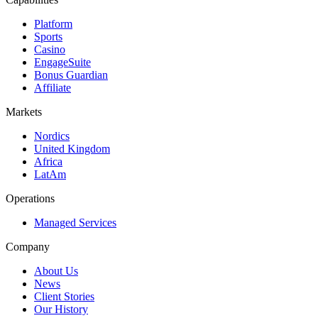
Platform
Sports
Casino
EngageSuite
Bonus Guardian
Affiliate
Markets
Nordics
United Kingdom
Africa
LatAm
Operations
Managed Services
Company
About Us
News
Client Stories
Our History