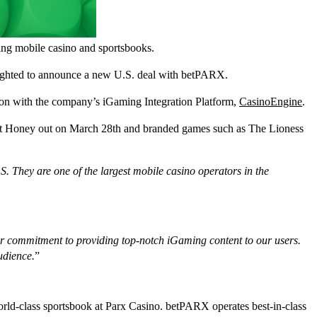
ng mobile casino and sportsbooks.
lighted to announce a new U.S. deal with betPARX.
tion with the company’s iGaming Integration Platform,
CasinoEngine
.
ot Honey out on March 28th and branded games such as The Lioness
 They are one of the largest mobile casino operators in the
ur commitment to providing top-notch iGaming content to our users.
udience.
”
rld-class sportsbook at Parx Casino. betPARX operates best-in-class