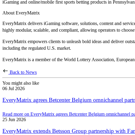
iGaming and online/mobile first sports betting products in Pennsylv
About EveryMatrix
EveryMatrix delivers iGaming software, solutions, content and services
highly modular, scalable, and compliant, allowing operators to choose
EveryMatrix empowers clients to unleash bold ideas and deliver outs
including the regulated U.S. market.
EveryMatrix is a member of the World Lottery Association, European
Back to News
You might also like
06 Jul 2026
EveryMatrix agrees Betcenter Belgium omnichannel part
Read more
on EveryMatrix agrees Betcenter Belgium omnichannel pa
25 Jun 2026
EveryMatrix extends Betsson Group partnership with F