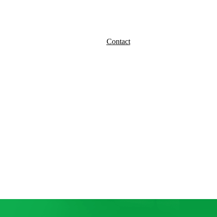
Contact