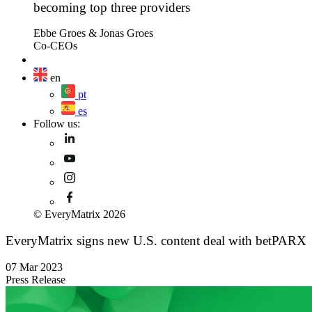
becoming top three providers
Ebbe Groes & Jonas Groes
Co-CEOs
en
pt
es
Follow us:
© EveryMatrix 2026
EveryMatrix signs new U.S. content deal with betPARX
07 Mar 2023
Press Release