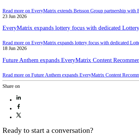
Read more
on EveryMatrix extends Betsson Group partnership with
23 Jun 2026
EveryMatrix expands lottery focus with dedicated Lottery
Read more
on EveryMatrix expands lottery focus with dedicated Lott
18 Jun 2026
Future Anthem expands EveryMatrix Content Recommen
Read more
on Future Anthem expands EveryMatrix Content Recomm
Share on
Ready to start a conversation?