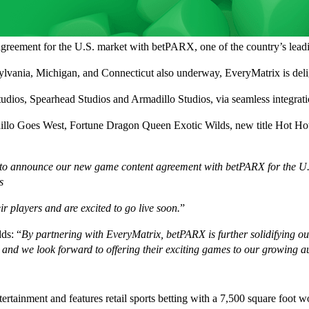
eement for the U.S. market with betPARX, one of the country’s leadi
nsylvania, Michigan, and Connecticut also underway, EveryMatrix is de
tudios, Spearhead Studios and Armadillo Studios, via seamless integra
illo Goes West, Fortune Dragon Queen Exotic Wilds, new title Hot H
d to announce our new game content agreement with betPARX for the U.S.
s
 players and are excited to go live soon.
”
dds: “
By partnering with EveryMatrix, betPARX is further solidifying o
, and we look forward to offering their exciting games to our growing a
nment and features retail sports betting with a 7,500 square foot wo