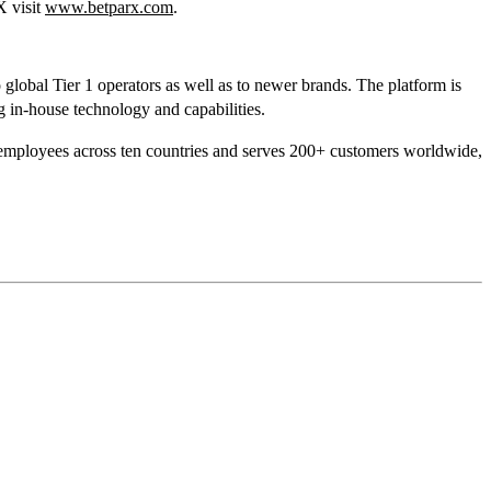
X visit
www.betparx.com
.
 global Tier 1 operators as well as to newer brands. The platform is
g in-house technology and capabilities.
 employees across ten countries and serves 200+ customers worldwide,