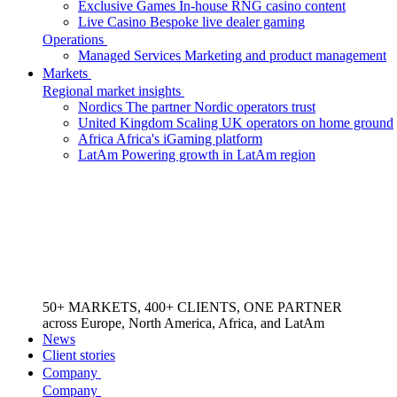
Exclusive Games
In-house RNG casino content
Live Casino
Bespoke live dealer gaming
Operations
Managed Services
Marketing and product management
Markets
Regional market insights
Nordics
The partner Nordic operators trust
United Kingdom
Scaling UK operators on home ground
Africa
Africa's iGaming platform
LatAm
Powering growth in LatAm region
50+ MARKETS, 400+ CLIENTS, ONE PARTNER
across Europe, North America, Africa, and LatAm
News
Client stories
Company
Company