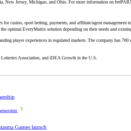
ania, New Jersey, Michigan, and Ohio. For more information on betPAR
 for casino, sport betting, payments, and affiliate/agent management to
 the optimal EveryMatrix solution depending on their needs and existin
tanding player experiences in regulated markets. The company has 700
 Lotteries Association, and iDEA Growth in the U.S.
nership
rtnership
antasma Games launch