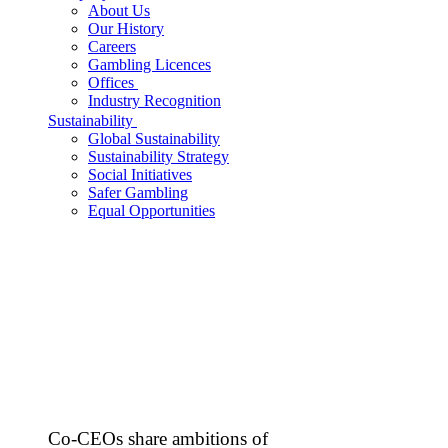
About Us
Our History
Careers
Gambling Licences
Offices
Industry Recognition
Sustainability
Global Sustainability
Sustainability Strategy
Social Initiatives
Safer Gambling
Equal Opportunities
Co-CEOs share ambitions of