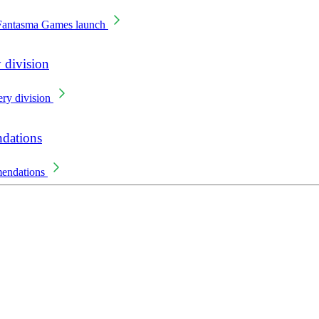
 Fantasma Games launch
 division
ery division
dations
endations