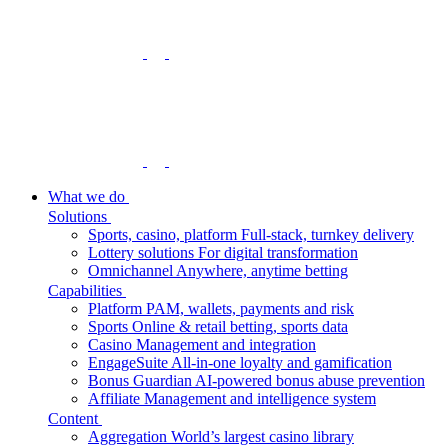
What we do
Solutions
Sports, casino, platform
Full-stack, turnkey delivery
Lottery solutions
For digital transformation
Omnichannel
Anywhere, anytime betting
Capabilities
Platform
PAM, wallets, payments and risk
Sports
Online & retail betting, sports data
Casino
Management and integration
EngageSuite
All-in-one loyalty and gamification
Bonus Guardian
AI-powered bonus abuse prevention
Affiliate
Management and intelligence system
Content
Aggregation
World’s largest casino library