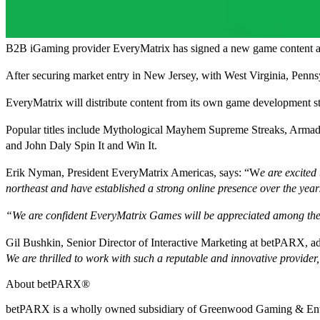
B2B iGaming provider EveryMatrix has signed a new game content agr
After securing market entry in New Jersey, with West Virginia, Pen
EveryMatrix will distribute content from its own game development s
Popular titles include Mythological Mayhem Supreme Streaks, Armad
and John Daly Spin It and Win It.
Erik Nyman, President EveryMatrix Americas
, says: “W
e are excite
northeast and have established a strong online presence over the year
“We are confident EveryMatrix Games will be appreciated among their
Gil Bushkin, Senior Director of Interactive Marketing at betPARX
, a
We are thrilled to work with such a reputable and innovative provider
About betPARX®
betPARX is a wholly owned subsidiary of Greenwood Gaming & Entertai