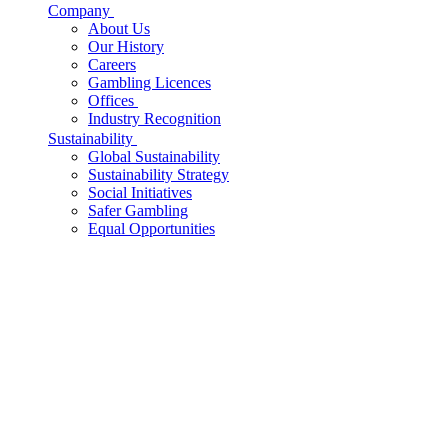
Company
About Us
Our History
Careers
Gambling Licences
Offices
Industry Recognition
Sustainability
Global Sustainability
Sustainability Strategy
Social Initiatives
Safer Gambling
Equal Opportunities