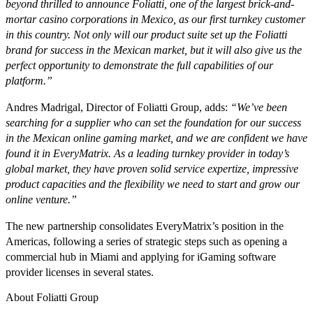
beyond thrilled to announce Foliatti, one of the largest brick-and-
mortar casino corporations in Mexico, as our first turnkey customer
in this country. Not only will our product suite set up the Foliatti
brand for success in the Mexican market, but it will also give us the
perfect opportunity to demonstrate the full capabilities of our
platform.”
Andres Madrigal, Director of Foliatti Group
, adds:
“We’ve been
searching for a supplier who can set the foundation for our success
in the Mexican online gaming market, and we are confident we have
found it in EveryMatrix. As a leading turnkey provider in today’s
global market, they have proven solid service expertize, impressive
product capacities and the flexibility we need to start and grow our
online venture.”
The new partnership consolidates EveryMatrix’s position in the
Americas, following a series of strategic steps such as opening a
commercial hub in Miami and applying for iGaming software
provider licenses in several states.
About Foliatti Group