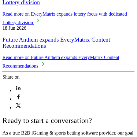
Lottery division
Read more
on EveryMatrix expands lottery focus with dedicated
Lottery division
18 Jun 2026
Future Anthem expands EveryMatrix Content
Recommendations
Read more
on Future Anthem expands EveryMatrix Content
Recommendations
Share on
Ready to start a conversation?
As a true B2B iGaming & sports betting software provider, our goal