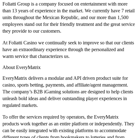
Foliatti Group is a company focused on entertainment with more
than 13 years of experience in the market. We currently have 7 retail
units throughout the Mexican Republic, and our more than 1,500
employees stand out for their friendly treatment and the great service
they provide to our customers.
At Foliatti Casino we continually seek to improve so that our clients
have an extraordinary experience through the personalized and
warm service that characterizes us.
About EveryMatrix
EveryMatrix delivers a modular and API driven product suite for
casino, sports betting, payments, and affiliate/agent management.
The company’s B2B iGaming solutions are designed to help clients
unleash bold ideas and deliver outstanding player experiences in
regulated markets.
To offer the services required by operators, the EveryMatrix
products work together as an entire platform or independently. They
can be easily integrated with existing platforms to accommodate
different types of clients from bookmakers to lotteries and from