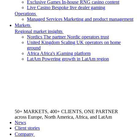
Exclusive Games
In-house RNG casino content
Live Casino
Bespoke live dealer gaming
Operations
Managed Services
Marketing and product management
Markets
Regional market insights
Nordics
The partner Nordic operators trust
United Kingdom
Scaling UK operators on home
ground
Africa
Africa's iGaming platform
LatAm
Powering growth in LatAm region
50+ MARKETS, 400+ CLIENTS, ONE PARTNER
across Europe, North America, Africa, and LatAm
News
Client stories
Company