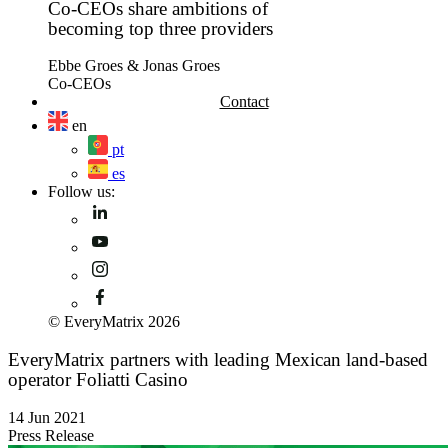
Co-CEOs share ambitions of
becoming top three providers
Ebbe Groes & Jonas Groes
Co-CEOs
Contact
en
pt
es
Follow us:
© EveryMatrix 2026
EveryMatrix partners with leading Mexican land-based
operator Foliatti Casino
14 Jun 2021
Press Release