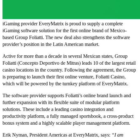
iGaming provider EveryMatrix is proud to supply a complete
iGaming software solution for the first online brand of Mexico-
based Group Foliatti. The new deal also strengthens the software
provider’s position in the Latin American market.
Active for more than a decade in several Mexican states, Group
Foliatti (Concepto Deportivo de Mitras) leads 10 of the largest retail
casino locations in the country. Following the agreement, the Group
is preparing to launch their first online venture, Foliatti Casino,
which will be powered by the turnkey platform of EveryMatrix.
The software provider supports Foliatti’s online brand launch and
further expansion with its flexible suite of modular platform
solutions. These include a leading casino integration and
productivity platform, a fully managed sportsbook, a cross-product
bonus system and a highly scalable player management platform.
Erik Nyman, President Americas at EveryMatrix
, says:
“I am