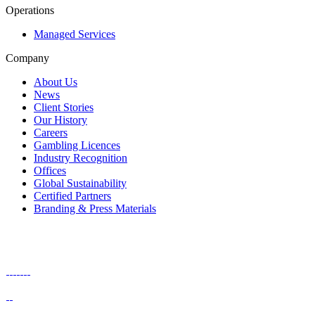
Operations
Managed Services
Company
About Us
News
Client Stories
Our History
Careers
Gambling Licences
Industry Recognition
Offices
Global Sustainability
Certified Partners
Branding & Press Materials