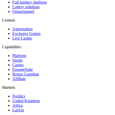
Full turnkey platform
Lottery solutions
Omnichannel
Content
Aggregation
Exclusive Games
Live Casino
Capabilities
Platform
Sports
Casino
EngageSuite
Bonus Guardian
Affiliate
Markets
Nordics
United Kingdom
Africa
LatAm