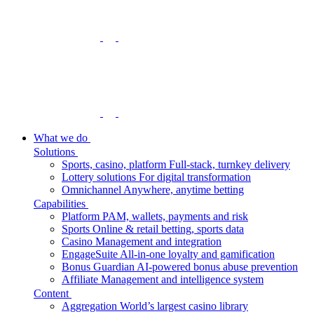
What we do
Solutions
Sports, casino, platform
Full-stack, turnkey delivery
Lottery solutions
For digital transformation
Omnichannel
Anywhere, anytime betting
Capabilities
Platform
PAM, wallets, payments and risk
Sports
Online & retail betting, sports data
Casino
Management and integration
EngageSuite
All-in-one loyalty and gamification
Bonus Guardian
AI-powered bonus abuse prevention
Affiliate
Management and intelligence system
Content
Aggregation
World’s largest casino library