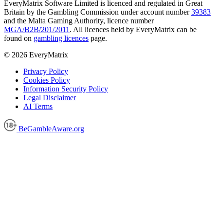
EveryMatrix Software Limited is licenced and regulated in Great
Britain by the Gambling Commission under account number
39383
and the Malta Gaming Authority, licence number
MGA/B2B/201/2011
. All licences held by EveryMatrix can be
found on
gambling licences
page.
© 2026 EveryMatrix
Privacy Policy
Cookies Policy
Information Security Policy
Legal Disclaimer
AI Terms
BeGambleAware.org