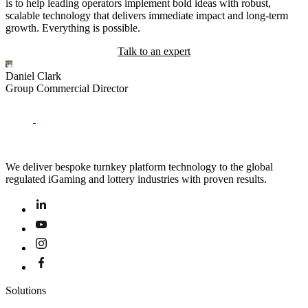
is to help leading operators implement bold ideas with robust,
scalable technology that delivers immediate impact and long-term
growth. Everything is possible.
Talk to an expert
Daniel Clark
R
Group Commercial Director
G
We deliver bespoke turnkey platform technology to the global
regulated iGaming and lottery industries with proven results.
Solutions