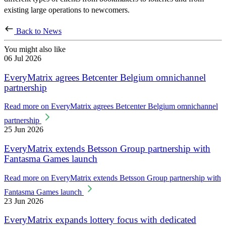
existing large operations to newcomers.
Back to News
You might also like
06 Jul 2026
EveryMatrix agrees Betcenter Belgium omnichannel
partnership
Read more
on EveryMatrix agrees Betcenter Belgium omnichannel
partnership
25 Jun 2026
EveryMatrix extends Betsson Group partnership with
Fantasma Games launch
Read more
on EveryMatrix extends Betsson Group partnership with
Fantasma Games launch
23 Jun 2026
EveryMatrix expands lottery focus with dedicated