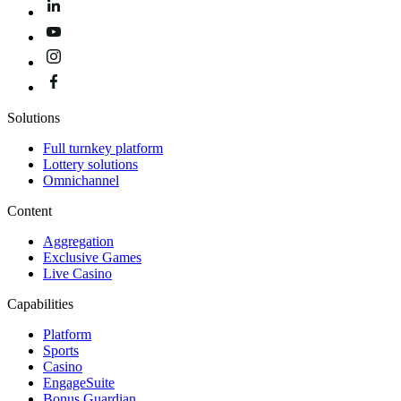
Solutions
Full turnkey platform
Lottery solutions
Omnichannel
Content
Aggregation
Exclusive Games
Live Casino
Capabilities
Platform
Sports
Casino
EngageSuite
Bonus Guardian