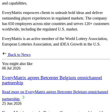
and capabilities.
EveryMatrix empowers clients to unleash bold ideas and deliver
outstanding player experiences in regulated markets. The company
has 650 employees across nine countries and serves 120+ customers
worldwide, including the regulated U.S. market.
EveryMatrix is an active member of the World Lottery Association,
European Lotteries Association, and iDEA Growth in the U.S.
Back to News
You might also like
06 Jul 2026
EveryMatrix agrees Betcenter Belgium omnichannel
partnership
Read more
on EveryMatrix agrees Betcenter Belgium omnichannel
partnership
25 Jun 2026