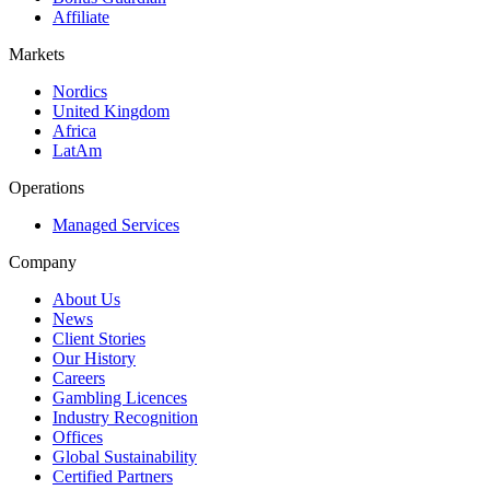
Affiliate
Markets
Nordics
United Kingdom
Africa
LatAm
Operations
Managed Services
Company
About Us
News
Client Stories
Our History
Careers
Gambling Licences
Industry Recognition
Offices
Global Sustainability
Certified Partners