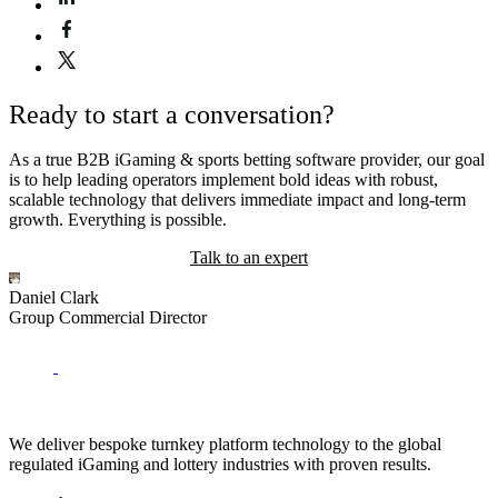
Ready to start a conversation?
As a true B2B iGaming & sports betting software provider, our goal
is to help leading operators implement bold ideas with robust,
scalable technology that delivers immediate impact and long-term
growth. Everything is possible.
Talk to an expert
Daniel Clark
R
Group Commercial Director
G
We deliver bespoke turnkey platform technology to the global
regulated iGaming and lottery industries with proven results.