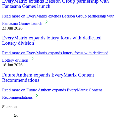
EveryMatrix extends Betsson Group partnership with
Fantasma Games launch
Read more
on EveryMatrix extends Betsson Group partnership with
Fantasma Games launch
23 Jun 2026
EveryMatrix expands lottery focus with dedicated
Lottery division
Read more
on EveryMatrix expands lottery focus with dedicated
Lottery division
18 Jun 2026
Future Anthem expands EveryMatrix Content
Recommendations
Read more
on Future Anthem expands EveryMatrix Content
Recommendations
Share on