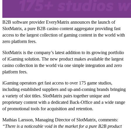
B2B software provider EveryMatrix announces the launch of
SlotMatrix, a pure B2B casino content aggregator providing fast
access to the largest collection of gaming content in the world with
zero platform fees.
SlotMatrix is the company’s latest addition to its growing portfolio
of iGaming solution. The new product makes available the largest
casino collection in the world via one simple integration and zero
platform fees.
iGaming operators get fast access to over 175 game studios,
including established suppliers and up-and-coming brands bringing
a variety of slot titles. SlotMatrix pairs together unique and
proprietary content with a dedicated Back-Office and a wide range
of promotional tools for acquisition and retention.
Mathias Larsson, Managing Director of SlotMatrix
, comments:
“There is a noticeable void in the market for a pure B2B product