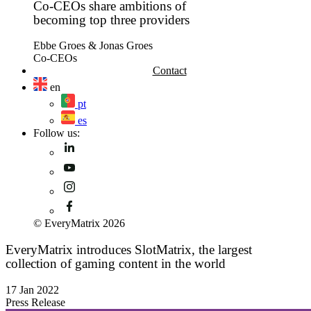
Co-CEOs share ambitions of
becoming top three providers
Ebbe Groes & Jonas Groes
Co-CEOs
Contact
en
pt
es
Follow us:
© EveryMatrix 2026
EveryMatrix introduces SlotMatrix, the largest
collection of gaming content in the world
17 Jan 2022
Press Release