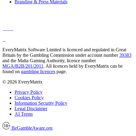
Branding & Press Materials
EveryMatrix Software Limited is licenced and regulated in Great
Britain by the Gambling Commission under account number
39383
and the Malta Gaming Authority, licence number
MGA/B2B/201/2011
. All licences held by EveryMatrix can be
found on
gambling licences
page.
© 2026 EveryMatrix
Privacy Policy
Cookies Policy
Information Security Policy
Legal Disclaimer
AI Terms
BeGambleAware.org