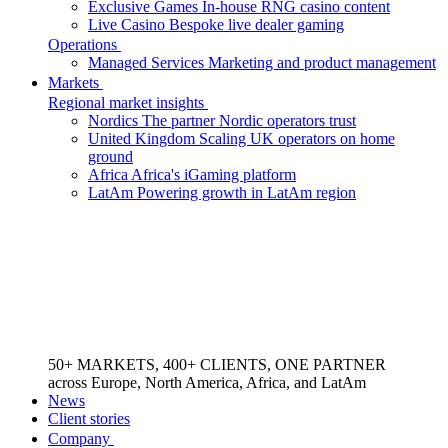
Exclusive Games
In-house RNG casino content
Live Casino
Bespoke live dealer gaming
Operations
Managed Services
Marketing and product management
Markets
Regional market insights
Nordics
The partner Nordic operators trust
United Kingdom
Scaling UK operators on home
ground
Africa
Africa's iGaming platform
LatAm
Powering growth in LatAm region
50+ MARKETS, 400+ CLIENTS, ONE PARTNER
across Europe, North America, Africa, and LatAm
News
Client stories
Company