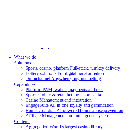
What we do
Solutions
Sports, casino, platform
Full-stack, turnkey delivery
Lottery solutions
For digital transformation
Omnichannel
Anywhere, anytime betting
Capabilities
Platform
PAM, wallets, payments and risk
Sports
Online & retail betting, sports data
Casino
Management and integration
EngageSuite
All-in-one loyalty and gamification
Bonus Guardian
AI-powered bonus abuse prevention
Affiliate
Management and intelligence system
Content
Aggregation
World’s largest casino library