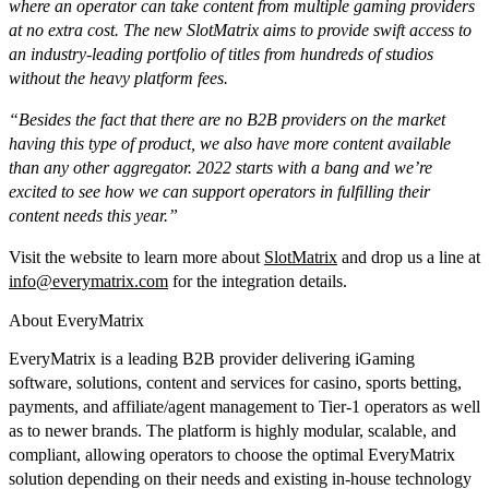
where an operator can take content from multiple gaming providers
at no extra cost. The new SlotMatrix aims to provide swift access to
an industry-leading portfolio of titles from hundreds of studios
without the heavy platform fees.
“Besides the fact that there are no B2B providers on the market
having this type of product, we also have more content available
than any other aggregator. 2022 starts with a bang and we’re
excited to see how we can support operators in fulfilling their
content needs this year.”
Visit the website to learn more about
SlotMatrix
and drop us a line at
info@everymatrix.com
for the integration details.
About EveryMatrix
EveryMatrix is a leading B2B provider delivering iGaming
software, solutions, content and services for casino, sports betting,
payments, and affiliate/agent management to Tier-1 operators as well
as to newer brands. The platform is highly modular, scalable, and
compliant, allowing operators to choose the optimal EveryMatrix
solution depending on their needs and existing in-house technology