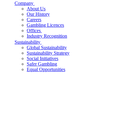
Company
About Us
Our History
Careers
Gambling Licences
Offices
Industry Recognition
Sustainability
Global Sustainability
Sustainability Strategy
Social Initiatives
Safer Gambling
Equal Opportunities