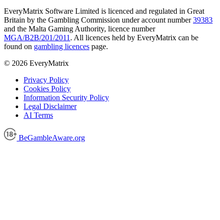
EveryMatrix Software Limited is licenced and regulated in Great
Britain by the Gambling Commission under account number
39383
and the Malta Gaming Authority, licence number
MGA/B2B/201/2011
. All licences held by EveryMatrix can be
found on
gambling licences
page.
© 2026 EveryMatrix
Privacy Policy
Cookies Policy
Information Security Policy
Legal Disclaimer
AI Terms
BeGambleAware.org