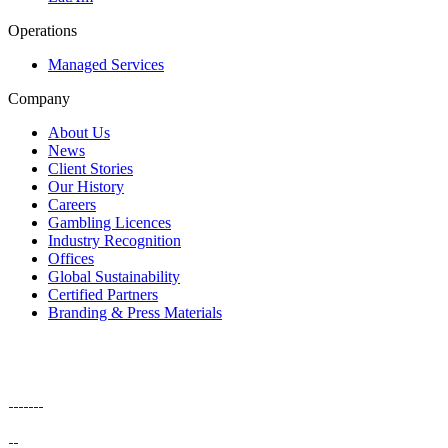
Operations
Managed Services
Company
About Us
News
Client Stories
Our History
Careers
Gambling Licences
Industry Recognition
Offices
Global Sustainability
Certified Partners
Branding & Press Materials