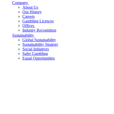
Company
About Us
Our History
Careers
Gambling Licences
Offices
Industry Recognition
Sustainability
Global Sustainability
Sustainability Strategy
Social Initiatives
Safer Gambling
Equal Opportunities