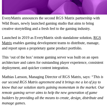
EveryMatrix announces the second RGS Matrix partnership with
Wild Boars, newly launched gaming studio that aims to bring
creative storytelling and a fresh feel to the gaming industry.
Launched in 2019 as EveryMatrix sixth standalone solution,
RGS
Matrix
enables gaming development teams to distribute, manage,
and report upon a proprietary game product portfolio.
This ‘out of the box’ remote gaming server was built on an open
architecture and caters for outstanding player experience, consistent
deployment, and quicker content integration.
Mathias Larsson, Managing Director of RGS Matrix
, says:
“This is
our second RGS Matrix agreement and it brings me a lot of joy to
know that our solution starts gaining momentum in the market. Our
remote gaming server aims to help the new generation of game
builders by providing all the means to create, design, distribute and
manage games.