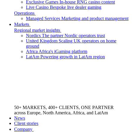
Exclusive Games
In-house RNG casino content
Live Casino
Bespoke live dealer gaming
Operations
Managed Services
Marketing and product management
Markets
Regional market insights
Nordics
The partner Nordic operators trust
United Kingdom
Scaling UK operators on home
ground
Africa
Africa's iGaming platform
LatAm
Powering growth in LatAm region
50+ MARKETS, 400+ CLIENTS, ONE PARTNER
across Europe, North America, Africa, and LatAm
News
Client stories
Company