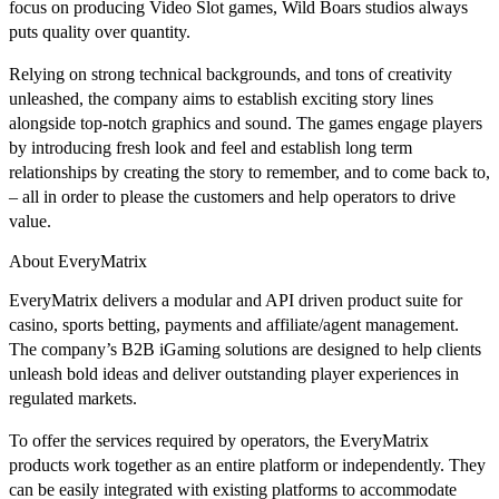
focus on producing Video Slot games, Wild Boars studios always
puts quality over quantity.
Relying on strong technical backgrounds, and tons of creativity
unleashed, the company aims to establish exciting story lines
alongside top-notch graphics and sound. The games engage players
by introducing fresh look and feel and establish long term
relationships by creating the story to remember, and to come back to,
– all in order to please the customers and help operators to drive
value.
About EveryMatrix
EveryMatrix delivers a modular and API driven product suite for
casino, sports betting, payments and affiliate/agent management.
The company’s B2B iGaming solutions are designed to help clients
unleash bold ideas and deliver outstanding player experiences in
regulated markets.
To offer the services required by operators, the EveryMatrix
products work together as an entire platform or independently. They
can be easily integrated with existing platforms to accommodate