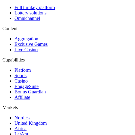
Full turnkey platform
Lottery solutions
Omnichannel
Content
Aggregation
Exclusive Games
Live Casino
Capabilities
Platform
Sports
Casino
EngageSuite
Bonus Guardian
Affiliate
Markets
Nordics
United Kingdom
Africa
LatAm