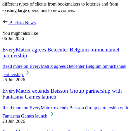
different types of clients from bookmakers to lotteries and from
existing large operations to newcomers.
Back to News
You might also like
06 Jul 2026
EveryMatrix agrees Betcenter Belgium omnichannel
partnership
Read more
on EveryMatrix agrees Betcenter Belgium omnichannel
partnership
25 Jun 2026
EveryMatrix extends Betsson Group partnership with
Fantasma Games launch
Read more
on EveryMatrix extends Betsson Group partnership with
Fantasma Games launch
23 Jun 2026