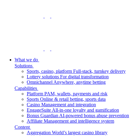
What we do
Solutions
Sports, casino, platform
Full-stack, turnkey delivery
Lottery solutions
For digital transformation
Omnichannel
Anywhere, anytime betting
Capabilities
Platform
PAM, wallets, payments and risk
Sports
Online & retail betting, sports data
Casino
Management and integration
EngageSuite
All-in-one loyalty and gamification
Bonus Guardian
AI-powered bonus abuse prevention
Affiliate
Management and intelligence system
Content
Aggregation
World’s largest casino library