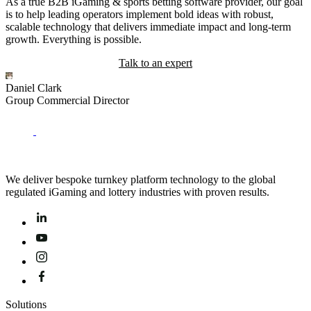
As a true B2B iGaming & sports betting software provider, our goal
is to help leading operators implement bold ideas with robust,
scalable technology that delivers immediate impact and long-term
growth. Everything is possible.
Talk to an expert
Daniel Clark
R
Group Commercial Director
G
We deliver bespoke turnkey platform technology to the global
regulated iGaming and lottery industries with proven results.
Solutions