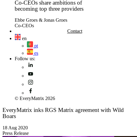
Co-CEOs share ambitions of
becoming top three providers
Ebbe Groes & Jonas Groes
Co-CEOs
Contact
en
pt
es
Follow us:
© EveryMatrix 2026
EveryMatrix inks RGS Matrix agreement with Wild
Boars
18 Aug 2020
Press Release