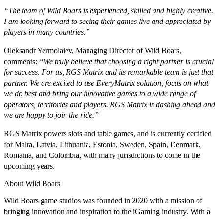
“The team of Wild Boars is experienced, skilled and highly creative.
I am looking forward to seeing their games live and appreciated by
players in many countries.”
Oleksandr Yermolaiev, Managing Director of Wild Boars
,
comments:
“We truly believe that choosing a right partner is crucial
for success. For us, RGS Matrix and its remarkable team is just that
partner. We are excited to use EveryMatrix solution, focus on what
we do best and bring our innovative games to a wide range of
operators, territories and players. RGS Matrix is dashing ahead and
we are happy to join the ride.”
RGS Matrix powers slots and table games, and is currently certified
for Malta, Latvia, Lithuania, Estonia, Sweden, Spain, Denmark,
Romania, and Colombia, with many jurisdictions to come in the
upcoming years.
About Wild Boars
Wild Boars game studios was founded in 2020 with a mission of
bringing innovation and inspiration to the iGaming industry. With a