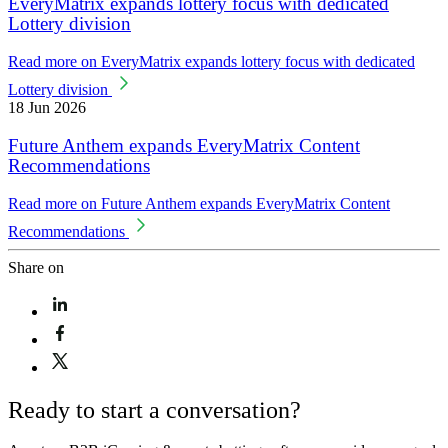
EveryMatrix expands lottery focus with dedicated
Lottery division
Read more
on EveryMatrix expands lottery focus with dedicated
Lottery division
18 Jun 2026
Future Anthem expands EveryMatrix Content
Recommendations
Read more
on Future Anthem expands EveryMatrix Content
Recommendations
Share on
Ready to start a conversation?