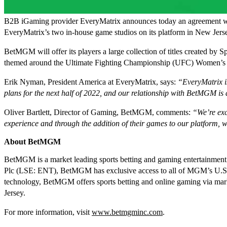
B2B iGaming provider EveryMatrix announces today an agreement wit
EveryMatrix’s two in-house game studios on its platform in New Jerse
BetMGM will offer its players a large collection of titles created b
themed around the Ultimate Fighting Championship (UFC) Women’
Erik Nyman, President America at EveryMatrix
, says:
“EveryMatrix i
plans for the next half of 2022, and our relationship with BetMGM is 
Oliver Bartlett, Director of Gaming, BetMGM
, comments:
“We’re exc
experience and through the addition of their games to our platform, w
About BetMGM
BetMGM is a market leading sports betting and gaming entertainmen
Plc (LSE: ENT), BetMGM has exclusive access to all of MGM’s U.S. lan
technology, BetMGM offers sports betting and online gaming via ma
Jersey.
For more information, visit
www.betmgminc.com
.