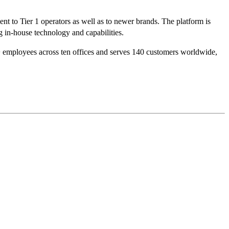
nt to Tier 1 operators as well as to newer brands. The platform is
g in-house technology and capabilities.
+ employees across ten offices and serves 140 customers worldwide,