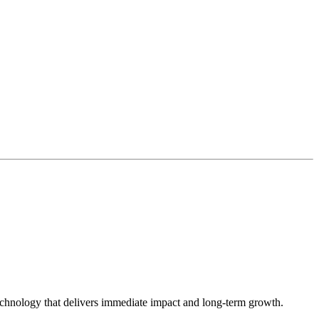
technology that delivers immediate impact and long-term growth.