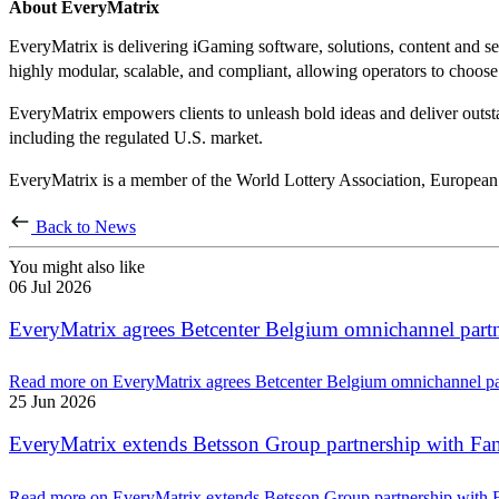
About EveryMatrix
EveryMatrix is delivering iGaming software, solutions, content and ser
highly modular, scalable, and compliant, allowing operators to choose
EveryMatrix empowers clients to unleash bold ideas and deliver outs
including the regulated U.S. market.
EveryMatrix is a member of the World Lottery Association, European
Back to News
You might also like
06 Jul 2026
EveryMatrix agrees Betcenter Belgium omnichannel part
Read more
on EveryMatrix agrees Betcenter Belgium omnichannel pa
25 Jun 2026
EveryMatrix extends Betsson Group partnership with F
Read more
on EveryMatrix extends Betsson Group partnership with