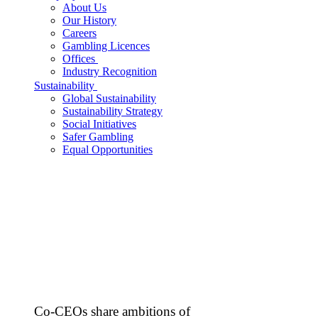
About Us
Our History
Careers
Gambling Licences
Offices
Industry Recognition
Sustainability
Global Sustainability
Sustainability Strategy
Social Initiatives
Safer Gambling
Equal Opportunities
Co-CEOs share ambitions of