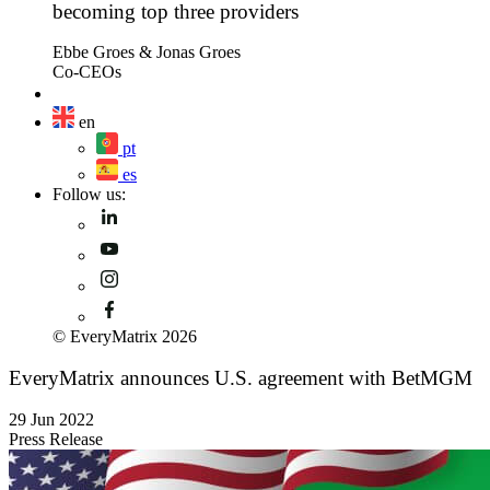
becoming top three providers
Ebbe Groes & Jonas Groes
Co-CEOs
en
pt
es
Follow us:
© EveryMatrix 2026
EveryMatrix announces U.S. agreement with BetMGM
29 Jun 2022
Press Release