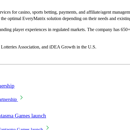
vices for casino, sports betting, payments, and affiliate/agent manageme
 the optimal EveryMatrix solution depending on their needs and existin
tanding player experiences in regulated markets. The company has 650
 Lotteries Association, and iDEA Growth in the U.S.
nership
rtnership
antasma Games launch
 Fantasma Games launch