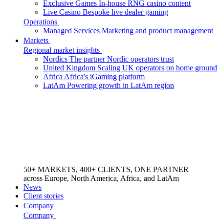
Exclusive Games
In-house RNG casino content
Live Casino
Bespoke live dealer gaming
Operations
Managed Services
Marketing and product management
Markets
Regional market insights
Nordics
The partner Nordic operators trust
United Kingdom
Scaling UK operators on home ground
Africa
Africa's iGaming platform
LatAm
Powering growth in LatAm region
50+ MARKETS, 400+ CLIENTS, ONE PARTNER
across Europe, North America, Africa, and LatAm
News
Client stories
Company
Company