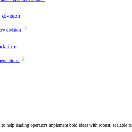
 division
ery division
dations
endations
 to help leading operators implement bold ideas with robust, scalable 