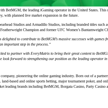
h BetMGM, the leading iGaming operator in the United States. This 
y, with planned live market expansion in the future.
y Spearhead Studios and Armadillo Studios, including branded titles su
s Featherweight Champion and former UFC Women’s Bantamweight C
s delighted to contribute to BetMGM’s massive successes with games f
an important step in the process.”
ited to partner with EveryMatrix to bring their great content to BetMG
e look forward to strengthening our position as the leading operator in
t company, pioneering the online gaming industry. Born out of a par
d-based and online sports betting, major tournament poker, and online
rket leading brands including BetMGM, Borgata Casino, Party Casino