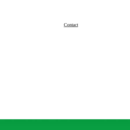
Contact