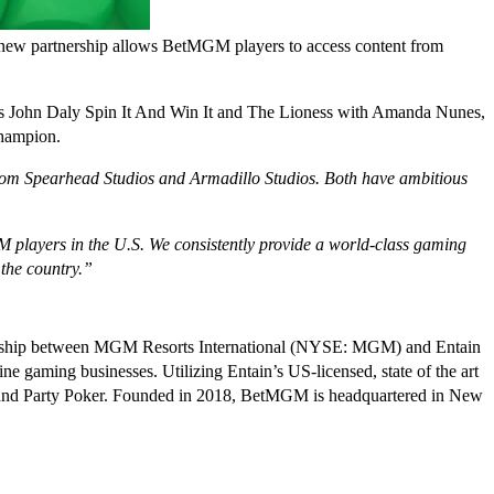
new partnership allows BetMGM players to access content from
ch as John Daly Spin It And Win It and The Lioness with Amanda Nunes,
hampion.
rom Spearhead Studios and Armadillo Studios. Both have ambitious
M players in the U.S. We consistently provide a world-class gaming
 the country.”
tnership between MGM Resorts International (NYSE: MGM) and Entain
 gaming businesses. Utilizing Entain’s US-licensed, state of the art
 and Party Poker. Founded in 2018, BetMGM is headquartered in New