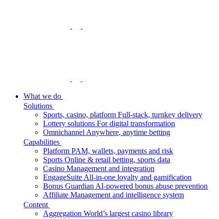
What we do
Solutions
Sports, casino, platform
Full-stack, turnkey delivery
Lottery solutions
For digital transformation
Omnichannel
Anywhere, anytime betting
Capabilities
Platform
PAM, wallets, payments and risk
Sports
Online & retail betting, sports data
Casino
Management and integration
EngageSuite
All-in-one loyalty and gamification
Bonus Guardian
AI-powered bonus abuse prevention
Affiliate
Management and intelligence system
Content
Aggregation
World’s largest casino library