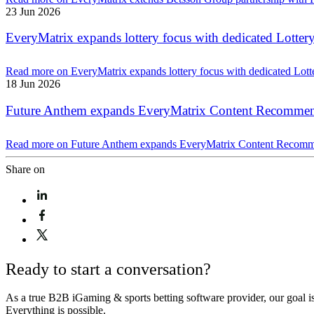
23 Jun 2026
EveryMatrix expands lottery focus with dedicated Lottery
Read more
on EveryMatrix expands lottery focus with dedicated Lott
18 Jun 2026
Future Anthem expands EveryMatrix Content Recommen
Read more
on Future Anthem expands EveryMatrix Content Recomm
Share on
Ready to start a conversation?
As a true B2B iGaming & sports betting software provider, our goal is
Everything is possible.