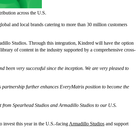
ibution across the U.S.
bal and local brands catering to more than 30 million customers
illo Studios. Through this integration, Kindred will have the option
library of content in the industry supported by a comprehensive cross-
d been very successful since the inception. We are very pleased to
s partnership further enhances EveryMatrix position to become the
nt from Spearhead Studios and Armadillo Studios to our U.S.
o invest this year in the U.S.-facing
Armadillo Studios
and support