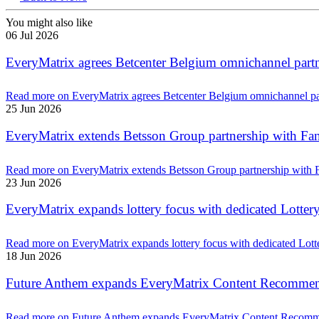
You might also like
06 Jul 2026
EveryMatrix agrees Betcenter Belgium omnichannel part
Read more
on EveryMatrix agrees Betcenter Belgium omnichannel pa
25 Jun 2026
EveryMatrix extends Betsson Group partnership with F
Read more
on EveryMatrix extends Betsson Group partnership with
23 Jun 2026
EveryMatrix expands lottery focus with dedicated Lottery
Read more
on EveryMatrix expands lottery focus with dedicated Lott
18 Jun 2026
Future Anthem expands EveryMatrix Content Recommen
Read more
on Future Anthem expands EveryMatrix Content Recomm