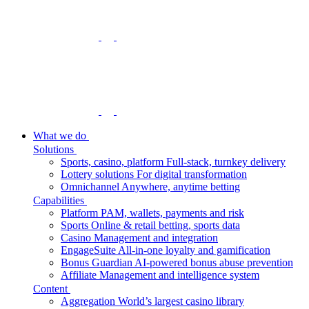
What we do
Solutions
Sports, casino, platform
Full-stack, turnkey delivery
Lottery solutions
For digital transformation
Omnichannel
Anywhere, anytime betting
Capabilities
Platform
PAM, wallets, payments and risk
Sports
Online & retail betting, sports data
Casino
Management and integration
EngageSuite
All-in-one loyalty and gamification
Bonus Guardian
AI-powered bonus abuse prevention
Affiliate
Management and intelligence system
Content
Aggregation
World’s largest casino library