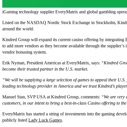
iGaming technology supplier EveryMatrix and global gambling operat
Listed on the NASDAQ Nordic Stock Exchange in Stockholm, Kindred G
around the world.
Kindred Group will expand its current casino offering by integrating
to add more vendors as they become available through the supplier’s i
vendor bonusing system.
Erik Nyman, President Americas at EveryMatrix
, says:
“Kindred Group
become their trusted partner in the U.S. market.
“We will be supplying a large selection of games to appeal their U.S
leading technology provider in America and we trust Kindred’s player
Manuel Stan, SVP USA at Kindred Group
, comments:
“We are very e
customers, in our intent to bring a best-in-class Casino offering to th
EveryMatrix has started a string of investments into the gaming deve
publicly listed
Lady Luck Games
.