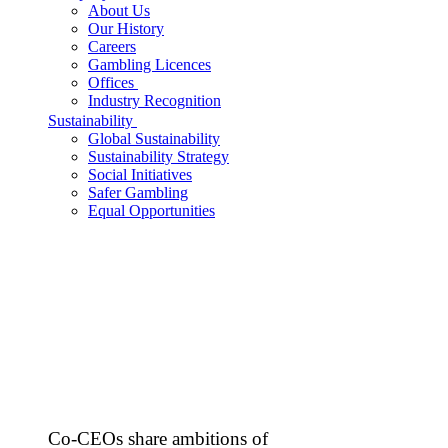
About Us
Our History
Careers
Gambling Licences
Offices
Industry Recognition
Sustainability
Global Sustainability
Sustainability Strategy
Social Initiatives
Safer Gambling
Equal Opportunities
Co-CEOs share ambitions of