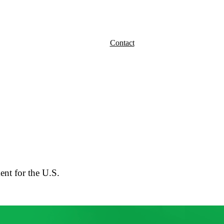
Contact
nt for the U.S.