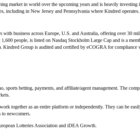
ng market in world over the upcoming years and is heavily investing in 
ses, including in New Jersey and Pennsylvania where Kindred operates.
 with business across Europe, U.S. and Australia, offering over 30 mill
t 1,600 people, is listed on Nasdaq Stockholm Large Cap and is a me
ion). Kindred Group is audited and certified by eCOGRA for complian
no, sports betting, payments, and affiliate/agent management. The comp
kets.
work together as an entire platform or independently. They can be easil
ns to newcomers.
European Lotteries Association and iDEA Growth.