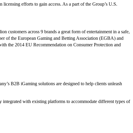
licensing efforts to gain access. As a part of the Group’s U.S.
ion customers across 9 brands a great form of entertainment in a safe,
mber of the European Gaming and Betting Association (EGBA) and
ce with the 2014 EU Recommendation on Consumer Protection and
any’s B2B iGaming solutions are designed to help clients unleash
y integrated with existing platforms to accommodate different types of