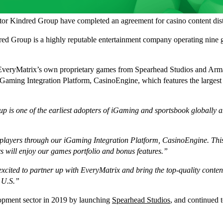
or Kindred Group have completed an agreement for casino content distr
roup is a highly reputable entertainment company operating nine glo
 EveryMatrix’s own proprietary games from Spearhead Studios and Armad
Gaming Integration Platform, CasinoEngine, which features the largest 
 is one of the earliest adopters of iGaming and sportsbook globally an
. players through our iGaming Integration Platform, CasinoEngine. Thi
s will enjoy our games portfolio and bonus features.”
xcited to partner up with EveryMatrix and bring the top-quality conte
e U.S.”
lopment sector in 2019 by launching
Spearhead Studios
, and continued t