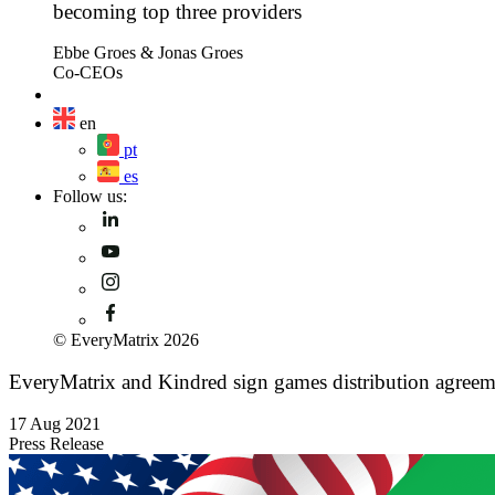
becoming top three providers
Ebbe Groes & Jonas Groes
Co-CEOs
en
pt
es
Follow us:
© EveryMatrix 2026
EveryMatrix and Kindred sign games distribution agreeme
17 Aug 2021
Press Release