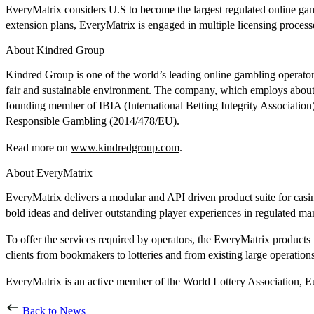
EveryMatrix considers U.S to become the largest regulated online gami
extension plans, EveryMatrix is engaged in multiple licensing proces
About Kindred Group
Kindred Group is one of the world’s leading online gambling operators
fair and sustainable environment. The company, which employs abou
founding member of IBIA (International Betting Integrity Associat
Responsible Gambling (2014/478/EU).
Read more on
www.kindredgroup.com
.
About EveryMatrix
EveryMatrix delivers a modular and API driven product suite for casi
bold ideas and deliver outstanding player experiences in regulated mar
To offer the services required by operators, the EveryMatrix products 
clients from bookmakers to lotteries and from existing large operatio
EveryMatrix is an active member of the World Lottery Association, 
Back to News