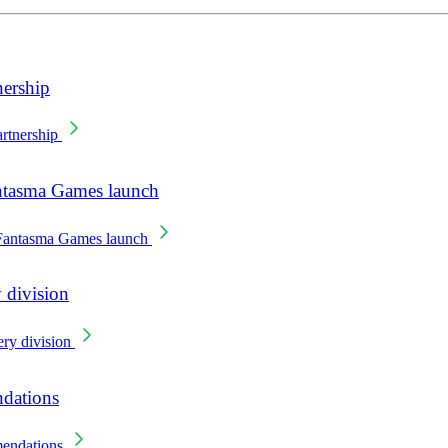
nership
rtnership
antasma Games launch
 Fantasma Games launch
 division
ery division
dations
endations