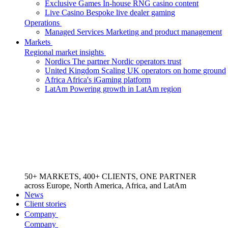
Exclusive Games
In-house RNG casino content
Live Casino
Bespoke live dealer gaming
Operations
Managed Services
Marketing and product management
Markets
Regional market insights
Nordics
The partner Nordic operators trust
United Kingdom
Scaling UK operators on home ground
Africa
Africa's iGaming platform
LatAm
Powering growth in LatAm region
50+ MARKETS, 400+ CLIENTS, ONE PARTNER
across Europe, North America, Africa, and LatAm
News
Client stories
Company
Company