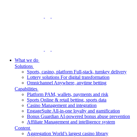
What we do
Solutions
Sports, casino, platform
Full-stack, turnkey delivery
Lottery solutions
For digital transformation
Omnichannel
Anywhere, anytime betting
Capabilities
Platform
PAM, wallets, payments and risk
Sports
Online & retail betting, sports data
Casino
Management and integration
EngageSuite
All-in-one loyalty and gamification
Bonus Guardian
AI-powered bonus abuse prevention
Affiliate
Management and intelligence system
Content
Aggregation
World’s largest casino library