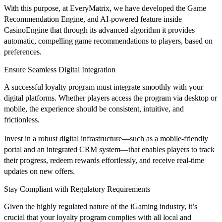
With this purpose, at EveryMatrix, we have developed the Game
Recommendation Engine, and AI-powered feature inside
CasinoEngine that through its advanced algorithm it provides
automatic, compelling game recommendations to players, based on
preferences.
Ensure Seamless Digital Integration
A successful loyalty program must integrate smoothly with your
digital platforms. Whether players access the program via desktop or
mobile, the experience should be consistent, intuitive, and
frictionless.
Invest in a robust digital infrastructure—such as a mobile-friendly
portal and an integrated CRM system—that enables players to track
their progress, redeem rewards effortlessly, and receive real-time
updates on new offers.
Stay Compliant with Regulatory Requirements
Given the highly regulated nature of the iGaming industry, it’s
crucial that your loyalty program complies with all local and