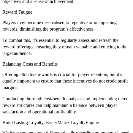
objectives and a sense of achievement.
Reward Fatigue
Players may become desensitised to repetitive or unappealing
rewards, diminishing the program’s effectiveness.
To combat this, it’s essential to regularly assess and refresh the
reward offerings, ensuring they remain valuable and enticing to the
target audience.
Balancing Costs and Benefits
Offering attractive rewards is crucial for player retention, but it’s
equally important to ensure that these incentives do not erode profit
margins.
Conducting thorough cost-benefit analyses and implementing tiered
reward structures can help maintain a balance between player
satisfaction and operational profitability.
Build Lasting Loyalty: EveryMatrix LoyaltyEngine
We have spoken about different details regarding an operator’s need