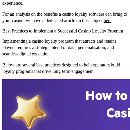
experience.
For an analysis on the benefits a casino loyalty software can bring to
your casino, we have a dedicated article on this subject
here
.
Best Practices to Implement a Successful Casino Loyalty Program
Implementing a casino loyalty program that attracts and retains
players requires a strategic blend of data, personalisation, and
seamless digital execution.
Below are several best practices designed to help operators build
loyalty programs that drive long-term engagement.