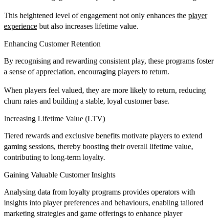
This heightened level of engagement not only enhances the
player
experience
but also increases lifetime value.
Enhancing Customer Retention
By recognising and rewarding consistent play, these programs foster
a sense of appreciation, encouraging players to return.
When players feel valued, they are more likely to return, reducing
churn rates and building a stable, loyal customer base.
Increasing Lifetime Value (LTV)
Tiered rewards and exclusive benefits motivate players to extend
gaming sessions, thereby boosting their overall lifetime value,
contributing to long-term loyalty.
Gaining Valuable Customer Insights
Analysing data from loyalty programs provides operators with
insights into player preferences and behaviours, enabling tailored
marketing strategies and game offerings to enhance player