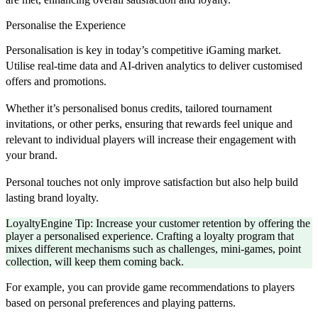
Personalise the Experience
Personalisation is key in today’s competitive iGaming market.
Utilise real-time data and AI-driven analytics to deliver customised
offers and promotions.
Whether it’s personalised bonus credits, tailored tournament
invitations, or other perks, ensuring that rewards feel unique and
relevant to individual players will increase their engagement with
your brand.
Personal touches not only improve satisfaction but also help build
lasting brand loyalty.
LoyaltyEngine Tip: Increase your customer retention by offering the
player a personalised experience. Crafting a loyalty program that
mixes different mechanisms such as challenges, mini-games, point
collection, will keep them coming back.
For example, you can provide game recommendations to players
based on personal preferences and playing patterns.