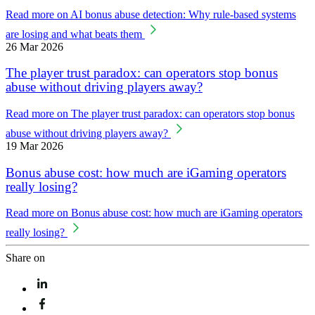
Read more
on AI bonus abuse detection: Why rule-based systems
are losing and what beats them
26 Mar 2026
The player trust paradox: can operators stop bonus
abuse without driving players away?
Read more
on The player trust paradox: can operators stop bonus
abuse without driving players away?
19 Mar 2026
Bonus abuse cost: how much are iGaming operators
really losing?
Read more
on Bonus abuse cost: how much are iGaming operators
really losing?
Share on