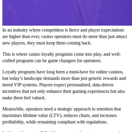
In an industry where competition is fierce and player expectations
are higher than ever, casino operators must do more than just attract
new players, they must keep them coming back.
This is where casino loyalty programs come into play, and well-
crafted programs can be game changers for operators.
Loyalty programs have long been a must-have for online casinos,
but today’s landscape demands more than just generic rewards and
tiered VIP systems. Players expect personalised, data-driven
incentives that not only enhance their gaming experiences but also
make them feel valued.
Meanwhile, operators need a strategic approach to retention that
maximises lifetime value (LTV), reduces churn, and increases
profitability, while remaining compliant with regulations.