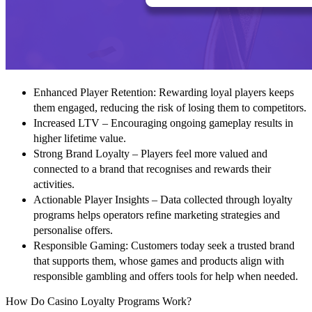
Enhanced Player Retention: Rewarding loyal players keeps
them engaged, reducing the risk of losing them to competitors.
Increased LTV – Encouraging ongoing gameplay results in
higher lifetime value.
Strong Brand Loyalty – Players feel more valued and
connected to a brand that recognises and rewards their
activities.
Actionable Player Insights – Data collected through loyalty
programs helps operators refine marketing strategies and
personalise offers.
Responsible Gaming: Customers today seek a trusted brand
that supports them, whose games and products align with
responsible gambling and offers tools for help when needed.
How Do Casino Loyalty Programs Work?