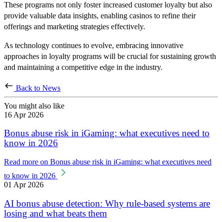
These programs not only foster increased customer loyalty but also
provide valuable data insights, enabling casinos to refine their
offerings and marketing strategies effectively.
As technology continues to evolve, embracing innovative
approaches in loyalty programs will be crucial for sustaining growth
and maintaining a competitive edge in the industry.
Back to News
You might also like
16 Apr 2026
Bonus abuse risk in iGaming: what executives need to
know in 2026
Read more
on Bonus abuse risk in iGaming: what executives need
to know in 2026
01 Apr 2026
AI bonus abuse detection: Why rule-based systems are
losing and what beats them