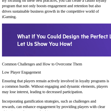
By focusing on these best practices, you can create a casino loyalty
program that not only boosts engagement and retention but also
drives sustainable business growth in the competitive world of
iGaming.
Common Challenges and How to Overcome Them
Low Player Engagement
Ensuring that players remain actively involved in loyalty programs is
a common hurdle. Without engaging and dynamic elements, players
may lose interest, leading to decreased participation.
Incorporating gamification strategies, such as challenges and
rewards, can enhance engagement by providing players with clear