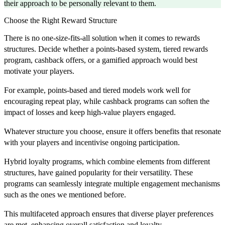
their approach to be personally relevant to them.
Choose the Right Reward Structure
There is no one-size-fits-all solution when it comes to rewards
structures. Decide whether a points-based system, tiered rewards
program, cashback offers, or a gamified approach would best
motivate your players.
For example, points-based and tiered models work well for
encouraging repeat play, while cashback programs can soften the
impact of losses and keep high-value players engaged.
Whatever structure you choose, ensure it offers benefits that resonate
with your players and incentivise ongoing participation.
Hybrid loyalty programs, which combine elements from different
structures, have gained popularity for their versatility. These
programs can seamlessly integrate multiple engagement mechanisms
such as the ones we mentioned before.
This multifaceted approach ensures that diverse player preferences
are met, enhancing overall satisfaction and loyalty.