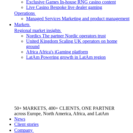
Exclusive Games
In-house RNG casino content
Live Casino
Bespoke live dealer gaming
Operations
Managed Services
Marketing and product management
Markets
Regional market insights
Nordics
The partner Nordic operators trust
United Kingdom
Scaling UK operators on home
ground
Africa
Africa's iGaming platform
LatAm
Powering growth in LatAm region
50+ MARKETS, 400+ CLIENTS, ONE PARTNER
across Europe, North America, Africa, and LatAm
News
Client stories
Company