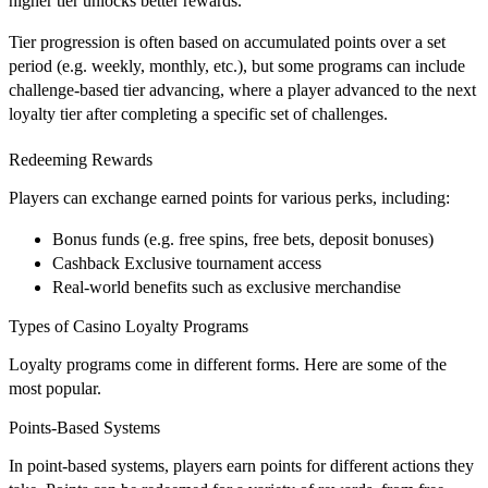
higher tier unlocks better rewards.
Tier progression is often based on accumulated points over a set
period (e.g. weekly, monthly, etc.), but some programs can include
challenge-based tier advancing, where a player advanced to the next
loyalty tier after completing a specific set of challenges.
Redeeming Rewards
Players can exchange earned points for various perks, including:
Bonus funds (e.g. free spins, free bets, deposit bonuses)
Cashback Exclusive tournament access
Real-world benefits such as exclusive merchandise
Types of Casino Loyalty Programs
Loyalty programs come in different forms. Here are some of the
most popular.
Points-Based Systems
In point-based systems, players earn points for different actions they