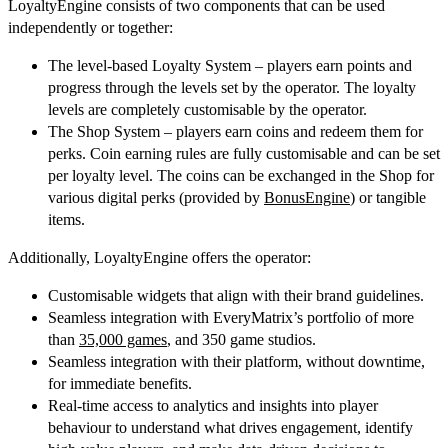
LoyaltyEngine consists of two components that can be used
independently or together:
The level-based Loyalty System – players earn points and
progress through the levels set by the operator. The loyalty
levels are completely customisable by the operator.
The Shop System – players earn coins and redeem them for
perks. Coin earning rules are fully customisable and can be set
per loyalty level. The coins can be exchanged in the Shop for
various digital perks (provided by
BonusEngine
) or tangible
items.
Additionally, LoyaltyEngine offers the operator:
Customisable widgets that align with their brand guidelines.
Seamless integration with EveryMatrix’s portfolio of more
than
35,000 games
, and 350 game studios.
Seamless integration with their platform, without downtime,
for immediate benefits.
Real-time access to analytics and insights into player
behaviour to understand what drives engagement, identify