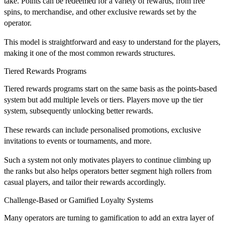
take. Points can be redeemed for a variety of rewards, from free
spins, to merchandise, and other exclusive rewards set by the
operator.
This model is straightforward and easy to understand for the players,
making it one of the most common rewards structures.
Tiered Rewards Programs
Tiered rewards programs start on the same basis as the points-based
system but add multiple levels or tiers. Players move up the tier
system, subsequently unlocking better rewards.
These rewards can include personalised promotions, exclusive
invitations to events or tournaments, and more.
Such a system not only motivates players to continue climbing up
the ranks but also helps operators better segment high rollers from
casual players, and tailor their rewards accordingly.
Challenge-Based or Gamified Loyalty Systems
Many operators are turning to gamification to add an extra layer of