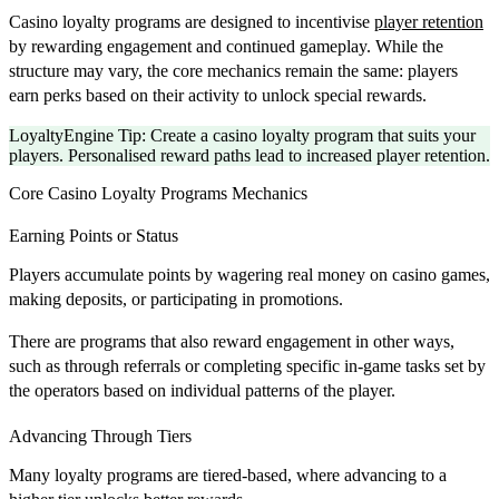
Casino loyalty programs are designed to incentivise
player retention
by rewarding engagement and continued gameplay. While the
structure may vary, the core mechanics remain the same: players
earn perks based on their activity to unlock special rewards.
LoyaltyEngine Tip: Create a casino loyalty program that suits your
players. Personalised reward paths lead to increased player retention.
Core Casino Loyalty Programs Mechanics
Earning Points or Status
Players accumulate points by wagering real money on casino games,
making deposits, or participating in promotions.
There are programs that also reward engagement in other ways,
such as through referrals or completing specific in-game tasks set by
the operators based on individual patterns of the player.
Advancing Through Tiers
Many loyalty programs are tiered-based, where advancing to a