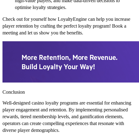
high-value players, and make data-driven decisions to
optimise loyalty strategies.
Check out for yourself how LoyaltyEngine can help you increase
player retention by crafting the perfect loyalty program! Book a
meeting and let us show you the benefits.
Conclusion
Well-designed casino loyalty programs are essential for enhancing
player engagement and retention. By implementing personalised
rewards, tiered membership levels, and gamification elements,
operators can create compelling experiences that resonate with
diverse player demographics.