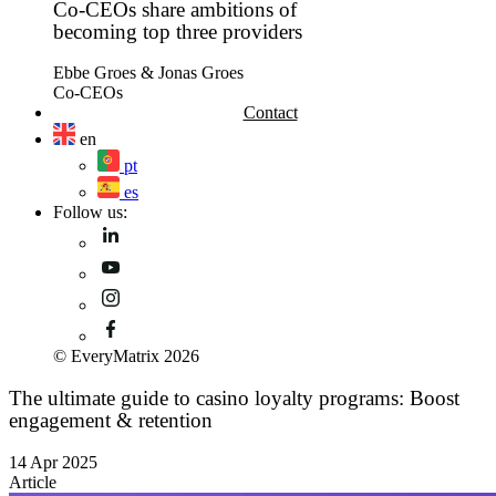
Co-CEOs share ambitions of
becoming top three providers
Ebbe Groes & Jonas Groes
Co-CEOs
Contact
en
pt
es
Follow us:
© EveryMatrix 2026
The ultimate guide to casino loyalty programs: Boost
engagement & retention
14 Apr 2025
Article