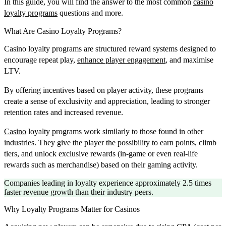
In this guide, you will find the answer to the most common
casino
loyalty programs
questions and more.
What Are Casino Loyalty Programs?
Casino loyalty programs are structured reward systems designed to
encourage repeat play,
enhance player engagement
, and maximise
LTV.
By offering incentives based on player activity, these programs
create a sense of exclusivity and appreciation, leading to stronger
retention rates and increased revenue.
Casino
loyalty programs work similarly to those found in other
industries. They give the player the possibility to earn points, climb
tiers, and unlock exclusive rewards (in-game or even real-life
rewards such as merchandise) based on their gaming activity.
Companies leading in loyalty experience approximately 2.5 times
faster revenue growth than their industry peers.
Why Loyalty Programs Matter for Casinos