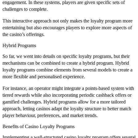
engagement. In these systems, players are given specific sets of
challenges to complete.
This interactive approach not only makes the loyalty program more
entertaining but also encourages players to explore more aspects of
the casino’s offerings.
Hybrid Programs
So far, we went into details on specific loyalty programs, but their
mechanisms can be combined to create a hybrid program. Hybrid
loyalty programs combine elements from several models to create a
more flexible and personalised experience.
For instance, an operator might integrate a points-based system with
tiered rewards while also incorporating periodic cashback offers or
gamified challenges. Hybrid programs allow for a more tailored
approach, letting casinos adapt the loyalty structure to better match
player behaviour, preferences, and market trends.
Benefits of Casino Loyalty Programs
Implementing a well-structured casino loyalty program offers several