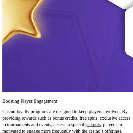
Boosting Player Engagement
Casino loyalty programs are designed to keep players involved. By
providing rewards such as bonus credits, free spins, exclusive access
to tournaments and events, access to special
jackpots
, players are
motivated to engage more frequently with the casino’s offerings.