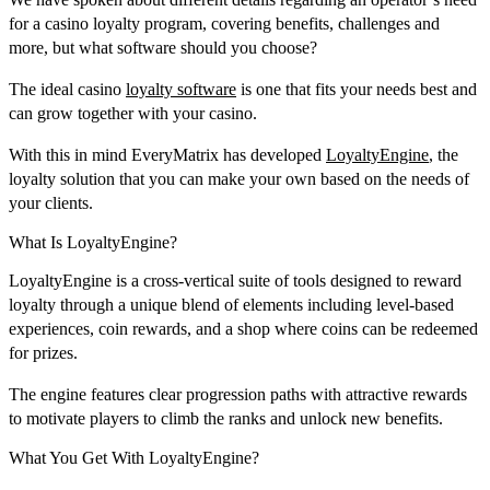
for a casino loyalty program, covering benefits, challenges and
more, but what software should you choose?
The ideal casino
loyalty software
is one that fits your needs best and
can grow together with your casino.
With this in mind EveryMatrix has developed
LoyaltyEngine
, the
loyalty solution that you can make your own based on the needs of
your clients.
What Is LoyaltyEngine?
LoyaltyEngine is a cross-vertical suite of tools designed to reward
loyalty through a unique blend of elements including level-based
experiences, coin rewards, and a shop where coins can be redeemed
for prizes.
The engine features clear progression paths with attractive rewards
to motivate players to climb the ranks and unlock new benefits.
What You Get With LoyaltyEngine?