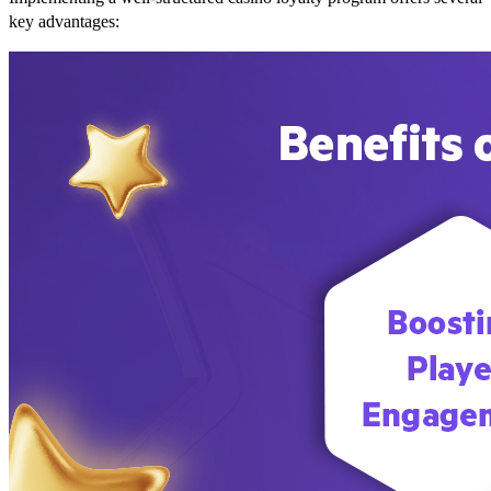
key advantages: