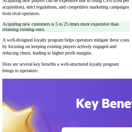
Acquiring new players can be expensive due to rising CPA (cost per
acquisition), strict regulations, and competitive marketing campaigns
from rival operators.
Acquiring new customers is 5 to 25 times more expensive than
retaining existing ones.
A well-designed loyalty program helps operators mitigate these costs
by focusing on keeping existing players actively engaged and
reducing churn, leading to higher profit margins.
Here are several key benefits a well-structured loyalty program
brings to operators: