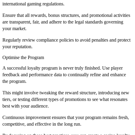
international gaming regulations.
Ensure that all rewards, bonus structures, and promotional activities
are transparent, fair, and adhere to the legal standards governing
your market.
Regularly review compliance policies to avoid penalties and protect
your reputation.
Optimise the Program
A successful loyalty program is never truly finished. Use player
feedback and performance data to continually refine and enhance
the program.
This might involve tweaking the reward structure, introducing new
tiers, or testing different types of promotions to see what resonates
best with your audience.
Continuous improvement ensures that your program remains fresh,
competitive, and effective in the long run.