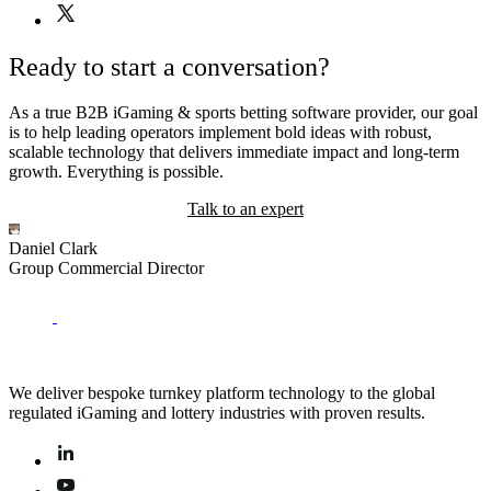
Ready to start a conversation?
As a true B2B iGaming & sports betting software provider, our goal
is to help leading operators implement bold ideas with robust,
scalable technology that delivers immediate impact and long-term
growth. Everything is possible.
Talk to an expert
Daniel Clark
R
Group Commercial Director
G
We deliver bespoke turnkey platform technology to the global
regulated iGaming and lottery industries with proven results.