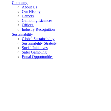
Company
About Us
Our History
Careers
Gambling Licences
Offices
Industry Recognition
Sustainability
Global Sustainability
Sustainability Strategy
Social Initiatives
Safer Gambling
Equal Opportunities