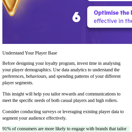
Understand Your Player Base
Before designing your loyalty program, invest time in analysing
your player demographics. Use data analytics to understand the
preferences, behaviours, and spending patterns of your different
player segments.
This insight will help you tailor rewards and communications to
meet the specific needs of both casual players and high rollers.
Consider conducting surveys or leveraging existing player data to
segment your audience effectively.
91% of consumers are more likely to engage with brands that tailor