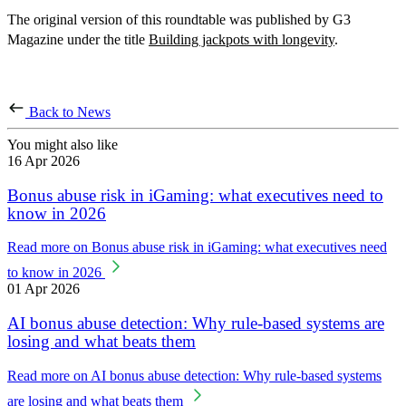
The original version of this roundtable was published by G3
Magazine under the title
Building jackpots with longevity
.
Back to News
You might also like
16 Apr 2026
Bonus abuse risk in iGaming: what executives need to
know in 2026
Read more
on Bonus abuse risk in iGaming: what executives need
to know in 2026
01 Apr 2026
AI bonus abuse detection: Why rule-based systems are
losing and what beats them
Read more
on AI bonus abuse detection: Why rule-based systems
are losing and what beats them