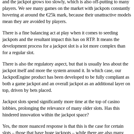
and the jackpot grows too slowly, which is also off-putting to many
players. We see many games on the market with jackpots constantly
hovering at around the €25k mark, because their unattractive models
mean they are avoided by players.
There is a fine balancing act at play when it comes to seeding
jackpots and the resultant impact this has on RTP. It means the
development process for a jackpot slot is a lot more complex than
for a regular slot.
There is also the regulatory aspect, but that is usually less about the
jackpot itself and more the system around it. In which case, our
JackpotEngine product has been developed to be fully compliant as
both a game jackpot and an overall jackpot as an additional layer on
top, driven by bets placed.
Jackpot slots spend significantly more time at the top of casino
lobbies, prolonging the relevance of many older slots. Has this
hindered innovation within the jackpot space?
Yes, the more nuanced response is that this is the case for certain
slots – those that have huge jackpots – while there are also many