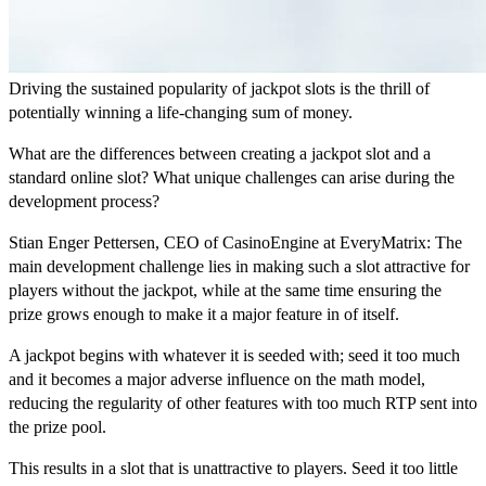
Driving the sustained popularity of jackpot slots is the thrill of
potentially winning a life-changing sum of money.
What are the differences between creating a jackpot slot and a
standard online slot? What unique challenges can arise during the
development process?
Stian Enger Pettersen, CEO of CasinoEngine at EveryMatrix
: The
main development challenge lies in making such a slot attractive for
players without the jackpot, while at the same time ensuring the
prize grows enough to make it a major feature in of itself.
A jackpot begins with whatever it is seeded with; seed it too much
and it becomes a major adverse influence on the math model,
reducing the regularity of other features with too much RTP sent into
the prize pool.
This results in a slot that is unattractive to players. Seed it too little