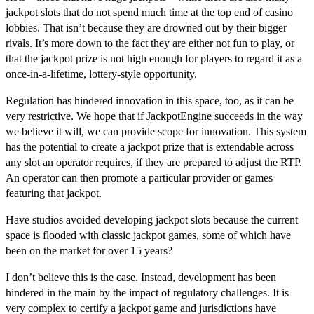
jackpot slots that do not spend much time at the top end of casino
lobbies. That isn’t because they are drowned out by their bigger
rivals. It’s more down to the fact they are either not fun to play, or
that the jackpot prize is not high enough for players to regard it as a
once-in-a-lifetime, lottery-style opportunity.
Regulation has hindered innovation in this space, too, as it can be
very restrictive. We hope that if JackpotEngine succeeds in the way
we believe it will, we can provide scope for innovation. This system
has the potential to create a jackpot prize that is extendable across
any slot an operator requires, if they are prepared to adjust the RTP.
An operator can then promote a particular provider or games
featuring that jackpot.
Have studios avoided developing jackpot slots because the current
space is flooded with classic jackpot games, some of which have
been on the market for over 15 years?
I don’t believe this is the case. Instead, development has been
hindered in the main by the impact of regulatory challenges. It is
very complex to certify a jackpot game and jurisdictions have