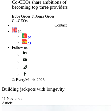
Co-CEOs share ambitions of
becoming top three providers
Ebbe Groes & Jonas Groes
Co-CEOs
Contact
en
pt
es
Follow us:
© EveryMatrix 2026
Building jackpots with longevity
11 Nov 2022
Article