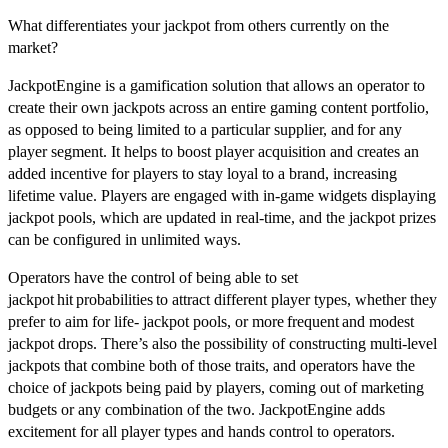
What differentiates your jackpot from others currently on the
market?
JackpotEngine is a gamification solution that allows an operator to
create their own jackpots across an entire gaming content portfolio,
as opposed to being limited to a particular supplier, and for any
player segment. It helps to boost player acquisition and creates an
added incentive for players to stay loyal to a brand, increasing
lifetime value. Players are engaged with in-game widgets displaying
jackpot pools, which are updated in real-time, and the jackpot prizes
can be configured in unlimited ways.
Operators have the control of being able to set
jackpot hit probabilities to attract different player types, whether they
prefer to aim for life- jackpot pools, or more frequent and modest
jackpot drops. There’s also the possibility of constructing multi-level
jackpots that combine both of those traits, and operators have the
choice of jackpots being paid by players, coming out of marketing
budgets or any combination of the two. JackpotEngine adds
excitement for all player types and hands control to operators.