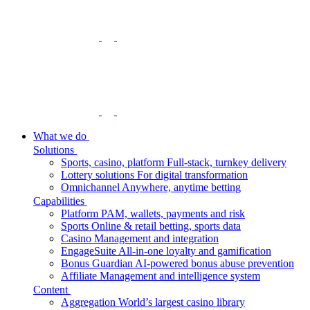
What we do
Solutions
Sports, casino, platform
Full-stack, turnkey delivery
Lottery solutions
For digital transformation
Omnichannel
Anywhere, anytime betting
Capabilities
Platform
PAM, wallets, payments and risk
Sports
Online & retail betting, sports data
Casino
Management and integration
EngageSuite
All-in-one loyalty and gamification
Bonus Guardian
AI-powered bonus abuse prevention
Affiliate
Management and intelligence system
Content
Aggregation
World’s largest casino library