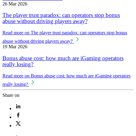
26 Mar 2026
The player trust paradox: can operators stop bonus
abuse without driving players away?
Read more
on The player trust paradox: can operators stop bonus
abuse without driving players away?
19 Mar 2026
Bonus abuse cost: how much are iGaming operators
really losing?
Read more
on Bonus abuse cost: how much are iGaming operators
really losing?
Share on