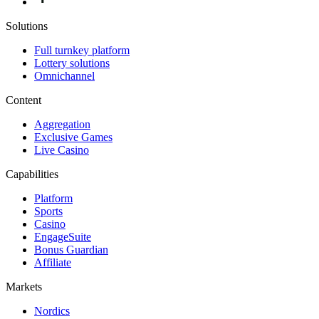
Solutions
Full turnkey platform
Lottery solutions
Omnichannel
Content
Aggregation
Exclusive Games
Live Casino
Capabilities
Platform
Sports
Casino
EngageSuite
Bonus Guardian
Affiliate
Markets
Nordics