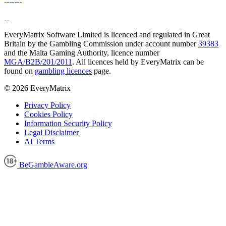
EveryMatrix Software Limited is licenced and regulated in Great
Britain by the Gambling Commission under account number
39383
and the Malta Gaming Authority, licence number
MGA/B2B/201/2011
. All licences held by EveryMatrix can be
found on
gambling licences
page.
© 2026 EveryMatrix
Privacy Policy
Cookies Policy
Information Security Policy
Legal Disclaimer
AI Terms
BeGambleAware.org