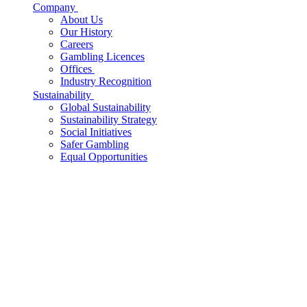
Company
About Us
Our History
Careers
Gambling Licences
Offices
Industry Recognition
Sustainability
Global Sustainability
Sustainability Strategy
Social Initiatives
Safer Gambling
Equal Opportunities