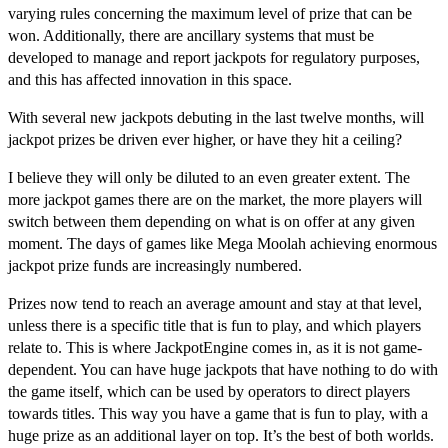
varying rules concerning the maximum level of prize that can be
won. Additionally, there are ancillary systems that must be
developed to manage and report jackpots for regulatory purposes,
and this has affected innovation in this space.
With several new jackpots debuting in the last twelve months, will
jackpot prizes be driven ever higher, or have they hit a ceiling?
I believe they will only be diluted to an even greater extent. The
more jackpot games there are on the market, the more players will
switch between them depending on what is on offer at any given
moment. The days of games like Mega Moolah achieving enormous
jackpot prize funds are increasingly numbered.
Prizes now tend to reach an average amount and stay at that level,
unless there is a specific title that is fun to play, and which players
relate to. This is where JackpotEngine comes in, as it is not game-
dependent. You can have huge jackpots that have nothing to do with
the game itself, which can be used by operators to direct players
towards titles. This way you have a game that is fun to play, with a
huge prize as an additional layer on top. It’s the best of both worlds.