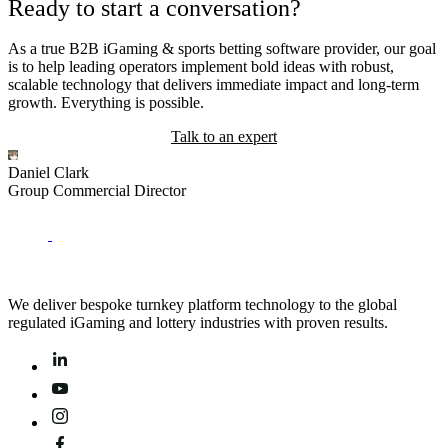
Ready to start a conversation?
As a true B2B iGaming & sports betting software provider, our goal
is to help leading operators implement bold ideas with robust,
scalable technology that delivers immediate impact and long-term
growth. Everything is possible.
Talk to an expert
Daniel Clark
R
Group Commercial Director
G
We deliver bespoke turnkey platform technology to the global
regulated iGaming and lottery industries with proven results.