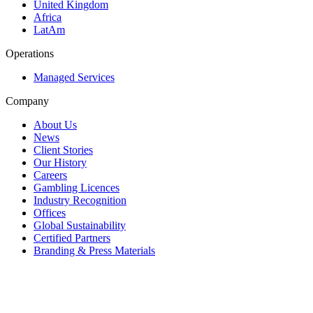
United Kingdom
Africa
LatAm
Operations
Managed Services
Company
About Us
News
Client Stories
Our History
Careers
Gambling Licences
Industry Recognition
Offices
Global Sustainability
Certified Partners
Branding & Press Materials