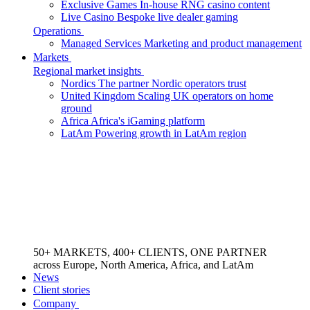
Exclusive Games
In-house RNG casino content
Live Casino
Bespoke live dealer gaming
Operations
Managed Services
Marketing and product management
Markets
Regional market insights
Nordics
The partner Nordic operators trust
United Kingdom
Scaling UK operators on home
ground
Africa
Africa's iGaming platform
LatAm
Powering growth in LatAm region
50+ MARKETS, 400+ CLIENTS, ONE PARTNER
across Europe, North America, Africa, and LatAm
News
Client stories
Company