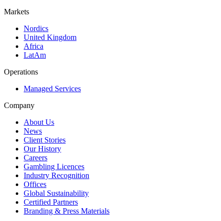
Markets
Nordics
United Kingdom
Africa
LatAm
Operations
Managed Services
Company
About Us
News
Client Stories
Our History
Careers
Gambling Licences
Industry Recognition
Offices
Global Sustainability
Certified Partners
Branding & Press Materials