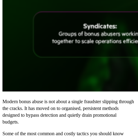
Modern bonus abuse is not about a single fraudster slipping through
the cracks. It has moved on to organised, persistent methods
designed to bypass detection and quietly drain promotional
budgets.
Some of the most common and costly tactics you should know