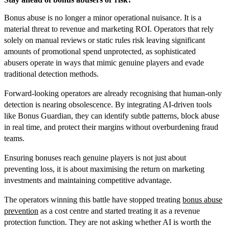
Bonus abuse is no longer a minor operational nuisance. It is a
material threat to revenue and marketing ROI. Operators that rely
solely on manual reviews or static rules risk leaving significant
amounts of promotional spend unprotected, as sophisticated
abusers operate in ways that mimic genuine players and evade
traditional detection methods.
Forward-looking operators are already recognising that human-only
detection is nearing obsolescence. By integrating AI-driven tools
like
Bonus Guardian,
they can identify subtle patterns, block abuse
in real time, and protect their margins without overburdening fraud
teams.
Ensuring bonuses reach genuine players is not just about
preventing loss, it is about maximising the return on marketing
investments and maintaining competitive advantage.
The operators winning this battle have stopped treating
bonus abuse
prevention
as a cost centre and started treating it as a revenue
protection function. They are not asking whether AI is worth the