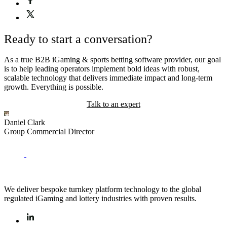
Ready to start a conversation?
As a true B2B iGaming & sports betting software provider, our goal
is to help leading operators implement bold ideas with robust,
scalable technology that delivers immediate impact and long-term
growth. Everything is possible.
Talk to an expert
Daniel Clark
R
Group Commercial Director
G
We deliver bespoke turnkey platform technology to the global
regulated iGaming and lottery industries with proven results.