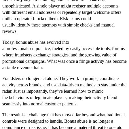
unsophisticated. A single player might register multiple accounts
with different email addresses or repeatedly target welcome offers
until an operator blocked them. Risk teams could
usually identify these attempts with simple checks and manual
reviews.
Today,
bonus abuse has evolved
into
a professionalised practice, fueled by easily accessible tools, forums
where fraudsters exchange strategies, and the growing value of
promotional campaigns. What was once a fringe activity has become
a stable revenue drain.
Fraudsters no longer act alone. They work in groups, coordinate
activity across brands, and use data-driven methods to stay under the
radar. Just as importantly, they’ve learned how to mimic
the behaviours of legitimate players, making their activity blend
seamlessly into normal customer patterns.
The result is a challenge that has moved far beyond what traditional
controls were designed to handle. Bonus abuse is no longer a
compliance or risk issue. It has become a material threat to operator