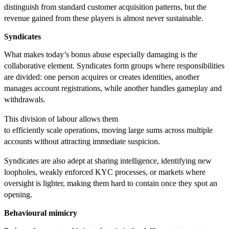
distinguish from standard customer acquisition patterns, but the
revenue gained from these players is almost never sustainable.
Syndicates
What makes today’s bonus abuse especially damaging is the
collaborative element. Syndicates form groups where responsibilities
are divided: one person acquires or creates identities, another
manages account registrations, while another handles gameplay and
withdrawals.
This division of labour allows them
to efficiently scale operations, moving large sums across multiple
accounts without attracting immediate suspicion.
Syndicates are also adept at sharing intelligence, identifying new
loopholes, weakly enforced KYC processes, or markets where
oversight is lighter, making them hard to contain once they spot an
opening.
Behavioural mimicry