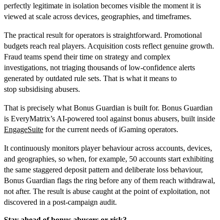
perfectly legitimate in isolation becomes visible the moment it is
viewed at scale across devices, geographies, and timeframes.
The practical result for operators is straightforward. Promotional
budgets reach real players. Acquisition costs reflect genuine growth.
Fraud teams spend their time on strategy and complex
investigations, not triaging thousands of low-confidence alerts
generated by outdated rule sets. That is what it means to
stop subsidising abusers.
That is precisely what Bonus Guardian is built for. Bonus Guardian
is EveryMatrix’s AI-powered tool against bonus abusers, built inside
EngageSuite
for the current needs of iGaming operators.
It continuously monitors player behaviour across accounts, devices,
and geographies, so when, for example, 50 accounts start exhibiting
the same staggered deposit pattern and deliberate loss behaviour,
Bonus Guardian flags the ring before any of them reach withdrawal,
not after. The result is abuse caught at the point of exploitation, not
discovered in a post-campaign audit.
Stay ahead of bonus abusers or risk?