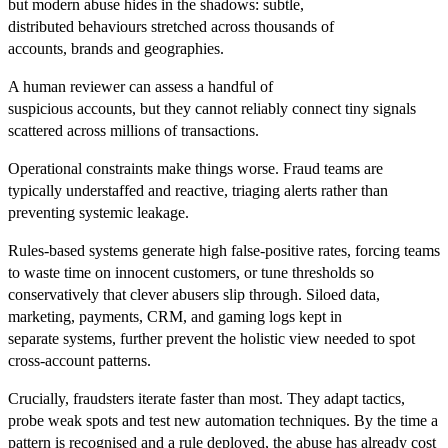
but modern abuse hides in the shadows: subtle,
distributed behaviours stretched across thousands of
accounts, brands and geographies.
A human reviewer can assess a handful of
suspicious accounts, but they cannot reliably connect tiny signals
scattered across millions of transactions.
Operational constraints make things worse. Fraud teams are
typically understaffed and reactive, triaging alerts rather than
preventing systemic leakage.
Rules-based systems generate high false-positive rates, forcing teams
to waste time on innocent customers, or tune thresholds so
conservatively that clever abusers slip through. Siloed data,
marketing, payments, CRM, and gaming logs kept in
separate systems, further prevent the holistic view needed to spot
cross-account patterns.
Crucially, fraudsters iterate faster than most. They adapt tactics,
probe weak spots and test new automation techniques. By the time a
pattern is recognised and a rule deployed, the abuse has already cost