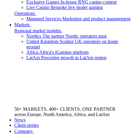
Exclusive Games
In-house RNG casino content
Live Casino
Bespoke live dealer gaming
Operations
Managed Services
Marketing and product management
Markets
Regional market insights
Nordics
The partner Nordic operators trust
United Kingdom
Scaling UK operators on home
ground
Africa
Africa's iGaming platform
LatAm
Powering growth in LatAm region
50+ MARKETS, 400+ CLIENTS, ONE PARTNER
across Europe, North America, Africa, and LatAm
News
Client stories
Company