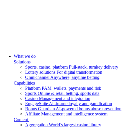
What we do
Solutions
Sports, casino, platform
Full-stack, turnkey delivery
Lottery solutions
For digital transformation
Omnichannel
Anywhere, anytime betting
Capabilities
Platform
PAM, wallets, payments and risk
Sports
Online & retail betting, sports data
Casino
Management and integration
EngageSuite
All-in-one loyalty and gamification
Bonus Guardian
AI-powered bonus abuse prevention
Affiliate
Management and intelligence system
Content
Aggregation
World’s largest casino library