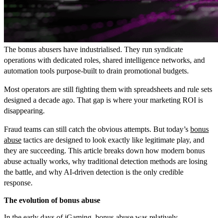
The bonus abusers have industrialised. They run syndicate
operations with dedicated roles, shared intelligence networks, and
automation tools purpose-built to drain promotional budgets.
Most operators are still fighting them with spreadsheets and rule sets
designed a decade ago. That gap is where your marketing ROI is
disappearing.
Fraud teams can still catch the obvious attempts. But today’s
bonus
abuse
tactics are designed to look exactly like legitimate play, and
they are succeeding. This article breaks down how modern bonus
abuse actually works, why traditional detection methods are losing
the battle, and why AI-driven detection is the only credible
response.
The evolution of bonus abuse
In the early days of iGaming, bonus abuse was relatively