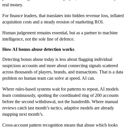
real money.
For finance leaders, that translates into hidden revenue loss, inflated
acquisition costs and a steady erosion of marketing ROI.
Human judgement remains essential, but as a partner to machine
intelligence, not the sole line of defence.
How AI bonus abuse detection works
Detecting bonus abuse today is less about flagging individual
suspicious accounts and more about connecting signals scattered
across thousands of players, brands, and transactions. That is a data
problem no human team can solve at speed. AI can.
Where rules-based systems wait for patterns to repeat, AI models
learn continuously, spotting the coordinated ring of 200 accounts
before the second withdrawal, not the hundredth. Where manual
reviews catch last month’s tactics, adaptive models are already
mapping next month’s.
Cross-account pattern recognition means that abuse which looks