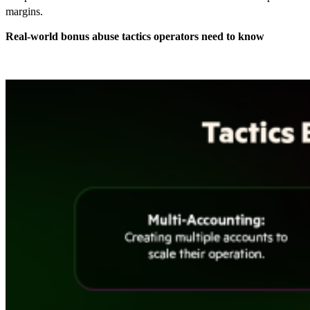
margins.
Real-world bonus abuse tactics operators need to know