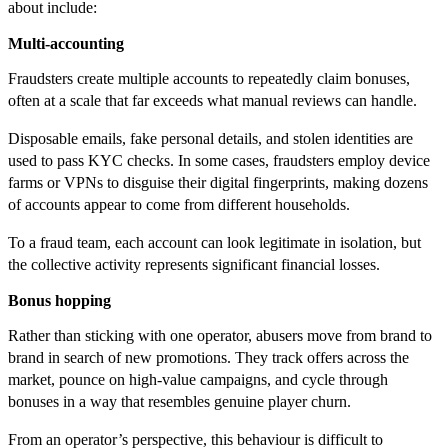
about include:
Multi-accounting
Fraudsters create multiple accounts to repeatedly claim bonuses,
often at a scale that far exceeds what manual reviews can handle.
Disposable emails, fake personal details, and stolen identities are
used to pass KYC checks. In some cases, fraudsters employ device
farms or VPNs to disguise their digital fingerprints, making dozens
of accounts appear to come from different households.
To a fraud team, each account can look legitimate in isolation, but
the collective activity represents significant financial losses.
Bonus hopping
Rather than sticking with one operator, abusers move from brand to
brand in search of new promotions. They track offers across the
market, pounce on high-value campaigns, and cycle through
bonuses in a way that resembles genuine player churn.
From an operator’s perspective, this behaviour is difficult to