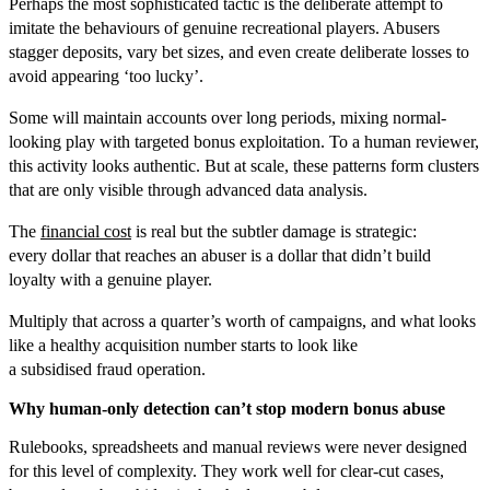
Perhaps the most sophisticated tactic is the deliberate attempt to
imitate the behaviours of genuine recreational players. Abusers
stagger deposits, vary bet sizes, and even create deliberate losses to
avoid appearing ‘too lucky’.
Some will maintain accounts over long periods, mixing normal-
looking play with targeted bonus exploitation. To a human reviewer,
this activity looks authentic. But at scale, these patterns form clusters
that are only visible through advanced data analysis.
The
financial cost
is real but the subtler damage is strategic:
every dollar that reaches an abuser is a dollar that didn’t build
loyalty with a genuine player.
Multiply that across a quarter’s worth of campaigns, and what looks
like a healthy acquisition number starts to look like
a subsidised fraud operation.
Why human-only detection can’t stop modern bonus abuse
Rulebooks, spreadsheets and manual reviews were never designed
for this level of complexity. They work well for clear-cut cases,