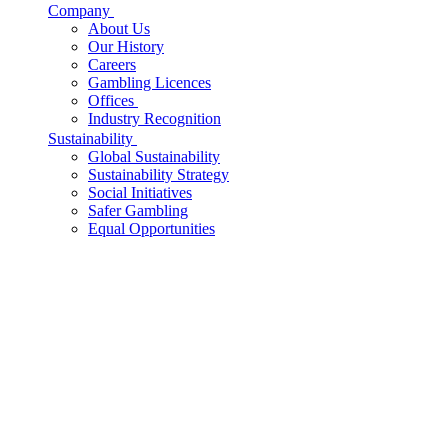
Company
About Us
Our History
Careers
Gambling Licences
Offices
Industry Recognition
Sustainability
Global Sustainability
Sustainability Strategy
Social Initiatives
Safer Gambling
Equal Opportunities