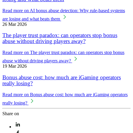
Read more
on AI bonus abuse detection: Why rule-based systems
are losing and what beats them
26 Mar 2026
The player trust paradox: can operators stop bonus
abuse without driving players away?
Read more
on The player trust paradox: can operators stop bonus
abuse without driving players away?
19 Mar 2026
Bonus abuse cost: how much are iGaming operators
really losing?
Read more
on Bonus abuse cost: how much are iGaming operators
really losing?
Share on