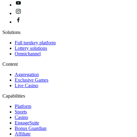
Solutions
Full turnkey platform
Lottery solutions
Omnichannel
Content
Aggregation
Exclusive Games
Live Casino
Capabilities
Platform
Sports
Casino
EngageSuite
Bonus Guardian
Affiliate