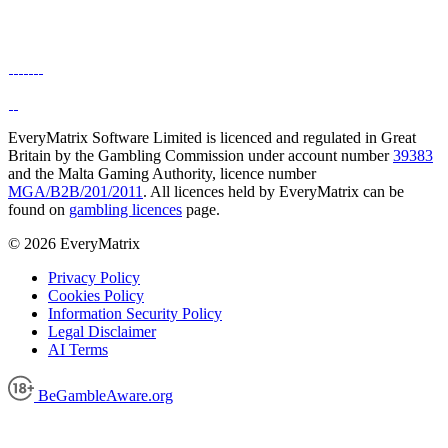
EveryMatrix Software Limited is licenced and regulated in Great
Britain by the Gambling Commission under account number
39383
and the Malta Gaming Authority, licence number
MGA/B2B/201/2011
. All licences held by EveryMatrix can be
found on
gambling licences
page.
© 2026 EveryMatrix
Privacy Policy
Cookies Policy
Information Security Policy
Legal Disclaimer
AI Terms
BeGambleAware.org