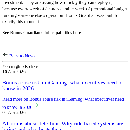
investment. They are asking how quickly they can deploy it,
because every week of delay is another week of promotional budget
funding someone else’s operation. Bonus Guardian was built for
exactly this moment.
See Bonus Guardian’s full capabilities
here
.
Back to News
You might also like
16 Apr 2026
Bonus abuse risk in iGaming: what executives need to
know in 2026
Read more
on Bonus abuse risk in iGaming: what executives need
to know in 2026
01 Apr 2026
AI bonus abuse detection: Why rule-based systems are
losing and what beats them