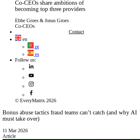
Co-CEOs share ambitions of
becoming top three providers
Ebbe Groes & Jonas Groes
Co-CEOs
Contact
en
pt
es
Follow us:
© EveryMatrix 2026
Bonus abuse tactics fraud teams can’t catch (and why AI
must take over)
11 Mar 2026
Article