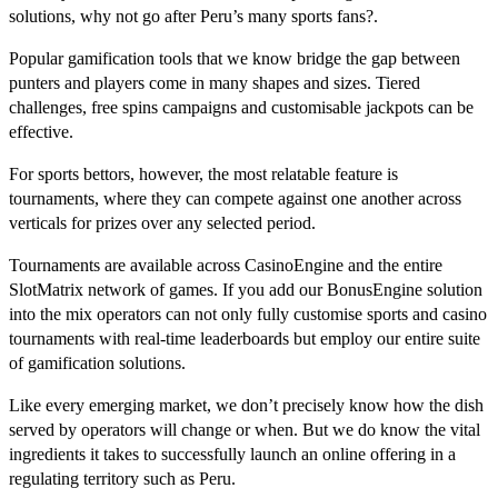
solutions, why not go after Peru’s many sports fans?.
Popular gamification tools that we know bridge the gap between
punters and players come in many shapes and sizes. Tiered
challenges, free spins campaigns and customisable jackpots can be
effective.
For sports bettors, however, the most relatable feature is
tournaments, where they can compete against one another across
verticals for prizes over any selected period.
Tournaments are available across CasinoEngine and the entire
SlotMatrix network of games. If you add our BonusEngine solution
into the mix operators can not only fully customise sports and casino
tournaments with real-time leaderboards but employ our entire suite
of gamification solutions.
Like every emerging market, we don’t precisely know how the dish
served by operators will change or when. But we do know the vital
ingredients it takes to successfully launch an online offering in a
regulating territory such as Peru.