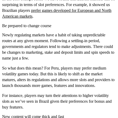
surprising in terms of slot preferences. For example, it showed us
Brazilian players
prefer games developed for European and North
American markets
.
Be prepared to change course
Newly regulating markets have a habit of taking unpredictable
routes at any given moment. Following a settling-in period,
governments and regulators tend to make adjustments. There could
be changes to marketing, stake and deposit limits and spin speeds to
name just a few.
So what does this mean? For Peru, players may prefer medium
volatility games today. But this is likely to shift as the market
matures, alters its regulations and allows more slots and providers to
launch thousands more games, features and innovations.
For instance, players may turn their attentions to higher volatility
slots as we’ve seen in Brazil given their preferences for bonus and
buy features.
New content will come thick and fast