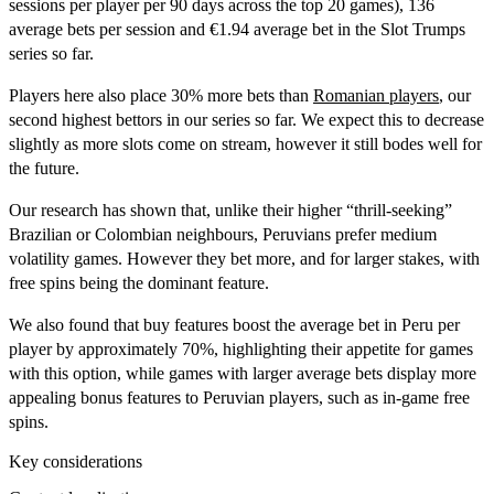
sessions per player per 90 days across the top 20 games), 136
average bets per session and €1.94 average bet in the Slot Trumps
series so far.
Players here also place 30% more bets than
Romanian players
, our
second highest bettors in our series so far. We expect this to decrease
slightly as more slots come on stream, however it still bodes well for
the future.
Our research has shown that, unlike their higher “thrill-seeking”
Brazilian or Colombian neighbours, Peruvians prefer medium
volatility games. However they bet more, and for larger stakes, with
free spins being the dominant feature.
We also found that buy features boost the average bet in Peru per
player by approximately 70%, highlighting their appetite for games
with this option, while games with larger average bets display more
appealing bonus features to Peruvian players, such as in-game free
spins.
Key considerations