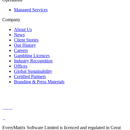
Managed Services
Company
About Us
News
Client Stories
Our History
Careers
Gambling Licences
Industry Recognition
Offices
Global Sustainability
Certified Partners
Branding & Press Materials
EveryMatrix Software Limited is licenced and regulated in Great