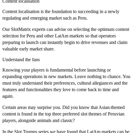
Content localisation
Content localisation is the foundation to succeeding in a newly
regulating and emerging market such as Peru.
Our SlotMatrix experts can advise on selecting the optimum content
selection for Peru and other LatAm markets so that operators
preparing to launch can instantly begin to drive revenues and claim
valuable early market share.
Understand the fans
Knowing your players is fundamental before launching or
expanding operations in new markets. Leave nothing to chance. You
must truly understand their preferences, cultural allegiances and the
features and functionalities they love to come back to time and
again.
Certain areas may surprise you. Did you know that Asian-themed
content is found in the top three preferred slot themes of Peruvian
players, alongside animals and classic?
In the Slot Trumps series we have found that LatAm markets can be