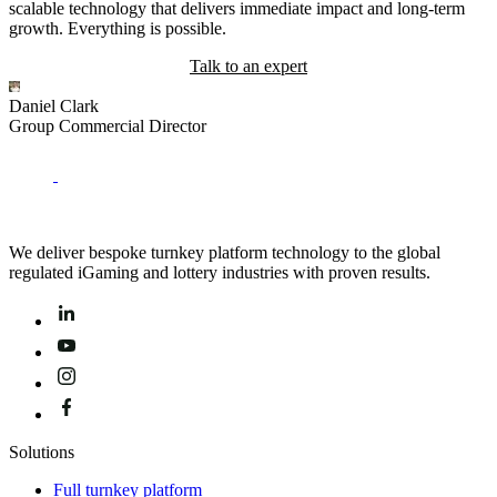
scalable technology that delivers immediate impact and long-term
growth. Everything is possible.
Talk to an expert
Daniel Clark
R
Group Commercial Director
G
We deliver bespoke turnkey platform technology to the global
regulated iGaming and lottery industries with proven results.
Solutions
Full turnkey platform