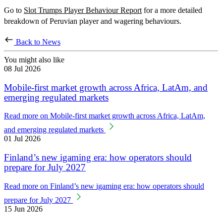
Go to
Slot Trumps Player Behaviour Report
for a more detailed
breakdown of Peruvian player and wagering behaviours.
Back to News
You might also like
08 Jul 2026
Mobile-first market growth across Africa, LatAm, and
emerging regulated markets
Read more
on Mobile-first market growth across Africa, LatAm,
and emerging regulated markets
01 Jul 2026
Finland’s new igaming era: how operators should
prepare for July 2027
Read more
on Finland’s new igaming era: how operators should
prepare for July 2027
15 Jun 2026