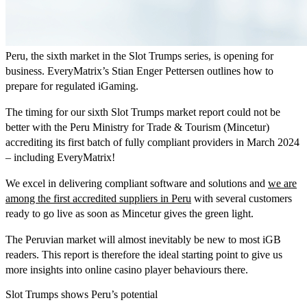
Peru, the sixth market in the Slot Trumps series, is opening for
business. EveryMatrix’s Stian Enger Pettersen outlines how to
prepare for regulated iGaming.
The timing for our sixth Slot Trumps market report could not be
better with the Peru Ministry for Trade & Tourism (Mincetur)
accrediting its first batch of fully compliant providers in March 2024
– including EveryMatrix!
We excel in delivering compliant software and solutions and
we are
among the first accredited suppliers in Peru
with several customers
ready to go live as soon as Mincetur gives the green light.
The Peruvian market will almost inevitably be new to most iGB
readers. This report is therefore the ideal starting point to give us
more insights into online casino player behaviours there.
Slot Trumps shows Peru’s potential