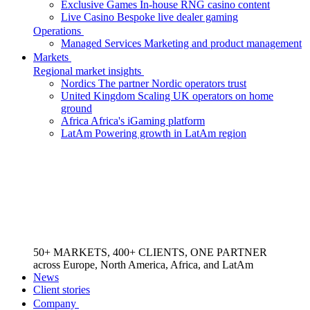
Exclusive Games
In-house RNG casino content
Live Casino
Bespoke live dealer gaming
Operations
Managed Services
Marketing and product management
Markets
Regional market insights
Nordics
The partner Nordic operators trust
United Kingdom
Scaling UK operators on home
ground
Africa
Africa's iGaming platform
LatAm
Powering growth in LatAm region
50+ MARKETS, 400+ CLIENTS, ONE PARTNER
across Europe, North America, Africa, and LatAm
News
Client stories
Company