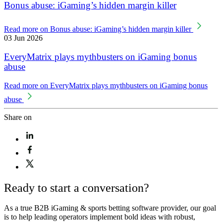
Bonus abuse: iGaming’s hidden margin killer
Read more
on Bonus abuse: iGaming’s hidden margin killer
03 Jun 2026
EveryMatrix plays mythbusters on iGaming bonus
abuse
Read more
on EveryMatrix plays mythbusters on iGaming bonus
abuse
Share on
Ready to start a conversation?
As a true B2B iGaming & sports betting software provider, our goal
is to help leading operators implement bold ideas with robust,