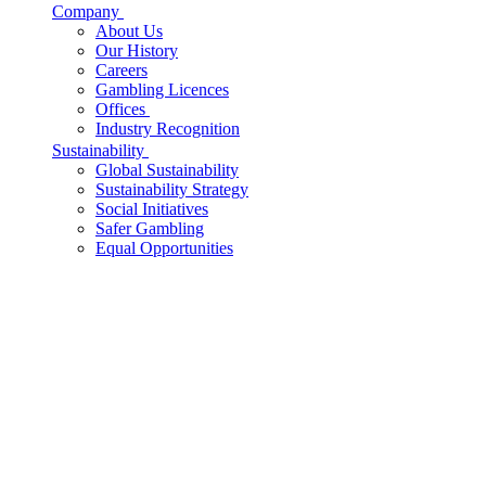
Company
About Us
Our History
Careers
Gambling Licences
Offices
Industry Recognition
Sustainability
Global Sustainability
Sustainability Strategy
Social Initiatives
Safer Gambling
Equal Opportunities