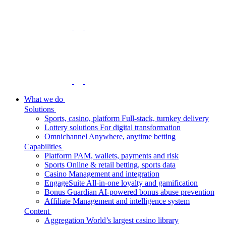
What we do
Solutions
Sports, casino, platform
Full-stack, turnkey delivery
Lottery solutions
For digital transformation
Omnichannel
Anywhere, anytime betting
Capabilities
Platform
PAM, wallets, payments and risk
Sports
Online & retail betting, sports data
Casino
Management and integration
EngageSuite
All-in-one loyalty and gamification
Bonus Guardian
AI-powered bonus abuse prevention
Affiliate
Management and intelligence system
Content
Aggregation
World’s largest casino library