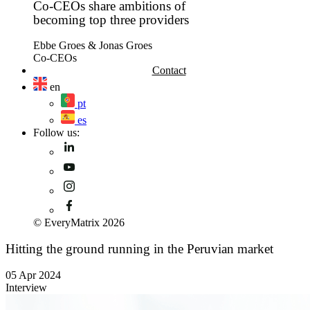
Co-CEOs share ambitions of
becoming top three providers
Ebbe Groes & Jonas Groes
Co-CEOs
Contact
en
pt
es
Follow us:
© EveryMatrix 2026
Hitting the ground running in the Peruvian market
05 Apr 2024
Interview