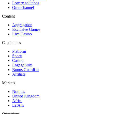
Lottery solutions
Omnichannel
Content
Aggregation
Exclusive Games
Live Casino
Capabilities
Platform
Sports
Casino
EngageSuite
Bonus Guardian
Affiliate
Markets
Nordics
United Kingdom
Africa
LatAm
Operations