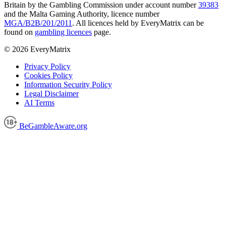
Britain by the Gambling Commission under account number
39383
and the Malta Gaming Authority, licence number
MGA/B2B/201/2011
. All licences held by EveryMatrix can be
found on
gambling licences
page.
© 2026 EveryMatrix
Privacy Policy
Cookies Policy
Information Security Policy
Legal Disclaimer
AI Terms
BeGambleAware.org