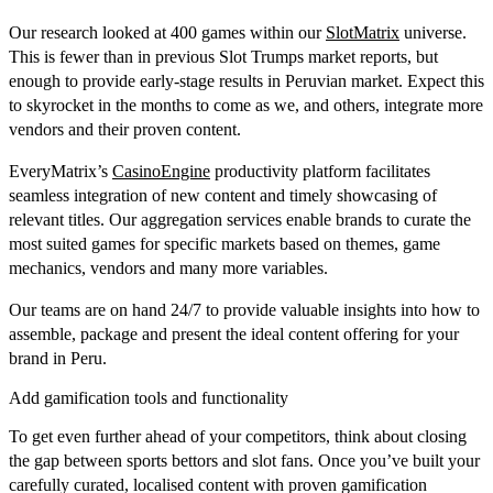
Our research looked at 400 games within our
SlotMatrix
universe.
This is fewer than in previous Slot Trumps market reports, but
enough to provide early-stage results in Peruvian market. Expect this
to skyrocket in the months to come as we, and others, integrate more
vendors and their proven content.
EveryMatrix’s
CasinoEngine
productivity platform facilitates
seamless integration of new content and timely showcasing of
relevant titles. Our aggregation services enable brands to curate the
most suited games for specific markets based on themes, game
mechanics, vendors and many more variables.
Our teams are on hand 24/7 to provide valuable insights into how to
assemble, package and present the ideal content offering for your
brand in Peru.
Add gamification tools and functionality
To get even further ahead of your competitors, think about closing
the gap between sports bettors and slot fans. Once you’ve built your
carefully curated, localised content with proven gamification