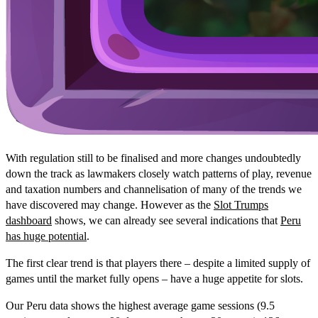
With regulation still to be finalised and more changes undoubtedly
down the track as lawmakers closely watch patterns of play, revenue
and taxation numbers and channelisation of many of the trends we
have discovered may change. However as the
Slot Trumps
dashboard
shows, we can already see several indications that
Peru
has huge potential
.
The first clear trend is that players there – despite a limited supply of
games until the market fully opens – have a huge appetite for slots.
Our Peru data shows the highest average game sessions (9.5