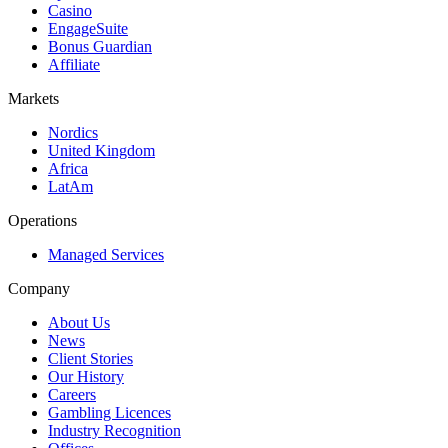
Casino
EngageSuite
Bonus Guardian
Affiliate
Markets
Nordics
United Kingdom
Africa
LatAm
Operations
Managed Services
Company
About Us
News
Client Stories
Our History
Careers
Gambling Licences
Industry Recognition