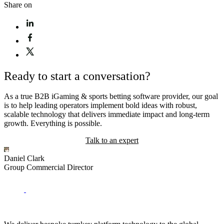
Share on
Ready to start a conversation?
As a true B2B iGaming & sports betting software provider, our goal
is to help leading operators implement bold ideas with robust,
scalable technology that delivers immediate impact and long-term
growth. Everything is possible.
Talk to an expert
Daniel Clark
R
Group Commercial Director
G