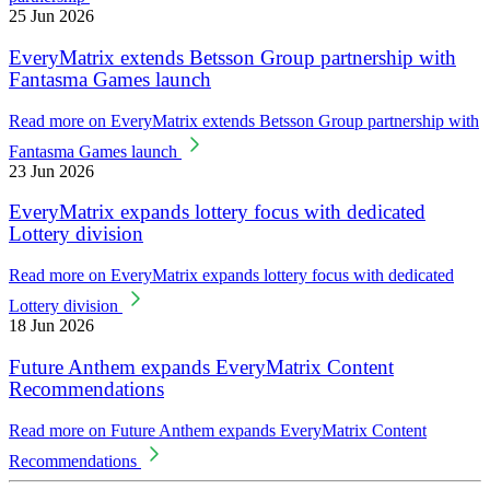
25 Jun 2026
EveryMatrix extends Betsson Group partnership with
Fantasma Games launch
Read more
on EveryMatrix extends Betsson Group partnership with
Fantasma Games launch
23 Jun 2026
EveryMatrix expands lottery focus with dedicated
Lottery division
Read more
on EveryMatrix expands lottery focus with dedicated
Lottery division
18 Jun 2026
Future Anthem expands EveryMatrix Content
Recommendations
Read more
on Future Anthem expands EveryMatrix Content
Recommendations