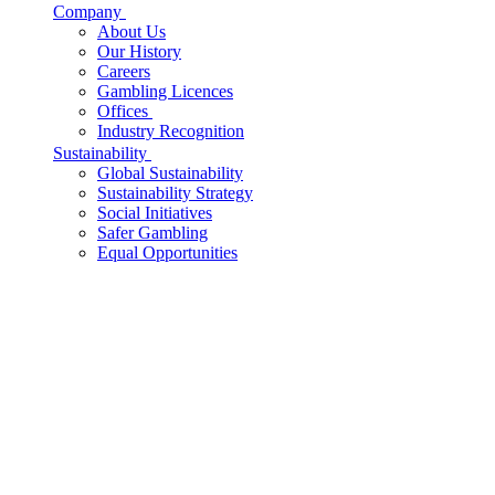
Company
About Us
Our History
Careers
Gambling Licences
Offices
Industry Recognition
Sustainability
Global Sustainability
Sustainability Strategy
Social Initiatives
Safer Gambling
Equal Opportunities