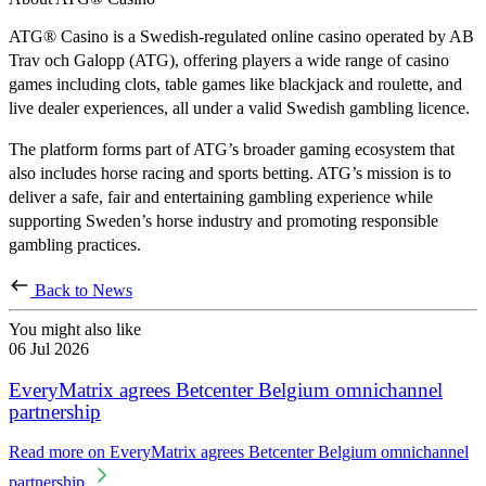
ATG® Casino is a Swedish-regulated online casino operated by AB
Trav och Galopp (ATG), offering players a wide range of casino
games including clots, table games like blackjack and roulette, and
live dealer experiences, all under a valid Swedish gambling licence.
The platform forms part of ATG’s broader gaming ecosystem that
also includes horse racing and sports betting. ATG’s mission is to
deliver a safe, fair and entertaining gambling experience while
supporting Sweden’s horse industry and promoting responsible
gambling practices.
Back to News
You might also like
06 Jul 2026
EveryMatrix agrees Betcenter Belgium omnichannel
partnership
Read more
on EveryMatrix agrees Betcenter Belgium omnichannel
partnership