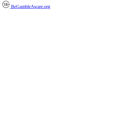
BeGambleAware.org