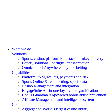
What we do
Solutions
Sports, casino, platform
Full-stack, turnkey delivery
Lottery solutions
For digital transformation
Omnichannel
Anywhere, anytime betting
Capabilities
Platform
PAM, wallets, payments and risk
Sports
Online & retail betting, sports data
Casino
Management and integration
EngageSuite
All-in-one loyalty and gamification
Bonus Guardian
AI-powered bonus abuse prevention
Affiliate
Management and intelligence system
Content
Aggregation
World’s largest casino library