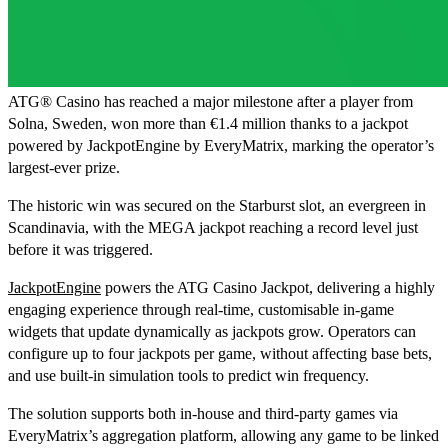
ATG® Casino has reached a major milestone after a player from
Solna, Sweden, won more than €1.4 million thanks to a jackpot
powered by JackpotEngine by EveryMatrix, marking the operator’s
largest-ever prize.
The historic win was secured on the Starburst slot, an evergreen in
Scandinavia, with the MEGA jackpot reaching a record level just
before it was triggered.
JackpotEngine
powers the ATG Casino Jackpot, delivering a highly
engaging experience through real-time, customisable in-game
widgets that update dynamically as jackpots grow. Operators can
configure up to four jackpots per game, without affecting base bets,
and use built-in simulation tools to predict win frequency.
The solution supports both in-house and third-party games via
EveryMatrix’s aggregation platform, allowing any game to be linked