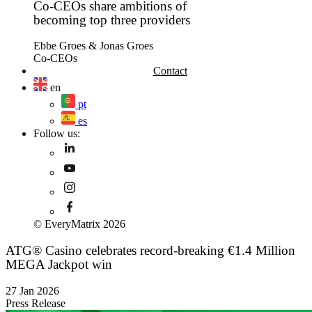
Co-CEOs share ambitions of
becoming top three providers
Ebbe Groes & Jonas Groes
Co-CEOs
Contact
en
pt
es
Follow us:
© EveryMatrix 2026
ATG® Casino celebrates record-breaking €1.4 Million
MEGA Jackpot win
27 Jan 2026
Press Release