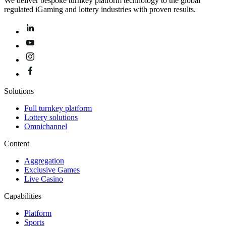
We deliver bespoke turnkey platform technology to the global
regulated iGaming and lottery industries with proven results.
Solutions
Full turnkey platform
Lottery solutions
Omnichannel
Content
Aggregation
Exclusive Games
Live Casino
Capabilities
Platform
Sports