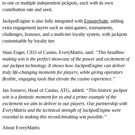
to one or multiple independent jackpots, each with its own
contribution rate and seed.
JackpotEngine is also fully integrated with
EngageSuite
, adding
extra engagement layers such as mini-games, tournaments,
challenges, bonuses, and a multi-tier loyalty system, with jackpots
customisable by loyalty tier.
Stian Enger, CEO of Casino, EveryMatrix,
said:
“This headline-
making win is the perfect showcase of the power and excitement of
our jackpot technology. It shows how JackpotEngine can deliver
truly life-changing moments for players, while giving operators
flexible, engaging tools that elevate the casino experience.”
Jan Sonnevi, Head of Casino, ATG,
added:
“This historic jackpot
win is a fantastic moment for us and a prime example of the
excitement we aim to deliver to our players. Our partnership with
EveryMatrix and the technical strength of JackpotEngine were
essential to making this record-breaking win possible.”
About EveryMatrix