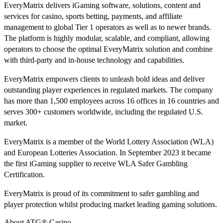
EveryMatrix delivers iGaming software, solutions, content and
services for casino, sports betting, payments, and affiliate
management to global Tier 1 operators as well as to newer brands.
The platform is highly modular, scalable, and compliant, allowing
operators to choose the optimal EveryMatrix solution and combine
with third-party and in-house technology and capabilities.
EveryMatrix empowers clients to unleash bold ideas and deliver
outstanding player experiences in regulated markets. The company
has more than 1,500 employees across 16 offices in 16 countries and
serves 300+ customers worldwide, including the regulated U.S.
market.
EveryMatrix is a member of the World Lottery Association (WLA)
and European Lotteries Association. In September 2023 it became
the first iGaming supplier to receive WLA Safer Gambling
Certification.
EveryMatrix is proud of its commitment to safer gambling and
player protection whilst producing market leading gaming solutions.
About ATG® Casino