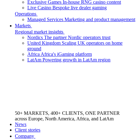
Exclusive Games
In-house RNG casino content
Live Casino
Bespoke live dealer gaming
Operations
Managed Services
Marketing and product management
Markets
Regional market insights
Nordics
The partner Nordic operators trust
United Kingdom
Scaling UK operators on home
ground
Africa
Africa's iGaming platform
LatAm
Powering growth in LatAm region
50+ MARKETS, 400+ CLIENTS, ONE PARTNER
across Europe, North America, Africa, and LatAm
News
Client stories
Company