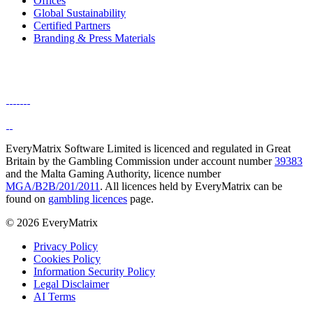
Offices
Global Sustainability
Certified Partners
Branding & Press Materials
EveryMatrix Software Limited is licenced and regulated in Great
Britain by the Gambling Commission under account number
39383
and the Malta Gaming Authority, licence number
MGA/B2B/201/2011
. All licences held by EveryMatrix can be
found on
gambling licences
page.
© 2026 EveryMatrix
Privacy Policy
Cookies Policy
Information Security Policy
Legal Disclaimer
AI Terms