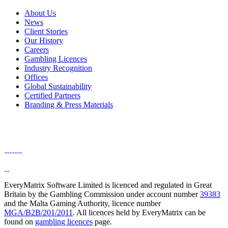
About Us
News
Client Stories
Our History
Careers
Gambling Licences
Industry Recognition
Offices
Global Sustainability
Certified Partners
Branding & Press Materials
EveryMatrix Software Limited is licenced and regulated in Great
Britain by the Gambling Commission under account number
39383
and the Malta Gaming Authority, licence number
MGA/B2B/201/2011
. All licences held by EveryMatrix can be
found on
gambling licences
page.