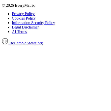
© 2026 EveryMatrix
Privacy Policy
Cookies Policy
Information Security Policy
Legal Disclaimer
AI Terms
BeGambleAware.org