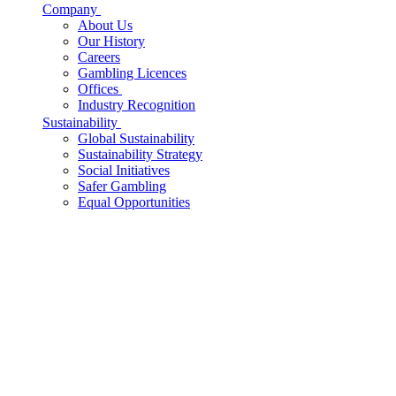
Company
About Us
Our History
Careers
Gambling Licences
Offices
Industry Recognition
Sustainability
Global Sustainability
Sustainability Strategy
Social Initiatives
Safer Gambling
Equal Opportunities