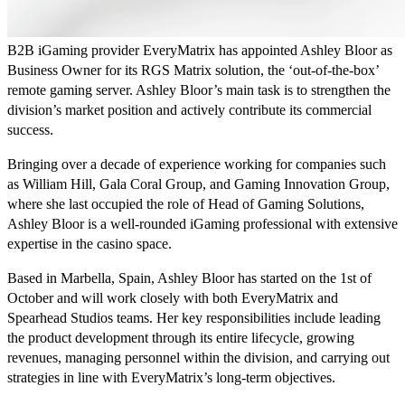
B2B iGaming provider EveryMatrix has appointed Ashley Bloor as
Business Owner for its RGS Matrix solution, the ‘out-of-the-box’
remote gaming server. Ashley Bloor’s main task is to strengthen the
division’s market position and actively contribute its commercial
success.
Bringing over a decade of experience working for companies such
as William Hill, Gala Coral Group, and Gaming Innovation Group,
where she last occupied the role of Head of Gaming Solutions,
Ashley Bloor is a well-rounded iGaming professional with extensive
expertise in the casino space.
Based in Marbella, Spain, Ashley Bloor has started on the 1st of
October and will work closely with both EveryMatrix and
Spearhead Studios teams. Her key responsibilities include leading
the product development through its entire lifecycle, growing
revenues, managing personnel within the division, and carrying out
strategies in line with EveryMatrix’s long-term objectives.