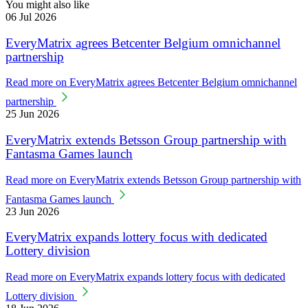
You might also like
06 Jul 2026
EveryMatrix agrees Betcenter Belgium omnichannel
partnership
Read more
on EveryMatrix agrees Betcenter Belgium omnichannel
partnership
25 Jun 2026
EveryMatrix extends Betsson Group partnership with
Fantasma Games launch
Read more
on EveryMatrix extends Betsson Group partnership with
Fantasma Games launch
23 Jun 2026
EveryMatrix expands lottery focus with dedicated
Lottery division
Read more
on EveryMatrix expands lottery focus with dedicated
Lottery division