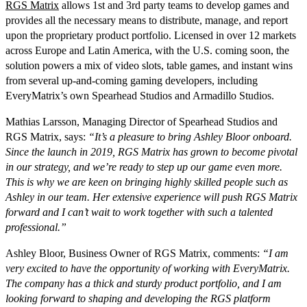
RGS Matrix
allows 1st and 3rd party teams to develop games and
provides all the necessary means to distribute, manage, and report
upon the proprietary product portfolio. Licensed in over 12 markets
across Europe and Latin America, with the U.S. coming soon, the
solution powers a mix of video slots, table games, and instant wins
from several up-and-coming gaming developers, including
EveryMatrix’s own Spearhead Studios and Armadillo Studios.
Mathias Larsson, Managing Director of Spearhead Studios and
RGS Matrix
, says:
“It’s a pleasure to bring Ashley Bloor onboard.
Since the launch in 2019, RGS Matrix has grown to become pivotal
in our strategy, and we’re ready to step up our game even more.
This is why we are keen on bringing highly skilled people such as
Ashley in our team. Her extensive experience will push RGS Matrix
forward and I can’t wait to work together with such a talented
professional.”
Ashley Bloor, Business Owner of RGS Matrix
, comments:
“I am
very excited to have the opportunity of working with EveryMatrix.
The company has a thick and sturdy product portfolio, and I am
looking forward to shaping and developing the RGS platform