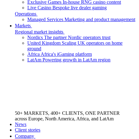
Exclusive Games
In-house RNG casino content
Live Casino
Bespoke live dealer gaming
Operations
Managed Services
Marketing and product management
Markets
Regional market insights
Nordics
The partner Nordic operators trust
United Kingdom
Scaling UK operators on home
ground
Africa
Africa's iGaming platform
LatAm
Powering growth in LatAm region
50+ MARKETS, 400+ CLIENTS, ONE PARTNER
across Europe, North America, Africa, and LatAm
News
Client stories
Company