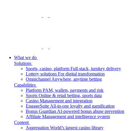
What we do
Solutions
Sports, casino, platform
Full-stack, turnkey delivery
Lottery solutions
For digital transformation
Omnichannel
Anywhere, anytime betting
Capabilities
Platform
PAM, wallets, payments and risk
Sports
Online & retail betting, sports data
Casino
Management and integration
EngageSuite
All-in-one loyalty and gamification
Bonus Guardian
AI-powered bonus abuse prevention
Affiliate
Management and intelligence system
Content
Aggregation
World’s largest casino library