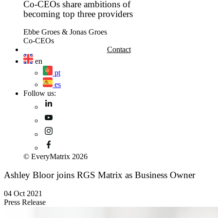
Co-CEOs share ambitions of
becoming top three providers
Ebbe Groes & Jonas Groes
Co-CEOs
Contact
en
pt
es
Follow us:
© EveryMatrix 2026
Ashley Bloor joins RGS Matrix as Business Owner
04 Oct 2021
Press Release