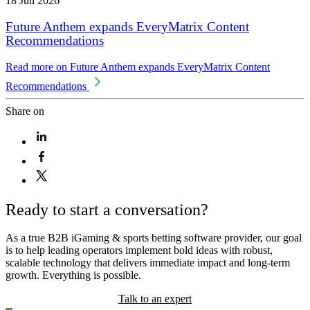
18 Jun 2026
Future Anthem expands EveryMatrix Content
Recommendations
Read more
on Future Anthem expands EveryMatrix Content
Recommendations
Share on
Ready to start a conversation?
As a true B2B iGaming & sports betting software provider, our goal
is to help leading operators implement bold ideas with robust,
scalable technology that delivers immediate impact and long-term
growth. Everything is possible.
Talk to an expert