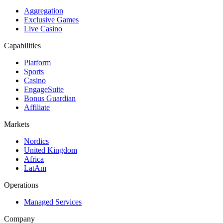
Aggregation
Exclusive Games
Live Casino
Capabilities
Platform
Sports
Casino
EngageSuite
Bonus Guardian
Affiliate
Markets
Nordics
United Kingdom
Africa
LatAm
Operations
Managed Services
Company