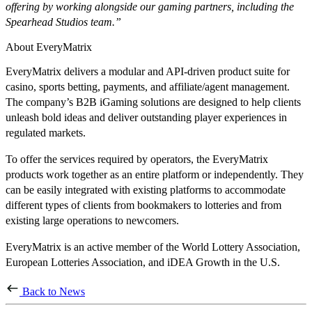
offering by working alongside our gaming partners, including the
Spearhead Studios team.”
About EveryMatrix
EveryMatrix delivers a modular and API-driven product suite for
casino, sports betting, payments, and affiliate/agent management.
The company’s B2B iGaming solutions are designed to help clients
unleash bold ideas and deliver outstanding player experiences in
regulated markets.
To offer the services required by operators, the EveryMatrix
products work together as an entire platform or independently. They
can be easily integrated with existing platforms to accommodate
different types of clients from bookmakers to lotteries and from
existing large operations to newcomers.
EveryMatrix is an active member of the World Lottery Association,
European Lotteries Association, and iDEA Growth in the U.S.
Back to News