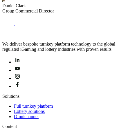
Daniel Clark
R
Group Commercial Director
G
We deliver bespoke turnkey platform technology to the global
regulated iGaming and lottery industries with proven results.
Solutions
Full turnkey platform
Lottery solutions
Omnichannel
Content