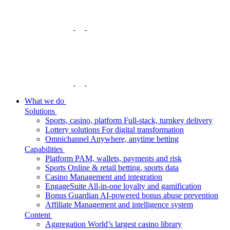
What we do
Solutions
Sports, casino, platform
Full-stack, turnkey delivery
Lottery solutions
For digital transformation
Omnichannel
Anywhere, anytime betting
Capabilities
Platform
PAM, wallets, payments and risk
Sports
Online & retail betting, sports data
Casino
Management and integration
EngageSuite
All-in-one loyalty and gamification
Bonus Guardian
AI-powered bonus abuse prevention
Affiliate
Management and intelligence system
Content
Aggregation
World’s largest casino library