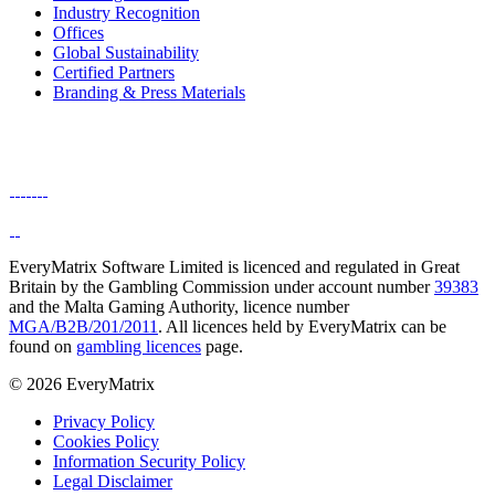
Industry Recognition
Offices
Global Sustainability
Certified Partners
Branding & Press Materials
EveryMatrix Software Limited is licenced and regulated in Great
Britain by the Gambling Commission under account number
39383
and the Malta Gaming Authority, licence number
MGA/B2B/201/2011
. All licences held by EveryMatrix can be
found on
gambling licences
page.
© 2026 EveryMatrix
Privacy Policy
Cookies Policy
Information Security Policy
Legal Disclaimer