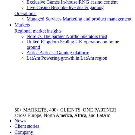
Exclusive Games
In-house RNG casino content
Live Casino
Bespoke live dealer gaming
Operations
Managed Services
Marketing and product management
Markets
Regional market insights
Nordics
The partner Nordic operators trust
United Kingdom
Scaling UK operators on home
ground
Africa
Africa's iGaming platform
LatAm
Powering growth in LatAm region
50+ MARKETS, 400+ CLIENTS, ONE PARTNER
across Europe, North America, Africa, and LatAm
News
Client stories
Company