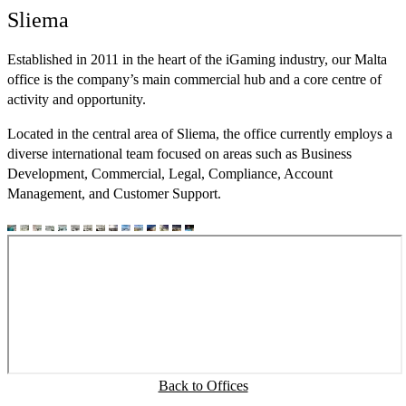
Sliema
Established in 2011 in the heart of the iGaming industry, our Malta
office is the company’s main commercial hub and a core centre of
activity and opportunity.
Located in the central area of Sliema, the office currently employs a
diverse international team focused on areas such as Business
Development, Commercial, Legal, Compliance, Account
Management, and Customer Support.
Back to Offices