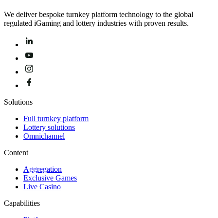
We deliver bespoke turnkey platform technology to the global
regulated iGaming and lottery industries with proven results.
Solutions
Full turnkey platform
Lottery solutions
Omnichannel
Content
Aggregation
Exclusive Games
Live Casino
Capabilities