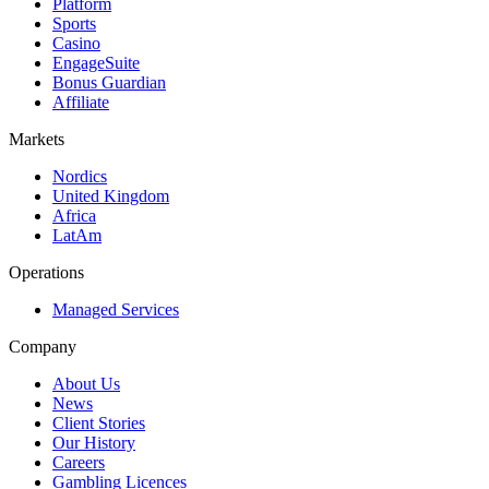
Platform
Sports
Casino
EngageSuite
Bonus Guardian
Affiliate
Markets
Nordics
United Kingdom
Africa
LatAm
Operations
Managed Services
Company
About Us
News
Client Stories
Our History
Careers
Gambling Licences