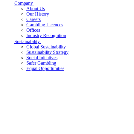
Company
About Us
Our History
Careers
Gambling Licences
Offices
Industry Recognition
Sustainability
Global Sustainability
Sustainability Strategy
Social Initiatives
Safer Gambling
Equal Opportunities