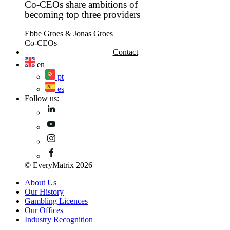
Co-CEOs share ambitions of
becoming top three providers
Ebbe Groes & Jonas Groes
Co-CEOs
Contact
en
pt
es
Follow us:
© EveryMatrix 2026
About Us
Our History
Gambling Licences
Our Offices
Industry Recognition