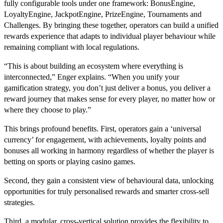
fully configurable tools under one framework: BonusEngine,
LoyaltyEngine, JackpotEngine, PrizeEngine, Tournaments and
Challenges. By bringing these together, operators can build a unified
rewards experience that adapts to individual player behaviour while
remaining compliant with local regulations.
“This is about building an ecosystem where everything is
interconnected,” Enger explains. “When you unify your
gamification strategy, you don’t just deliver a bonus, you deliver a
reward journey that makes sense for every player, no matter how or
where they choose to play.”
This brings profound benefits. First, operators gain a ‘universal
currency’ for engagement, with achievements, loyalty points and
bonuses all working in harmony regardless of whether the player is
betting on sports or playing casino games.
Second, they gain a consistent view of behavioural data, unlocking
opportunities for truly personalised rewards and smarter cross-sell
strategies.
Third, a modular, cross-vertical solution provides the flexibility to