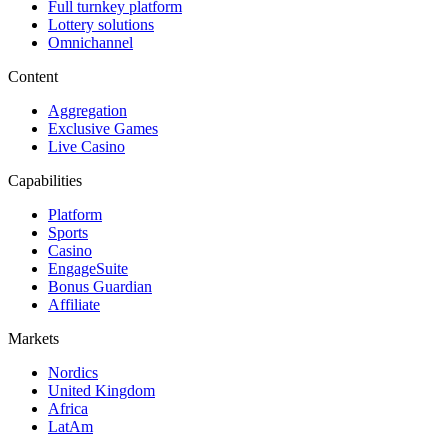
Full turnkey platform
Lottery solutions
Omnichannel
Content
Aggregation
Exclusive Games
Live Casino
Capabilities
Platform
Sports
Casino
EngageSuite
Bonus Guardian
Affiliate
Markets
Nordics
United Kingdom
Africa
LatAm