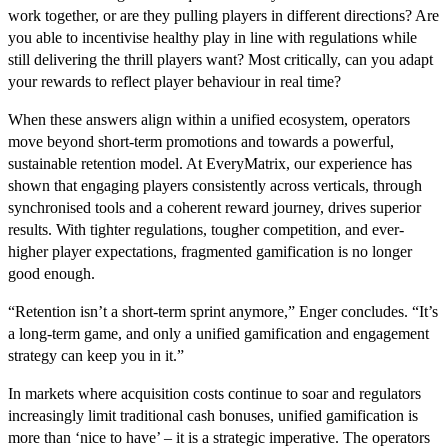
work together, or are they pulling players in different directions? Are
you able to incentivise healthy play in line with regulations while
still delivering the thrill players want? Most critically, can you adapt
your rewards to reflect player behaviour in real time?
When these answers align within a unified ecosystem, operators
move beyond short-term promotions and towards a powerful,
sustainable retention model. At EveryMatrix, our experience has
shown that engaging players consistently across verticals, through
synchronised tools and a coherent reward journey, drives superior
results. With tighter regulations, tougher competition, and ever-
higher player expectations, fragmented gamification is no longer
good enough.
“Retention isn’t a short-term sprint anymore,” Enger concludes. “It’s
a long-term game, and only a unified gamification and engagement
strategy can keep you in it.”
In markets where acquisition costs continue to soar and regulators
increasingly limit traditional cash bonuses, unified gamification is
more than ‘nice to have’ – it is a strategic imperative. The operators