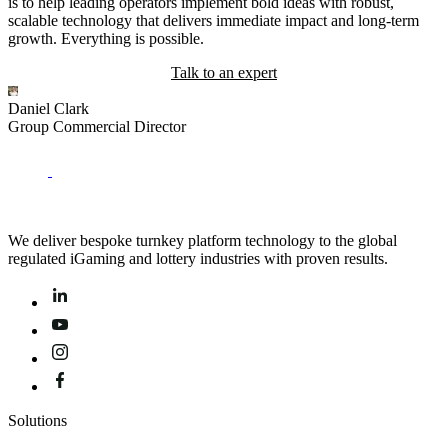
is to help leading operators implement bold ideas with robust,
scalable technology that delivers immediate impact and long-term
growth. Everything is possible.
Talk to an expert
Daniel Clark
R
Group Commercial Director
G
We deliver bespoke turnkey platform technology to the global
regulated iGaming and lottery industries with proven results.
Solutions