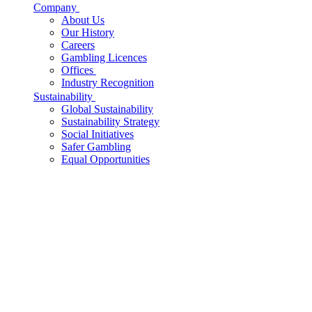
Company
About Us
Our History
Careers
Gambling Licences
Offices
Industry Recognition
Sustainability
Global Sustainability
Sustainability Strategy
Social Initiatives
Safer Gambling
Equal Opportunities