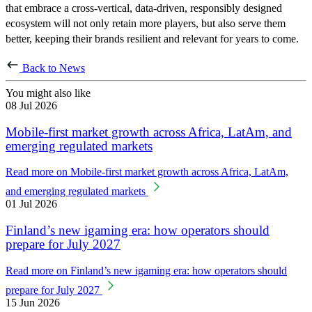
that embrace a cross-vertical, data-driven, responsibly designed
ecosystem will not only retain more players, but also serve them
better, keeping their brands resilient and relevant for years to come.
Back to News
You might also like
08 Jul 2026
Mobile-first market growth across Africa, LatAm, and
emerging regulated markets
Read more
on Mobile-first market growth across Africa, LatAm,
and emerging regulated markets
01 Jul 2026
Finland’s new igaming era: how operators should
prepare for July 2027
Read more
on Finland’s new igaming era: how operators should
prepare for July 2027
15 Jun 2026