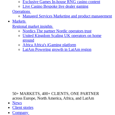
Exclusive Games
In-house RNG casino content
Live Casino
Bespoke live dealer gaming
Operations
Managed Services
Marketing and product management
Markets
Regional market insights
Nordics
The partner Nordic operators trust
United Kingdom
Scaling UK operators on home
ground
Africa
Africa's iGaming platform
LatAm
Powering growth in LatAm region
50+ MARKETS, 400+ CLIENTS, ONE PARTNER
across Europe, North America, Africa, and LatAm
News
Client stories
Company