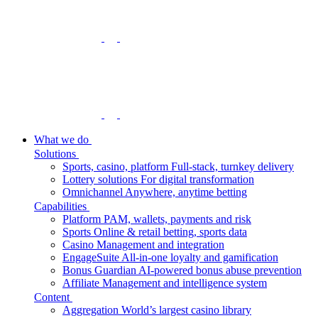
What we do
Solutions
Sports, casino, platform
Full-stack, turnkey delivery
Lottery solutions
For digital transformation
Omnichannel
Anywhere, anytime betting
Capabilities
Platform
PAM, wallets, payments and risk
Sports
Online & retail betting, sports data
Casino
Management and integration
EngageSuite
All-in-one loyalty and gamification
Bonus Guardian
AI-powered bonus abuse prevention
Affiliate
Management and intelligence system
Content
Aggregation
World’s largest casino library