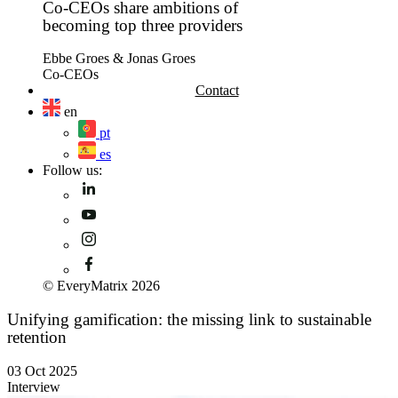
Co-CEOs share ambitions of
becoming top three providers
Ebbe Groes & Jonas Groes
Co-CEOs
Contact
en
pt
es
Follow us:
© EveryMatrix 2026
Unifying gamification: the missing link to sustainable
retention
03 Oct 2025
Interview