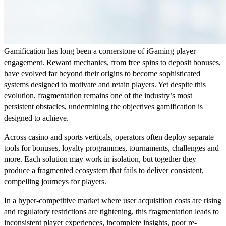
Gamification has long been a cornerstone of iGaming player
engagement. Reward mechanics, from free spins to deposit bonuses,
have evolved far beyond their origins to become sophisticated
systems designed to motivate and retain players. Yet despite this
evolution, fragmentation remains one of the industry’s most
persistent obstacles, undermining the objectives gamification is
designed to achieve.
Across casino and sports verticals, operators often deploy separate
tools for bonuses, loyalty programmes, tournaments, challenges and
more. Each solution may work in isolation, but together they
produce a fragmented ecosystem that fails to deliver consistent,
compelling journeys for players.
In a hyper-competitive market where user acquisition costs are rising
and regulatory restrictions are tightening, this fragmentation leads to
inconsistent player experiences, incomplete insights, poor re-