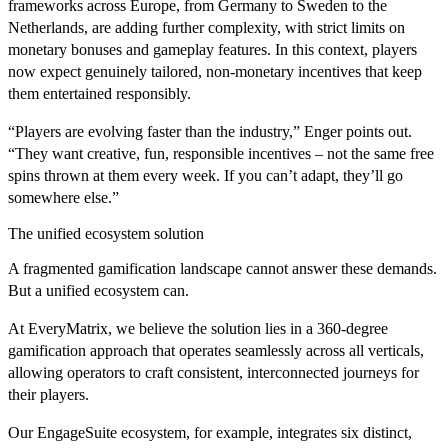
frameworks across Europe, from Germany to Sweden to the
Netherlands, are adding further complexity, with strict limits on
monetary bonuses and gameplay features. In this context, players
now expect genuinely tailored, non-monetary incentives that keep
them entertained responsibly.
“Players are evolving faster than the industry,” Enger points out.
“They want creative, fun, responsible incentives – not the same free
spins thrown at them every week. If you can’t adapt, they’ll go
somewhere else.”
The unified ecosystem solution
A fragmented gamification landscape cannot answer these demands.
But a unified ecosystem can.
At EveryMatrix, we believe the solution lies in a 360-degree
gamification approach that operates seamlessly across all verticals,
allowing operators to craft consistent, interconnected journeys for
their players.
Our EngageSuite ecosystem, for example, integrates six distinct,