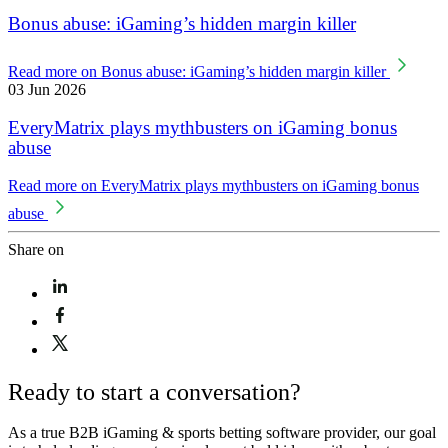
Bonus abuse: iGaming’s hidden margin killer
Read more
on Bonus abuse: iGaming’s hidden margin killer
03 Jun 2026
EveryMatrix plays mythbusters on iGaming bonus
abuse
Read more
on EveryMatrix plays mythbusters on iGaming bonus
abuse
Share on
Ready to start a conversation?
As a true B2B iGaming & sports betting software provider, our goal