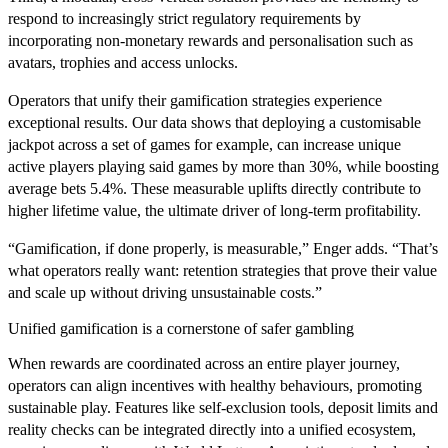
respond to increasingly strict regulatory requirements by
incorporating non-monetary rewards and personalisation such as
avatars, trophies and access unlocks.
Operators that unify their gamification strategies experience
exceptional results. Our data shows that deploying a customisable
jackpot across a set of games for example, can increase unique
active players playing said games by more than 30%, while boosting
average bets 5.4%. These measurable uplifts directly contribute to
higher lifetime value, the ultimate driver of long-term profitability.
“Gamification, if done properly, is measurable,” Enger adds. “That’s
what operators really want: retention strategies that prove their value
and scale up without driving unsustainable costs.”
Unified gamification is a cornerstone of safer gambling
When rewards are coordinated across an entire player journey,
operators can align incentives with healthy behaviours, promoting
sustainable play. Features like self-exclusion tools, deposit limits and
reality checks can be integrated directly into a unified ecosystem,