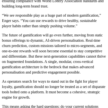
ensuring compliance with World Lottery Association standards and
building long-term brand trust.
“We see responsible play as a huge part of modern gamification,”
Enger says. “You can use rewards to drive healthy, sustainable
player habits rather than simply pushing volume.”
The future of gamification will go even further, moving from static
bonus offerings to dynamic, AI-driven personalisation. Real-time
churn prediction, custom missions tailored to micro-segments, and
one-to-one rewards will soon become essential to stay competitive
and differentiate. But these next-generation capabilities cannot thrive
on fragmented foundations. A single, modular, cross-vertical
gamification architecture is the bedrock that makes advanced
personalisation and predictive engagement possible.
As operators search for ways to stand out in the fight for player
loyalty, gamification should no longer be treated as a set of disparate
tools bolted onto a platform. It must become a cohesive, strategic
engine for growth.
This means asking the hard questions: do your current solutions