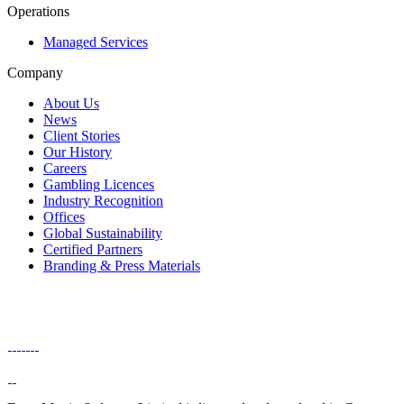
Operations
Managed Services
Company
About Us
News
Client Stories
Our History
Careers
Gambling Licences
Industry Recognition
Offices
Global Sustainability
Certified Partners
Branding & Press Materials