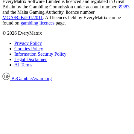
EveryMatrix Software Limited is licenced and regulated in Great
Britain by the Gambling Commission under account number
39383
and the Malta Gaming Authority, licence number
MGA/B2B/201/2011
. All licences held by EveryMatrix can be
found on
gambling licences
page.
© 2026 EveryMatrix
Privacy Policy
Cookies Policy
Information Security Policy
Legal Disclaimer
AI Terms
BeGambleAware.org