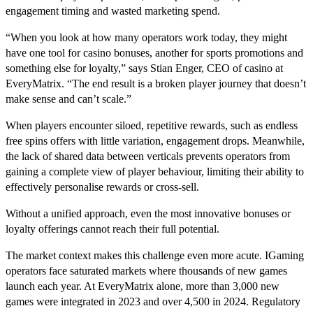
engagement timing and wasted marketing spend.
“When you look at how many operators work today, they might
have one tool for casino bonuses, another for sports promotions and
something else for loyalty,” says Stian Enger, CEO of casino at
EveryMatrix. “The end result is a broken player journey that doesn’t
make sense and can’t scale.”
When players encounter siloed, repetitive rewards, such as endless
free spins offers with little variation, engagement drops. Meanwhile,
the lack of shared data between verticals prevents operators from
gaining a complete view of player behaviour, limiting their ability to
effectively personalise rewards or cross-sell.
Without a unified approach, even the most innovative bonuses or
loyalty offerings cannot reach their full potential.
The market context makes this challenge even more acute. IGaming
operators face saturated markets where thousands of new games
launch each year. At EveryMatrix alone, more than 3,000 new
games were integrated in 2023 and over 4,500 in 2024. Regulatory