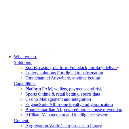
What we do
Solutions
Sports, casino, platform
Full-stack, turnkey delivery
Lottery solutions
For digital transformation
Omnichannel
Anywhere, anytime betting
Capabilities
Platform
PAM, wallets, payments and risk
Sports
Online & retail betting, sports data
Casino
Management and integration
EngageSuite
All-in-one loyalty and gamification
Bonus Guardian
AI-powered bonus abuse prevention
Affiliate
Management and intelligence system
Content
Aggregation
World’s largest casino library