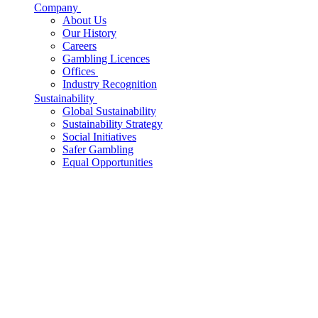
Company
About Us
Our History
Careers
Gambling Licences
Offices
Industry Recognition
Sustainability
Global Sustainability
Sustainability Strategy
Social Initiatives
Safer Gambling
Equal Opportunities