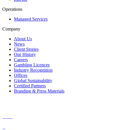
Operations
Managed Services
Company
About Us
News
Client Stories
Our History
Careers
Gambling Licences
Industry Recognition
Offices
Global Sustainability
Certified Partners
Branding & Press Materials