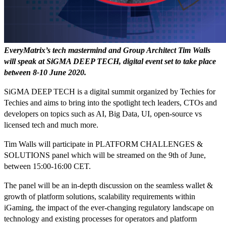
EveryMatrix’s tech mastermind and Group Architect Tim Walls
will speak at SiGMA DEEP TECH, digital event set to take place
between 8-10 June 2020.
SiGMA DEEP TECH is a digital summit organized by Techies for
Techies and aims to bring into the spotlight tech leaders, CTOs and
developers on topics such as AI, Big Data, UI, open-source vs
licensed tech and much more.
Tim Walls will participate in
PLATFORM CHALLENGES &
SOLUTIONS
panel which will be streamed on the 9th of June,
between 15:00-16:00 CET.
The panel will be an in-depth discussion on the seamless wallet &
growth of platform solutions, scalability requirements within
iGaming, the impact of the ever-changing regulatory landscape on
technology and existing processes for operators and platform