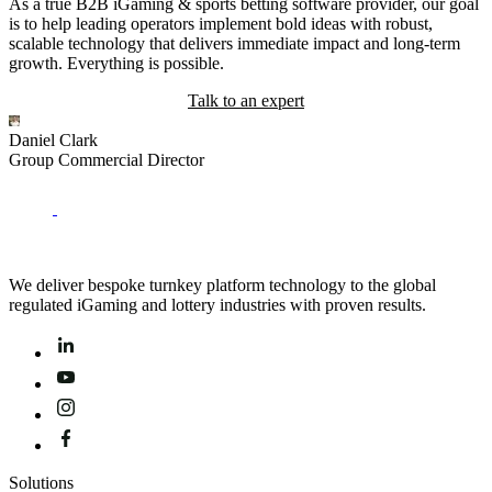
As a true B2B iGaming & sports betting software provider, our goal
is to help leading operators implement bold ideas with robust,
scalable technology that delivers immediate impact and long-term
growth. Everything is possible.
Talk to an expert
Daniel Clark
R
Group Commercial Director
G
We deliver bespoke turnkey platform technology to the global
regulated iGaming and lottery industries with proven results.
Solutions