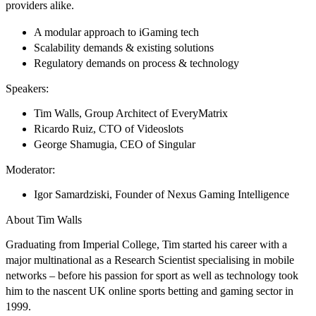
providers alike.
A modular approach to iGaming tech
Scalability demands & existing solutions
Regulatory demands on process & technology
Speakers:
Tim Walls, Group Architect of EveryMatrix
Ricardo Ruiz, CTO of Videoslots
George Shamugia, CEO of Singular
Moderator:
Igor Samardziski, Founder of Nexus Gaming Intelligence
About Tim Walls
Graduating from Imperial College, Tim started his career with a
major multinational as a Research Scientist specialising in mobile
networks – before his passion for sport as well as technology took
him to the nascent UK online sports betting and gaming sector in
1999.