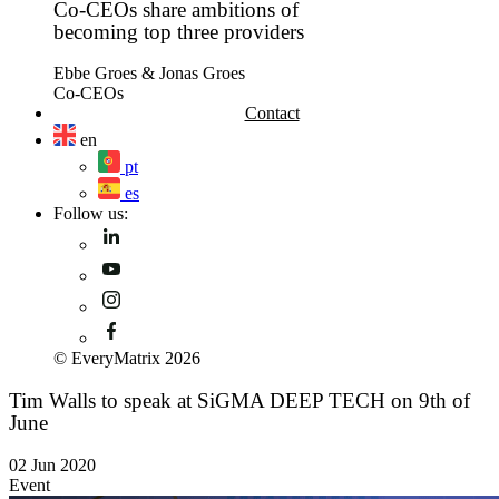
Co-CEOs share ambitions of
becoming top three providers
Ebbe Groes & Jonas Groes
Co-CEOs
Contact
en
pt
es
Follow us:
© EveryMatrix 2026
Tim Walls to speak at SiGMA DEEP TECH on 9th of
June
02 Jun 2020
Event