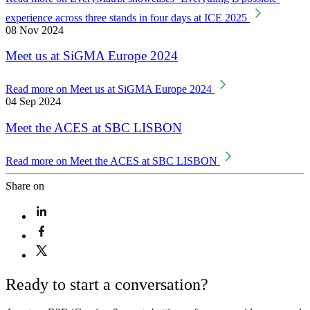
experience across three stands in four days at ICE 2025
08 Nov 2024
Meet us at SiGMA Europe 2024
Read more
on Meet us at SiGMA Europe 2024
04 Sep 2024
Meet the ACES at SBC LISBON
Read more
on Meet the ACES at SBC LISBON
Share on
Ready to start a conversation?