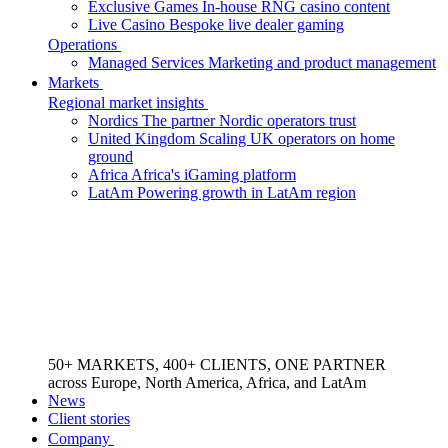
Exclusive Games
In-house RNG casino content
Live Casino
Bespoke live dealer gaming
Operations
Managed Services
Marketing and product management
Markets
Regional market insights
Nordics
The partner Nordic operators trust
United Kingdom
Scaling UK operators on home
ground
Africa
Africa's iGaming platform
LatAm
Powering growth in LatAm region
50+ MARKETS, 400+ CLIENTS, ONE PARTNER
across Europe, North America, Africa, and LatAm
News
Client stories
Company