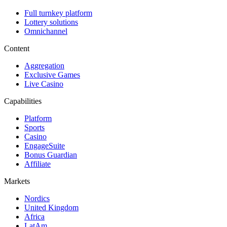
Full turnkey platform
Lottery solutions
Omnichannel
Content
Aggregation
Exclusive Games
Live Casino
Capabilities
Platform
Sports
Casino
EngageSuite
Bonus Guardian
Affiliate
Markets
Nordics
United Kingdom
Africa
LatAm