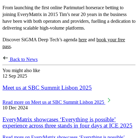
From launching the first online Parimutuel horserace betting to
joining EveryMatrix in 2015 Tim’s near 20 years in the business
have been with both operators and providers, fuelling a dedication to
delivering scalable high-volume platforms.
Discover SiGMA Deep Tech’s agenda
here
and
book your free
pass
.
Back to News
You might also like
12 Sep 2025
Meet us at SBC Summit Lisbon 2025
Read more
on Meet us at SBC Summit Lisbon 2025
10 Dec 2024
EveryMatrix showcases ‘Everything is possible’
experience across three stands in four days at ICE 2025
Read more
on EveryMatrix showcases ‘Everything is possible’