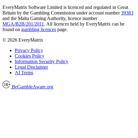
EveryMatrix Software Limited is licenced and regulated in Great
Britain by the Gambling Commission under account number
39383
and the Malta Gaming Authority, licence number
MGA/B2B/201/2011
. All licences held by EveryMatrix can be
found on
gambling licences
page.
© 2026 EveryMatrix
Privacy Policy
Cookies Policy
Information Security Policy
Legal Disclaimer
AI Terms
BeGambleAware.org