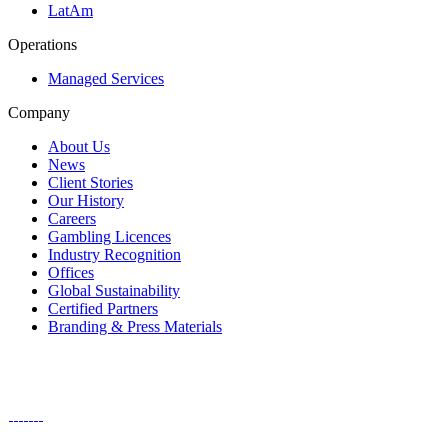
LatAm
Operations
Managed Services
Company
About Us
News
Client Stories
Our History
Careers
Gambling Licences
Industry Recognition
Offices
Global Sustainability
Certified Partners
Branding & Press Materials