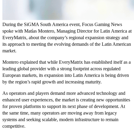
During the SiGMA South America event, Focus Gaming News
spoke with Matías Montero, Managing Director for Latin America at
EveryMatrix, about the company’s regional expansion strategy and
its approach to meeting the evolving demands of the Latin American
market.
Montero explained that while EveryMatrix has established itself as a
leading global provider with a strong footprint across regulated
European markets, its expansion into Latin America is being driven
by the region’s rapid growth and increasing maturity.
As operators and players demand more advanced technology and
enhanced user experiences, the market is creating new opportunities
for proven platforms to support its next phase of development. At
the same time, many operators are moving away from legacy
systems and seeking scalable, modern infrastructure to remain
competitive.