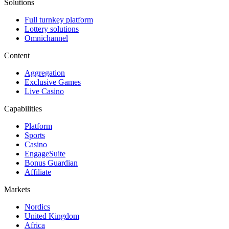
Solutions
Full turnkey platform
Lottery solutions
Omnichannel
Content
Aggregation
Exclusive Games
Live Casino
Capabilities
Platform
Sports
Casino
EngageSuite
Bonus Guardian
Affiliate
Markets
Nordics
United Kingdom
Africa