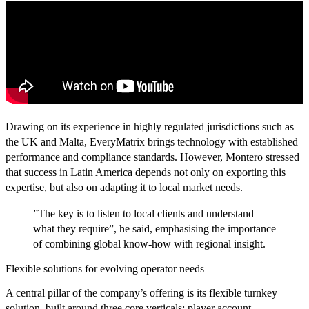
Drawing on its experience in highly regulated jurisdictions such as
the UK and Malta, EveryMatrix brings technology with established
performance and compliance standards. However, Montero stressed
that success in Latin America depends not only on exporting this
expertise, but also on adapting it to local market needs.
”The key is to listen to local clients and understand
what they require”, he said, emphasising the importance
of combining global know-how with regional insight.
Flexible solutions for evolving operator needs
A central pillar of the company’s offering is its flexible turnkey
solution, built around three core verticals: player account