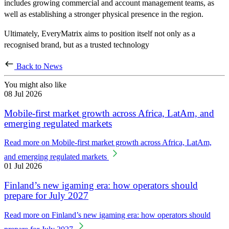
includes growing commercial and account management teams, as
well as establishing a stronger physical presence in the region.
Ultimately, EveryMatrix aims to position itself not only as a
recognised brand, but as a trusted technology
Back to News
You might also like
08 Jul 2026
Mobile-first market growth across Africa, LatAm, and
emerging regulated markets
Read more
on Mobile-first market growth across Africa, LatAm,
and emerging regulated markets
01 Jul 2026
Finland’s new igaming era: how operators should
prepare for July 2027
Read more
on Finland’s new igaming era: how operators should