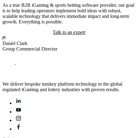
As a true B2B iGaming & sports betting software provider, our goal
is to help leading operators implement bold ideas with robust,
scalable technology that delivers immediate impact and long-term
growth. Everything is possible.
Talk to an expert
Daniel Clark
R
Group Commercial Director
G
We deliver bespoke turnkey platform technology to the global
regulated iGaming and lottery industries with proven results.