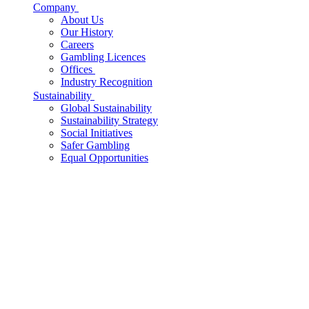
Company
About Us
Our History
Careers
Gambling Licences
Offices
Industry Recognition
Sustainability
Global Sustainability
Sustainability Strategy
Social Initiatives
Safer Gambling
Equal Opportunities