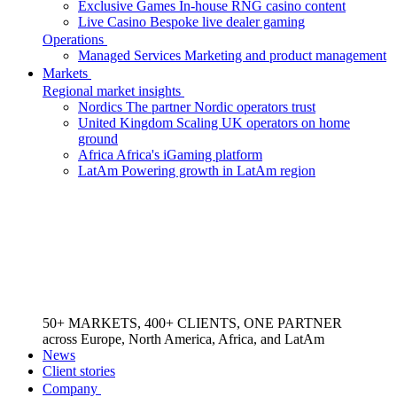
Exclusive Games
In-house RNG casino content
Live Casino
Bespoke live dealer gaming
Operations
Managed Services
Marketing and product management
Markets
Regional market insights
Nordics
The partner Nordic operators trust
United Kingdom
Scaling UK operators on home
ground
Africa
Africa's iGaming platform
LatAm
Powering growth in LatAm region
50+ MARKETS, 400+ CLIENTS, ONE PARTNER
across Europe, North America, Africa, and LatAm
News
Client stories
Company