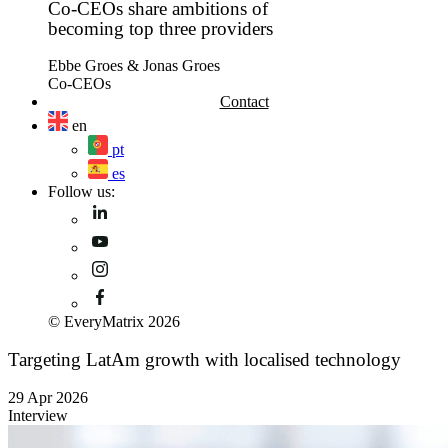
Co-CEOs share ambitions of
becoming top three providers
Ebbe Groes & Jonas Groes
Co-CEOs
Contact
en
pt
es
Follow us:
© EveryMatrix 2026
Targeting LatAm growth with localised technology
29 Apr 2026
Interview