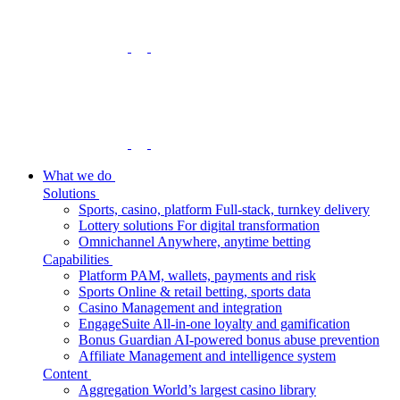
What we do
Solutions
Sports, casino, platform
Full-stack, turnkey delivery
Lottery solutions
For digital transformation
Omnichannel
Anywhere, anytime betting
Capabilities
Platform
PAM, wallets, payments and risk
Sports
Online & retail betting, sports data
Casino
Management and integration
EngageSuite
All-in-one loyalty and gamification
Bonus Guardian
AI-powered bonus abuse prevention
Affiliate
Management and intelligence system
Content
Aggregation
World’s largest casino library