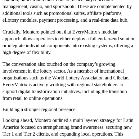
management, casino, and sportsbook. These are complemented by
additional tools such as promotional suites, affiliate platforms,
eLottery modules, payment processing, and a real-time data hub.
Crucially, Montero pointed out that EveryMatrix’s modular
approach allows operators to either deploy a full end-to-end solution
or integrate individual components into existing systems, offering a
high degree of flexibility.
The conversation also touched on the company’s growing
involvement in the lottery sector. As a member of international
organisations such as the World Lottery Association and Cibelae,
EveryMatrix is actively working with regional stakeholders to
support digital transformation initiatives, including the transition
from retail to online operations.
Building a stronger regional presence
Looking ahead, Montero outlined a multi-layered strategy for Latin
America focused on strengthening brand awareness, securing new
Tier 1 and Tier 2 clients, and expanding local operations. This