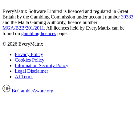
EveryMatrix Software Limited is licenced and regulated in Great
Britain by the Gambling Commission under account number
39383
and the Malta Gaming Authority, licence number
MGA/B2B/201/2011
. All licences held by EveryMatrix can be
found on
gambling licences
page.
© 2026 EveryMatrix
Privacy Policy
Cookies Policy
Information Security Policy
Legal Disclaimer
AI Terms
BeGambleAware.org