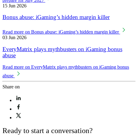
prepare for July 2027
15 Jun 2026
Bonus abuse: iGaming’s hidden margin killer
Read more
on Bonus abuse: iGaming’s hidden margin killer
03 Jun 2026
EveryMatrix plays mythbusters on iGaming bonus
abuse
Read more
on EveryMatrix plays mythbusters on iGaming bonus
abuse
Share on
Ready to start a conversation?