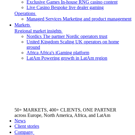
Exclusive Games
In-house RNG casino content
Live Casino
Bespoke live dealer gaming
Operations
Managed Services
Marketing and product management
Markets
Regional market insights
Nordics
The partner Nordic operators trust
United Kingdom
Scaling UK operators on home
ground
Africa
Africa's iGaming platform
LatAm
Powering growth in LatAm region
50+ MARKETS, 400+ CLIENTS, ONE PARTNER
across Europe, North America, Africa, and LatAm
News
Client stories
Company