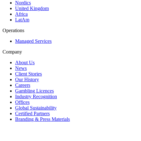
Nordics
United Kingdom
Africa
LatAm
Operations
Managed Services
Company
About Us
News
Client Stories
Our History
Careers
Gambling Licences
Industry Recognition
Offices
Global Sustainability
Certified Partners
Branding & Press Materials