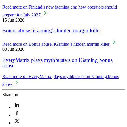
Read more
on Finland’s new igaming era: how operators should
prepare for July 2027
15 Jun 2026
Bonus abuse: iGaming’s hidden margin killer
Read more
on Bonus abuse: iGaming’s hidden margin killer
03 Jun 2026
EveryMatrix plays mythbusters on iGaming bonus
abuse
Read more
on EveryMatrix plays mythbusters on iGaming bonus
abuse
Share on