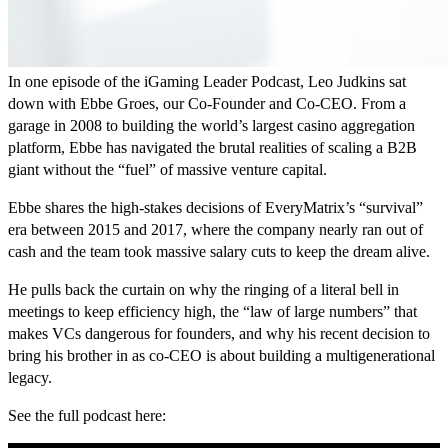
In one episode of the iGaming Leader Podcast, Leo Judkins sat
down with Ebbe Groes, our Co-Founder and Co-CEO. From a
garage in 2008 to building the world’s largest casino aggregation
platform, Ebbe has navigated the brutal realities of scaling a B2B
giant without the “fuel” of massive venture capital.
Ebbe shares the high-stakes decisions of EveryMatrix’s “survival”
era between 2015 and 2017, where the company nearly ran out of
cash and the team took massive salary cuts to keep the dream alive.
He pulls back the curtain on why the ringing of a literal bell in
meetings to keep efficiency high, the “law of large numbers” that
makes VCs dangerous for founders, and why his recent decision to
bring his brother in as co-CEO is about building a multigenerational
legacy.
See the full podcast here: