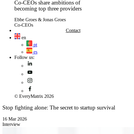
Co-CEOs share ambitions of
becoming top three providers
Ebbe Groes & Jonas Groes
Co-CEOs
Contact
en
pt
es
Follow us:
© EveryMatrix 2026
Stop fighting alone: The secret to startup survival
16 Mar 2026
Interview