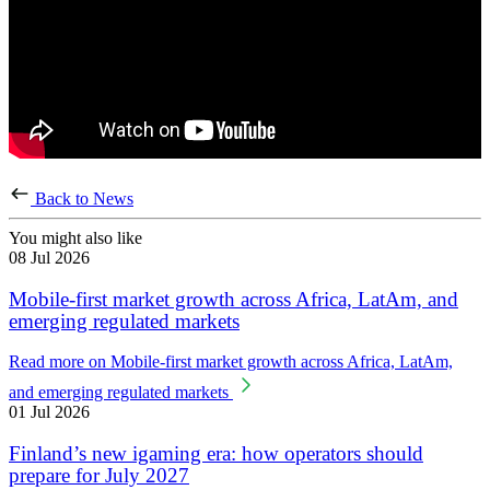
Back to News
You might also like
08 Jul 2026
Mobile-first market growth across Africa, LatAm, and
emerging regulated markets
Read more
on Mobile-first market growth across Africa, LatAm,
and emerging regulated markets
01 Jul 2026
Finland’s new igaming era: how operators should
prepare for July 2027