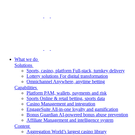
What we do
Solutions
Sports, casino, platform
Full-stack, turnkey delivery
Lottery solutions
For digital transformation
Omnichannel
Anywhere, anytime betting
Capabilities
Platform
PAM, wallets, payments and risk
Sports
Online & retail betting, sports data
Casino
Management and integration
EngageSuite
All-in-one loyalty and gamification
Bonus Guardian
AI-powered bonus abuse prevention
Affiliate
Management and intelligence system
Content
Aggregation
World’s largest casino library