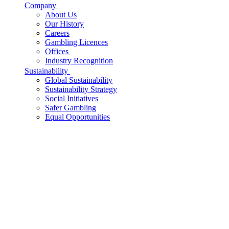
Company
About Us
Our History
Careers
Gambling Licences
Offices
Industry Recognition
Sustainability
Global Sustainability
Sustainability Strategy
Social Initiatives
Safer Gambling
Equal Opportunities