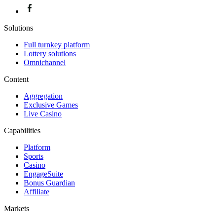
Solutions
Full turnkey platform
Lottery solutions
Omnichannel
Content
Aggregation
Exclusive Games
Live Casino
Capabilities
Platform
Sports
Casino
EngageSuite
Bonus Guardian
Affiliate
Markets