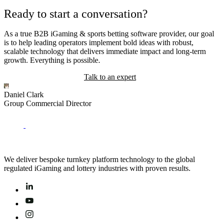
Ready to start a conversation?
As a true B2B iGaming & sports betting software provider, our goal
is to help leading operators implement bold ideas with robust,
scalable technology that delivers immediate impact and long-term
growth. Everything is possible.
Talk to an expert
Daniel Clark
R
Group Commercial Director
G
We deliver bespoke turnkey platform technology to the global
regulated iGaming and lottery industries with proven results.