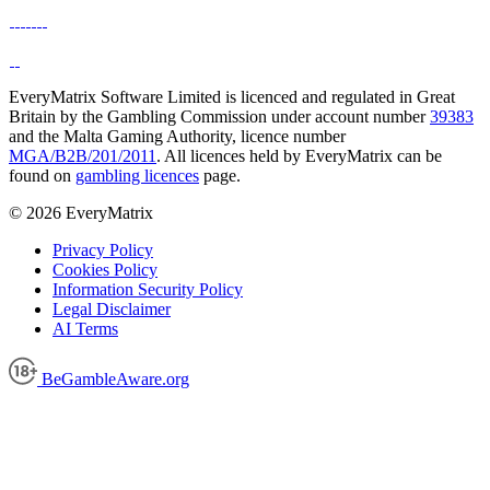
EveryMatrix Software Limited is licenced and regulated in Great
Britain by the Gambling Commission under account number
39383
and the Malta Gaming Authority, licence number
MGA/B2B/201/2011
. All licences held by EveryMatrix can be
found on
gambling licences
page.
© 2026 EveryMatrix
Privacy Policy
Cookies Policy
Information Security Policy
Legal Disclaimer
AI Terms
BeGambleAware.org