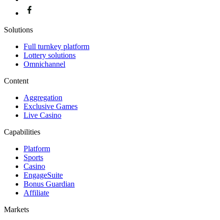
Solutions
Full turnkey platform
Lottery solutions
Omnichannel
Content
Aggregation
Exclusive Games
Live Casino
Capabilities
Platform
Sports
Casino
EngageSuite
Bonus Guardian
Affiliate
Markets