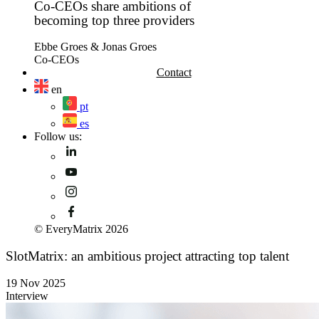
Co-CEOs share ambitions of
becoming top three providers
Ebbe Groes & Jonas Groes
Co-CEOs
Contact
en
pt
es
Follow us:
© EveryMatrix 2026
SlotMatrix: an ambitious project attracting top talent
19 Nov 2025
Interview