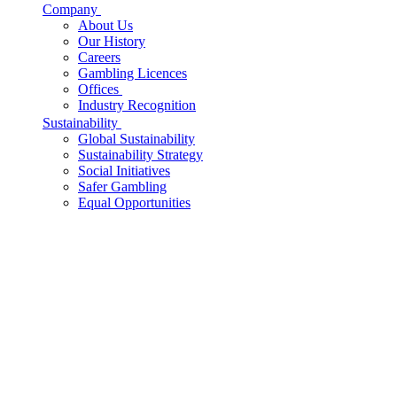
Company
About Us
Our History
Careers
Gambling Licences
Offices
Industry Recognition
Sustainability
Global Sustainability
Sustainability Strategy
Social Initiatives
Safer Gambling
Equal Opportunities