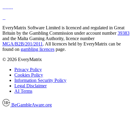
EveryMatrix Software Limited is licenced and regulated in Great
Britain by the Gambling Commission under account number
39383
and the Malta Gaming Authority, licence number
MGA/B2B/201/2011
. All licences held by EveryMatrix can be
found on
gambling licences
page.
© 2026 EveryMatrix
Privacy Policy
Cookies Policy
Information Security Policy
Legal Disclaimer
AI Terms
BeGambleAware.org