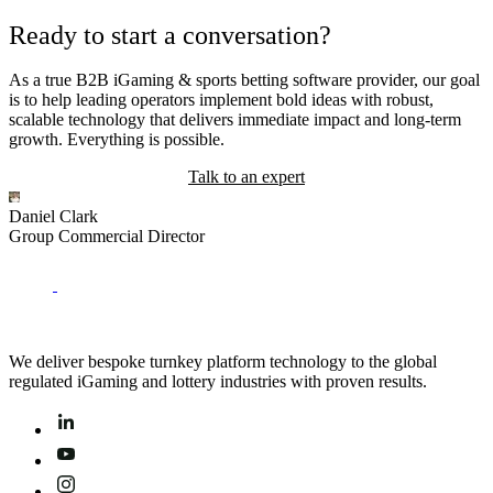
Ready to start a conversation?
As a true B2B iGaming & sports betting software provider, our goal
is to help leading operators implement bold ideas with robust,
scalable technology that delivers immediate impact and long-term
growth. Everything is possible.
Talk to an expert
Daniel Clark
R
Group Commercial Director
G
We deliver bespoke turnkey platform technology to the global
regulated iGaming and lottery industries with proven results.