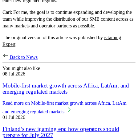
enter new regulated regions.
Carl:
For me, the goal is to continue expanding and developing the
team while improving the distribution of our SME content across as
many markets and operator partners as possible.
The original version of this article was published by
iGaming
Expert
.
Back to News
You might also like
08 Jul 2026
Mobile-first market growth across Africa, LatAm, and
emerging regulated markets
Read more
on Mobile-first market growth across Africa, LatAm,
and emerging regulated markets
01 Jul 2026
Finland’s new igaming era: how operators should
prepare for July 2027