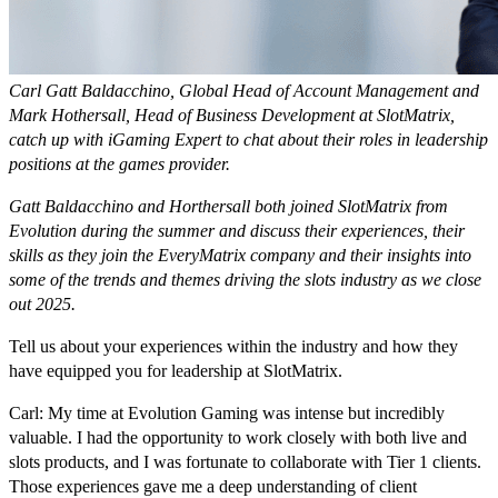
Carl Gatt Baldacchino, Global Head of Account Management and
Mark Hothersall, Head of Business Development at SlotMatrix,
catch up with iGaming Expert to chat about their roles in leadership
positions at the games provider.
Gatt Baldacchino and Horthersall both joined SlotMatrix from
Evolution during the summer and discuss their experiences, their
skills as they join the EveryMatrix company and their insights into
some of the trends and themes driving the slots industry as we close
out 2025.
Tell us about your experiences within the industry and how they
have equipped you for leadership at SlotMatrix.
Carl:
My time at Evolution Gaming was intense but incredibly
valuable. I had the opportunity to work closely with both live and
slots products, and I was fortunate to collaborate with Tier 1 clients.
Those experiences gave me a deep understanding of client