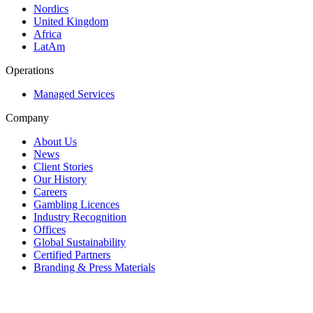
Nordics
United Kingdom
Africa
LatAm
Operations
Managed Services
Company
About Us
News
Client Stories
Our History
Careers
Gambling Licences
Industry Recognition
Offices
Global Sustainability
Certified Partners
Branding & Press Materials