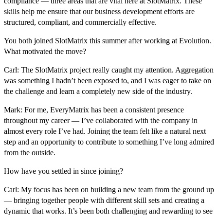
compliance — three areas that are vital here at SlotMatrix. These
skills help me ensure that our business development efforts are
structured, compliant, and commercially effective.
You both joined SlotMatrix this summer after working at Evolution.
What motivated the move?
Carl:
The SlotMatrix project really caught my attention. Aggregation
was something I hadn’t been exposed to, and I was eager to take on
the challenge and learn a completely new side of the industry.
Mark:
For me, EveryMatrix has been a consistent presence
throughout my career — I’ve collaborated with the company in
almost every role I’ve had. Joining the team felt like a natural next
step and an opportunity to contribute to something I’ve long admired
from the outside.
How have you settled in since joining?
Carl:
My focus has been on building a new team from the ground up
— bringing together people with different skill sets and creating a
dynamic that works. It’s been both challenging and rewarding to see