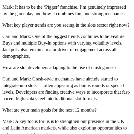
Mark:
It has to be the ‘Pigger’ franchise. I’m genuinely impressed
by the gameplay and how it combines fun, and strong mechanics.
What key player trends are you seeing in the slots sector right now?
Carl and Mark:
One of the biggest trends continues to be Feature
Buys and multiple Buy-In options with varying volatility levels.
Jackpots also remain a major driver of engagement across all
demographics.
How are slot developers adapting to the rise of crash games?
Carl and Mark:
Crash-style mechanics have already started to
integrate into slots — often appearing as bonus rounds or special
levels. Developers are finding creative ways to incorporate that fast-
paced, high-stakes feel into traditional slot formats.
What are your main goals for the next 12 months?
Mark:
A key focus for us is to strengthen our presence in the UK
and Latin American markets, while also exploring opportunities to