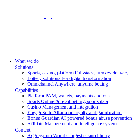
What we do
Solutions
Sports, casino, platform
Full-stack, turnkey delivery
Lottery solutions
For digital transformation
Omnichannel
Anywhere, anytime betting
Capabilities
Platform
PAM, wallets, payments and risk
Sports
Online & retail betting, sports data
Casino
Management and integration
EngageSuite
All-in-one loyalty and gamification
Bonus Guardian
AI-powered bonus abuse prevention
Affiliate
Management and intelligence system
Content
Aggregation
World’s largest casino library