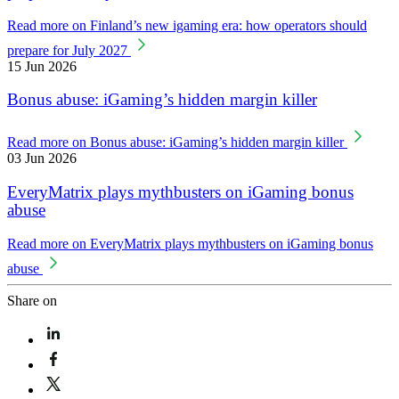
Read more
on Finland’s new igaming era: how operators should
prepare for July 2027
15 Jun 2026
Bonus abuse: iGaming’s hidden margin killer
Read more
on Bonus abuse: iGaming’s hidden margin killer
03 Jun 2026
EveryMatrix plays mythbusters on iGaming bonus
abuse
Read more
on EveryMatrix plays mythbusters on iGaming bonus
abuse
Share on