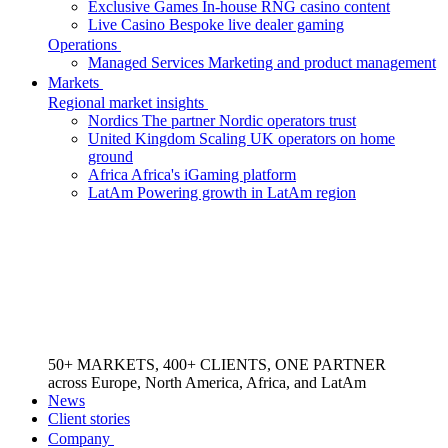
Exclusive Games
In-house RNG casino content
Live Casino
Bespoke live dealer gaming
Operations
Managed Services
Marketing and product management
Markets
Regional market insights
Nordics
The partner Nordic operators trust
United Kingdom
Scaling UK operators on home
ground
Africa
Africa's iGaming platform
LatAm
Powering growth in LatAm region
50+ MARKETS, 400+ CLIENTS, ONE PARTNER
across Europe, North America, Africa, and LatAm
News
Client stories
Company