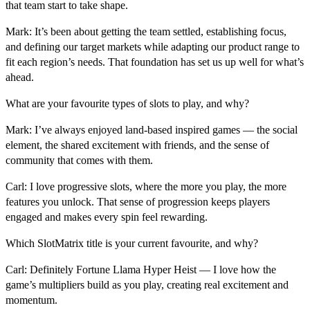
that team start to take shape.
Mark:
It’s been about getting the team settled, establishing focus,
and defining our target markets while adapting our product range to
fit each region’s needs. That foundation has set us up well for what’s
ahead.
What are your favourite types of slots to play, and why?
Mark:
I’ve always enjoyed land-based inspired games — the social
element, the shared excitement with friends, and the sense of
community that comes with them.
Carl:
I love progressive slots, where the more you play, the more
features you unlock. That sense of progression keeps players
engaged and makes every spin feel rewarding.
Which SlotMatrix title is your current favourite, and why?
Carl:
Definitely Fortune Llama Hyper Heist — I love how the
game’s multipliers build as you play, creating real excitement and
momentum.