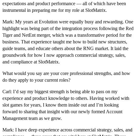
expectations and product performance — all of which have been
instrumental in preparing me for my role at SlotMatrix.
Mark:
My years at Evolution were equally busy and rewarding. One
highlight was being part of the integration process following the Red
Tiger and NetEnt merger, which was a transformative period for the
business. That experience taught me how to build new structures,
guide teams, and educate others about the RNG market. It laid the
groundwork for how I now approach commercial strategy, sales,
and compliance at SlotMatrix.
What would you say are your core professional strengths, and how
do they apply to your current roles?
Carl:
I’d say my biggest strength is being able to pass on my
experience and product knowledge to others. Having worked with
slot games for years, I know them inside out and I’m looking
forward to sharing that insight with our newly formed Account
Management team as we grow.
Mark:
I have deep experience across commercial strategy, sales, and