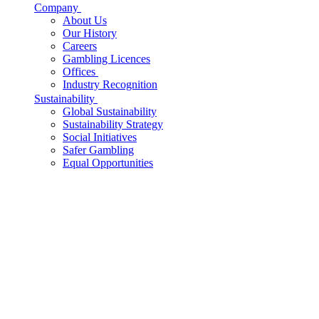
Company
About Us
Our History
Careers
Gambling Licences
Offices
Industry Recognition
Sustainability
Global Sustainability
Sustainability Strategy
Social Initiatives
Safer Gambling
Equal Opportunities