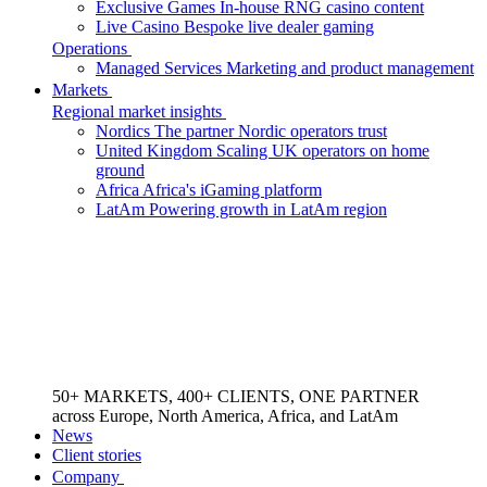
Exclusive Games
In-house RNG casino content
Live Casino
Bespoke live dealer gaming
Operations
Managed Services
Marketing and product management
Markets
Regional market insights
Nordics
The partner Nordic operators trust
United Kingdom
Scaling UK operators on home
ground
Africa
Africa's iGaming platform
LatAm
Powering growth in LatAm region
50+ MARKETS, 400+ CLIENTS, ONE PARTNER
across Europe, North America, Africa, and LatAm
News
Client stories
Company