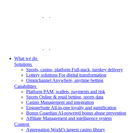
What we do
Solutions
Sports, casino, platform
Full-stack, turnkey delivery
Lottery solutions
For digital transformation
Omnichannel
Anywhere, anytime betting
Capabilities
Platform
PAM, wallets, payments and risk
Sports
Online & retail betting, sports data
Casino
Management and integration
EngageSuite
All-in-one loyalty and gamification
Bonus Guardian
AI-powered bonus abuse prevention
Affiliate
Management and intelligence system
Content
Aggregation
World’s largest casino library