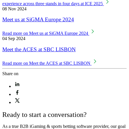
experience across three stands in four days at ICE 2025
08 Nov 2024
Meet us at SiGMA Europe 2024
Read more
on Meet us at SiGMA Europe 2024
04 Sep 2024
Meet the ACES at SBC LISBON
Read more
on Meet the ACES at SBC LISBON
Share on
Ready to start a conversation?
As a true B2B iGaming & sports betting software provider, our goal