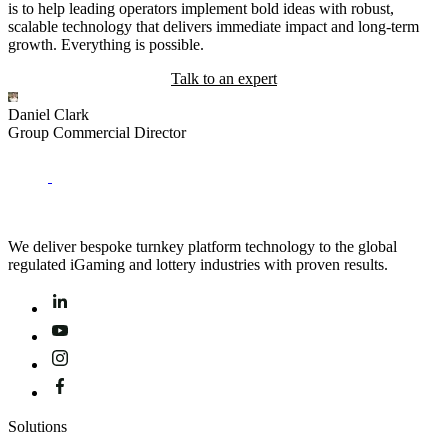
is to help leading operators implement bold ideas with robust,
scalable technology that delivers immediate impact and long-term
growth. Everything is possible.
Talk to an expert
Daniel Clark
R
Group Commercial Director
G
We deliver bespoke turnkey platform technology to the global
regulated iGaming and lottery industries with proven results.
Solutions