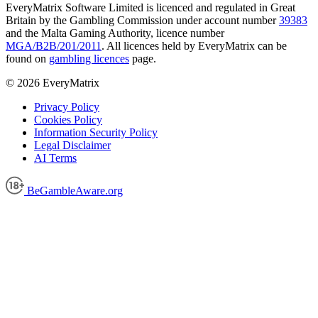
EveryMatrix Software Limited is licenced and regulated in Great
Britain by the Gambling Commission under account number
39383
and the Malta Gaming Authority, licence number
MGA/B2B/201/2011
. All licences held by EveryMatrix can be
found on
gambling licences
page.
© 2026 EveryMatrix
Privacy Policy
Cookies Policy
Information Security Policy
Legal Disclaimer
AI Terms
BeGambleAware.org