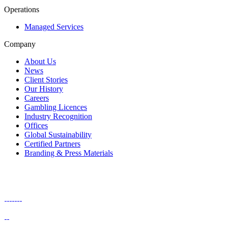
Operations
Managed Services
Company
About Us
News
Client Stories
Our History
Careers
Gambling Licences
Industry Recognition
Offices
Global Sustainability
Certified Partners
Branding & Press Materials