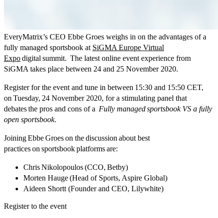
EveryMatrix’s CEO Ebbe Groes
weighs in on the advantages of a
fully managed sportsbook at
SiGMA Europe Virtual
Expo
digital summit. The latest online event experience from
SiGMA takes place between 24 and 25 November 2020.
Register for the event and tune in between
15:30 and 15:50 CET,
on Tuesday, 24 November 2020
, for a stimulating panel that
debates the pros and cons of a
Fully managed sportsbook VS a fully
open sportsbook
.
Joining Ebbe Groes on the discussion about best
practices on sportsbook platforms are:
Chris Nikolopoulos (CCO, Betby)
Morten Hauge (Head of Sports, Aspire Global)
Aideen Shortt (Founder and CEO, Lilywhite)
Register to the event