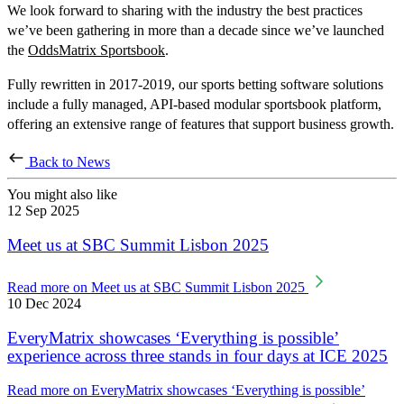
We look forward to sharing with the industry the best practices
we’ve been gathering in more than a decade since we’ve launched
the
OddsMatrix Sportsbook
.
Fully rewritten in 2017-2019, our sports betting software solutions
include a fully managed, API-based modular sportsbook platform,
offering an extensive range of features that support business growth.
Back to News
You might also like
12 Sep 2025
Meet us at SBC Summit Lisbon 2025
Read more
on Meet us at SBC Summit Lisbon 2025
10 Dec 2024
EveryMatrix showcases ‘Everything is possible’
experience across three stands in four days at ICE 2025
Read more
on EveryMatrix showcases ‘Everything is possible’