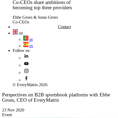
Co-CEOs share ambitions of
becoming top three providers
Ebbe Groes & Jonas Groes
Co-CEOs
Contact
en
pt
es
Follow us:
© EveryMatrix 2026
Perspectives on B2B sportsbook platforms with Ebbe
Groes, CEO of EveryMatrix
23 Nov 2020
Event