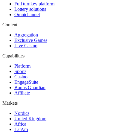
Full turnkey platform
Lottery solutions
Omnichannel
Content
Aggregation
Exclusive Games
Live Casino
Capabilities
Platform
Sports
Casino
EngageSuite
Bonus Guardian
Affiliate
Markets
Nordics
United Kingdom
Africa
LatAm