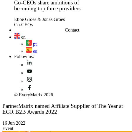
Co-CEOs share ambitions of
becoming top three providers
Ebbe Groes & Jonas Groes
Co-CEOs
Contact
en
pt
es
Follow us:
© EveryMatrix 2026
PartnerMatrix named Affiliate Supplier of The Year at
EGR B2B Awards 2022
16 Jun 2022
Event