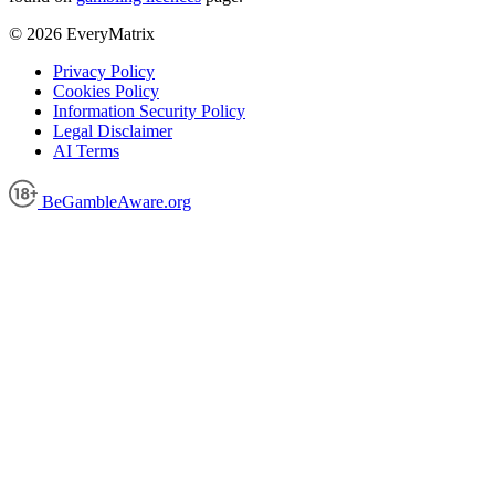
© 2026 EveryMatrix
Privacy Policy
Cookies Policy
Information Security Policy
Legal Disclaimer
AI Terms
BeGambleAware.org