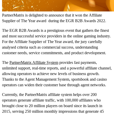
PartnerMatrix is delighted to announce that it won the Affiliate
Supplier of The Year award during the EGR B2B Awards 2022.
The EGR B2B Awards is a prestigious event that gathers the finest
and most successful service providers in the online gaming industry.
For the
Affiliate Supplier of The Year
award, the jury carefully
analysed criteria such as commercial success, understanding
customer needs, service commitments, and product development.
The
PartnerMatrix Affiliate System
provides fast payments,
unlimited support, real-time reports, and a powerful affiliate channel,
allowing operators to achieve new levels of business growth.
Thanks to the Agent Management System, sportsbook and casino
operators can widen their customer base through agent networks.
Currently, the PartnerMatrix affiliate system helps over 200
operators generate affiliate traffic, with 100,000 affiliates who
brought close to 20 million players on board since its launch in
2015, serving 250 million monthly impressions that generate 45