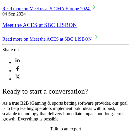
Read more
on Meet us at SiGMA Europe 2024
04 Sep 2024
Meet the ACES at SBC LISBON
Read more
on Meet the ACES at SBC LISBON
Share on
Ready to start a conversation?
As a true B2B iGaming & sports betting software provider, our goal
is to help leading operators implement bold ideas with robust,
scalable technology that delivers immediate impact and long-term
growth. Everything is possible.
Talk to an expert