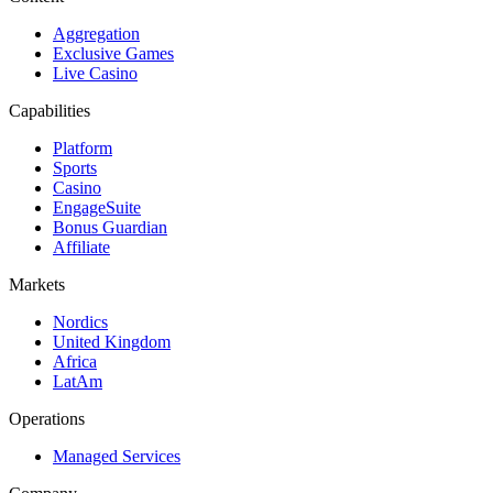
Aggregation
Exclusive Games
Live Casino
Capabilities
Platform
Sports
Casino
EngageSuite
Bonus Guardian
Affiliate
Markets
Nordics
United Kingdom
Africa
LatAm
Operations
Managed Services