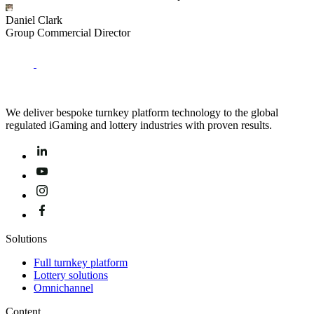
Daniel Clark
R
Group Commercial Director
G
We deliver bespoke turnkey platform technology to the global
regulated iGaming and lottery industries with proven results.
Solutions
Full turnkey platform
Lottery solutions
Omnichannel
Content