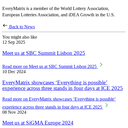
EveryMatrix is a member of the World Lottery Association,
European Lotteries Association, and iDEA Growth in the U.S.
Back to News
You might also like
12 Sep 2025
Meet us at SBC Summit Lisbon 2025
Read more
on Meet us at SBC Summit Lisbon 2025
10 Dec 2024
EveryMatrix showcases ‘Everything is possible’
experience across three stands in four days at ICE 2025
Read more
on EveryMatrix showcases ‘Everything is possible’
experience across three stands in four days at ICE 2025
08 Nov 2024
Meet us at SiGMA Europe 2024