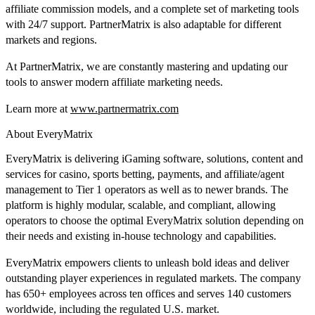
affiliate commission models, and a complete set of marketing tools
with 24/7 support. PartnerMatrix is also adaptable for different
markets and regions.
At PartnerMatrix, we are constantly mastering and updating our
tools to answer modern affiliate marketing needs.
Learn more at
www.partnermatrix.com
About EveryMatrix
EveryMatrix is delivering iGaming software, solutions, content and
services for casino, sports betting, payments, and affiliate/agent
management to Tier 1 operators as well as to newer brands. The
platform is highly modular, scalable, and compliant, allowing
operators to choose the optimal EveryMatrix solution depending on
their needs and existing in-house technology and capabilities.
EveryMatrix empowers clients to unleash bold ideas and deliver
outstanding player experiences in regulated markets. The company
has 650+ employees across ten offices and serves 140 customers
worldwide, including the regulated U.S. market.