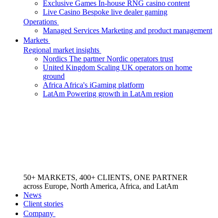
Exclusive Games
In-house RNG casino content
Live Casino
Bespoke live dealer gaming
Operations
Managed Services
Marketing and product management
Markets
Regional market insights
Nordics
The partner Nordic operators trust
United Kingdom
Scaling UK operators on home
ground
Africa
Africa's iGaming platform
LatAm
Powering growth in LatAm region
50+ MARKETS, 400+ CLIENTS, ONE PARTNER
across Europe, North America, Africa, and LatAm
News
Client stories
Company