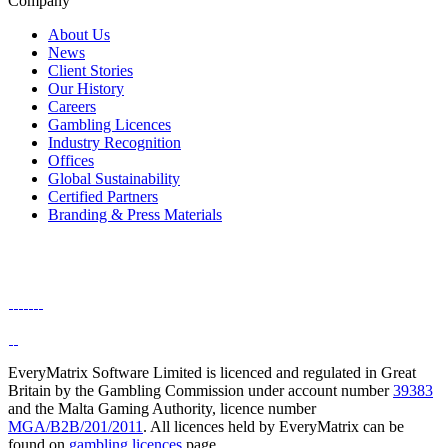
Company
About Us
News
Client Stories
Our History
Careers
Gambling Licences
Industry Recognition
Offices
Global Sustainability
Certified Partners
Branding & Press Materials
EveryMatrix Software Limited is licenced and regulated in Great
Britain by the Gambling Commission under account number
39383
and the Malta Gaming Authority, licence number
MGA/B2B/201/2011
. All licences held by EveryMatrix can be
found on
gambling licences
page.