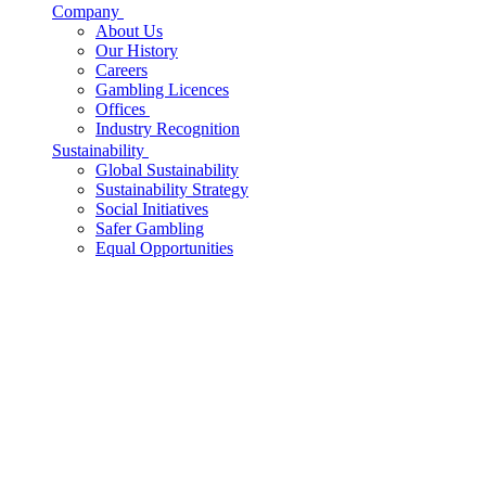
Company
About Us
Our History
Careers
Gambling Licences
Offices
Industry Recognition
Sustainability
Global Sustainability
Sustainability Strategy
Social Initiatives
Safer Gambling
Equal Opportunities