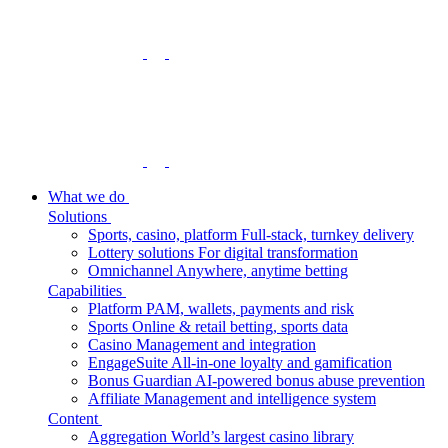
What we do
Solutions
Sports, casino, platform
Full-stack, turnkey delivery
Lottery solutions
For digital transformation
Omnichannel
Anywhere, anytime betting
Capabilities
Platform
PAM, wallets, payments and risk
Sports
Online & retail betting, sports data
Casino
Management and integration
EngageSuite
All-in-one loyalty and gamification
Bonus Guardian
AI-powered bonus abuse prevention
Affiliate
Management and intelligence system
Content
Aggregation
World’s largest casino library