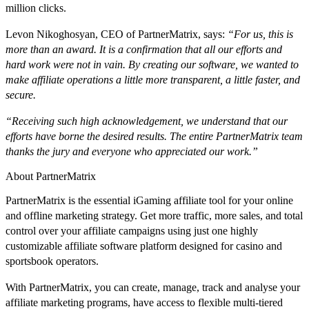
million clicks.
Levon Nikoghosyan, CEO of PartnerMatrix
, says:
“For us, this is
more than an award. It is a confirmation that all our efforts and
hard work were not in vain. By creating our software, we wanted to
make affiliate operations a little more transparent, a little faster, and
secure.
“Receiving such high acknowledgement, we understand that our
efforts have borne the desired results. The entire PartnerMatrix team
thanks the jury and everyone who appreciated our work.”
About PartnerMatrix
PartnerMatrix is the essential iGaming affiliate tool for your online
and offline marketing strategy. Get more traffic, more sales, and total
control over your affiliate campaigns using just one highly
customizable affiliate software platform designed for casino and
sportsbook operators.
With PartnerMatrix, you can create, manage, track and analyse your
affiliate marketing programs, have access to flexible multi-tiered