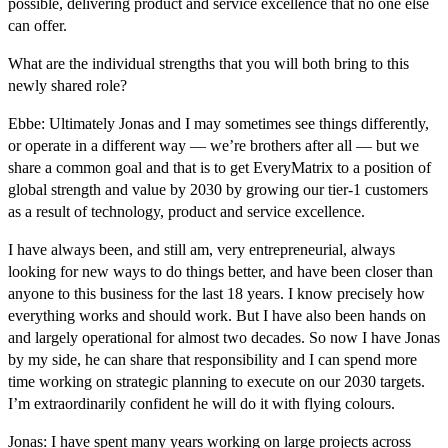
possible, delivering product and service excellence that no one else
can offer.
What are the individual strengths that you will both bring to this
newly shared role?
Ebbe: Ultimately Jonas and I may sometimes see things differently,
or operate in a different way — we’re brothers after all — but we
share a common goal and that is to get EveryMatrix to a position of
global strength and value by 2030 by growing our tier-1 customers
as a result of technology, product and service excellence.
I have always been, and still am, very entrepreneurial, always
looking for new ways to do things better, and have been closer than
anyone to this business for the last 18 years. I know precisely how
everything works and should work. But I have also been hands on
and largely operational for almost two decades. So now I have Jonas
by my side, he can share that responsibility and I can spend more
time working on strategic planning to execute on our 2030 targets.
I’m extraordinarily confident he will do it with flying colours.
Jonas: I have spent many years working on large projects across