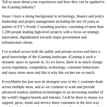
Tell us more about your experiences and how they can be applied to
the iGaming industry?
Jonas: I have a strong background in technology, finance and policy
leadership and project management including the last 10 years as
partner of EY’s Nordic Consulting practice, consisting of more than
1,200 people leading high-level projects with a focus on strategy,
innovation, digitalisation towards major government and
infrastructure clients.
I’ve worked across both the public and private sectors and have a
good knowledge of the iGaming landscape. iGaming is such a
dynamic space to operate in. As we know, there is so much change
across regulation, competition, technology, consumer behaviours
and many more areas and this is why this excites me so much.
EveryMatrix has just seen its strongest year of tier-1 customer deals
across multiple areas, and as we continue to scale and provide
advanced turnkey platform technologies to an increasing number of
the world’s biggest brands and lotteries, I will be there to ensure we
support, grow, retain and service these customers in the best way