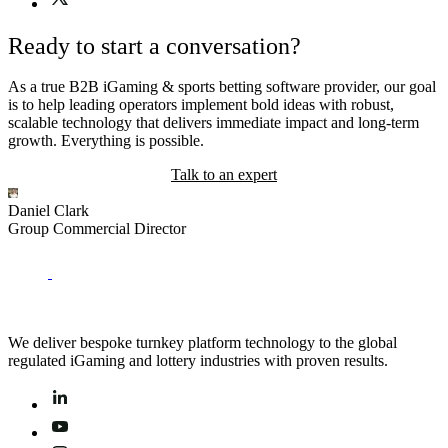
Ready to start a conversation?
As a true B2B iGaming & sports betting software provider, our goal
is to help leading operators implement bold ideas with robust,
scalable technology that delivers immediate impact and long-term
growth. Everything is possible.
Talk to an expert
Daniel Clark
R
Group Commercial Director
G
We deliver bespoke turnkey platform technology to the global
regulated iGaming and lottery industries with proven results.