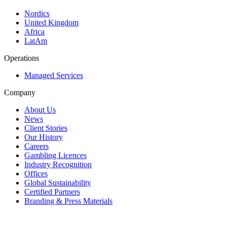
Nordics
United Kingdom
Africa
LatAm
Operations
Managed Services
Company
About Us
News
Client Stories
Our History
Careers
Gambling Licences
Industry Recognition
Offices
Global Sustainability
Certified Partners
Branding & Press Materials