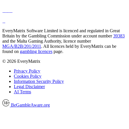
EveryMatrix Software Limited is licenced and regulated in Great
Britain by the Gambling Commission under account number
39383
and the Malta Gaming Authority, licence number
MGA/B2B/201/2011
. All licences held by EveryMatrix can be
found on
gambling licences
page.
© 2026 EveryMatrix
Privacy Policy
Cookies Policy
Information Security Policy
Legal Disclaimer
AI Terms
BeGambleAware.org