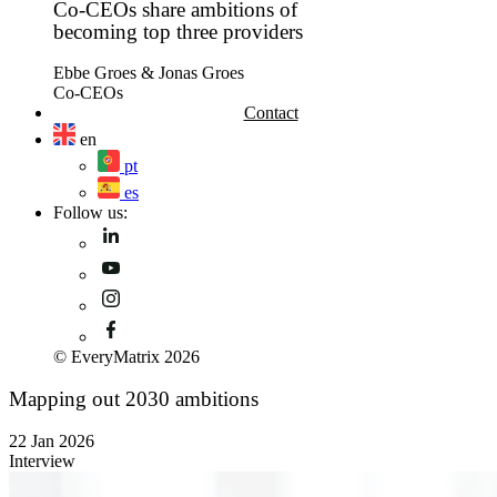
Co-CEOs share ambitions of
becoming top three providers
Ebbe Groes & Jonas Groes
Co-CEOs
Contact
en
pt
es
Follow us:
© EveryMatrix 2026
Mapping out 2030 ambitions
22 Jan 2026
Interview