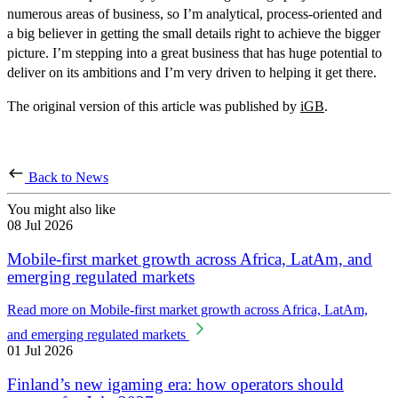
numerous areas of business, so I’m analytical, process-oriented and
a big believer in getting the small details right to achieve the bigger
picture. I’m stepping into a great business that has huge potential to
deliver on its ambitions and I’m very driven to helping it get there.
The original version of this article was published by
iGB
.
Back to News
You might also like
08 Jul 2026
Mobile-first market growth across Africa, LatAm, and
emerging regulated markets
Read more
on Mobile-first market growth across Africa, LatAm,
and emerging regulated markets
01 Jul 2026
Finland’s new igaming era: how operators should