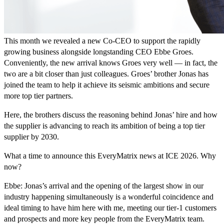
This month we revealed a new Co-CEO to support the rapidly
growing business alongside longstanding CEO Ebbe Groes.
Conveniently, the new arrival knows Groes very well — in fact, the
two are a bit closer than just colleagues. Groes’ brother Jonas has
joined the team to help it achieve its seismic ambitions and secure
more top tier partners.
Here, the brothers discuss the reasoning behind Jonas’ hire and how
the supplier is advancing to reach its ambition of being a top tier
supplier by 2030.
What a time to announce this EveryMatrix news at ICE 2026. Why
now?
Ebbe: Jonas’s arrival and the opening of the largest show in our
industry happening simultaneously is a wonderful coincidence and
ideal timing to have him here with me, meeting our tier-1 customers
and prospects and more key people from the EveryMatrix team.