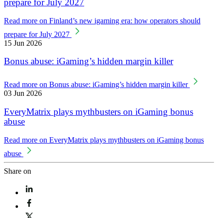
prepare for July 2027
Read more
on Finland’s new igaming era: how operators should
prepare for July 2027
15 Jun 2026
Bonus abuse: iGaming’s hidden margin killer
Read more
on Bonus abuse: iGaming’s hidden margin killer
03 Jun 2026
EveryMatrix plays mythbusters on iGaming bonus
abuse
Read more
on EveryMatrix plays mythbusters on iGaming bonus
abuse
Share on