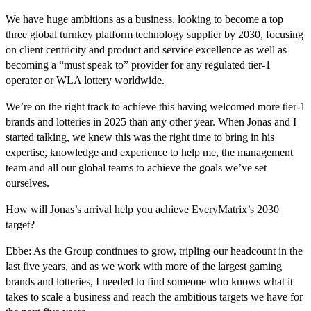
We have huge ambitions as a business, looking to become a top
three global turnkey platform technology supplier by 2030, focusing
on client centricity and product and service excellence as well as
becoming a “must speak to” provider for any regulated tier-1
operator or WLA lottery worldwide.
We’re on the right track to achieve this having welcomed more tier-1
brands and lotteries in 2025 than any other year. When Jonas and I
started talking, we knew this was the right time to bring in his
expertise, knowledge and experience to help me, the management
team and all our global teams to achieve the goals we’ve set
ourselves.
How will Jonas’s arrival help you achieve EveryMatrix’s 2030
target?
Ebbe: As the Group continues to grow, tripling our headcount in the
last five years, and as we work with more of the largest gaming
brands and lotteries, I needed to find someone who knows what it
takes to scale a business and reach the ambitious targets we have for