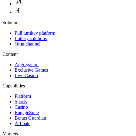
Solutions
Full turnkey platform
Lottery solutions
Omnichannel
Content
Aggregation
Exclusive Games
Live Casino
Capabilities
Platform
Sports
Casino
EngageSuite
Bonus Guardian
Affiliate
Markets