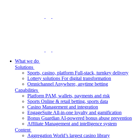
What we do
Solutions
Sports, casino, platform
Full-stack, turnkey delivery
Lottery solutions
For digital transformation
Omnichannel
Anywhere, anytime betting
Capabilities
Platform
PAM, wallets, payments and risk
Sports
Online & retail betting, sports data
Casino
Management and integration
EngageSuite
All-in-one loyalty and gamification
Bonus Guardian
AI-powered bonus abuse prevention
Affiliate
Management and intelligence system
Content
Aggregation
World’s largest casino library