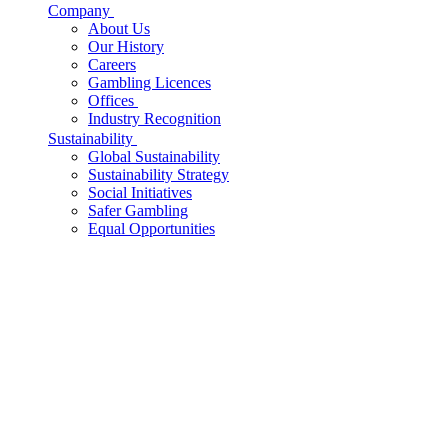
Company
About Us
Our History
Careers
Gambling Licences
Offices
Industry Recognition
Sustainability
Global Sustainability
Sustainability Strategy
Social Initiatives
Safer Gambling
Equal Opportunities