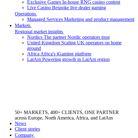
Exclusive Games
In-house RNG casino content
Live Casino
Bespoke live dealer gaming
Operations
Managed Services
Marketing and product management
Markets
Regional market insights
Nordics
The partner Nordic operators trust
United Kingdom
Scaling UK operators on home
ground
Africa
Africa's iGaming platform
LatAm
Powering growth in LatAm region
50+ MARKETS, 400+ CLIENTS, ONE PARTNER
across Europe, North America, Africa, and LatAm
News
Client stories
Company