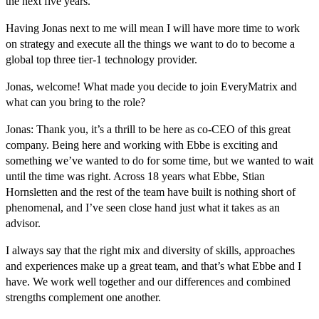
the next five years.
Having Jonas next to me will mean I will have more time to work
on strategy and execute all the things we want to do to become a
global top three tier-1 technology provider.
Jonas, welcome! What made you decide to join EveryMatrix and
what can you bring to the role?
Jonas: Thank you, it’s a thrill to be here as co-CEO of this great
company. Being here and working with Ebbe is exciting and
something we’ve wanted to do for some time, but we wanted to wait
until the time was right. Across 18 years what Ebbe, Stian
Hornsletten and the rest of the team have built is nothing short of
phenomenal, and I’ve seen close hand just what it takes as an
advisor.
I always say that the right mix and diversity of skills, approaches
and experiences make up a great team, and that’s what Ebbe and I
have. We work well together and our differences and combined
strengths complement one another.